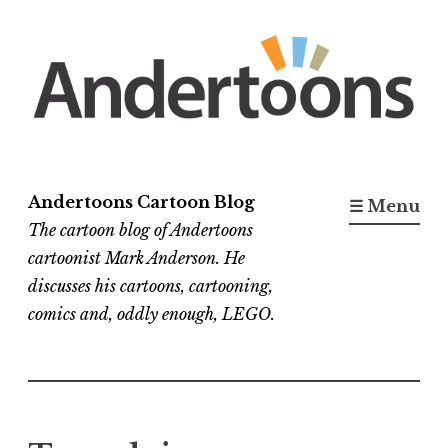
Skip
to
content
Andertoons Cartoon Blog
☰ Menu
The cartoon blog of Andertoons
cartoonist Mark Anderson. He
discusses his cartoons, cartooning,
comics and, oddly enough, LEGO.