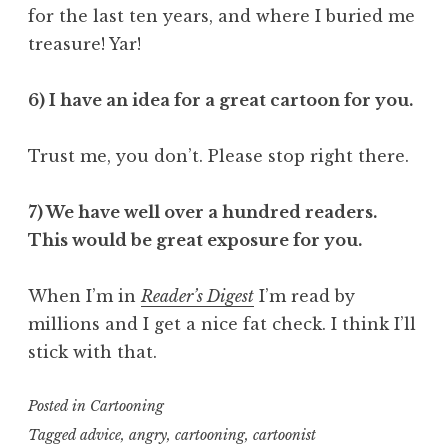
for the last ten years, and where I buried me
treasure! Yar!
6) I have an idea for a great cartoon for you.
Trust me, you don’t. Please stop right there.
7) We have well over a hundred readers.
This would be great exposure for you.
When I’m in
Reader’s Digest
I’m read by
millions and I get a nice fat check. I think I’ll
stick with that.
Posted in
Cartooning
Tagged
advice
,
angry
,
cartooning
,
cartoonist