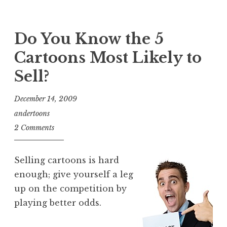
Do You Know the 5
Cartoons Most Likely to
Sell?
December 14, 2009
andertoons
2 Comments
Selling cartoons is hard
enough; give yourself a leg
up on the competition by
playing better odds.