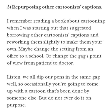
5) Repurposing other cartoonists’ captions.
I remember reading a book about cartooning
when I was starting out that suggested
borrowing other cartoonists’ captions and
reworking them slightly to make them your
own. Maybe change the setting from an
office to a school. Or change the gag’s point
of view from patient to doctor.
Listen, we all dip our pens in the same gag
well, so occasionally you’re going to come
up with a cartoon that’s been done by
someone else. But do not ever do it on
purpose.