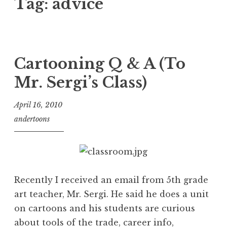
Tag:
advice
Cartooning Q & A (To
Mr. Sergi’s Class)
April 16, 2010
andertoons
Recently I received an email from 5th grade
art teacher, Mr. Sergi. He said he does a unit
on cartoons and his students are curious
about tools of the trade, career info,