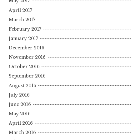
May 2017
April 2017
March 2017
February 2017
January 2017
December 2016
November 2016
October 2016
September 2016
August 2016
July 2016
June 2016
May 2016
April 2016
March 2016