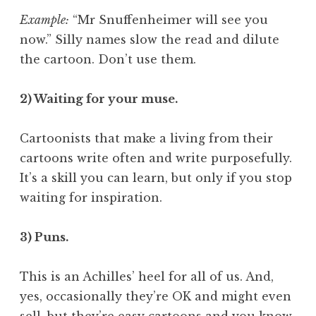
Example:
“Mr Snuffenheimer will see you
now.” Silly names slow the read and dilute
the cartoon. Don’t use them.
2) Waiting for your muse.
Cartoonists that make a living from their
cartoons write often and write purposefully.
It’s a skill you can learn, but only if you stop
waiting for inspiration.
3) Puns.
This is an Achilles’ heel for all of us. And,
yes, occasionally they’re OK and might even
sell, but they’re easy cartoons and you know