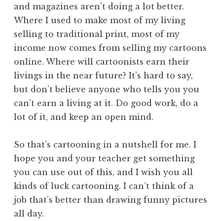
and magazines aren’t doing a lot better.
Where I used to make most of my living
selling to traditional print, most of my
income now comes from selling my cartoons
online. Where will cartoonists earn their
livings in the near future? It’s hard to say,
but don’t believe anyone who tells you you
can’t earn a living at it. Do good work, do a
lot of it, and keep an open mind.
So that’s cartooning in a nutshell for me. I
hope you and your teacher get something
you can use out of this, and I wish you all
kinds of luck cartooning. I can’t think of a
job that’s better than drawing funny pictures
all day.