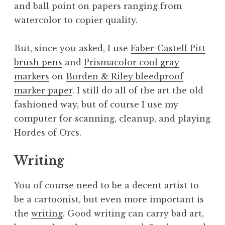
and ball point on papers ranging from
watercolor to copier quality.
But, since you asked, I use
Faber-Castell Pitt
brush pens
and
Prismacolor cool gray
markers
on
Borden & Riley bleedproof
marker paper
. I still do all of the art the old
fashioned way, but of course I use my
computer for scanning, cleanup, and playing
Hordes of Orcs.
Writing
You of course need to be a decent artist to
be a cartoonist, but even more important is
the
writing
. Good writing can carry bad art,