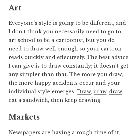
Art
Everyone’s style is going to be different, and
I don’t think you necessarily need to go to
art school to be a cartoonist, but you do
need to draw well enough so your cartoon
reads quickly and effectively. The best advice
I can give is to draw constantly; it doesn’t get
any simpler than that. The more you draw,
the more happy accidents occur and your
individual style emerges.
Draw
,
draw
,
draw
,
eat a sandwich, then keep drawing.
Markets
Newspapers are having a rough time of it,