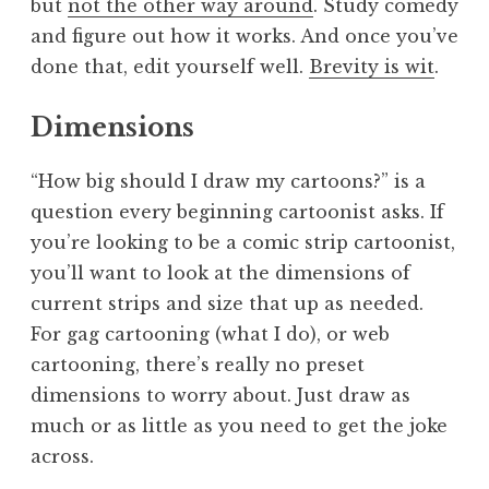
but
not the other way around
. Study comedy
and figure out how it works. And once you’ve
done that, edit yourself well.
Brevity is wit
.
Dimensions
“How big should I draw my cartoons?” is a
question every beginning cartoonist asks. If
you’re looking to be a comic strip cartoonist,
you’ll want to look at the dimensions of
current strips and size that up as needed.
For gag cartooning (what I do), or web
cartooning, there’s really no preset
dimensions to worry about. Just draw as
much or as little as you need to get the joke
across.