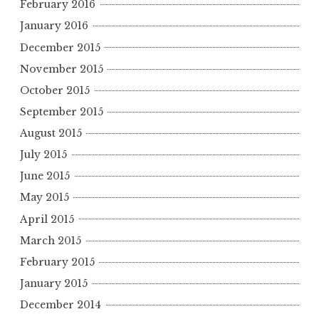
February 2016
January 2016
December 2015
November 2015
October 2015
September 2015
August 2015
July 2015
June 2015
May 2015
April 2015
March 2015
February 2015
January 2015
December 2014