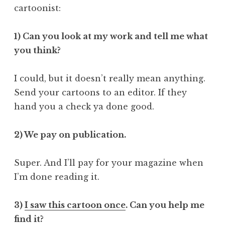
cartoonist:
1) Can you look at my work and tell me what
you think?
I could, but it doesn’t really mean anything.
Send your cartoons to an editor. If they
hand you a check ya done good.
2) We pay on publication.
Super. And I’ll pay for your magazine when
I’m done reading it.
3)
I saw this cartoon once
. Can you help me
find it?