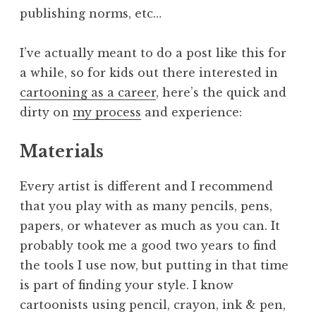
publishing norms, etc…
I’ve actually meant to do a post like this for
a while, so for kids out there interested in
cartooning as a career
, here’s the quick and
dirty on
my process
and experience:
Materials
Every artist is different and I recommend
that you play with as many pencils, pens,
papers, or whatever as much as you can. It
probably took me a good two years to find
the tools I use now, but putting in that time
is part of finding your style. I know
cartoonists using pencil, crayon, ink & pen,