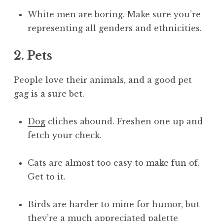
White men are boring. Make sure you’re
representing all genders and ethnicities.
2. Pets
People love their animals, and a good pet
gag is a sure bet.
Dog
cliches abound. Freshen one up and
fetch your check.
Cats
are almost too easy to make fun of.
Get to it.
Birds are harder to mine for humor, but
they’re a much appreciated palette