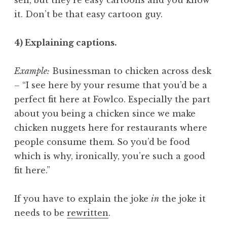
it. Don’t be that easy cartoon guy.
4) Explaining captions.
Example:
Businessman to chicken across desk
– “I see here by your resume that you’d be a
perfect fit here at Fowlco. Especially the part
about you being a chicken since we make
chicken nuggets here for restaurants where
people consume them. So you’d be food
which is why, ironically, you’re such a good
fit here.”
If you have to explain the joke
in
the joke it
needs to be
rewritten
.