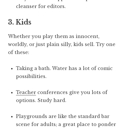
cleanser for editors.
3. Kids
Whether you play them as innocent,
worldly, or just plain silly, kids sell. Try one
of these:
Taking a bath. Water has a lot of comic
possibilities.
Teacher
conferences give you lots of
options. Study hard.
Playgrounds are like the standard bar
scene for adults; a great place to ponder