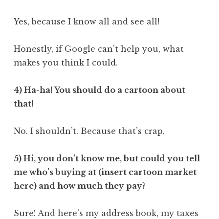
Yes, because I know all and see all!
Honestly, if Google can’t help you, what
makes you think I could.
4) Ha-ha! You should do a cartoon about
that!
No. I shouldn’t. Because that’s crap.
5) Hi, you don’t know me, but could you tell
me who’s buying at (insert cartoon market
here) and how much they pay?
Sure! And here’s my address book, my taxes