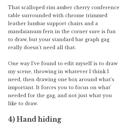
That scalloped rim amber cherry conference
table surrounded with chrome trimmed
leather lumbar support chairs and a
mandaianum fern in the corner sure is fun
to draw, but your standard bar graph gag
really doesn’t need all that.
One way I’ve found to edit myself is to draw
my scene, throwing in whatever I think I
need, then drawing one box around what’s
important. It forces you to focus on what’
needed for the gag, and not just what you
like to draw.
4) Hand hiding