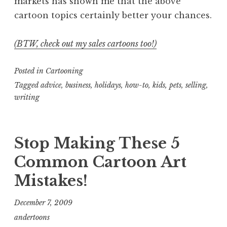
markets has shown me that the above
cartoon topics certainly better your chances.
(BTW, check out my sales cartoons too!)
Posted in
Cartooning
Tagged
advice
,
business
,
holidays
,
how-to
,
kids
,
pets
,
selling
,
writing
Stop Making These 5
Common Cartoon Art
Mistakes!
December 7, 2009
andertoons