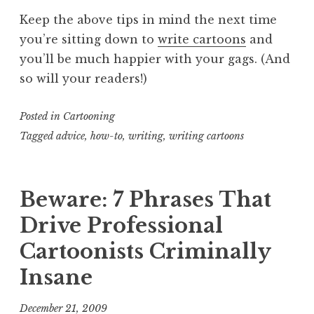
Keep the above tips in mind the next time
you’re sitting down to
write cartoons
and
you’ll be much happier with your gags. (And
so will your readers!)
Posted in
Cartooning
Tagged
advice
,
how-to
,
writing
,
writing cartoons
Beware: 7 Phrases That
Drive Professional
Cartoonists Criminally
Insane
December 21, 2009