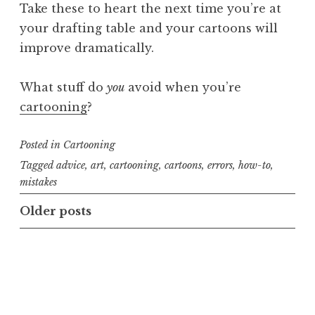
Take these to heart the next time you’re at
your drafting table and your cartoons will
improve dramatically.
What stuff do
you
avoid when you’re
cartooning
?
Posted in
Cartooning
Tagged
advice
,
art
,
cartooning
,
cartoons
,
errors
,
how-to
,
mistakes
Posts
Older posts
navigation