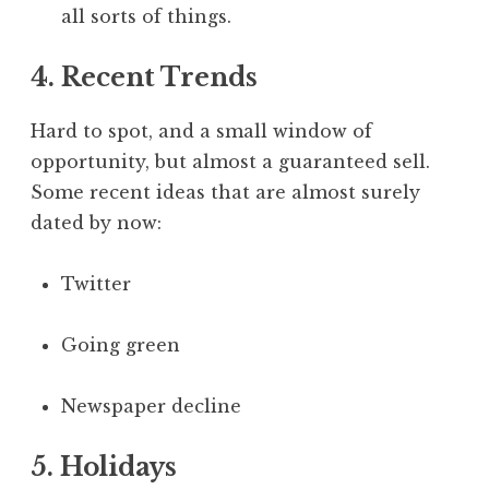
all sorts of things.
4. Recent Trends
Hard to spot, and a small window of
opportunity, but almost a guaranteed sell.
Some recent ideas that are almost surely
dated by now:
Twitter
Going green
Newspaper decline
5. Holidays