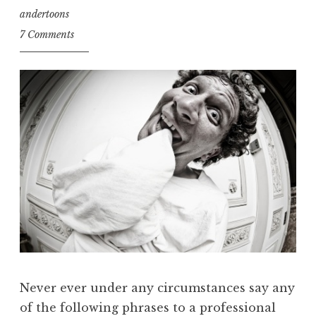
andertoons
7 Comments
Never ever under any circumstances say any
of the following phrases to a professional