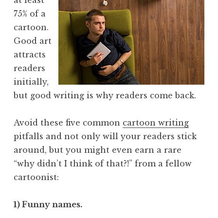
75% of a
cartoon.
Good art
attracts
readers
initially,
but good writing is why readers come back.
Avoid these five common
cartoon writing
pitfalls and not only will your readers stick
around, but you might even earn a rare
“why didn’t I think of that?!” from a fellow
cartoonist:
1) Funny names.