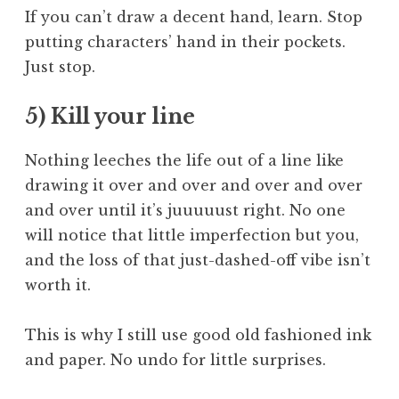
If you can’t draw a decent hand, learn. Stop
putting characters’ hand in their pockets.
Just stop.
5) Kill your line
Nothing leeches the life out of a line like
drawing it over and over and over and over
and over until it’s juuuuust right. No one
will notice that little imperfection but you,
and the loss of that just-dashed-off vibe isn’t
worth it.
This is why I still use good old fashioned ink
and paper. No undo for little surprises.