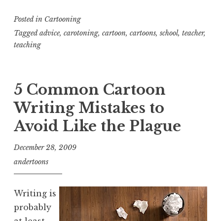
Posted in
Cartooning
Tagged
advice
,
carotoning
,
cartoon
,
cartoons
,
school
,
teacher
,
teaching
5 Common Cartoon
Writing Mistakes to
Avoid Like the Plague
December 28, 2009
andertoons
Writing is
probably
at least