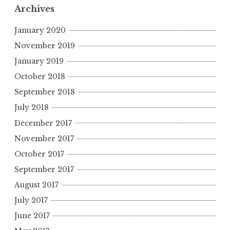
Archives
January 2020
November 2019
January 2019
October 2018
September 2018
July 2018
December 2017
November 2017
October 2017
September 2017
August 2017
July 2017
June 2017