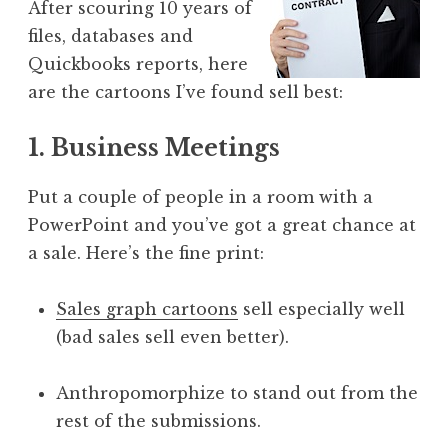
After scouring 10 years of
files, databases and
Quickbooks reports, here
are the cartoons I’ve found sell best:
1. Business Meetings
Put a couple of people in a room with a
PowerPoint and you’ve got a great chance at
a sale. Here’s the fine print:
Sales graph cartoons
sell especially well
(bad sales sell even better).
Anthropomorphize to stand out from the
rest of the submissions.