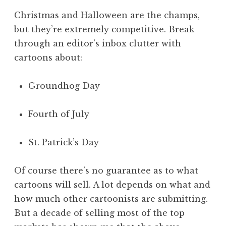
Christmas and Halloween are the champs,
but they’re extremely competitive. Break
through an editor’s inbox clutter with
cartoons about:
Groundhog Day
Fourth of July
St. Patrick’s Day
Of course there’s no guarantee as to what
cartoons will sell. A lot depends on what and
how much other cartoonists are submitting.
But a decade of selling most of the top