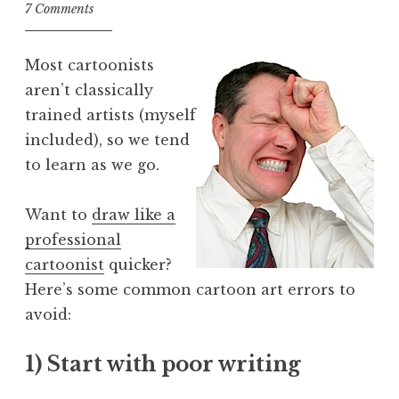
7 Comments
Most cartoonists
aren’t classically
trained artists (myself
included), so we tend
to learn as we go.
Want to
draw like a
professional
cartoonist
quicker?
Here’s some common cartoon art errors to
avoid:
1) Start with poor writing