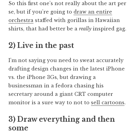
So this first one’s not really about the art per
se, but if you’re going to
draw an entire
orchestra
staffed with gorillas in Hawaiian
shirts, that had better be a
really
inspired gag.
2) Live in the past
I’m not saying you need to sweat accurately
drafting design changes in the latest iPhone
vs. the iPhone 3Gs, but drawing a
businessman in a fedora chasing his
secretary around a giant CRT computer
monitor is a sure way to not to
sell cartoons
.
3) Draw everything and then
some