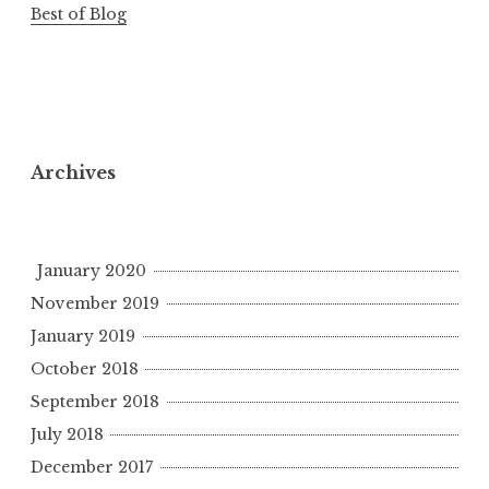
Best of Blog
Archives
January 2020
November 2019
January 2019
October 2018
September 2018
July 2018
December 2017