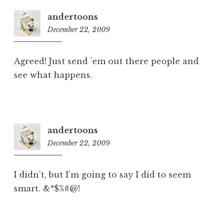
andertoons
December 22, 2009
8:27
am
Agreed! Just send ’em out there people and
see what happens.
andertoons
December 22, 2009
8:28
am
I didn’t, but I’m going to say I did to seem
smart. &*$%#@!