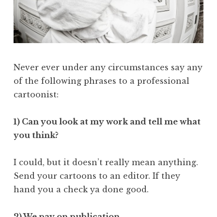
Never ever under any circumstances say any
of the following phrases to a professional
cartoonist:
1) Can you look at my work and tell me what
you think?
I could, but it doesn’t really mean anything.
Send your cartoons to an editor. If they
hand you a check ya done good.
2) We pay on publication.