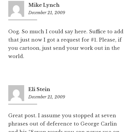
Mike Lynch
December 21, 2009
9:34
am
Oog. So much I could say here. Suffice to add
that just now I got a request for #1. Please, if
you cartoon, just send your work out in the
world.
Eli Stein
December 21, 2009
12:02
pm
Great post. I assume you stopped at seven
phrases out of deference to George Carlin