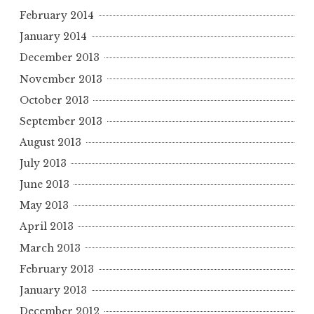
February 2014
January 2014
December 2013
November 2013
October 2013
September 2013
August 2013
July 2013
June 2013
May 2013
April 2013
March 2013
February 2013
January 2013
December 2012