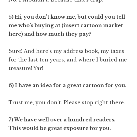
5) Hi, you don’t know me, but could you tell
me who’s buying at (insert cartoon market
here) and how much they pay?
Sure! And here’s my address book, my taxes
for the last ten years, and where I buried me
treasure! Yar!
6) I have an idea for a great cartoon for you.
Trust me, you don’t. Please stop right there.
7) We have well over a hundred readers.
This would be great exposure for you.