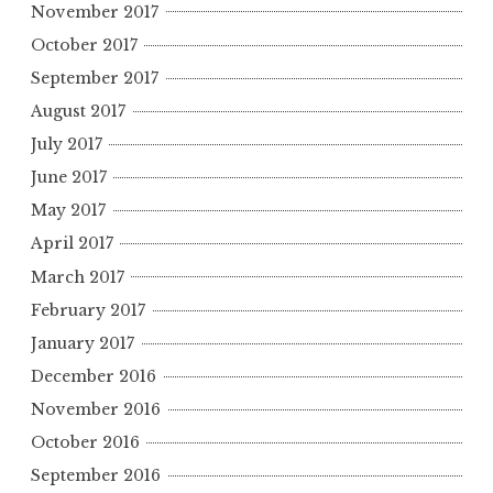
November 2017
October 2017
September 2017
August 2017
July 2017
June 2017
May 2017
April 2017
March 2017
February 2017
January 2017
December 2016
November 2016
October 2016
September 2016