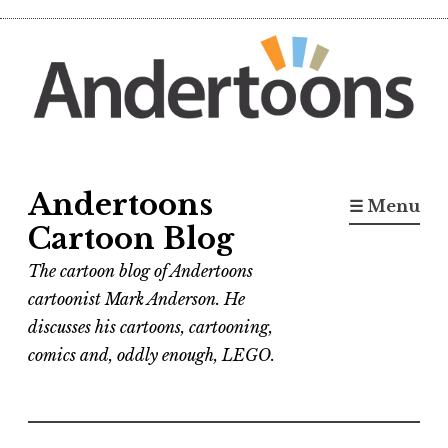
Skip
to
content
Andertoons
☰ Menu
Cartoon Blog
The cartoon blog of Andertoons
cartoonist Mark Anderson. He
discusses his cartoons, cartooning,
comics and, oddly enough, LEGO.