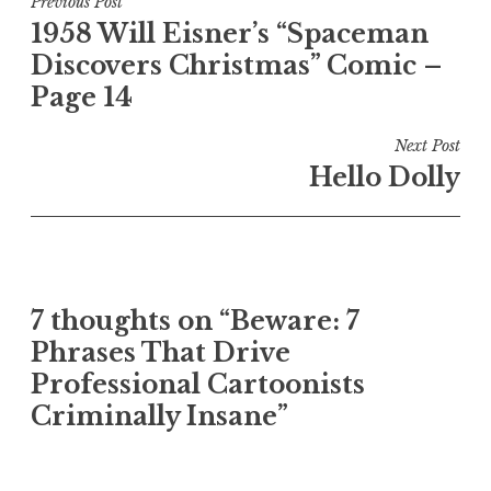
Post
Previous Post
1958 Will Eisner’s “Spaceman
navigation
Discovers Christmas” Comic –
Page 14
Next Post
Hello Dolly
7 thoughts on “Beware: 7
Phrases That Drive
Professional Cartoonists
Criminally Insane”