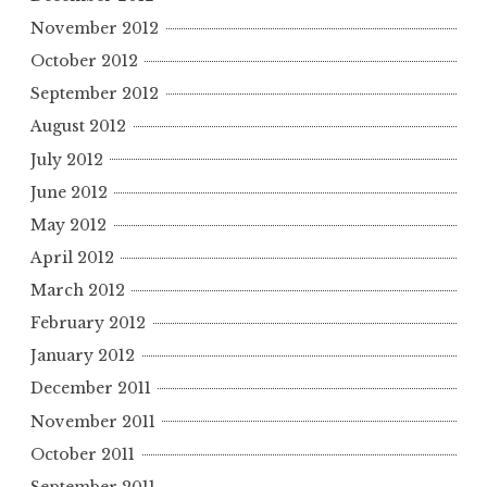
November 2012
October 2012
September 2012
August 2012
July 2012
June 2012
May 2012
April 2012
March 2012
February 2012
January 2012
December 2011
November 2011
October 2011
September 2011