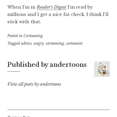
When I’m in
Reader’s Digest
I’m read by
millions and I get a nice fat check. I think I’ll
stick with that.
Posted in
Cartooning
Tagged
advice
,
angry
,
cartooning
,
cartoonist
Published by
andertoons
View all posts by andertoons