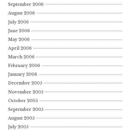
September 2006
August 2006
July 2006
June 2006
May 2006
April 2006
March 2006
February 2006
January 2006
December 2005
November 2005
October 2005
September 2005
August 2005
July 2005