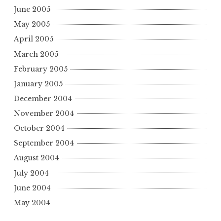
June 2005
May 2005
April 2005
March 2005
February 2005
January 2005
December 2004
November 2004
October 2004
September 2004
August 2004
July 2004
June 2004
May 2004