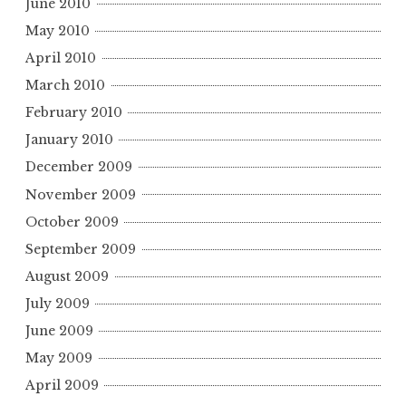
June 2010
May 2010
April 2010
March 2010
February 2010
January 2010
December 2009
November 2009
October 2009
September 2009
August 2009
July 2009
June 2009
May 2009
April 2009