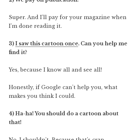
Super. And I’ll pay for your magazine when
I’m done reading it.
3)
I saw this cartoon once
. Can you help me
find it?
Yes, because I know all and see all!
Honestly, if Google can’t help you, what
makes you think I could.
4) Ha-ha! You should do a cartoon about
that!
No. I shouldn’t. Because that’s crap.