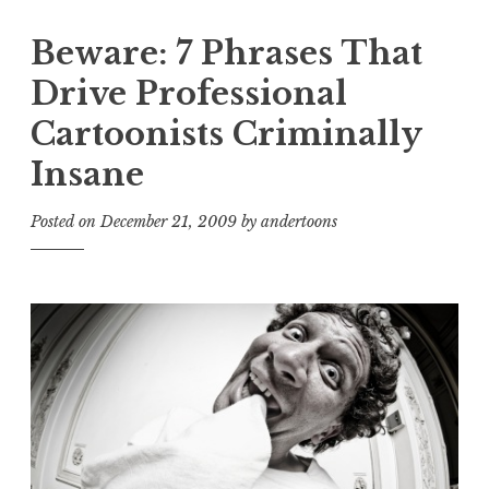
Beware: 7 Phrases That
Drive Professional
Cartoonists Criminally
Insane
Posted on
December 21, 2009
by
andertoons