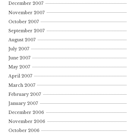
December 2007
November 2007
October 2007
September 2007
August 2007
July 2007
June 2007
May 2007
April 2007
March 2007
February 2007
January 2007
December 2006
November 2006
October 2006