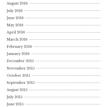
August 2016
July 2016
June 2016
May 2016
April 2016
March 2016
February 2016
January 2016
December 2015
November 2015
October 2015
September 2015
August 2015
July 2015
June 2015