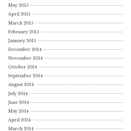
May 2015
April 2015
March 2015
February 2015
January 2015
December 2014
November 2014
October 2014
September 2014
August 2014
July 2014
June 2014
May 2014
April 2014
March 2014