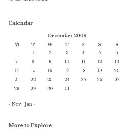
Calendar
December 2009
M
T
W
T
F
S
S
1
2
3
4
5
6
7
8
9
10
11
12
13
14
15
16
17
18
19
20
21
22
23
24
25
26
27
28
29
30
31
« Nov
Jan »
More to Explore