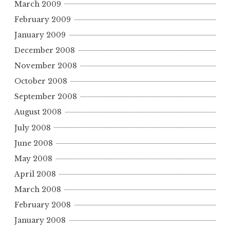
March 2009
February 2009
January 2009
December 2008
November 2008
October 2008
September 2008
August 2008
July 2008
June 2008
May 2008
April 2008
March 2008
February 2008
January 2008