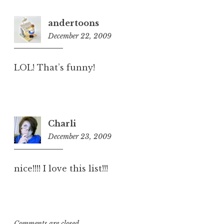
andertoons
December 22, 2009
8:28
am
LOL! That’s funny!
Charli
December 23, 2009
1:43
pm
nice!!!! I love this list!!!
Comments are closed.