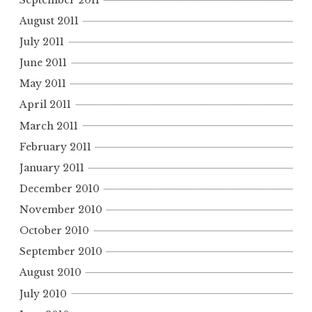
August 2011
July 2011
June 2011
May 2011
April 2011
March 2011
February 2011
January 2011
December 2010
November 2010
October 2010
September 2010
August 2010
July 2010