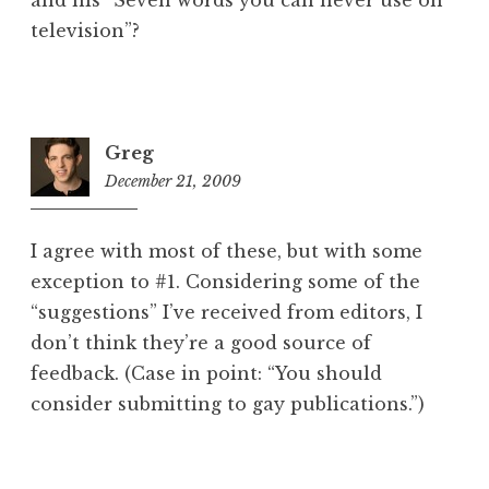
and his “Seven words you can never use on
television”?
Greg
December 21, 2009
1:12
pm
I agree with most of these, but with some
exception to #1. Considering some of the
“suggestions” I’ve received from editors, I
don’t think they’re a good source of
feedback. (Case in point: “You should
consider submitting to gay publications.”)