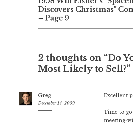
1958 Will Eisner’s “Spac
navigation
Discovers Christmas” Co
– Page 9
2 thoughts on “Do Y
Most Likely to Sell?”
Greg
Excellent p
December 14, 2009
Time to go
8:38
am
meeting-wi