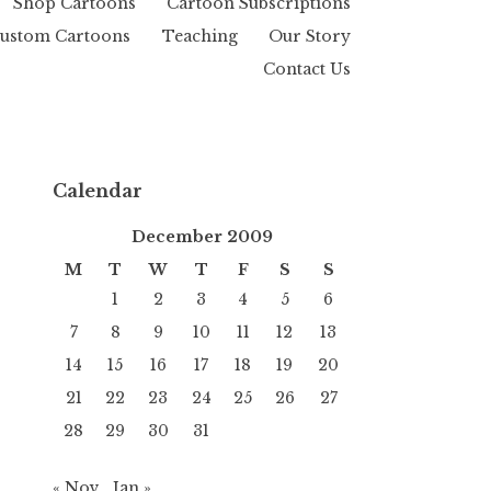
Shop Cartoons
Cartoon Subscriptions
ustom Cartoons
Teaching
Our Story
Contact Us
Calendar
December 2009
M
T
W
T
F
S
S
1
2
3
4
5
6
7
8
9
10
11
12
13
14
15
16
17
18
19
20
21
22
23
24
25
26
27
28
29
30
31
« Nov
Jan »