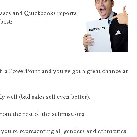
abases and Quickbooks reports,
best:
th a PowerPoint and you’ve got a great chance at
ly well (bad sales sell even better).
om the rest of the submissions.
you’re representing all genders and ethnicities.