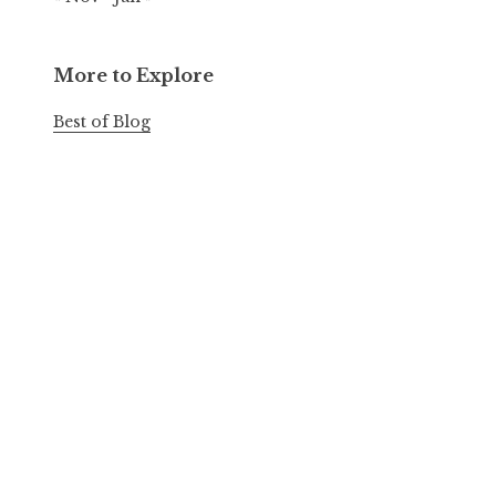
More to Explore
Best of Blog