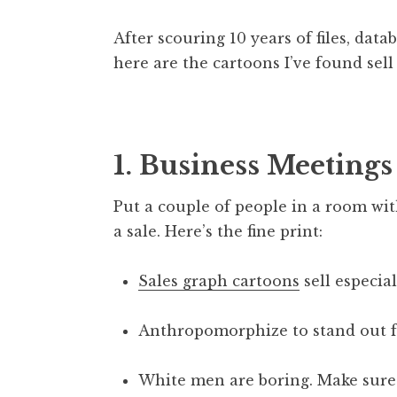
After scouring 10 years of files, dat
here are the cartoons I’ve found sell 
1. Business Meetings
Put a couple of people in a room wi
a sale. Here’s the fine print:
Sales graph cartoons
sell especial
Anthropomorphize to stand out fr
White men are boring. Make sure 