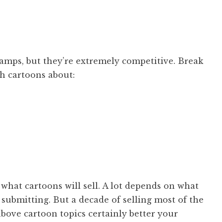
mps, but they’re extremely competitive. Break
th cartoons about:
 what cartoons will sell. A lot depends on what
submitting. But a decade of selling most of the
bove cartoon topics certainly better your