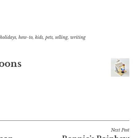
holidays
,
how-to
,
kids
,
pets
,
selling
,
writing
oons
Next Post