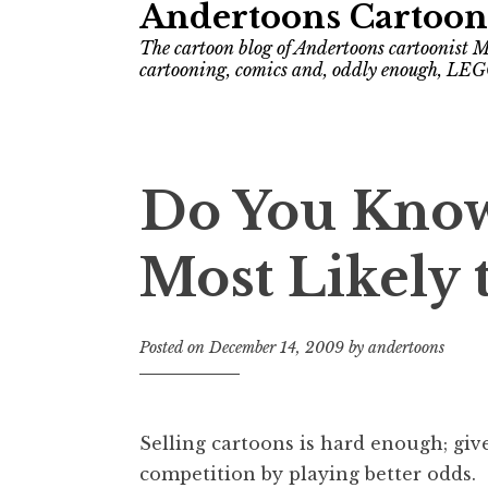
Andertoons Cartoon
The cartoon blog of Andertoons cartoonist M
cartooning, comics and, oddly enough, LEG
Do You Know
Most Likely t
Posted on
December 14, 2009
by
andertoons
Selling cartoons is hard enough; giv
competition by playing better odds.