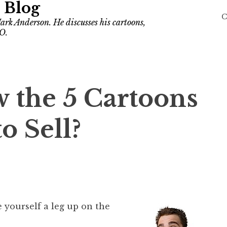
 Blog
C
ark Anderson. He discusses his cartoons,
O.
 the 5 Cartoons
o Sell?
e yourself a leg up on the