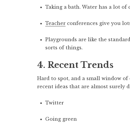
Taking a bath. Water has a lot of c
Teacher
conferences give you lots
Playgrounds are like the standard 
sorts of things.
4. Recent Trends
Hard to spot, and a small window of
recent ideas that are almost surely 
Twitter
Going green