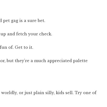
 pet gag is a sure bet.
up and fetch your check.
un of. Get to it.
or, but they’re a much appreciated palette
ldly, or just plain silly, kids sell. Try one of