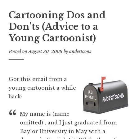
Cartooning Dos and
Don’ts (Advice to a
Young Cartoonist)
Posted on
August 30, 2008
by
andertoons
Got this email from a
young cartoonist a while
back:
My name is (name
omitted) , and I just graduated from
Baylor University in May with a