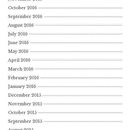
October 2016
September 2016
August 2016
July 2016
June 2016
May 2016
April 2016
March 2016
February 2016
January 2016
December 2015
November 2015
October 2015
September 2015