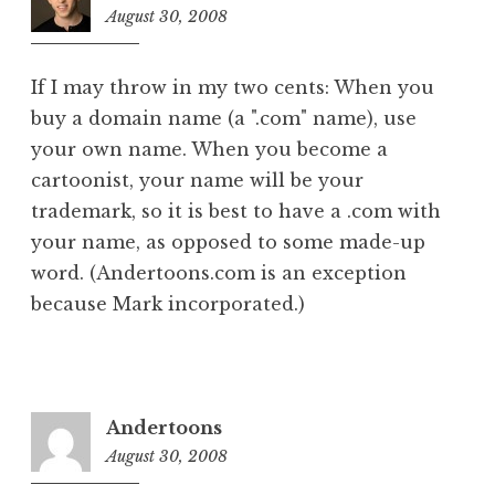
August 30, 2008
9:33
am
If I may throw in my two cents: When you
buy a domain name (a ".com" name), use
your own name. When you become a
cartoonist, your name will be your
trademark, so it is best to have a .com with
your name, as opposed to some made-up
word. (Andertoons.com is an exception
because Mark incorporated.)
Andertoons
August 30, 2008
1:19
pm