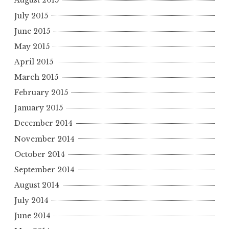
August 2015
July 2015
June 2015
May 2015
April 2015
March 2015
February 2015
January 2015
December 2014
November 2014
October 2014
September 2014
August 2014
July 2014
June 2014