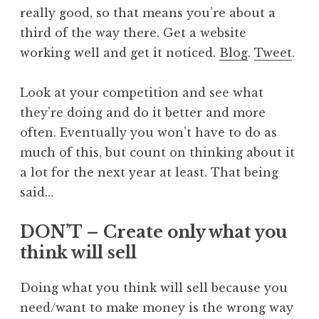
really good, so that means you’re about a
third of the way there. Get a website
working well and get it noticed.
Blog
.
Tweet
.
Look at your competition and see what
they’re doing and do it better and more
often. Eventually you won’t have to do as
much of this, but count on thinking about it
a lot for the next year at least. That being
said…
DON’T – Create only what you
think will sell
Doing what you think will sell because you
need/want to make money is the wrong way