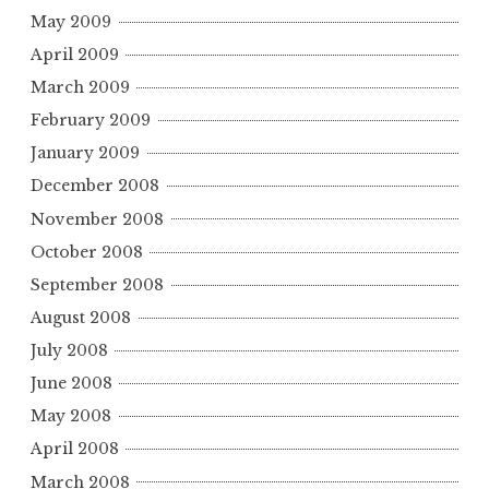
May 2009
April 2009
March 2009
February 2009
January 2009
December 2008
November 2008
October 2008
September 2008
August 2008
July 2008
June 2008
May 2008
April 2008
March 2008