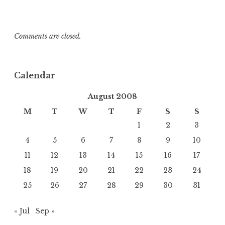
Comments are closed.
Calendar
August 2008
M
T
W
T
F
S
S
1
2
3
4
5
6
7
8
9
10
11
12
13
14
15
16
17
18
19
20
21
22
23
24
25
26
27
28
29
30
31
« Jul
Sep »