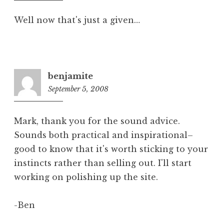
pm
Well now that's just a given…
benjamite
September 5, 2008
10:25
am
Mark, thank you for the sound advice.
Sounds both practical and inspirational–
good to know that it's worth sticking to your
instincts rather than selling out. I'll start
working on polishing up the site.
-Ben