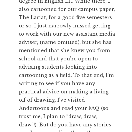
degree in English Lit. While there, I
also cartooned for our campus paper,
The Lariat, for a good five semesters
or so. I just narrowly missed getting
to work with our new assistant media
adviser, (name omitted), but she has
mentioned that she knew you from
school and that you’re open to
advising students looking into
cartooning as a field. To that end, I’m
writing to see if you have any
practical advice on making a living
off of drawing. I’ve visited
Andertoons and read your FAQ (so
trust me, I plan to “draw, draw,
draw”!). But do you have any stories