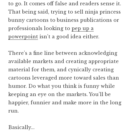
to go. It comes off false and readers sense it.
That being said, trying to sell ninja princess
bunny cartoons to business publications or
professionals looking to
pep up a
powerpoint
isn’t a good idea either.
There’s a fine line between acknowledging
available markets and creating appropriate
material for them, and cynically creating
cartoons leveraged more toward sales than
humor. Do what you think is funny while
keeping an eye on the markets. You’ll be
happier, funnier and make more in the long
run.
Basically…