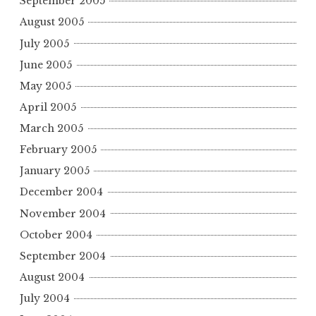
September 2005
August 2005
July 2005
June 2005
May 2005
April 2005
March 2005
February 2005
January 2005
December 2004
November 2004
October 2004
September 2004
August 2004
July 2004