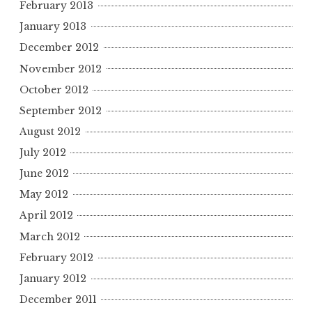
February 2013
January 2013
December 2012
November 2012
October 2012
September 2012
August 2012
July 2012
June 2012
May 2012
April 2012
March 2012
February 2012
January 2012
December 2011