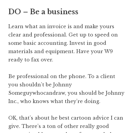
DO – Be a business
Learn what an invoice is and make yours
clear and professional. Get up to speed on
some basic accounting. Invest in good
materials and equipment. Have your W9
ready to fax over.
Be professional on the phone. To a client
you shouldn’t be Johnny
Someguywhocandraw, you should be Johnny
Inc., who knows what they’re doing.
OK, that’s about he best cartoon advice I can
give. There’s a ton of other really good