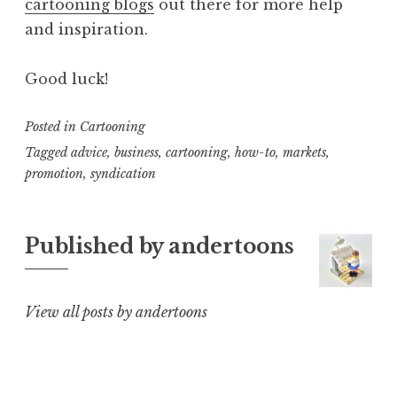
cartooning blogs
out there for more help
and inspiration.
Good luck!
Posted in
Cartooning
Tagged
advice
,
business
,
cartooning
,
how-to
,
markets
,
promotion
,
syndication
Published by
andertoons
View all posts by andertoons