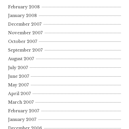
February 2008
January 2008
December 2007
November 2007
October 2007
September 2007
August 2007
July 2007
June 2007
May 2007
April 2007
March 2007
February 2007
January 2007
December 2006