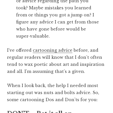
or advice regarding the path you
took? Maybe mistakes you learned
from or things you got a jump on? I
figure any advice I can get from those
who have gone before would be
super-valuable.
I’ve offered
cartooning advice
before, and
regular readers will know that I don’t often
tend to wax poetic about art and inspiration
and all. I’m assuming that’s a given.
When I look back, the help I needed most
starting out was nuts and bolts advice. So,
some cartooning Dos and Don’ts for you: