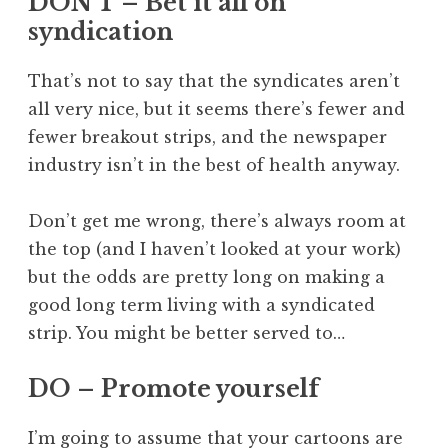
DON’T – Bet it all on
syndication
That’s not to say that the syndicates aren’t
all very nice, but it seems there’s fewer and
fewer breakout strips, and the newspaper
industry isn’t in the best of health anyway.
Don’t get me wrong, there’s always room at
the top (and I haven’t looked at your work)
but the odds are pretty long on making a
good long term living with a syndicated
strip. You might be better served to…
DO – Promote yourself
I’m going to assume that your cartoons are