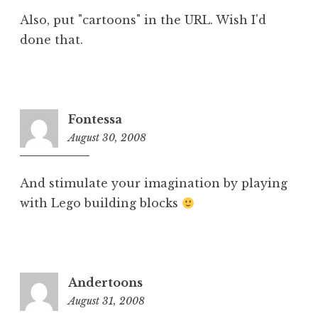
Also, put "cartoons" in the URL. Wish I'd
done that.
Fontessa
August 30, 2008
5:25
pm
And stimulate your imagination by playing
with Lego building blocks
Andertoons
August 31, 2008
8:51