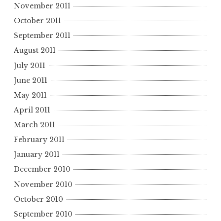
November 2011
October 2011
September 2011
August 2011
July 2011
June 2011
May 2011
April 2011
March 2011
February 2011
January 2011
December 2010
November 2010
October 2010
September 2010