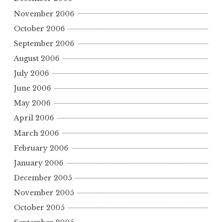
November 2006
October 2006
September 2006
August 2006
July 2006
June 2006
May 2006
April 2006
March 2006
February 2006
January 2006
December 2005
November 2005
October 2005