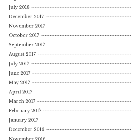
July 2018
December 2017
November 2017
October 2017
September 2017
August 2017
July 2017
June 2017
May 2017
April 2017
March 2017
February 2017
January 2017
December 2016
November 2016