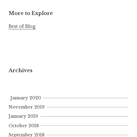
More to Explore
Best of Blog
Archives
January 2020
November 2019
January 2019
October 2018
September 2018