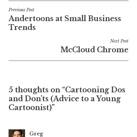
Post
Previous Post
Andertoons at Small Business
navigation
Trends
Next Post
McCloud Chrome
5 thoughts on “Cartooning Dos
and Don’ts (Advice to a Young
Cartoonist)”
Greg