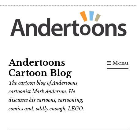
Skip
to
content
Andertoons
☰ Menu
Cartoon Blog
The cartoon blog of Andertoons
cartoonist Mark Anderson. He
discusses his cartoons, cartooning,
comics and, oddly enough, LEGO.