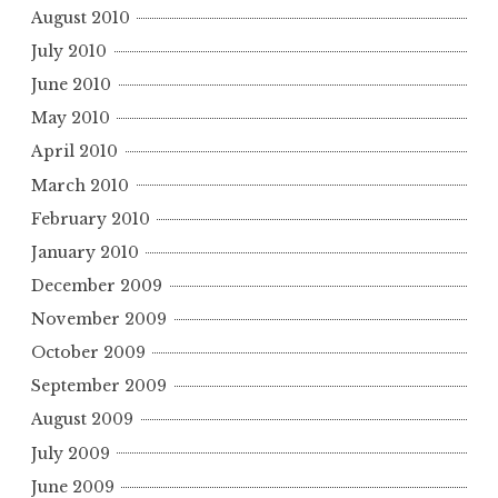
August 2010
July 2010
June 2010
May 2010
April 2010
March 2010
February 2010
January 2010
December 2009
November 2009
October 2009
September 2009
August 2009
July 2009
June 2009