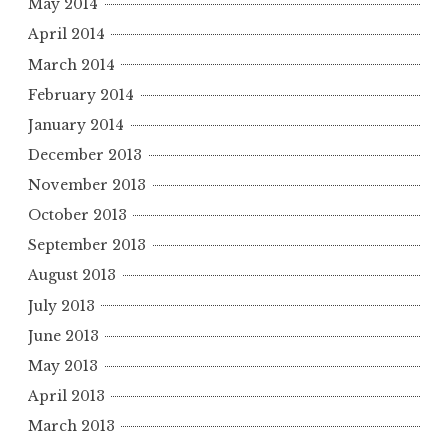
May 2014
April 2014
March 2014
February 2014
January 2014
December 2013
November 2013
October 2013
September 2013
August 2013
July 2013
June 2013
May 2013
April 2013
March 2013