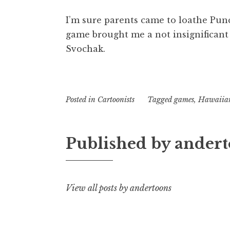
I’m sure parents came to loathe Pun
game brought me a not insignificant
Svochak.
Posted in
Cartoonists
Tagged
games
,
Hawaiia
Published by
andert
View all posts by andertoons