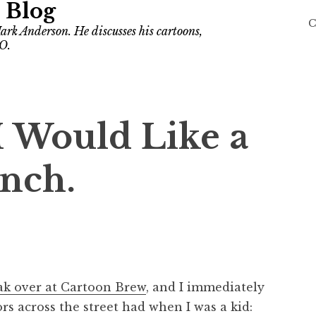
 Blog
C
ark Anderson. He discusses his cartoons,
O.
 I Would Like a
nch.
ak over at Cartoon Brew
, and I immediately
s across the street had when I was a kid: