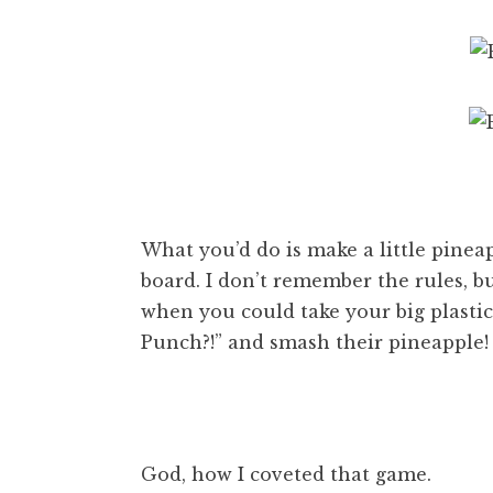
What you’d do is make a little pine
board. I don’t remember the rules,
when you could take your big plastic
Punch?!” and smash their pineapple!
God, how I coveted that game.