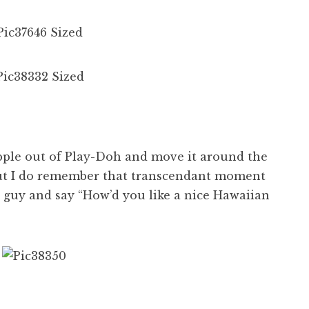
apple out of Play-Doh and move it around the
 but I do remember that transcendant moment
 guy and say “How’d you like a nice Hawaiian