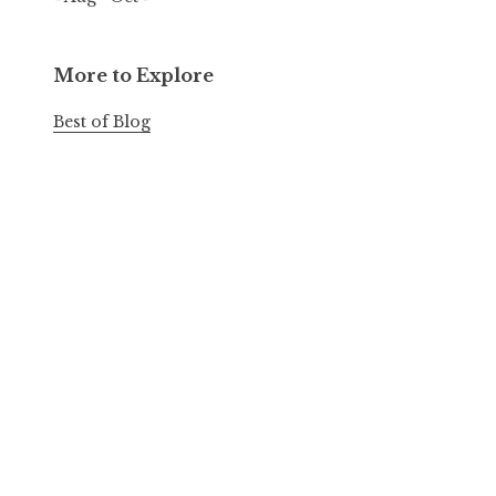
More to Explore
Best of Blog