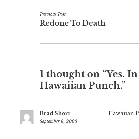
Post
Previous Post
Redone To Death
navigation
1 thought on “Yes. In
Hawaiian Punch.”
Brad Shorr
Hawaiian P
September 8, 2006
7:09
am