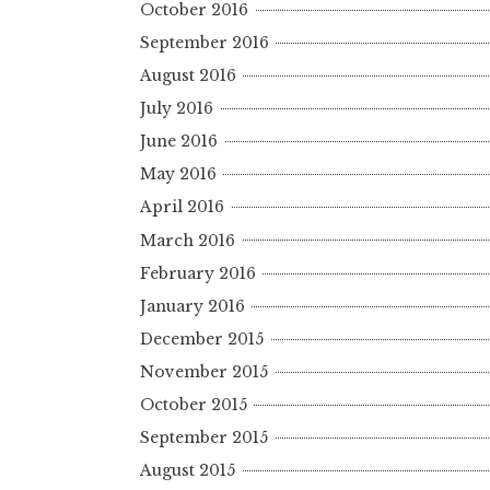
October 2016
September 2016
August 2016
July 2016
June 2016
May 2016
April 2016
March 2016
February 2016
January 2016
December 2015
November 2015
October 2015
September 2015
August 2015