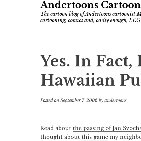
Andertoons Cartoon
The cartoon blog of Andertoons cartoonist M
cartooning, comics and, oddly enough, LEG
Yes. In Fact,
Hawaiian Pu
Posted on
September 7, 2006
by
andertoons
Read about
the passing of Jan Svoch
thought about
this game
my neighbor