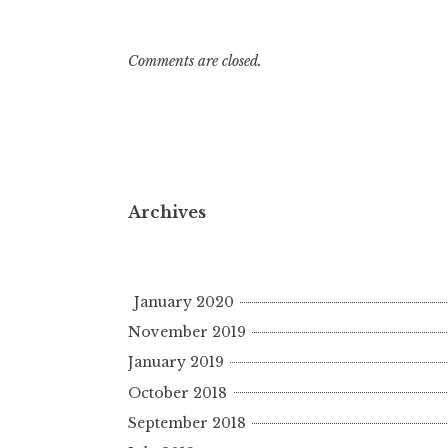
Comments are closed.
Archives
January 2020
November 2019
January 2019
October 2018
September 2018