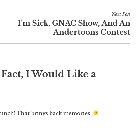
Next Post
I’m Sick, GNAC Show, And An
Andertoons Contest
 Fact, I Would Like a
unch! That brings back memories.