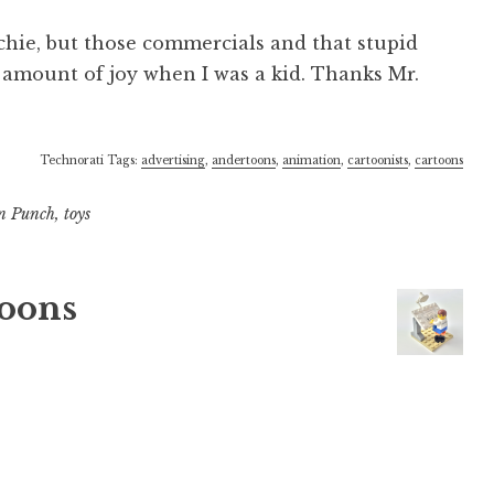
chie, but those commercials and that stupid
 amount of joy when I was a kid. Thanks Mr.
Technorati Tags:
advertising
,
andertoons
,
animation
,
cartoonists
,
cartoons
n Punch
,
toys
oons