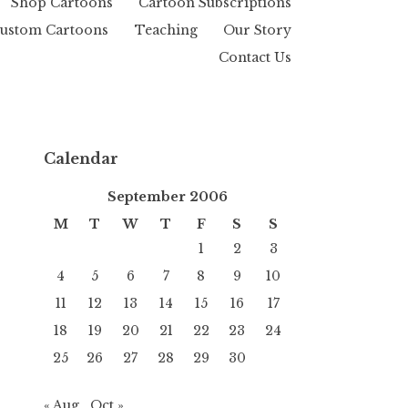
Shop Cartoons
Cartoon Subscriptions
ustom Cartoons
Teaching
Our Story
Contact Us
Calendar
September 2006
M
T
W
T
F
S
S
1
2
3
4
5
6
7
8
9
10
11
12
13
14
15
16
17
18
19
20
21
22
23
24
25
26
27
28
29
30
« Aug
Oct »