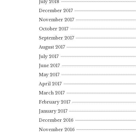
July 2018
December 2017
November 2017
October 2017
September 2017
August 2017
July 2017
June 2017
May 2017
April 2017
March 2017
February 2017
January 2017
December 2016
November 2016