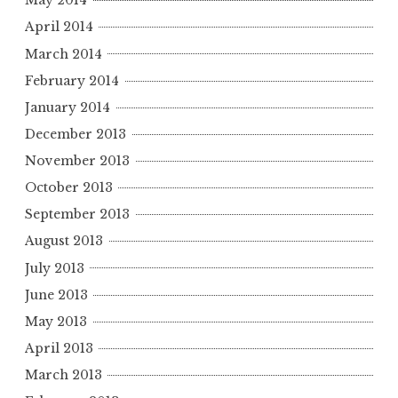
May 2014
April 2014
March 2014
February 2014
January 2014
December 2013
November 2013
October 2013
September 2013
August 2013
July 2013
June 2013
May 2013
April 2013
March 2013