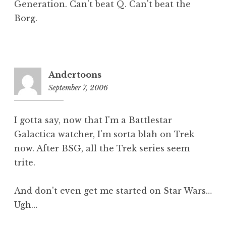
Generation. Can't beat Q. Can't beat the
Borg.
Andertoons
September 7, 2006
5:02
pm
I gotta say, now that I'm a Battlestar
Galactica watcher, I'm sorta blah on Trek
now. After BSG, all the Trek series seem
trite.
And don't even get me started on Star Wars…
Ugh…