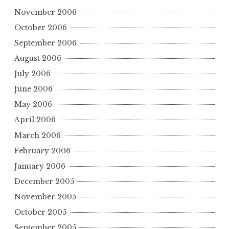
November 2006
October 2006
September 2006
August 2006
July 2006
June 2006
May 2006
April 2006
March 2006
February 2006
January 2006
December 2005
November 2005
October 2005
September 2005