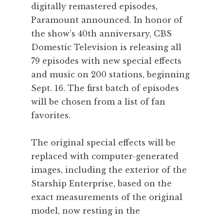
digitally remastered episodes,
Paramount announced. In honor of
the show’s 40th anniversary, CBS
Domestic Television is releasing all
79 episodes with new special effects
and music on 200 stations, beginning
Sept. 16. The first batch of episodes
will be chosen from a list of fan
favorites.
The original special effects will be
replaced with computer-generated
images, including the exterior of the
Starship Enterprise, based on the
exact measurements of the original
model, now resting in the