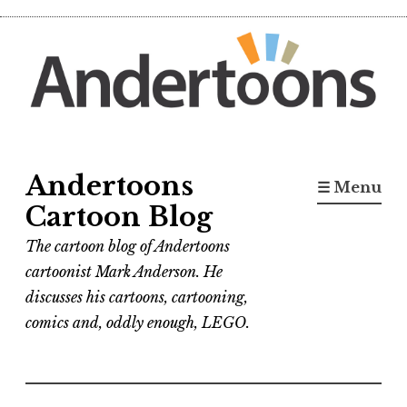
Skip
to
content
Andertoons
☰ Menu
Cartoon Blog
The cartoon blog of Andertoons
cartoonist Mark Anderson. He
discusses his cartoons, cartooning,
comics and, oddly enough, LEGO.