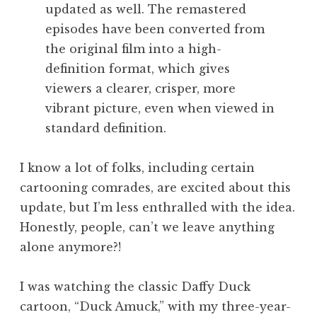
updated as well. The remastered
episodes have been converted from
the original film into a high-
definition format, which gives
viewers a clearer, crisper, more
vibrant picture, even when viewed in
standard definition.
I know a lot of folks, including certain
cartooning comrades, are excited about this
update, but I’m less enthralled with the idea.
Honestly, people, can’t we leave anything
alone anymore?!
I was watching the classic Daffy Duck
cartoon, “Duck Amuck,” with my three-year-