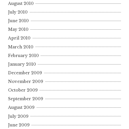
August 2010
July 2010
June 2010
May 2010
April 2010
March 2010
February 2010
January 2010
December 2009
November 2009
October 2009
September 2009
August 2009
July 2009
June 2009