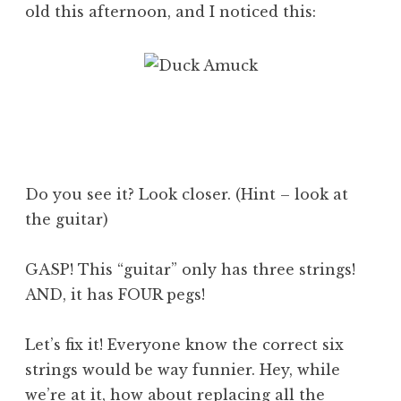
old this afternoon, and I noticed this:
Do you see it? Look closer. (Hint – look at
the guitar)
GASP! This “guitar” only has three strings!
AND, it has FOUR pegs!
Let’s fix it! Everyone know the correct six
strings would be way funnier. Hey, while
we’re at it, how about replacing all the