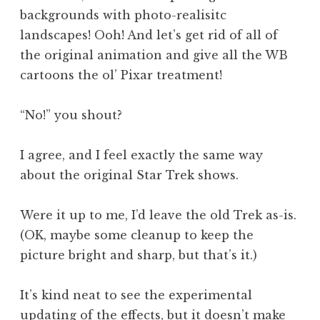
backgrounds with photo-realisitc
landscapes! Ooh! And let’s get rid of all of
the original animation and give all the WB
cartoons the ol’ Pixar treatment!
“No!” you shout?
I agree, and I feel exactly the same way
about the original Star Trek shows.
Were it up to me, I’d leave the old Trek as-is.
(OK, maybe some cleanup to keep the
picture bright and sharp, but that’s it.)
It’s kind neat to see the experimental
updating of the effects, but it doesn’t make