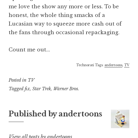
me love the show any more or less. To be
honest, the whole thing smacks of a
Lucasian way to squeeze more cash out of
the fans through occasional repackaging.
Count me out…
Technorati Tags:
andertoons
,
TV
Posted in
TV
Tagged
fix
,
Star Trek
,
Warner Bros.
Published by
andertoons
View all posts by andertoons