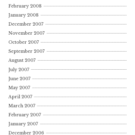
February 2008
January 2008
December 2007
November 2007
October 2007
September 2007
August 2007
July 2007
June 2007
May 2007
April 2007
March 2007
February 2007
January 2007
December 2006