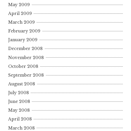
May 2009
April 2009
March 2009
February 2009
January 2009
December 2008
November 2008
October 2008
September 2008
August 2008
July 2008
June 2008
May 2008
April 2008
March 2008