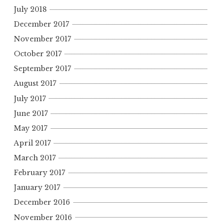
July 2018
December 2017
November 2017
October 2017
September 2017
August 2017
July 2017
June 2017
May 2017
April 2017
March 2017
February 2017
January 2017
December 2016
November 2016