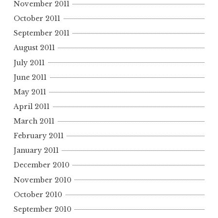
November 2011
October 2011
September 2011
August 2011
July 2011
June 2011
May 2011
April 2011
March 2011
February 2011
January 2011
December 2010
November 2010
October 2010
September 2010