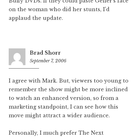
Buffy DVDs. If they could paste Geller's face
on the woman who did her stunts, I'd
applaud the update.
Brad Shorr
September 7, 2006
3:47
pm
I agree with Mark. But, viewers too young to
remember the show might be more inclined
to watch an enhanced version, so from a
marketing standpoint, I can see how this
move might attract a wider audience.
Personally, I much prefer The Next