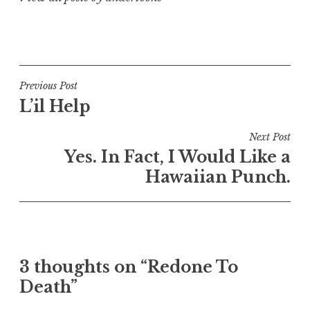
Post
Previous Post
L’il Help
navigation
Next Post
Yes. In Fact, I Would Like a
Hawaiian Punch.
3 thoughts on “Redone To
Death”