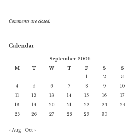
Comments are closed.
Calendar
September 2006
M
T
W
T
F
S
S
1
2
3
4
5
6
7
8
9
10
11
12
13
14
15
16
17
18
19
20
21
22
23
24
25
26
27
28
29
30
« Aug
Oct »