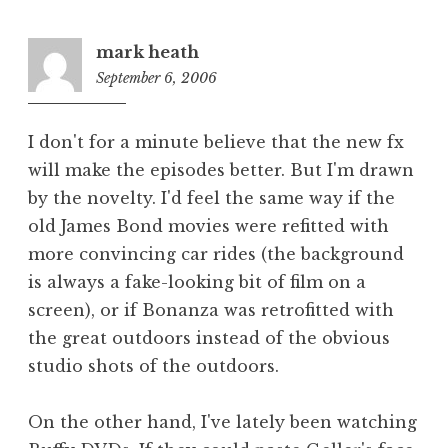
mark heath
September 6, 2006
9:50
pm
I don't for a minute believe that the new fx
will make the episodes better. But I'm drawn
by the novelty. I'd feel the same way if the
old James Bond movies were refitted with
more convincing car rides (the background
is always a fake-looking bit of film on a
screen), or if Bonanza was retrofitted with
the great outdoors instead of the obvious
studio shots of the outdoors.
On the other hand, I've lately been watching