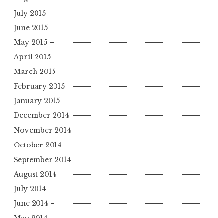
July 2015
June 2015
May 2015
April 2015
March 2015
February 2015
January 2015
December 2014
November 2014
October 2014
September 2014
August 2014
July 2014
June 2014