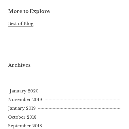
More to Explore
Best of Blog
Archives
January 2020
November 2019
January 2019
October 2018
September 2018