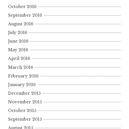
October 2016
September 2016
August 2016
July 2016
June 2016
May 2016
April 2016
March 2016
February 2016
January 2016
December 2015
November 2015
October 2015
September 2015
August 2015