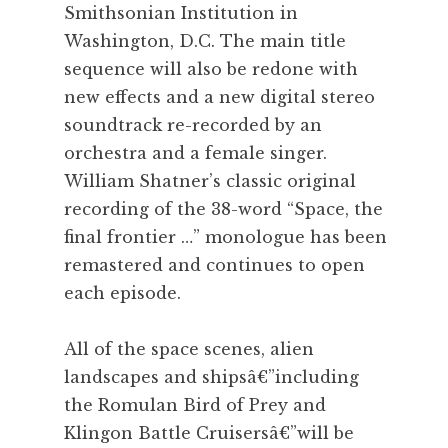
Smithsonian Institution in
Washington, D.C. The main title
sequence will also be redone with
new effects and a new digital stereo
soundtrack re-recorded by an
orchestra and a female singer.
William Shatner’s classic original
recording of the 38-word “Space, the
final frontier …” monologue has been
remastered and continues to open
each episode.
All of the space scenes, alien
landscapes and shipsâ€”including
the Romulan Bird of Prey and
Klingon Battle Cruisersâ€”will be