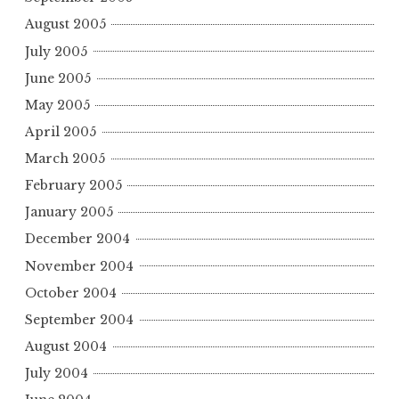
August 2005
July 2005
June 2005
May 2005
April 2005
March 2005
February 2005
January 2005
December 2004
November 2004
October 2004
September 2004
August 2004
July 2004