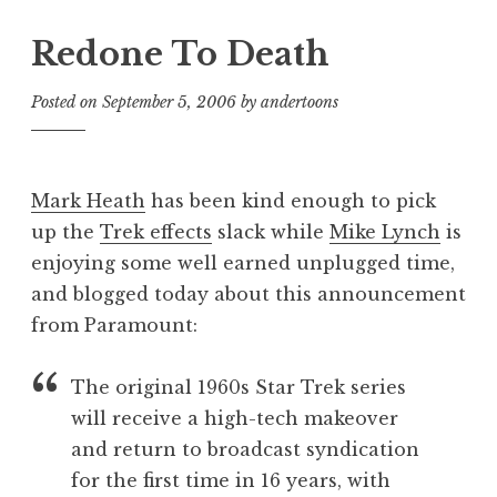
Redone To Death
Posted on
September 5, 2006
by
andertoons
Mark Heath
has been kind enough to pick
up the
Trek effects
slack while
Mike Lynch
is
enjoying some well earned unplugged time,
and blogged today about this announcement
from Paramount:
The original 1960s Star Trek series
will receive a high-tech makeover
and return to broadcast syndication
for the first time in 16 years, with