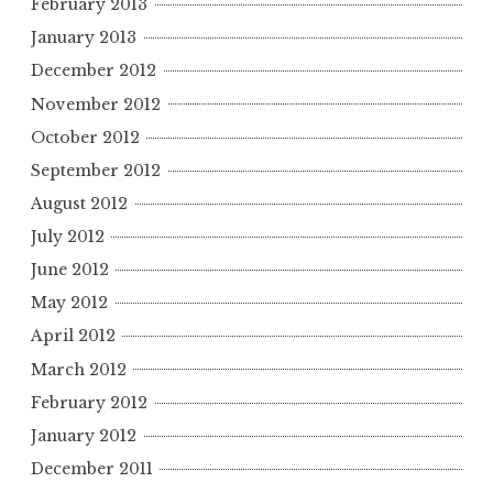
February 2013
January 2013
December 2012
November 2012
October 2012
September 2012
August 2012
July 2012
June 2012
May 2012
April 2012
March 2012
February 2012
January 2012
December 2011