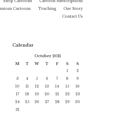
Shop Cartoons
Cartoon Subscriptions
ustom Cartoons
Teaching
Our Story
Contact Us
Calendar
October 2011
M
T
W
T
F
S
S
1
2
3
4
5
6
7
8
9
10
11
12
13
14
15
16
17
18
19
20
21
22
23
24
25
26
27
28
29
30
31