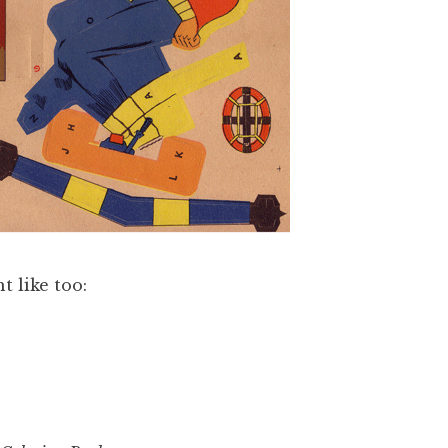
t like too: