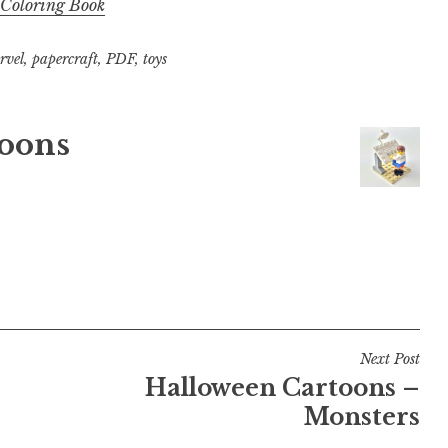
 Coloring Book
rvel
,
papercraft
,
PDF
,
toys
oons
Next Post
Halloween Cartoons –
Monsters