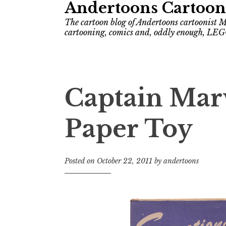
Andertoons Cartoon
The cartoon blog of Andertoons cartoonist M
cartooning, comics and, oddly enough, LEG
Captain Marv
Paper Toy
Posted on
October 22, 2011
by
andertoons