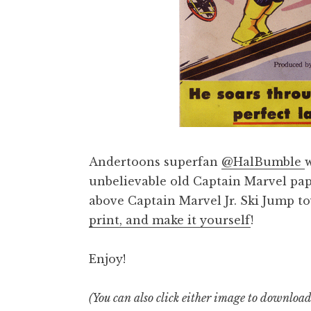
Andertoons superfan
@HalBumble
unbelievable old Captain Marvel paper
above Captain Marvel Jr. Ski Jump t
print, and make it yourself
!
Enjoy!
(You can also click either image to downloa