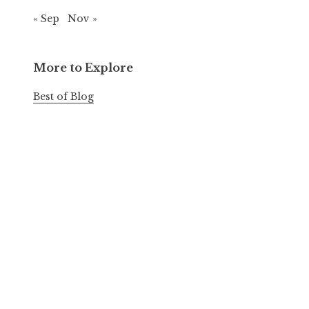
« Sep
Nov »
More to Explore
Best of Blog