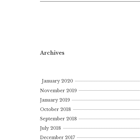
Archives
January 2020
November 2019
January 2019
October 2018
September 2018
July 2018
December 2017