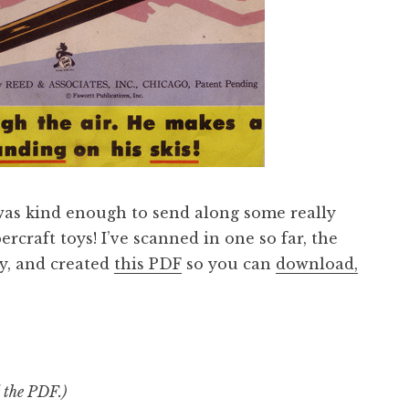
was kind enough to send along some really
craft toys! I’ve scanned in one so far, the
oy, and created
this PDF
so you can
download,
d the PDF.)