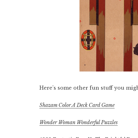
Here’s some other fun stuff you migh
Shazam Color A Deck Card Game
Wonder Woman Wonderful Puzzles