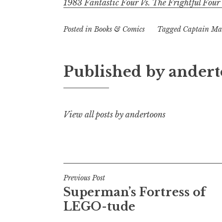
1983 Fantastic Four Vs. The Frightful Four
Posted in
Books & Comics
Tagged
Captain Ma
Published by
andert
View all posts by andertoons
Post
Previous Post
Superman’s Fortress of
navigation
LEGO-tude