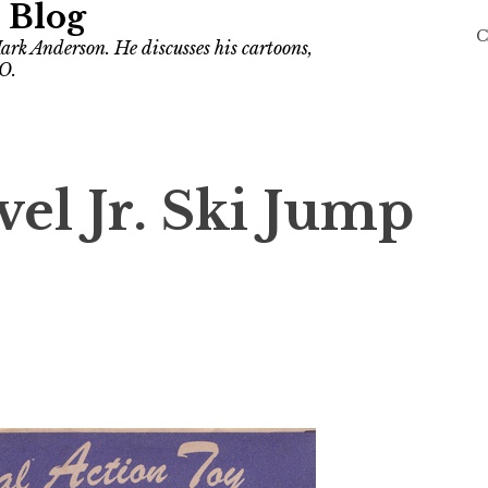
 Blog
C
ark Anderson. He discusses his cartoons,
O.
el Jr. Ski Jump