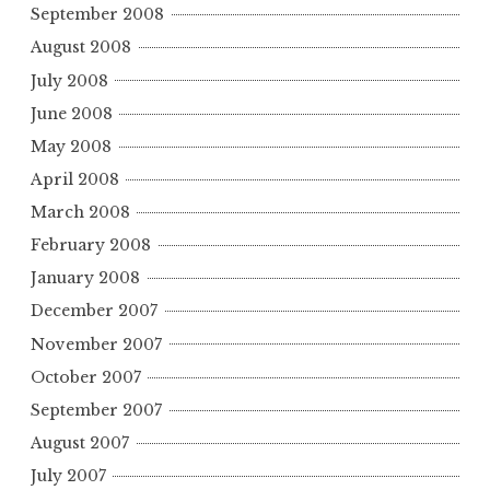
September 2008
August 2008
July 2008
June 2008
May 2008
April 2008
March 2008
February 2008
January 2008
December 2007
November 2007
October 2007
September 2007
August 2007
July 2007