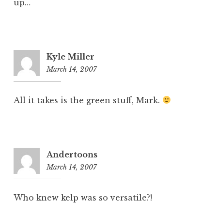
up…
Kyle Miller
March 14, 2007
9:38
am
All it takes is the green stuff, Mark.
Andertoons
March 14, 2007
10:42
am
Who knew kelp was so versatile?!