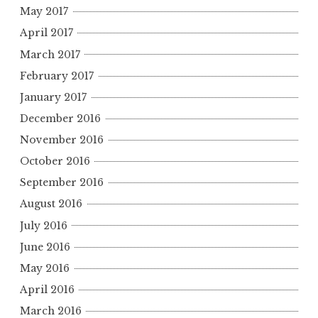
May 2017
April 2017
March 2017
February 2017
January 2017
December 2016
November 2016
October 2016
September 2016
August 2016
July 2016
June 2016
May 2016
April 2016
March 2016