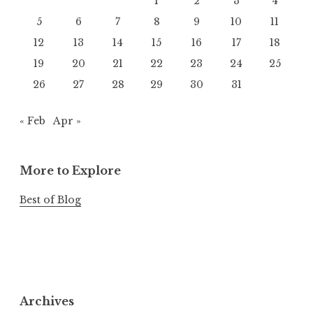
1
2
3
4
5
6
7
8
9
10
11
12
13
14
15
16
17
18
19
20
21
22
23
24
25
26
27
28
29
30
31
« Feb
Apr »
More to Explore
Best of Blog
Archives