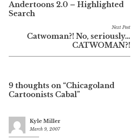
Andertoons 2.0 – Highlighted
navigation
Search
Next Post
Catwoman?! No, seriously…
CATWOMAN?!
9 thoughts on “Chicagoland
Cartoonists Cabal”
Kyle Miller
March 9, 2007
8:38
am