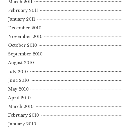
March 2011
February 2011
January 2011
December 2010
November 2010
October 2010
September 2010
August 2010
July 2010
June 2010
May 2010
April 2010
March 2010
February 2010
January 2010