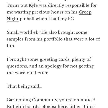
Turns out Kyle was directly responsible for
me wasting precious hours on his
Creep
Night
pinball when I had my PC.
Small world eh? He also brought some
samples from his portfolio that were a lot of
fun.
I brought some greeting cards, plenty of
questions, and an apology for not getting
the word out better.
That being said…
Cartooning Community, you’re on notice!
Bulletin boards, blogosphere, other things