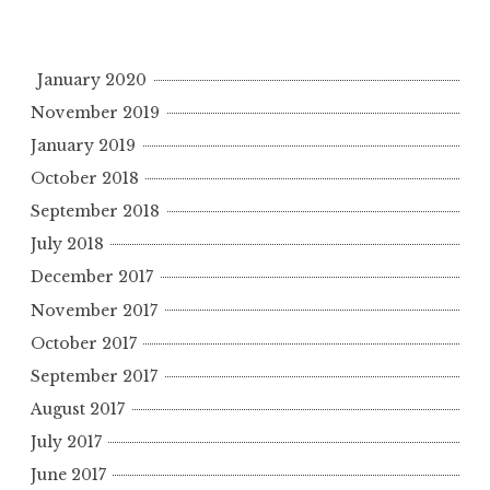
January 2020
November 2019
January 2019
October 2018
September 2018
July 2018
December 2017
November 2017
October 2017
September 2017
August 2017
July 2017
June 2017