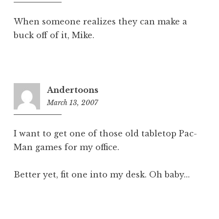
pm
When someone realizes they can make a
buck off of it, Mike.
Andertoons
March 13, 2007
6:28
am
I want to get one of those old tabletop Pac-
Man games for my office.
Better yet, fit one into my desk. Oh baby…