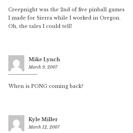
Creepnight was the 2nd of five pinball games
I made for Sierra while I worked in Oregon.
Oh, the tales I could tell!
Mike Lynch
March 9, 2007
10:27
am
When is PONG coming back?
Kyle Miller
March 12, 2007
1:51