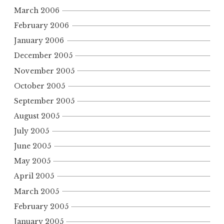
March 2006
February 2006
January 2006
December 2005
November 2005
October 2005
September 2005
August 2005
July 2005
June 2005
May 2005
April 2005
March 2005
February 2005
January 2005