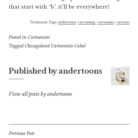
that start with “b”, it’ll be everywhere!
Technorati Tags:
andertoons
,
cartooning
,
cartoonists
,
cartoons
Posted in
Cartoonists
Tagged
Chicagoland Cartoonists Cabal
Published by
andertoons
View all posts by andertoons
Post
Previous Post