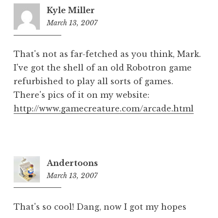
Kyle Miller
March 13, 2007
1:04
pm
That's not as far-fetched as you think, Mark.
I've got the shell of an old Robotron game
refurbished to play all sorts of games.
There's pics of it on my website:
http://www.gamecreature.com/arcade.html
Andertoons
March 13, 2007
1:52
pm
That's so cool! Dang, now I got my hopes