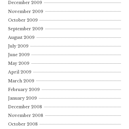
December 2009
November 2009
October 2009
September 2009
August 2009
July 2009
June 2009
May 2009
April 2009
March 2009
February 2009
January 2009
December 2008
November 2008
October 2008