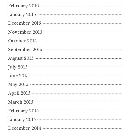
February 2016
January 2016
December 2015
November 2015
October 2015
September 2015
August 2015
July 2015
June 2015
May 2015
April 2015
March 2015
February 2015
January 2015
December 2014