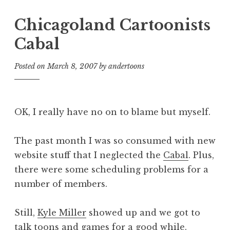
Chicagoland Cartoonists
Cabal
Posted on
March 8, 2007
by
andertoons
OK, I really have no on to blame but myself.
The past month I was so consumed with new
website stuff that I neglected the
Cabal
. Plus,
there were some scheduling problems for a
number of members.
Still,
Kyle Miller
showed up and we got to
talk toons and games for a good while.