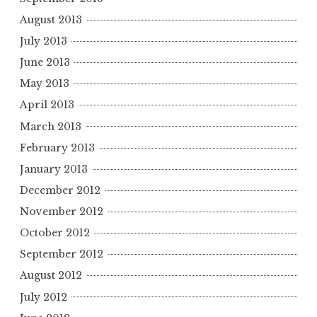
August 2013
July 2013
June 2013
May 2013
April 2013
March 2013
February 2013
January 2013
December 2012
November 2012
October 2012
September 2012
August 2012
July 2012