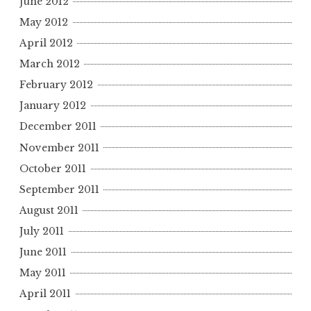
June 2012
May 2012
April 2012
March 2012
February 2012
January 2012
December 2011
November 2011
October 2011
September 2011
August 2011
July 2011
June 2011
May 2011
April 2011