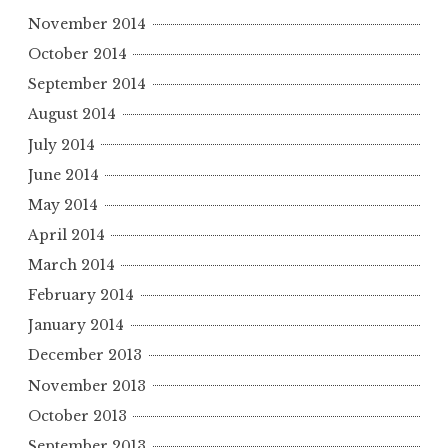
November 2014
October 2014
September 2014
August 2014
July 2014
June 2014
May 2014
April 2014
March 2014
February 2014
January 2014
December 2013
November 2013
October 2013
September 2013