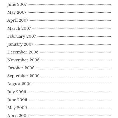
June 2007
May 2007
April 2007
March 2007
February 2007
January 2007
December 2006
November 2006
October 2006
September 2006
August 2006
July 2006
June 2006
May 2006
April 2006