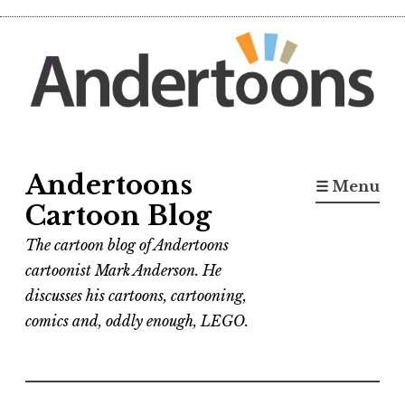
Skip
to
content
Andertoons
☰ Menu
Cartoon Blog
The cartoon blog of Andertoons
cartoonist Mark Anderson. He
discusses his cartoons, cartooning,
comics and, oddly enough, LEGO.