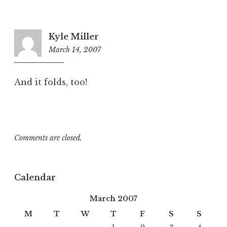
Kyle Miller
March 14, 2007
11:48
am
And it folds, too!
Comments are closed.
Calendar
March 2007
M
T
W
T
F
S
S