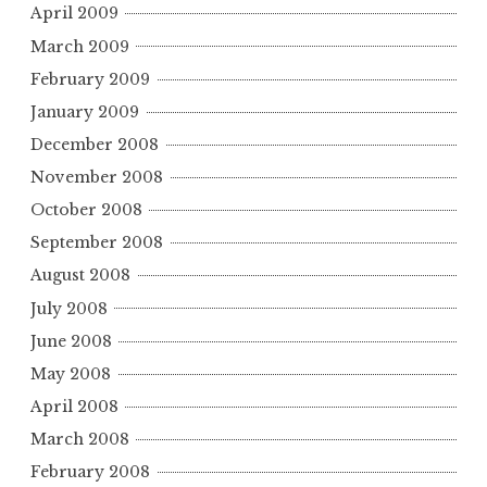
April 2009
March 2009
February 2009
January 2009
December 2008
November 2008
October 2008
September 2008
August 2008
July 2008
June 2008
May 2008
April 2008
March 2008
February 2008