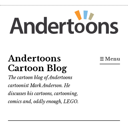
Skip
to
content
Andertoons
☰ Menu
Cartoon Blog
The cartoon blog of Andertoons
cartoonist Mark Anderson. He
discusses his cartoons, cartooning,
comics and, oddly enough, LEGO.