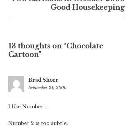
Good Housekeeping
13 thoughts on “Chocolate
Cartoon”
Brad Shorr
September 21, 2006
2:13
pm
I like Number 1.
Number 2 is too subtle.