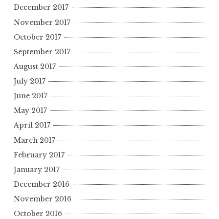
December 2017
November 2017
October 2017
September 2017
August 2017
July 2017
June 2017
May 2017
April 2017
March 2017
February 2017
January 2017
December 2016
November 2016
October 2016