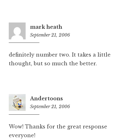
mark heath
September 21, 2006
6:34
pm
definitely number two. It takes a little
thought, but so much the better.
Andertoons
September 21, 2006
7:14
pm
Wow! Thanks for the great response
everyone!