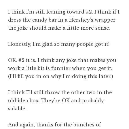
I think I'm still leaning toward #2. I think if I
dress the candy bar in a Hershey's wrapper
the joke should make a little more sense.
Honestly, I'm glad so many people got it!
OK. #2 it is. I think any joke that makes you
work a litle bit is funnier when you get it.
(I'll fill you in on why I'm doing this later.)
I think I'll still throw the other two in the
old idea box. They're OK and probably
salable.
And again, thanks for the bunches of