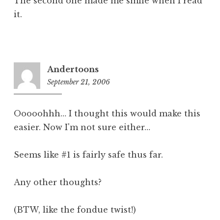
The second one made me smile when I read
it.
Andertoons
September 21, 2006
2:49
pm
Ooooohhh… I thought this would make this
easier. Now I'm not sure either…
Seems like #1 is fairly safe thus far.
Any other thoughts?
(BTW, like the fondue twist!)