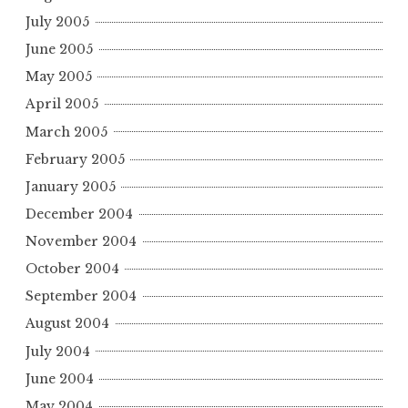
July 2005
June 2005
May 2005
April 2005
March 2005
February 2005
January 2005
December 2004
November 2004
October 2004
September 2004
August 2004
July 2004
June 2004
May 2004