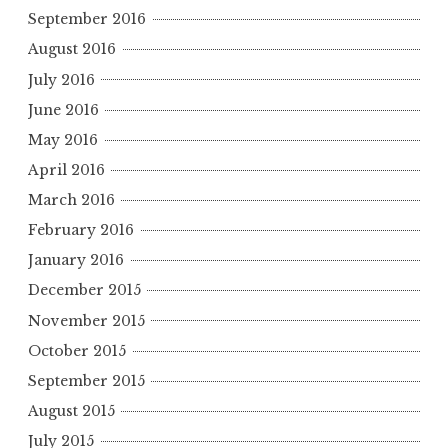
September 2016
August 2016
July 2016
June 2016
May 2016
April 2016
March 2016
February 2016
January 2016
December 2015
November 2015
October 2015
September 2015
August 2015
July 2015