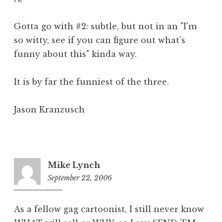
Gotta go with #2: subtle, but not in an "I'm
so witty, see if you can figure out what's
funny about this" kinda way.
It is by far the funniest of the three.
Jason Kranzusch
Mike Lynch
September 22, 2006
6:29
am
As a fellow gag cartoonist, I still never know