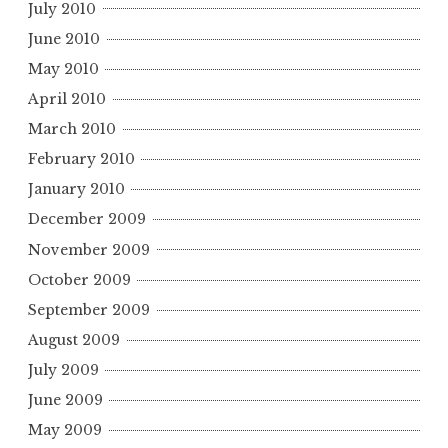
July 2010
June 2010
May 2010
April 2010
March 2010
February 2010
January 2010
December 2009
November 2009
October 2009
September 2009
August 2009
July 2009
June 2009
May 2009