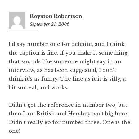
Royston Robertson
September 21, 2006
6:09
pm
I'd say number one for definite, and I think
the caption is fine. If you make it something
that sounds like someone might say in an
interview, as has been suggested, I don't
think it's as funny. The line as it is is silly, a
bit surreal, and works.
Didn't get the reference in number two, but
then I am British and Hershey isn't big here.
Didn't really go for number three. One is the
one!