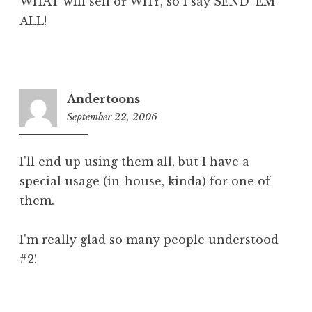
WHAT will sell or WHY, so I say SEND 'EM
ALL!
Andertoons
September 22, 2006
8:39
am
I'll end up using them all, but I have a
special usage (in-house, kinda) for one of
them.
I'm really glad so many people understood
#2!