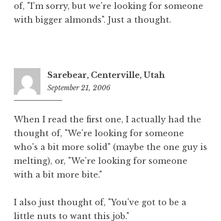
of, "I'm sorry, but we're looking for someone
with bigger almonds". Just a thought.
Sarebear, Centerville, Utah
September 21, 2006
4:24
pm
When I read the first one, I actually had the
thought of, "We're looking for someone
who's a bit more solid" (maybe the one guy is
melting), or, "We're looking for someone
with a bit more bite."
I also just thought of, "You've got to be a
little nuts to want this job."