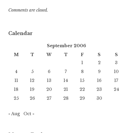
Comments are closed.
Calendar
September 2006
M
T
W
T
F
S
S
1
2
3
4
5
6
7
8
9
10
11
12
13
14
15
16
17
18
19
20
21
22
23
24
25
26
27
28
29
30
« Aug
Oct »