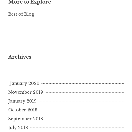
More to Explore
Best of Blog
Archives
January 2020
November 2019
January 2019
October 2018
September 2018
July 2018