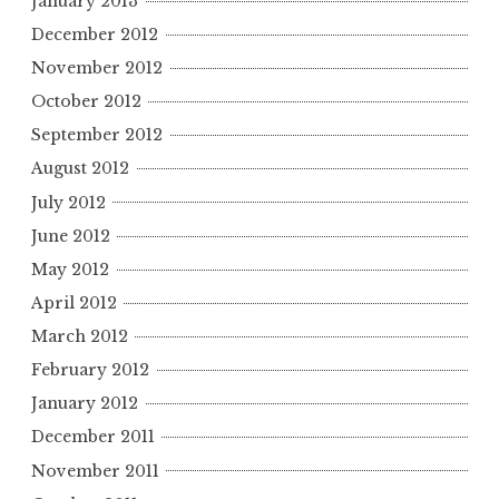
January 2013
December 2012
November 2012
October 2012
September 2012
August 2012
July 2012
June 2012
May 2012
April 2012
March 2012
February 2012
January 2012
December 2011
November 2011