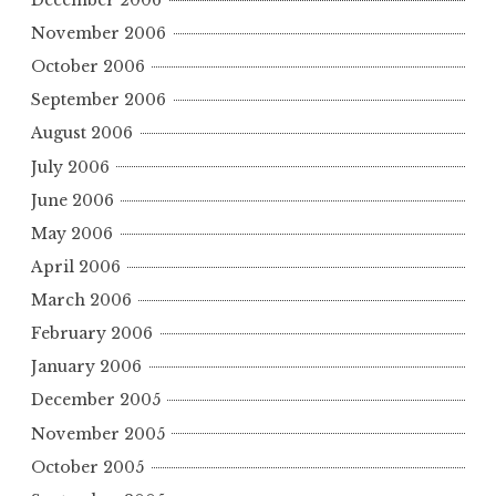
November 2006
October 2006
September 2006
August 2006
July 2006
June 2006
May 2006
April 2006
March 2006
February 2006
January 2006
December 2005
November 2005
October 2005