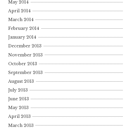
May 2014
April 2014
March 2014
February 2014
January 2014
December 2013
November 2013
October 2013
September 2013
August 2013
July 2013
June 2013
May 2013
April 2013
March 2013