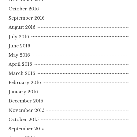
October 2016
September 2016
August 2016
July 2016
June 2016
May 2016
April 2016
March 2016
February 2016
January 2016
December 2015
November 2015
October 2015
September 2015