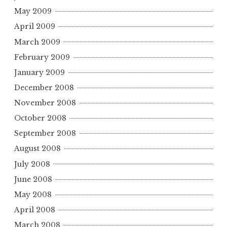
May 2009
April 2009
March 2009
February 2009
January 2009
December 2008
November 2008
October 2008
September 2008
August 2008
July 2008
June 2008
May 2008
April 2008
March 2008