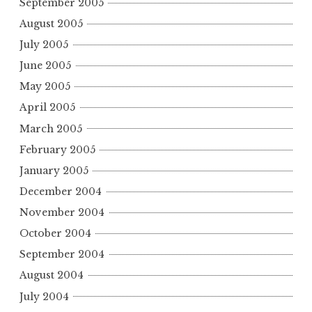
September 2005
August 2005
July 2005
June 2005
May 2005
April 2005
March 2005
February 2005
January 2005
December 2004
November 2004
October 2004
September 2004
August 2004
July 2004