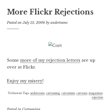
More Flickr Rejections
Posted on
July 13, 2006
by
andertoons
Some
more of my rejection letters
are up
over at Flickr.
Enjoy my misery!
Technorati Tags:
andertoons
,
cartooning
,
cartoonists
,
cartoons
,
magazines
,
rejection
Posted in
Cartooning