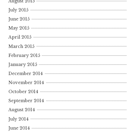
August 2015
July 2015
June 2015
May 2015
April 2015
March 2015
February 2015
January 2015
December 2014
November 2014
October 2014
September 2014
August 2014
July 2014
June 2014