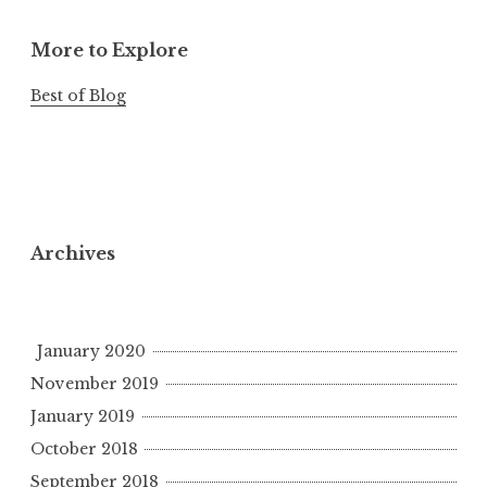
More to Explore
Best of Blog
Archives
January 2020
November 2019
January 2019
October 2018
September 2018