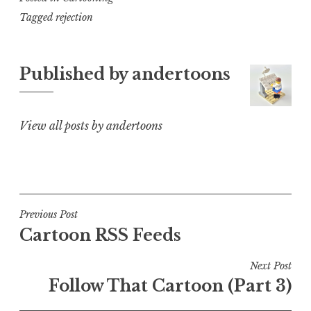
Tagged
rejection
Published by
andertoons
View all posts by andertoons
Post
Previous Post
Cartoon RSS Feeds
navigation
Next Post
Follow That Cartoon (Part 3)