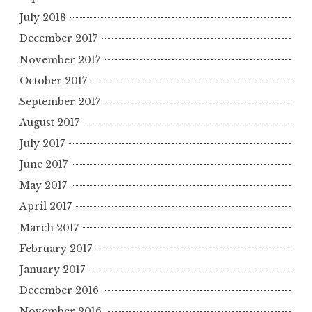
July 2018
December 2017
November 2017
October 2017
September 2017
August 2017
July 2017
June 2017
May 2017
April 2017
March 2017
February 2017
January 2017
December 2016
November 2016