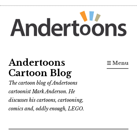
Skip
to
content
Andertoons
☰ Menu
Cartoon Blog
The cartoon blog of Andertoons
cartoonist Mark Anderson. He
discusses his cartoons, cartooning,
comics and, oddly enough, LEGO.