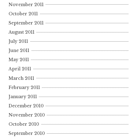
November 2011
October 2011
September 2011
August 2011
July 2011
June 2011
May 2011
April 2011
March 2011
February 2011
January 2011
December 2010
November 2010
October 2010
September 2010