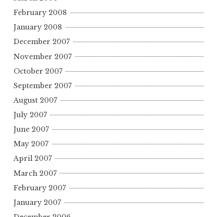
February 2008
January 2008
December 2007
November 2007
October 2007
September 2007
August 2007
July 2007
June 2007
May 2007
April 2007
March 2007
February 2007
January 2007
December 2006