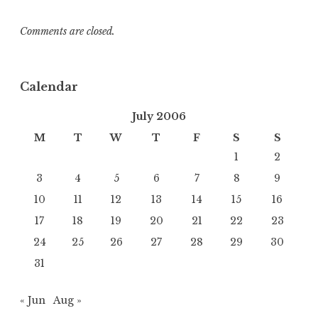
Comments are closed.
Calendar
July 2006
M
T
W
T
F
S
S
1
2
3
4
5
6
7
8
9
10
11
12
13
14
15
16
17
18
19
20
21
22
23
24
25
26
27
28
29
30
31
« Jun
Aug »