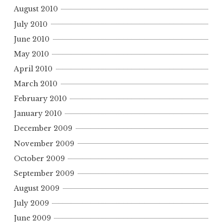
August 2010
July 2010
June 2010
May 2010
April 2010
March 2010
February 2010
January 2010
December 2009
November 2009
October 2009
September 2009
August 2009
July 2009
June 2009