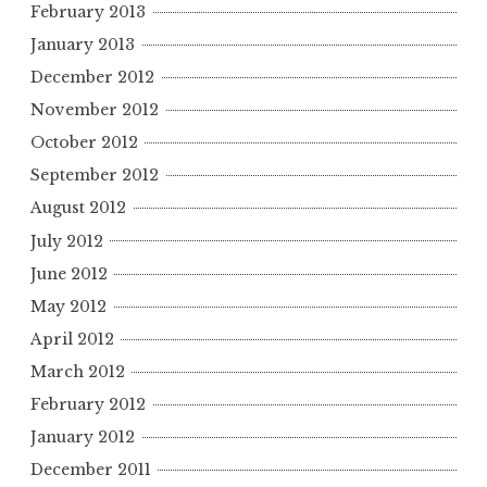
February 2013
January 2013
December 2012
November 2012
October 2012
September 2012
August 2012
July 2012
June 2012
May 2012
April 2012
March 2012
February 2012
January 2012
December 2011