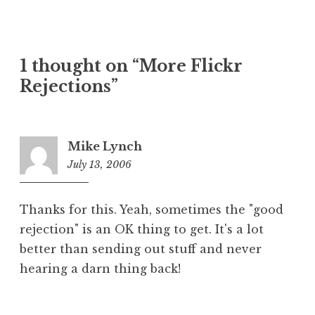
1 thought on “More Flickr
Rejections”
Mike Lynch
July 13, 2006
8:50
am
Thanks for this. Yeah, sometimes the "good
rejection" is an OK thing to get. It's a lot
better than sending out stuff and never
hearing a darn thing back!