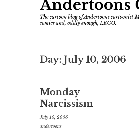
Andertoons 
The cartoon blog of Andertoons cartoonist M
comics and, oddly enough, LEGO.
Day:
July 10, 2006
Monday
Narcissism
July 10, 2006
andertoons