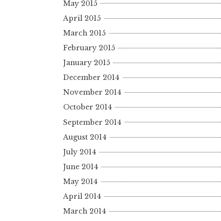
May 2015
April 2015
March 2015
February 2015
January 2015
December 2014
November 2014
October 2014
September 2014
August 2014
July 2014
June 2014
May 2014
April 2014
March 2014