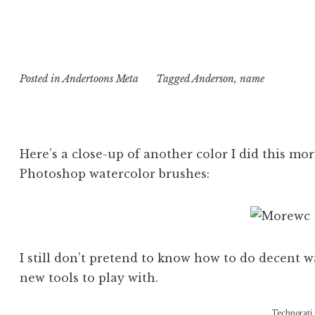
Posted in
Andertoons Meta
Tagged
Anderson
,
name
Here’s a close-up of another color I did this m
Photoshop watercolor brushes:
I still don’t pretend to know how to do decent w
new tools to play with.
Technorati