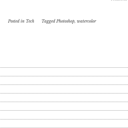
Posted in
Tech
Tagged
Photoshop
,
watercolor