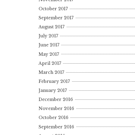
October 2017
September 2017
August 2017
July 2017
June 2017
May 2017
April 2017
March 2017
February 2017
January 2017
December 2016
November 2016
October 2016
September 2016