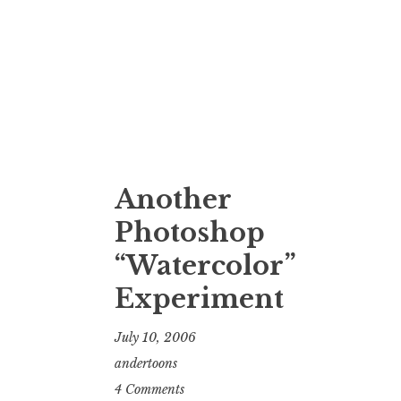
Another
Photoshop
“Watercolor”
Experiment
July 10, 2006
andertoons
4 Comments