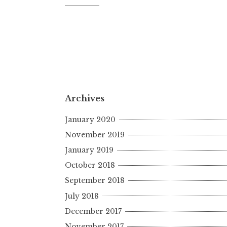
Archives
January 2020
November 2019
January 2019
October 2018
September 2018
July 2018
December 2017
November 2017