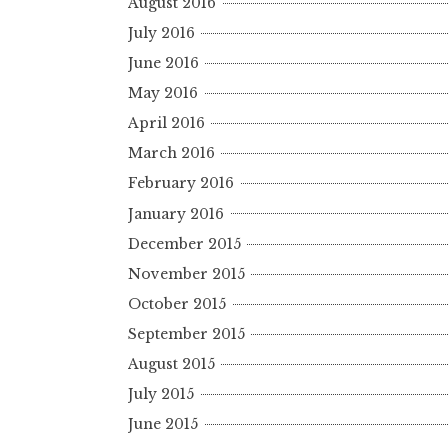
August 2016
July 2016
June 2016
May 2016
April 2016
March 2016
February 2016
January 2016
December 2015
November 2015
October 2015
September 2015
August 2015
July 2015
June 2015