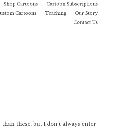
Shop Cartoons
Cartoon Subscriptions
ustom Cartoons
Teaching
Our Story
Contact Us
than these, but I don’t always enter