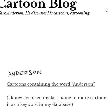
Cartoon Blog
C
ark Anderson. He discusses his cartoons, cartooning,
Cartoons containing the word “Anderson”
(I know I’ve used my last name in more cartoons 
it as a keyword in my database.)