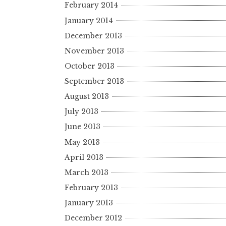
February 2014
January 2014
December 2013
November 2013
October 2013
September 2013
August 2013
July 2013
June 2013
May 2013
April 2013
March 2013
February 2013
January 2013
December 2012