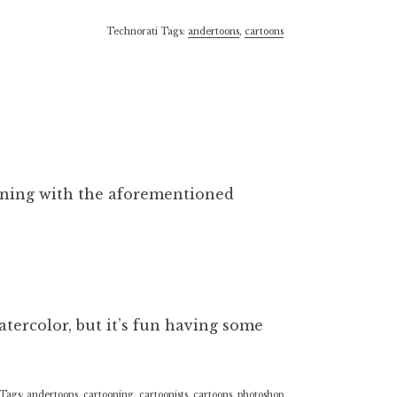
Technorati Tags:
andertoons
,
cartoons
orning with the aforementioned
atercolor, but it’s fun having some
 Tags:
andertoons
,
cartooning
,
cartoonists
,
cartoons
,
photoshop