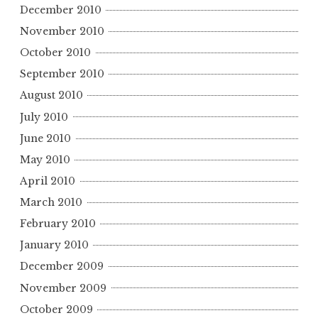
December 2010
November 2010
October 2010
September 2010
August 2010
July 2010
June 2010
May 2010
April 2010
March 2010
February 2010
January 2010
December 2009
November 2009
October 2009