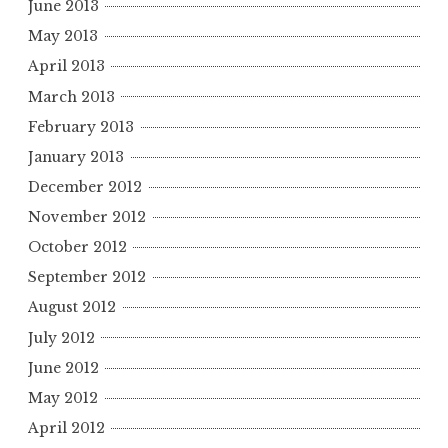
June 2013
May 2013
April 2013
March 2013
February 2013
January 2013
December 2012
November 2012
October 2012
September 2012
August 2012
July 2012
June 2012
May 2012
April 2012