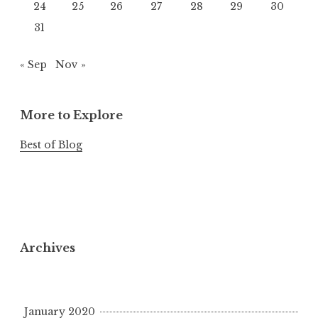
24
25
26
27
28
29
30
31
« Sep
Nov »
More to Explore
Best of Blog
Archives
January 2020