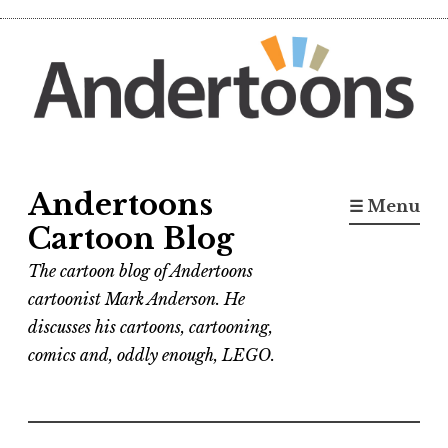
Skip
to
content
Andertoons
☰ Menu
Cartoon Blog
The cartoon blog of Andertoons
cartoonist Mark Anderson. He
discusses his cartoons, cartooning,
comics and, oddly enough, LEGO.