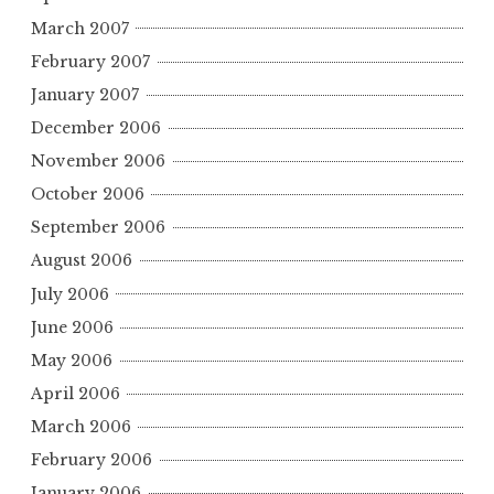
March 2007
February 2007
January 2007
December 2006
November 2006
October 2006
September 2006
August 2006
July 2006
June 2006
May 2006
April 2006
March 2006
February 2006
January 2006