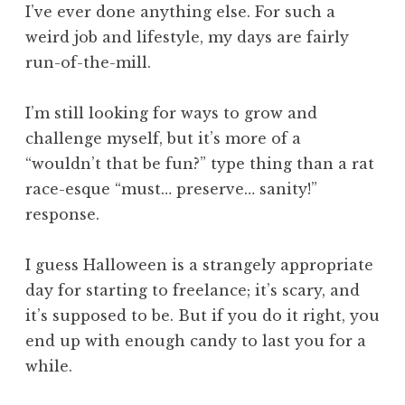
I’ve ever done anything else. For such a
weird job and lifestyle, my days are fairly
run-of-the-mill.
I’m still looking for ways to grow and
challenge myself, but it’s more of a
“wouldn’t that be fun?” type thing than a rat
race-esque “must… preserve… sanity!”
response.
I guess Halloween is a strangely appropriate
day for starting to freelance; it’s scary, and
it’s supposed to be. But if you do it right, you
end up with enough candy to last you for a
while.