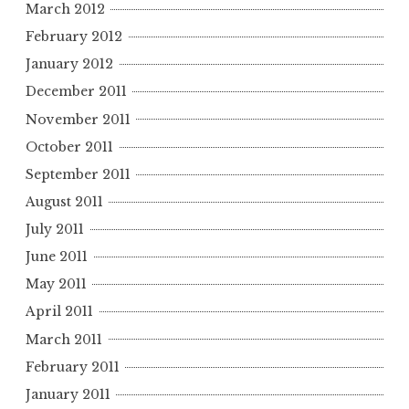
March 2012
February 2012
January 2012
December 2011
November 2011
October 2011
September 2011
August 2011
July 2011
June 2011
May 2011
April 2011
March 2011
February 2011
January 2011