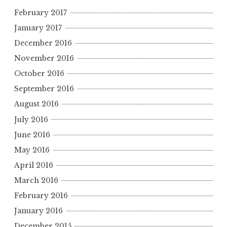
February 2017
January 2017
December 2016
November 2016
October 2016
September 2016
August 2016
July 2016
June 2016
May 2016
April 2016
March 2016
February 2016
January 2016
December 2015