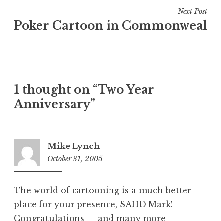
Next Post
Poker Cartoon in Commonweal
1 thought on “Two Year
Anniversary”
Mike Lynch
October 31, 2005
6:59
am
The world of cartooning is a much better
place for your presence, SAHD Mark!
Congratulations — and many more