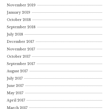
November 2019
January 2019
October 2018
September 2018
July 2018
December 2017
November 2017
October 2017
September 2017
August 2017
July 2017
June 2017
May 2017
April 2017
March 2017