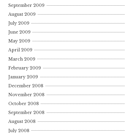
September 2009
August 2009
July 2009
June 2009
May 2009
April 2009
March 2009
February 2009
January 2009
December 2008
November 2008
October 2008
September 2008
August 2008
July 2008