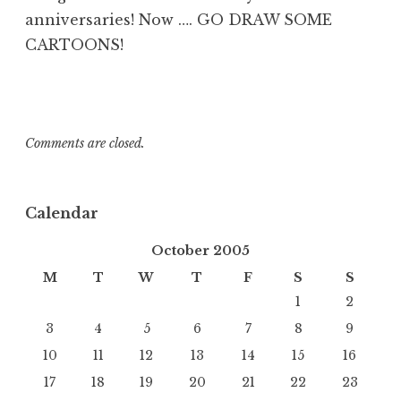
anniversaries! Now …. GO DRAW SOME
CARTOONS!
Comments are closed.
Calendar
October 2005
M
T
W
T
F
S
S
1
2
3
4
5
6
7
8
9
10
11
12
13
14
15
16
17
18
19
20
21
22
23