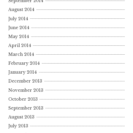
September 2014
August 2014
July 2014
June 2014
May 2014
April 2014
March 2014
February 2014
January 2014
December 2013
November 2013
October 2013
September 2013
August 2013
July 2013