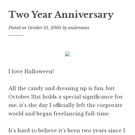
Two Year Anniversary
Posted on
October 31, 2005
by
andertoons
I love Halloween!
All the candy and dressing up is fun, but
October 31st holds a special significance for
me; it’s the day I officially left the corporate
world and began freelancing full-time.
It’s hard to believe it’s been two years since I