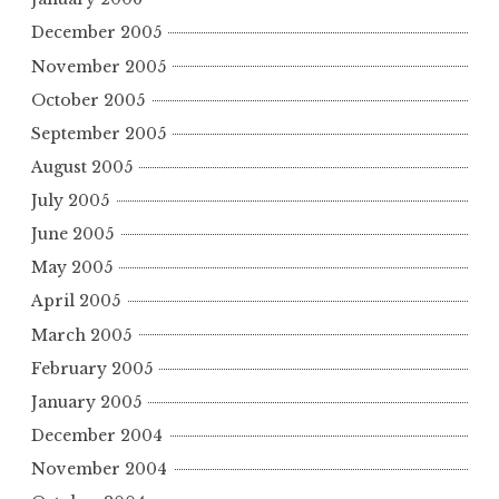
December 2005
November 2005
October 2005
September 2005
August 2005
July 2005
June 2005
May 2005
April 2005
March 2005
February 2005
January 2005
December 2004
November 2004