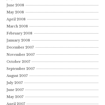
June 2008
May 2008
April 2008
March 2008
February 2008
January 2008
December 2007
November 2007
October 2007
September 2007
August 2007
July 2007
June 2007
May 2007
April 2007