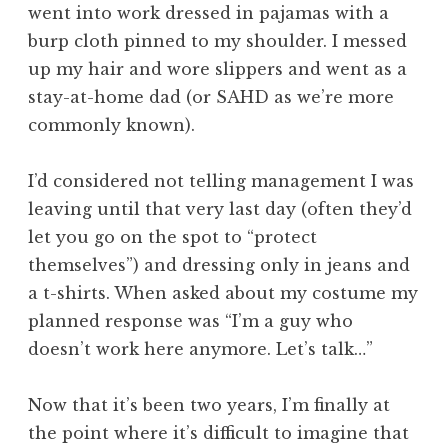
went into work dressed in pajamas with a
burp cloth pinned to my shoulder. I messed
up my hair and wore slippers and went as a
stay-at-home dad (or SAHD as we’re more
commonly known).
I’d considered not telling management I was
leaving until that very last day (often they’d
let you go on the spot to “protect
themselves”) and dressing only in jeans and
a t-shirts. When asked about my costume my
planned response was “I’m a guy who
doesn’t work here anymore. Let’s talk…”
Now that it’s been two years, I’m finally at
the point where it’s difficult to imagine that