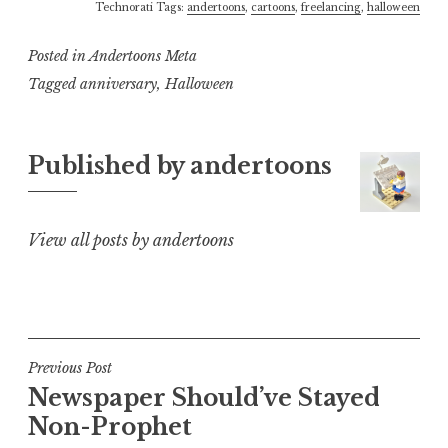
Technorati Tags:
andertoons
,
cartoons
,
freelancing
,
halloween
Posted in
Andertoons Meta
Tagged
anniversary
,
Halloween
Published by
andertoons
View all posts by andertoons
Post
Previous Post
Newspaper Should’ve Stayed
navigation
Non-Prophet