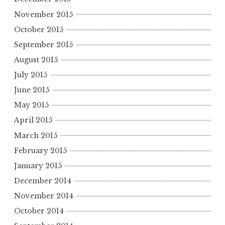
November 2015
October 2015
September 2015
August 2015
July 2015
June 2015
May 2015
April 2015
March 2015
February 2015
January 2015
December 2014
November 2014
October 2014