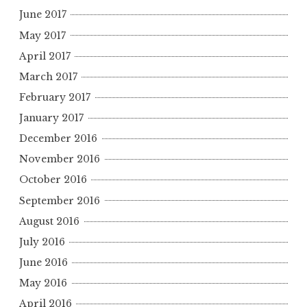
June 2017
May 2017
April 2017
March 2017
February 2017
January 2017
December 2016
November 2016
October 2016
September 2016
August 2016
July 2016
June 2016
May 2016
April 2016