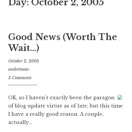
Day:
October 2, 2005
Good News (Worth The
Wait…)
October 2, 2005
andertoons
3 Comments
OK, so I haven’t exactly been the paragon
of blog update virtue as of late, but this time
I have a really good reason. A couple,
actually…