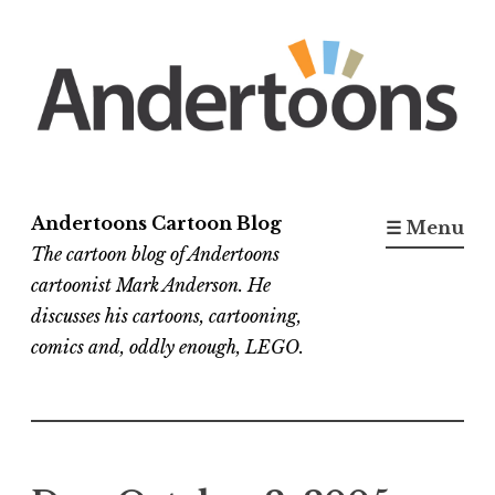
Skip
to
content
Andertoons Cartoon Blog
☰ Menu
The cartoon blog of Andertoons
cartoonist Mark Anderson. He
discusses his cartoons, cartooning,
comics and, oddly enough, LEGO.