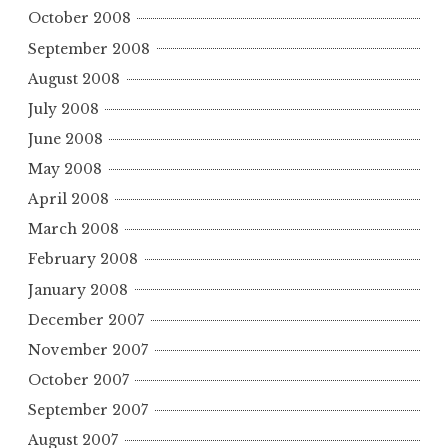
October 2008
September 2008
August 2008
July 2008
June 2008
May 2008
April 2008
March 2008
February 2008
January 2008
December 2007
November 2007
October 2007
September 2007
August 2007