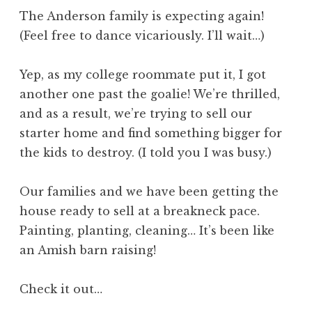
The Anderson family is expecting again!
(Feel free to dance vicariously. I’ll wait…)
Yep, as my college roommate put it, I got
another one past the goalie! We’re thrilled,
and as a result, we’re trying to sell our
starter home and find something bigger for
the kids to destroy. (I told you I was busy.)
Our families and we have been getting the
house ready to sell at a breakneck pace.
Painting, planting, cleaning… It’s been like
an Amish barn raising!
Check it out…