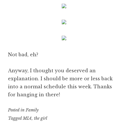
Not bad, eh?
Anyway, I thought you deserved an
explanation. I should be more or less back
into a normal schedule this week. Thanks
for hanging in there!
Posted in
Family
Tagged
MIA
,
the girl