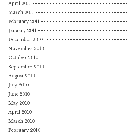
April 2011
March 2011
February 2011
January 2011
December 2010
November 2010
October 2010
September 2010
August 2010
July 2010
June 2010
May 2010
April 2010
March 2010
February 2010