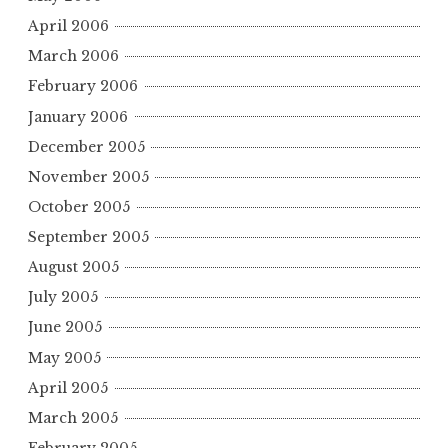
April 2006
March 2006
February 2006
January 2006
December 2005
November 2005
October 2005
September 2005
August 2005
July 2005
June 2005
May 2005
April 2005
March 2005
February 2005