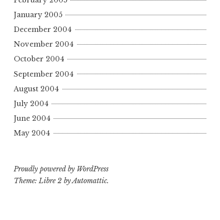
January 2005
December 2004
November 2004
October 2004
September 2004
August 2004
July 2004
June 2004
May 2004
Proudly powered by WordPress
Theme: Libre 2 by
Automattic
.