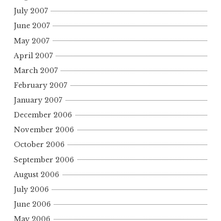
July 2007
June 2007
May 2007
April 2007
March 2007
February 2007
January 2007
December 2006
November 2006
October 2006
September 2006
August 2006
July 2006
June 2006
May 2006