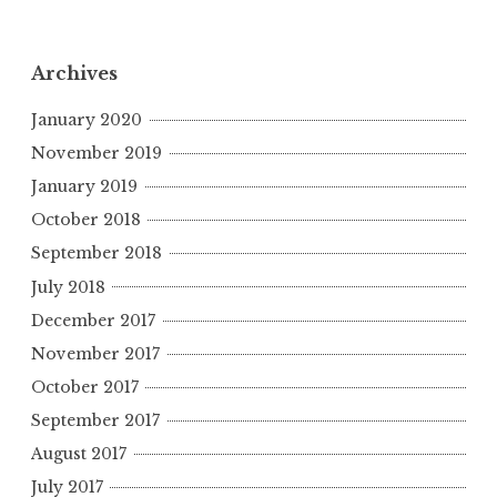
Archives
January 2020
November 2019
January 2019
October 2018
September 2018
July 2018
December 2017
November 2017
October 2017
September 2017
August 2017
July 2017