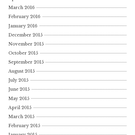
March 2016
February 2016
January 2016
December 2015
November 2015
October 2015
September 2015
August 2015
July 2015
June 2015
May 2015
April 2015
March 2015
February 2015
January 2015