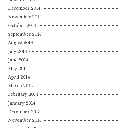
December 2014
November 2014
October 2014
September 2014
August 2014
July 2014
June 2014
May 2014
April 2014
March 2014
February 2014
January 2014
December 2013
November 2013