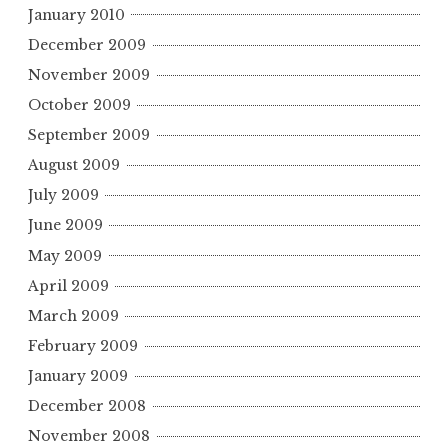
January 2010
December 2009
November 2009
October 2009
September 2009
August 2009
July 2009
June 2009
May 2009
April 2009
March 2009
February 2009
January 2009
December 2008
November 2008