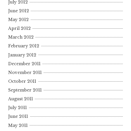
July 2012
June 2012
May 2012
April 2012
March 2012
February 2012
January 2012
December 2011
November 2011
October 2011
September 2011
August 2011
July 2011
June 2011
May 2011