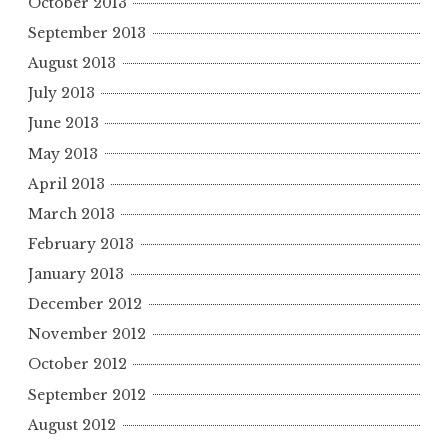
October 2013
September 2013
August 2013
July 2013
June 2013
May 2013
April 2013
March 2013
February 2013
January 2013
December 2012
November 2012
October 2012
September 2012
August 2012