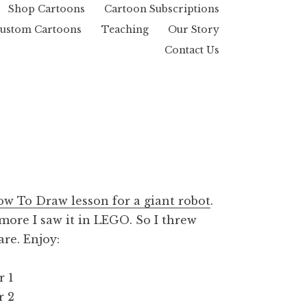
Shop Cartoons
Cartoon Subscriptions
ustom Cartoons
Teaching
Our Story
Contact Us
w To Draw lesson for a giant robot
.
 more I saw it in LEGO. So I threw
re. Enjoy: