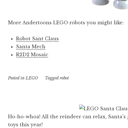
More Andertoons LEGO robots you might like:
Robot Sant Claus
Santa Mech
R2D2 Mosaic
Posted in
LEGO
Tagged
robot
Ho-ho-whoa! All the reindeer can relax, Santa’s 
toys this year!