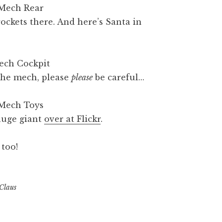
rockets there. And here’s Santa in
the mech, please
please
be careful…
 huge giant
over at Flickr
.
 too!
Claus