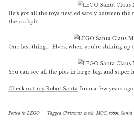
He’s got all the toys nestled safely between the 
the cockpit:
One last thing… Elves, when you’re shining up 
You can see all the pics in large, big, and super
Check out my Robot Santa
from a few years ago
Posted in
LEGO
Tagged
Christmas
,
mech
,
MOC
,
robot
,
Santa 