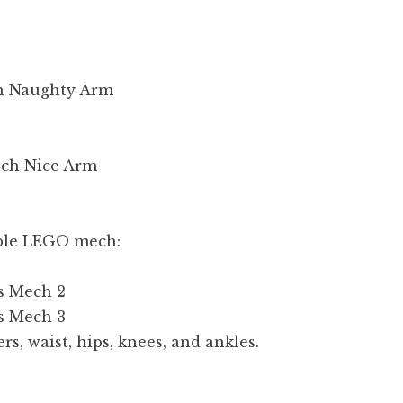
eable LEGO mech:
rs, waist, hips, knees, and ankles.