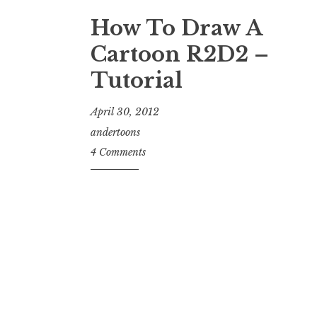
How To Draw A
Cartoon R2D2 –
Tutorial
April 30, 2012
andertoons
4 Comments