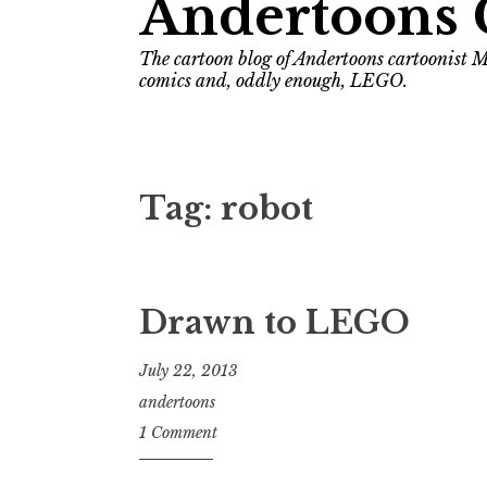
Andertoons 
The cartoon blog of Andertoons cartoonist M
comics and, oddly enough, LEGO.
Tag:
robot
Drawn to LEGO
July 22, 2013
andertoons
1 Comment