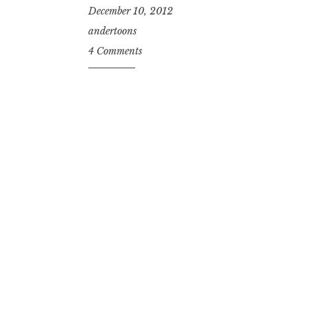
December 10, 2012
andertoons
4 Comments