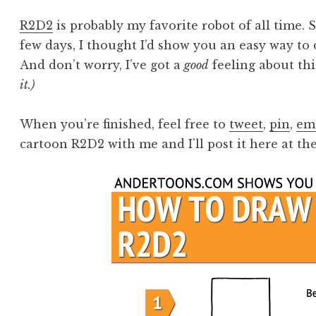
R2D2
is probably my favorite robot of all time. 
few days, I thought I’d show you an easy way t
And don’t worry, I’ve got a
good
feeling about thi
it.)
When you’re finished, feel free to
tweet
,
pin
,
em
cartoon R2D2 with me and I’ll post it here at the