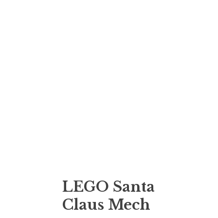
LEGO Santa
Claus Mech