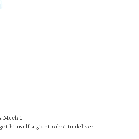
got himself a giant robot to deliver