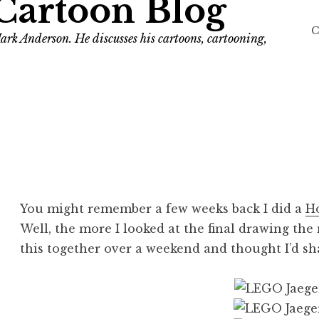
Cartoon Blog
C
ark Anderson. He discusses his cartoons, cartooning,
You might remember a few weeks back I did a
Ho
Well, the more I looked at the final drawing the
this together over a weekend and thought I’d sha