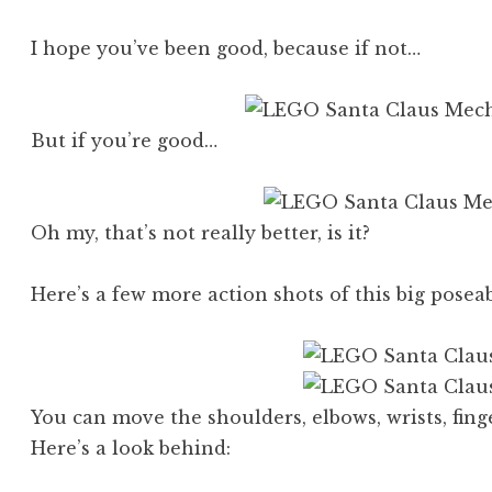
I hope you’ve been good, because if not…
But if you’re good…
Oh my, that’s not really better, is it?
Here’s a few more action shots of this big pos
You can move the shoulders, elbows, wrists, finge
Here’s a look behind: