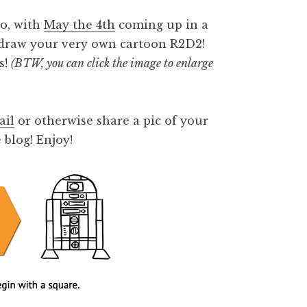
So, with
May the 4th
coming up in a
o draw your very own cartoon R2D2!
s!
(BTW, you can click the image to enlarge
ail
or otherwise share a pic of your
 blog! Enjoy!