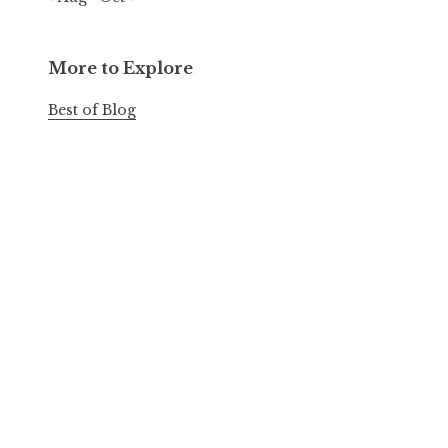
More to Explore
Best of Blog