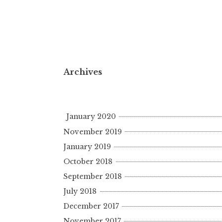
Archives
January 2020
November 2019
January 2019
October 2018
September 2018
July 2018
December 2017
November 2017