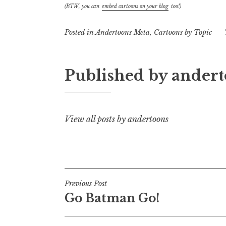
(BTW, you can
embed cartoons on your blog
too!)
Posted in
Andertoons Meta
,
Cartoons by Topic
Published by
andert
View all posts by andertoons
Post
Previous Post
Go Batman Go!
navigation