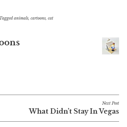
Tagged
animals
,
cartoons
,
cat
oons
Next Post
What Didn’t Stay In Vegas