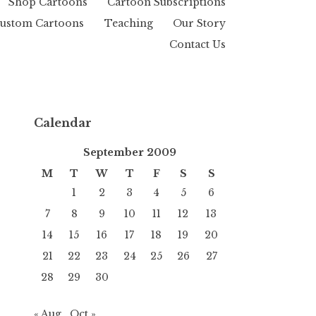
Shop Cartoons
Cartoon Subscriptions
ustom Cartoons
Teaching
Our Story
Contact Us
Calendar
September 2009
M
T
W
T
F
S
S
1
2
3
4
5
6
7
8
9
10
11
12
13
14
15
16
17
18
19
20
21
22
23
24
25
26
27
28
29
30
« Aug
Oct »