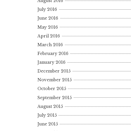
August 2016
July 2016
June 2016
May 2016
April 2016
March 2016
February 2016
January 2016
December 2015
November 2015
October 2015
September 2015
August 2015
July 2015
June 2015