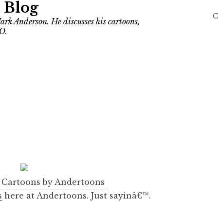
 Blog
C
ark Anderson. He discusses his cartoons,
O.
s
Cartoons by Andertoons
s
here at Andertoons. Just sayinâ€™.