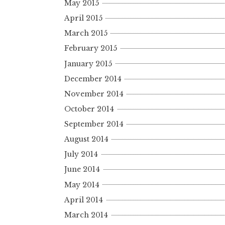
May 2015
April 2015
March 2015
February 2015
January 2015
December 2014
November 2014
October 2014
September 2014
August 2014
July 2014
June 2014
May 2014
April 2014
March 2014