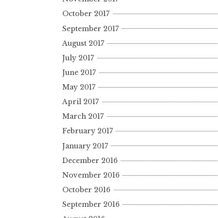
October 2017
September 2017
August 2017
July 2017
June 2017
May 2017
April 2017
March 2017
February 2017
January 2017
December 2016
November 2016
October 2016
September 2016