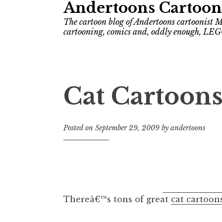
Andertoons Cartoon
The cartoon blog of Andertoons cartoonist M
cartooning, comics and, oddly enough, LEG
Cat Cartoon
Posted on
September 29, 2009
by
andertoons
Thereâ€™s tons of great
cat cartoon