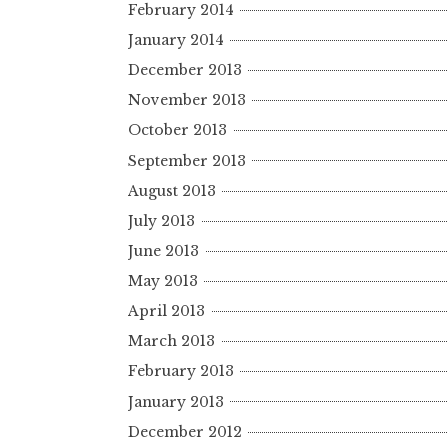
February 2014
January 2014
December 2013
November 2013
October 2013
September 2013
August 2013
July 2013
June 2013
May 2013
April 2013
March 2013
February 2013
January 2013
December 2012