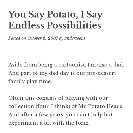
You Say Potato, I Say
Endless Possibilities
Posted on
October 6, 2007
by
andertoons
Aside from being a cartoonist, I’m also a dad.
And part of my dad day is our pre-dessert
family play time.
Often this consists of playing with our
collection (four, I think) of Mr. Potato Heads.
And after a few years, you can’t help but
experiment a bit with the form.