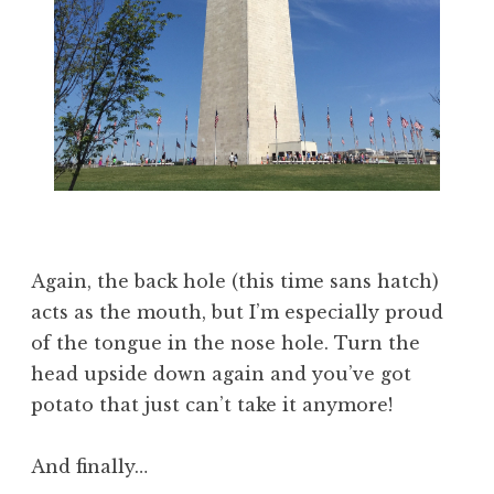
Again, the back hole (this time sans hatch)
acts as the mouth, but I’m especially proud
of the tongue in the nose hole. Turn the
head upside down again and you’ve got
potato that just can’t take it anymore!
And finally…