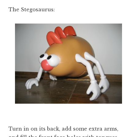
The Stegosaurus:
Turn in on its back, add some extra arms,