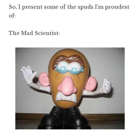
So, I present some of the spuds I’m proudest
of:
The Mad Scientist: