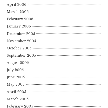
April 2006
March 2006
February 2006
January 2006
December 2005
November 2005
October 2005
September 2005
August 2005
July 2005
June 2005
May 2005
April 2005
March 2005
February 2005