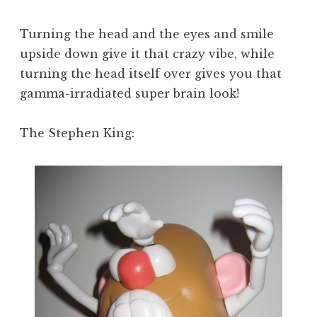
Turning the head and the eyes and smile
upside down give it that crazy vibe, while
turning the head itself over gives you that
gamma-irradiated super brain look!
The Stephen King: