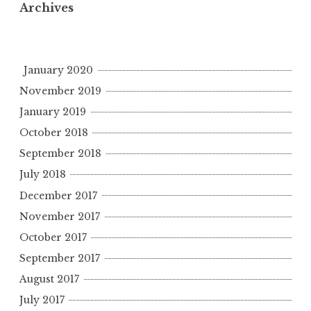
Archives
January 2020
November 2019
January 2019
October 2018
September 2018
July 2018
December 2017
November 2017
October 2017
September 2017
August 2017
July 2017