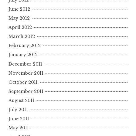
June 2012
May 2012
April 2012
March 2012
February 2012
January 2012
December 2011
November 2011
October 2011
September 2011
August 2011
July 2011
June 2011
May 2011