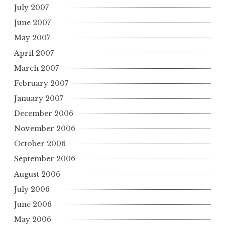
July 2007
June 2007
May 2007
April 2007
March 2007
February 2007
January 2007
December 2006
November 2006
October 2006
September 2006
August 2006
July 2006
June 2006
May 2006