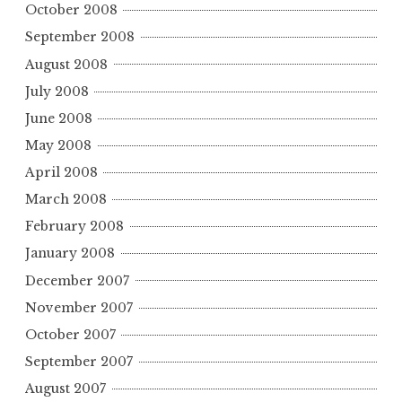
October 2008
September 2008
August 2008
July 2008
June 2008
May 2008
April 2008
March 2008
February 2008
January 2008
December 2007
November 2007
October 2007
September 2007
August 2007