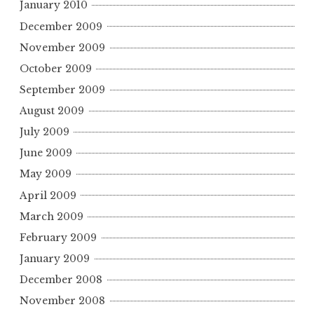
January 2010
December 2009
November 2009
October 2009
September 2009
August 2009
July 2009
June 2009
May 2009
April 2009
March 2009
February 2009
January 2009
December 2008
November 2008