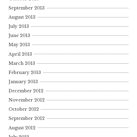
September 2013
August 2013
July 2013
June 2013
May 2013
April 2013
March 2013
February 2013
January 2013
December 2012
November 2012
October 2012
September 2012
August 2012
July 2012