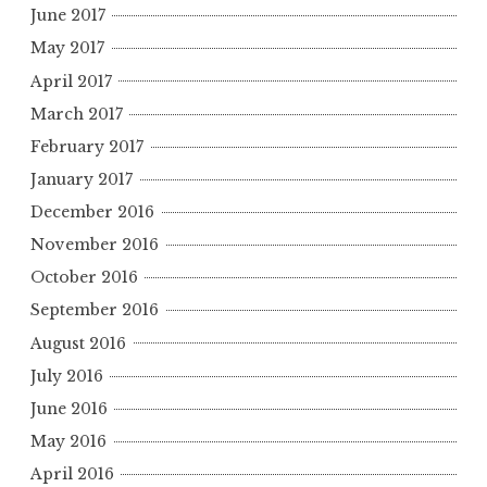
June 2017
May 2017
April 2017
March 2017
February 2017
January 2017
December 2016
November 2016
October 2016
September 2016
August 2016
July 2016
June 2016
May 2016
April 2016