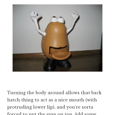
Turning the body around allows that back
hatch thing to act as a nice mouth (with
protruding lower lip), and you’re sorta
forced to put the eyes on top. Add some