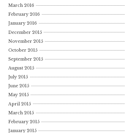
March 2016
February 2016
January 2016
December 2015
November 2015
October 2015
September 2015
August 2015
July 2015
June 2015
May 2015
April 2015
March 2015
February 2015
January 2015