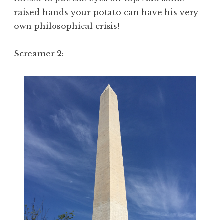
raised hands your potato can have his very
own philosophical crisis!
Screamer 2: