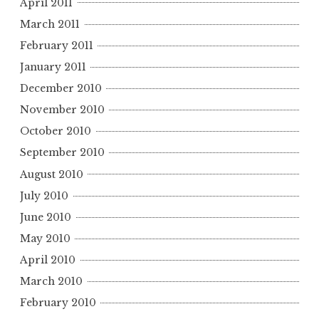
April 2011
March 2011
February 2011
January 2011
December 2010
November 2010
October 2010
September 2010
August 2010
July 2010
June 2010
May 2010
April 2010
March 2010
February 2010