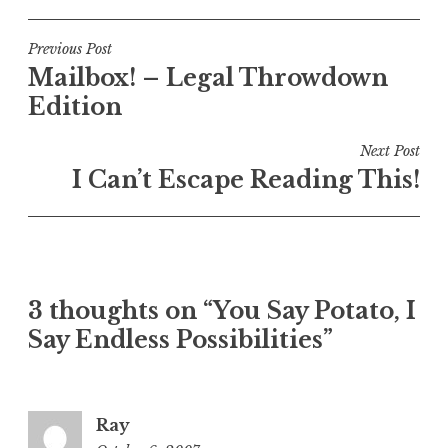
Post
Previous Post
Mailbox! – Legal Throwdown
navigation
Edition
Next Post
I Can’t Escape Reading This!
3 thoughts on “You Say Potato, I
Say Endless Possibilities”
Ray