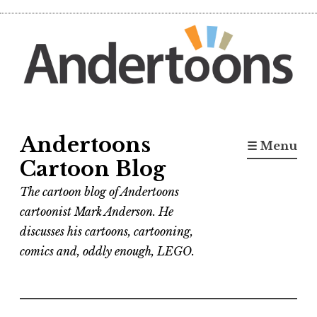
Skip
to
content
Andertoons
☰ Menu
Cartoon Blog
The cartoon blog of Andertoons
cartoonist Mark Anderson. He
discusses his cartoons, cartooning,
comics and, oddly enough, LEGO.