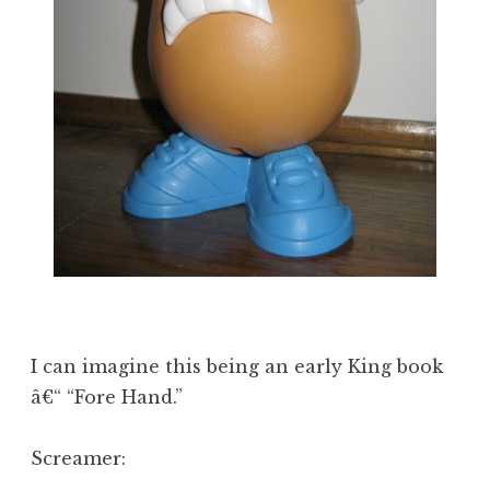
I can imagine this being an early King book
â€“ “Fore Hand.”
Screamer: