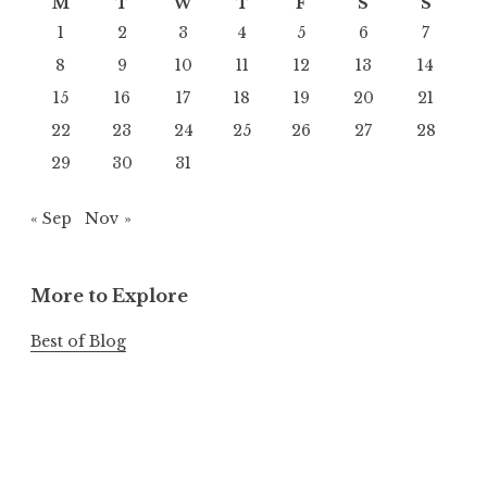
M
T
W
T
F
S
S
1
2
3
4
5
6
7
8
9
10
11
12
13
14
15
16
17
18
19
20
21
22
23
24
25
26
27
28
29
30
31
« Sep
Nov »
More to Explore
Best of Blog