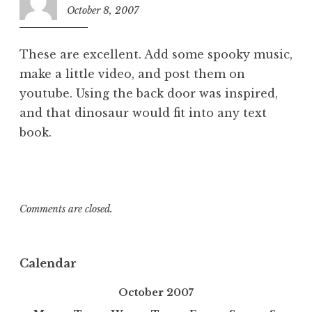
October 8, 2007
6:58
am
These are excellent. Add some spooky music,
make a little video, and post them on
youtube. Using the back door was inspired,
and that dinosaur would fit into any text
book.
Comments are closed.
Calendar
October 2007