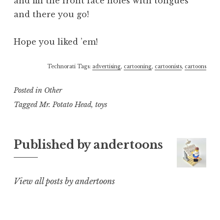
and fill the front face holes with tongues
and there you go!
Hope you liked ’em!
Technorati Tags:
advertising
,
cartooning
,
cartoonists
,
cartoons
Posted in
Other
Tagged
Mr. Potato Head
,
toys
Published by
andertoons
View all posts by andertoons