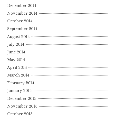
December 2014
November 2014
October 2014
September 2014
August 2014
July 2014
June 2014
May 2014
April 2014
March 2014
February 2014
January 2014
December 2013
November 2013
October 2013