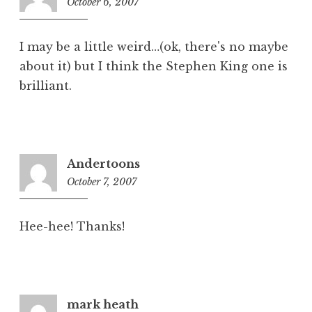
October 6, 2007
9:21
pm
I may be a little weird…(ok, there's no maybe
about it) but I think the Stephen King one is
brilliant.
Andertoons
October 7, 2007
6:07
am
Hee-hee! Thanks!
mark heath