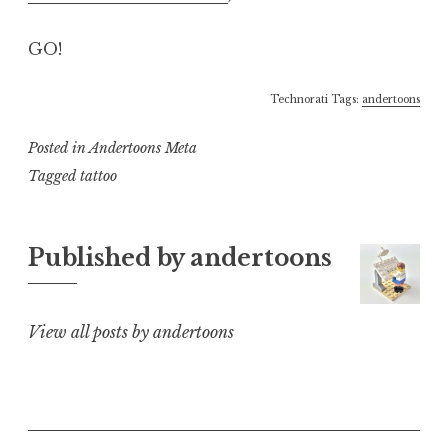
GO!
Technorati Tags:
andertoons
Posted in
Andertoons Meta
Tagged
tattoo
Published by
andertoons
View all posts by andertoons