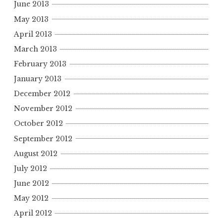
June 2013
May 2013
April 2013
March 2013
February 2013
January 2013
December 2012
November 2012
October 2012
September 2012
August 2012
July 2012
June 2012
May 2012
April 2012