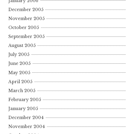
January 2006
December 2005
November 2005
October 2005
September 2005
August 2005
July 2005
June 2005
May 2005
April 2005
March 2005
February 2005
January 2005
December 2004
November 2004