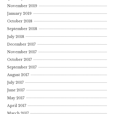
November 2019
January 2019
October 2018
September 2018
July 2018
December 2017
November 2017
October 2017
September 2017
August 2017
July 2017
June 2017
May 2017
April 2017
March 2017