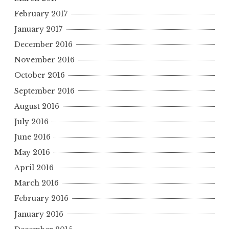
February 2017
January 2017
December 2016
November 2016
October 2016
September 2016
August 2016
July 2016
June 2016
May 2016
April 2016
March 2016
February 2016
January 2016