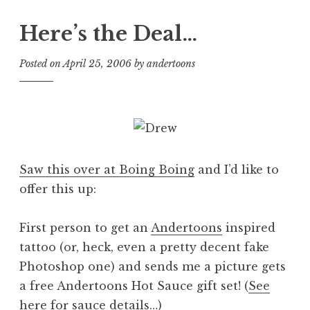
Here’s the Deal…
Posted on
April 25, 2006
by
andertoons
Saw this over at Boing Boing
and I’d like to
offer this up:
First person to get an
Andertoons
inspired
tattoo (or, heck, even a pretty decent fake
Photoshop one) and sends me a picture gets
a free Andertoons Hot Sauce gift set! (
See
here for sauce details…
)