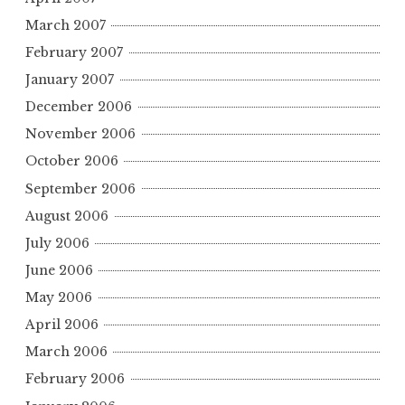
March 2007
February 2007
January 2007
December 2006
November 2006
October 2006
September 2006
August 2006
July 2006
June 2006
May 2006
April 2006
March 2006
February 2006