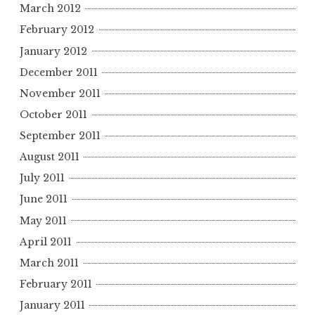
March 2012
February 2012
January 2012
December 2011
November 2011
October 2011
September 2011
August 2011
July 2011
June 2011
May 2011
April 2011
March 2011
February 2011
January 2011