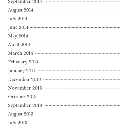
September 2014
August 2014
July 2014
June 2014
May 2014
April 2014
March 2014
February 2014
January 2014
December 2013
November 2013
October 2013
September 2013
August 2013
July 2013