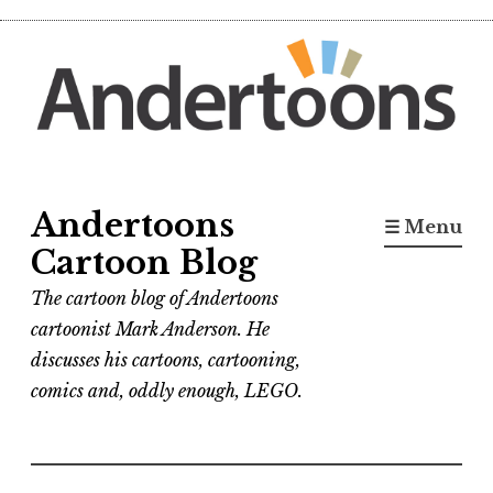
Skip
to
content
Andertoons
☰ Menu
Cartoon Blog
The cartoon blog of Andertoons
cartoonist Mark Anderson. He
discusses his cartoons, cartooning,
comics and, oddly enough, LEGO.