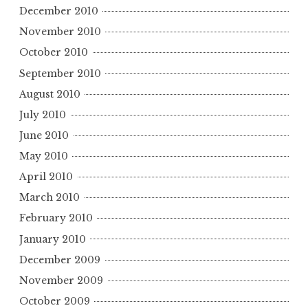
December 2010
November 2010
October 2010
September 2010
August 2010
July 2010
June 2010
May 2010
April 2010
March 2010
February 2010
January 2010
December 2009
November 2009
October 2009