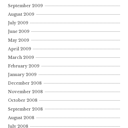
September 2009
August 2009
July 2009
June 2009
May 2009
April 2009
March 2009
February 2009
January 2009
December 2008
November 2008
October 2008
September 2008
August 2008
July 2008