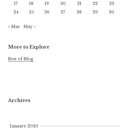
17
18
19
20
21
22
23
24
25
26
27
28
29
30
« Mar
May »
More to Explore
Best of Blog
Archives
January 2020