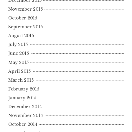
December 2015
November 2015
October 2015
September 2015
August 2015
July 2015
June 2015
May 2015
April 2015
March 2015
February 2015
January 2015
December 2014
November 2014
October 2014