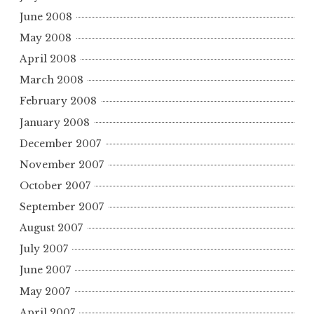
June 2008
May 2008
April 2008
March 2008
February 2008
January 2008
December 2007
November 2007
October 2007
September 2007
August 2007
July 2007
June 2007
May 2007
April 2007