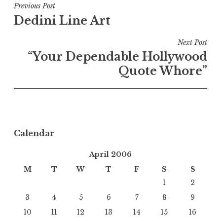
Post
Previous Post
Dedini Line Art
navigation
Next Post
“Your Dependable Hollywood
Quote Whore”
Calendar
April 2006
M
T
W
T
F
S
S
1
2
3
4
5
6
7
8
9
10
11
12
13
14
15
16