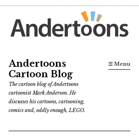
Skip
to
content
Andertoons
☰ Menu
Cartoon Blog
The cartoon blog of Andertoons
cartoonist Mark Anderson. He
discusses his cartoons, cartooning,
comics and, oddly enough, LEGO.