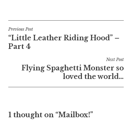
Post
Previous Post
“Little Leather Riding Hood” –
navigation
Part 4
Next Post
Flying Spaghetti Monster so
loved the world…
1 thought on “Mailbox!”