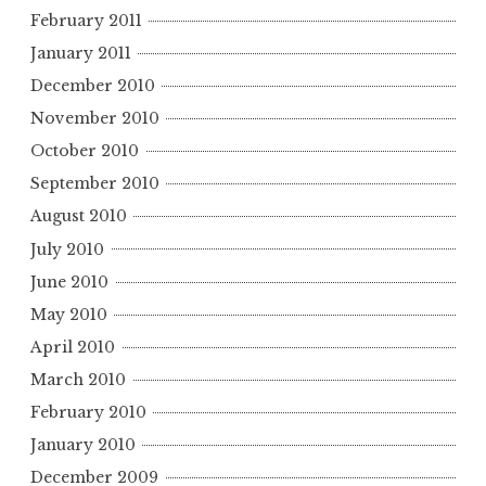
February 2011
January 2011
December 2010
November 2010
October 2010
September 2010
August 2010
July 2010
June 2010
May 2010
April 2010
March 2010
February 2010
January 2010
December 2009