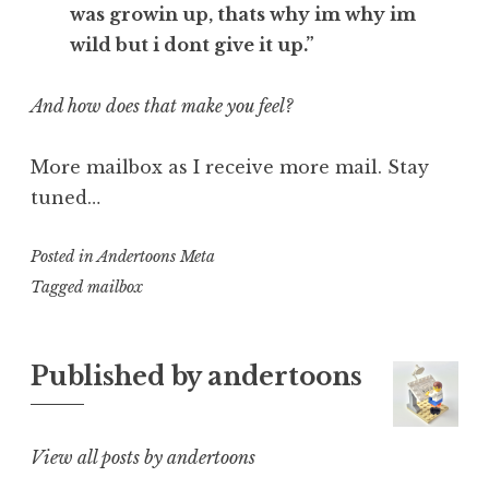
was growin up, thats why im why im
wild but i dont give it up.”
And how does that make you feel?
More mailbox as I receive more mail. Stay
tuned…
Posted in
Andertoons Meta
Tagged
mailbox
Published by
andertoons
View all posts by andertoons