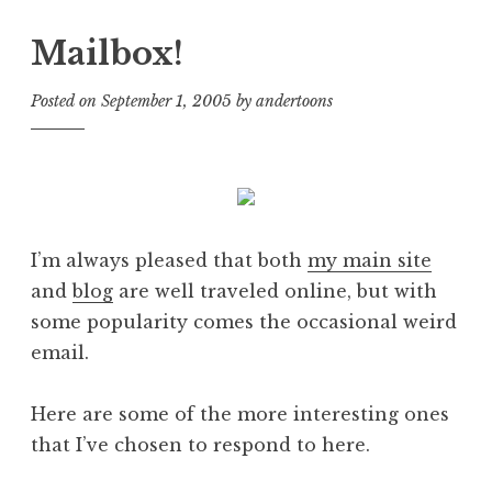
Mailbox!
Posted on
September 1, 2005
by
andertoons
I’m always pleased that both
my main site
and
blog
are well traveled online, but with
some popularity comes the occasional weird
email.
Here are some of the more interesting ones
that I’ve chosen to respond to here.