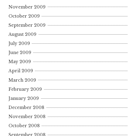
November 2009
October 2009
September 2009
August 2009
July 2009
June 2009
May 2009
April 2009
March 2009
February 2009
January 2009
December 2008
November 2008
October 2008
September 2008