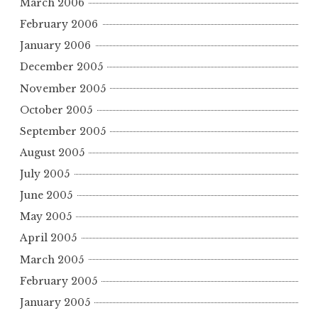
March 2006
February 2006
January 2006
December 2005
November 2005
October 2005
September 2005
August 2005
July 2005
June 2005
May 2005
April 2005
March 2005
February 2005
January 2005