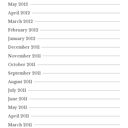
May 2012
April 2012
March 2012
February 2012
January 2012
December 2011
November 2011
October 2011
September 2011
August 2011
July 2011
June 2011
May 2011
April 2011
March 2011