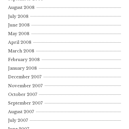
August 2008
July 2008
June 2008
May 2008
April 2008
March 2008
February 2008
January 2008
December 2007
November 2007
October 2007
September 2007
August 2007
July 2007