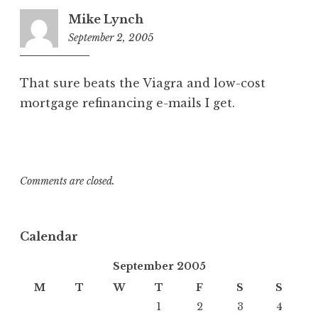
Mike Lynch
September 2, 2005
3:01
pm
That sure beats the Viagra and low-cost
mortgage refinancing e-mails I get.
Comments are closed.
Calendar
September 2005
M
T
W
T
F
S
S
1
2
3
4