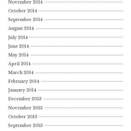
November 2014
October 2014
September 2014
August 2014
July 2014
June 2014
May 2014
April 2014
March 2014
February 2014
January 2014
December 2013
November 2013
October 2013
September 2013