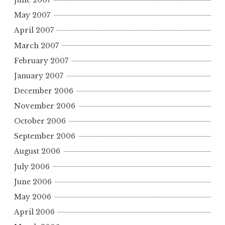
June 2007
May 2007
April 2007
March 2007
February 2007
January 2007
December 2006
November 2006
October 2006
September 2006
August 2006
July 2006
June 2006
May 2006
April 2006