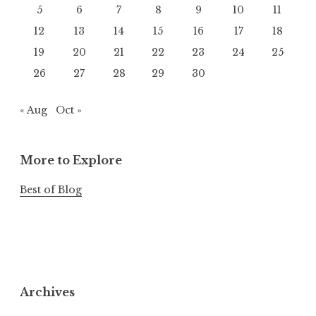
5
6
7
8
9
10
11
12
13
14
15
16
17
18
19
20
21
22
23
24
25
26
27
28
29
30
« Aug
Oct »
More to Explore
Best of Blog
Archives