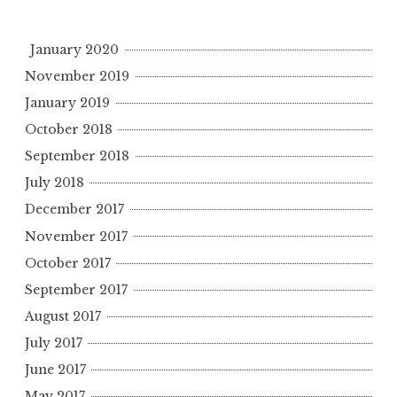
January 2020
November 2019
January 2019
October 2018
September 2018
July 2018
December 2017
November 2017
October 2017
September 2017
August 2017
July 2017
June 2017
May 2017