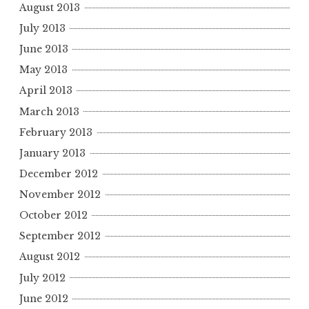
August 2013
July 2013
June 2013
May 2013
April 2013
March 2013
February 2013
January 2013
December 2012
November 2012
October 2012
September 2012
August 2012
July 2012
June 2012