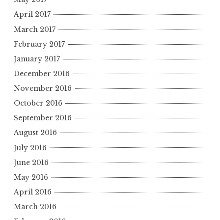
April 2017
March 2017
February 2017
January 2017
December 2016
November 2016
October 2016
September 2016
August 2016
July 2016
June 2016
May 2016
April 2016
March 2016