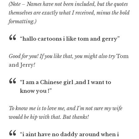
(Note – Names have not been included, but the quotes
themselves are exactly what I received, minus the bold
formatting.)
“hallo cartoons i like tom and gerry”
Good for you! If you like that, you might also try
Tom
and Jerry
!
“I am a Chinese girl ,and I want to
know you !”
To know me is to love me, and I’m not sure my wife
would be hip with that. But thanks!
“i aint have no daddy around when i