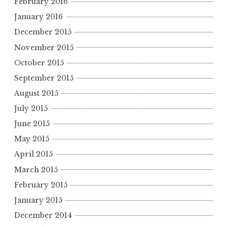
February 2016
January 2016
December 2015
November 2015
October 2015
September 2015
August 2015
July 2015
June 2015
May 2015
April 2015
March 2015
February 2015
January 2015
December 2014