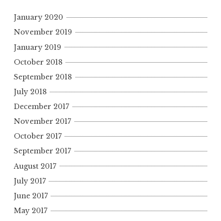
January 2020
November 2019
January 2019
October 2018
September 2018
July 2018
December 2017
November 2017
October 2017
September 2017
August 2017
July 2017
June 2017
May 2017