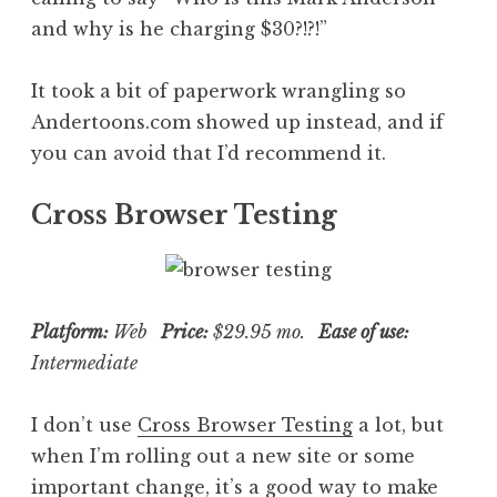
and why is he charging $30?!?!”
It took a bit of paperwork wrangling so
Andertoons.com showed up instead, and if
you can avoid that I’d recommend it.
Cross Browser Testing
Platform:
Web
Price:
$29.95 mo.
Ease of use:
Intermediate
I don’t use
Cross Browser Testing
a lot, but
when I’m rolling out a new site or some
important change, it’s a good way to make