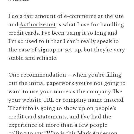
I do a fair amount of e-commerce at the site
and
Authorize.net
is what I use for handling
credit cards. I’ve been using it so long and
I’m so used to it that I can’t really speak to
the ease of signup or set-up, but they’re very
stable and reliable.
One recommendation – when you’re filling
out the initial paperwork you’re not going to
want to use your name as the company. Use
your website URL or company name instead.
That info is going to show up on people’s
credit card statements, and I’ve had the
experience of more than a few people
calling to say “Who is this Mark Anderson