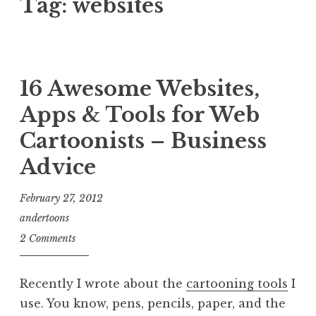
Tag:
websites
16 Awesome Websites,
Apps & Tools for Web
Cartoonists – Business
Advice
February 27, 2012
andertoons
2 Comments
Recently I wrote about the
cartooning tools
I
use. You know, pens, pencils, paper, and the