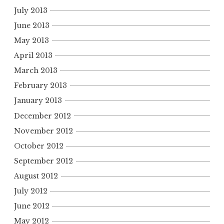
July 2013
June 2013
May 2013
April 2013
March 2013
February 2013
January 2013
December 2012
November 2012
October 2012
September 2012
August 2012
July 2012
June 2012
May 2012