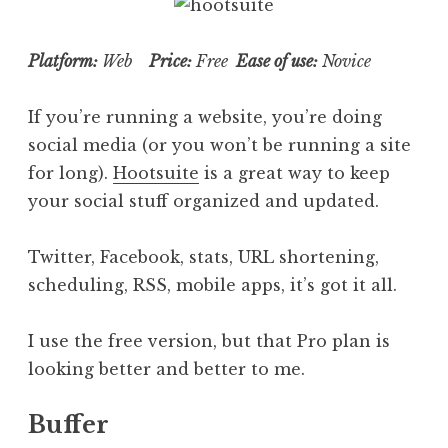
Platform:
Web
Price:
Free
Ease of use:
Novice
If you’re running a website, you’re doing
social media (or you won’t be running a site
for long).
Hootsuite
is a great way to keep
your social stuff organized and updated.
Twitter, Facebook, stats, URL shortening,
scheduling, RSS, mobile apps, it’s got it all.
I use the free version, but that Pro plan is
looking better and better to me.
Buffer