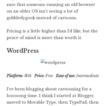
sure that someone running an old browser
on an older OS isn’t seeing a lot of
gobbledygook instead of cartoons.
Pricing is a little higher than I’d like, but the
peace of mind is more than worth it.
WordPress
Platform:
Web
Price:
Free
Ease of use:
Intermediate
I’ve been blogging about cartooning for a
looooong time. I think I started at Blogger,
moved to Movable Type, then TypePad, then