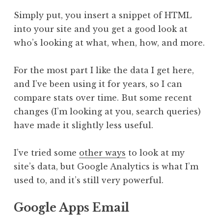
Simply put, you insert a snippet of HTML
into your site and you get a good look at
who’s looking at what, when, how, and more.
For the most part I like the data I get here,
and I’ve been using it for years, so I can
compare stats over time. But some recent
changes (I’m looking at you, search queries)
have made it slightly less useful.
I’ve tried some
other ways
to look at my
site’s data, but Google Analytics is what I’m
used to, and it’s still very powerful.
Google Apps Email