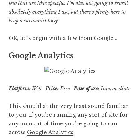
few that are Mac specific. I’m also not going to reveal
absolutely everything I use, but there’s plenty here to
keep a cartoonist busy.
OK, let’s begin with a few from Google…
Google Analytics
Platform:
Web
Price:
Free
Ease of use:
Intermediate
This should at the very least sound familiar
to you. If you’re running any sort of site for
any amount of time you’re going to run
across
Google Analytics
.