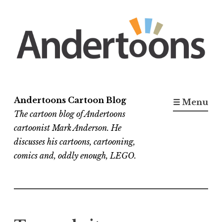
Skip
to
content
Andertoons Cartoon Blog
☰ Menu
The cartoon blog of Andertoons
cartoonist Mark Anderson. He
discusses his cartoons, cartooning,
comics and, oddly enough, LEGO.