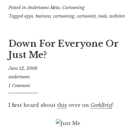
Posted in
Andertoons Meta
,
Cartooning
Tagged
apps
,
business
,
cartooning
,
cartoonist
,
tools
,
websites
Down For Everyone Or
Just Me?
June 12, 2008
andertoons
1 Comment
I first heard about
this
over on
GeekBrief
: