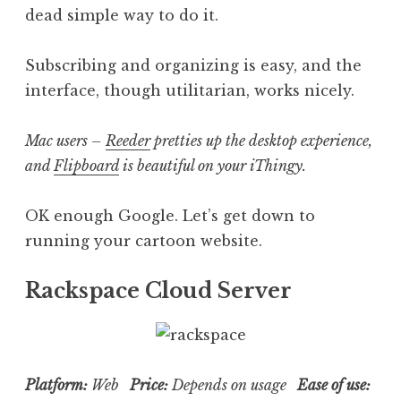
dead simple way to do it.
Subscribing and organizing is easy, and the
interface, though utilitarian, works nicely.
Mac users –
Reeder
pretties up the desktop experience,
and
Flipboard
is beautiful on your iThingy.
OK enough Google. Let’s get down to
running your cartoon website.
Rackspace Cloud Server
Platform:
Web
Price:
Depends on usage
Ease of use: