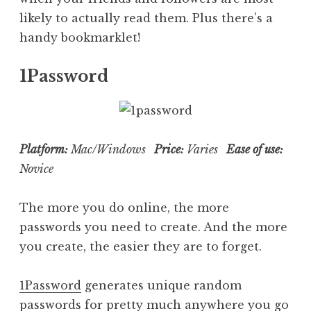
likely to actually read them. Plus there’s a
handy bookmarklet!
1Password
Platform:
Mac/Windows
Price:
Varies
Ease of use:
Novice
The more you do online, the more
passwords you need to create. And the more
you create, the easier they are to forget.
1Password
generates unique random
passwords for pretty much anywhere you go