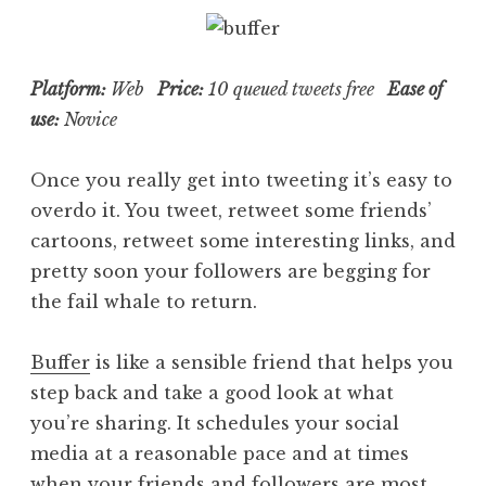
Platform:
Web
Price:
10 queued tweets free
Ease of
use:
Novice
Once you really get into tweeting it’s easy to
overdo it. You tweet, retweet some friends’
cartoons, retweet some interesting links, and
pretty soon your followers are begging for
the fail whale to return.
Buffer
is like a sensible friend that helps you
step back and take a good look at what
you’re sharing. It schedules your social
media at a reasonable pace and at times
when your friends and followers are most