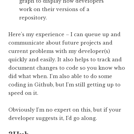
graph to display how developers
work on their versions of a
repository.
Here’s my experience – I can queue up and
communicate about future projects and
current problems with my developer(s)
quickly and easily. It also helps to track and
document changes to code so you know who
did what when. I’m also able to do some
coding in Github, but I’m still getting up to
speed on it.
Obviously I’m no expert on this, but if your
developer suggests it, I’d go along.