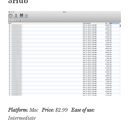
3Hub
Platform:
Mac
Price:
$2.99
Ease of use:
Intermediate