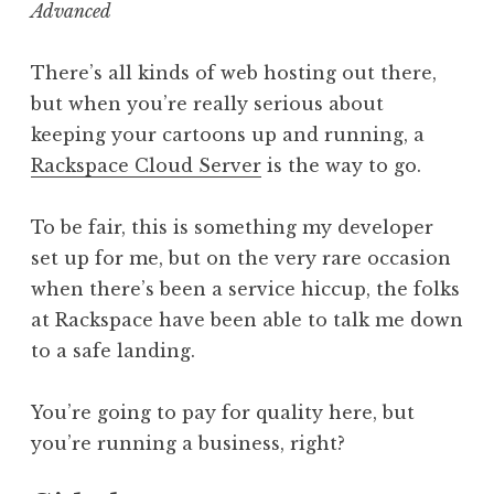
Advanced
There’s all kinds of web hosting out there,
but when you’re really serious about
keeping your cartoons up and running, a
Rackspace Cloud Server
is the way to go.
To be fair, this is something my developer
set up for me, but on the very rare occasion
when there’s been a service hiccup, the folks
at Rackspace have been able to talk me down
to a safe landing.
You’re going to pay for quality here, but
you’re running a business, right?