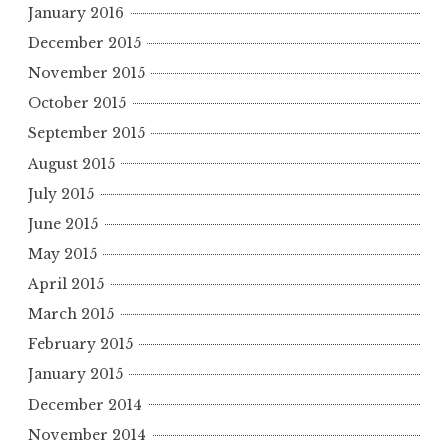
January 2016
December 2015
November 2015
October 2015
September 2015
August 2015
July 2015
June 2015
May 2015
April 2015
March 2015
February 2015
January 2015
December 2014
November 2014