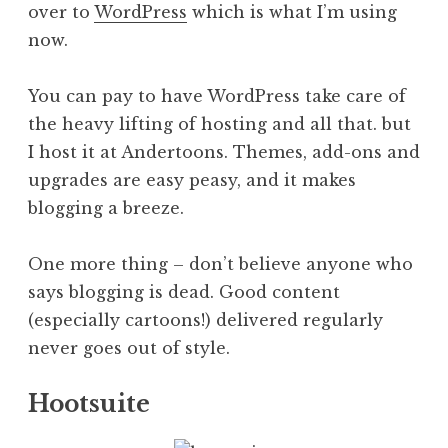
over to
WordPress
which is what I’m using
now.
You can pay to have WordPress take care of
the heavy lifting of hosting and all that. but
I host it at Andertoons. Themes, add-ons and
upgrades are easy peasy, and it makes
blogging a breeze.
One more thing – don’t believe anyone who
says blogging is dead. Good content
(especially cartoons!) delivered regularly
never goes out of style.
Hootsuite