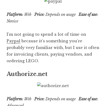
Platform:
Web
Price:
Depends on usage
Ease of use:
Novice
I’m not going to spend a lot of time on
Paypal
because it’s something you’re
probably very familiar with, but I use it often
for invoicing clients, paying vendors, and
ordering LEGO.
Authorize.net
Platform:
Web
Price:
Depends on usage
Ease of use:
Advanced