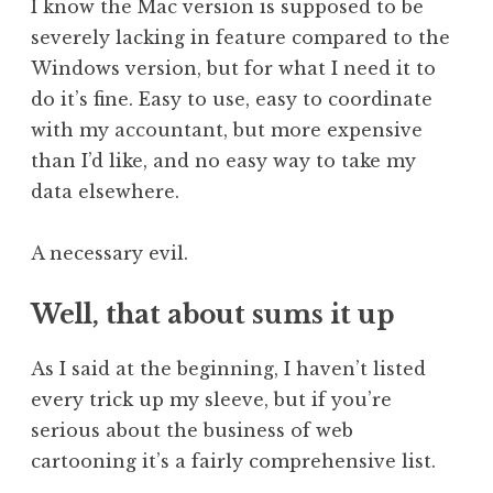
I know the Mac version is supposed to be
severely lacking in feature compared to the
Windows version, but for what I need it to
do it’s fine. Easy to use, easy to coordinate
with my accountant, but more expensive
than I’d like, and no easy way to take my
data elsewhere.
A necessary evil.
Well, that about sums it up
As I said at the beginning, I haven’t listed
every trick up my sleeve, but if you’re
serious about the business of web
cartooning it’s a fairly comprehensive list.