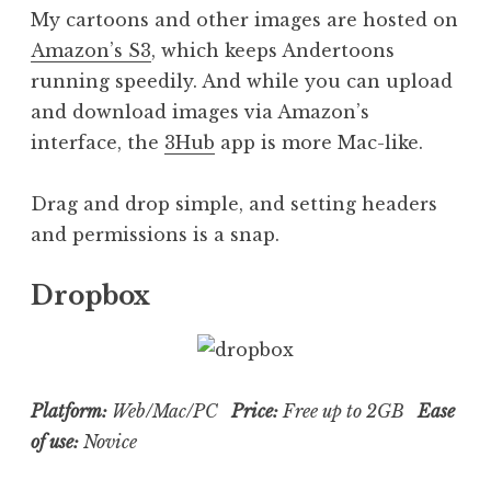
My cartoons and other images are hosted on
Amazon’s S3
, which keeps Andertoons
running speedily. And while you can upload
and download images via Amazon’s
interface, the
3Hub
app is more Mac-like.
Drag and drop simple, and setting headers
and permissions is a snap.
Dropbox
Platform:
Web/Mac/PC
Price:
Free up to 2GB
Ease
of use:
Novice