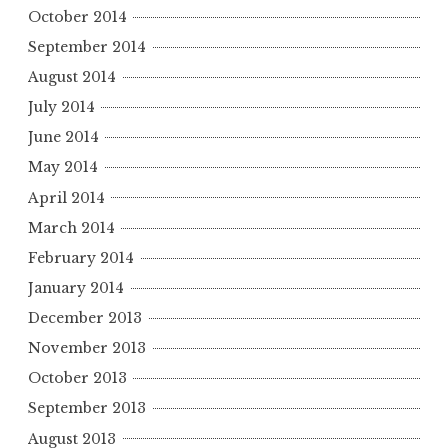
October 2014
September 2014
August 2014
July 2014
June 2014
May 2014
April 2014
March 2014
February 2014
January 2014
December 2013
November 2013
October 2013
September 2013
August 2013