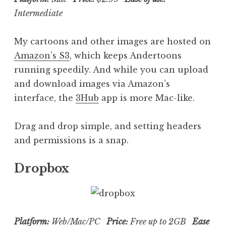
Intermediate
My cartoons and other images are hosted on
Amazon’s S3
, which keeps Andertoons
running speedily. And while you can upload
and download images via Amazon’s
interface, the
3Hub
app is more Mac-like.
Drag and drop simple, and setting headers
and permissions is a snap.
Dropbox
Platform:
Web/Mac/PC
Price:
Free up to 2GB
Ease