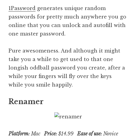
1Password
generates unique random
passwords for pretty much anywhere you go
online that you can unlock and autofill with
one master password.
Pure awesomeness. And although it might
take you a while to get used to that one
longish oddball password you create, after a
while your fingers will fly over the keys
while you smile happily.
Renamer
Platform:
Mac
Price:
$14.99
Ease of use:
Novice