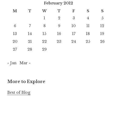
February 2012
M
T
W
T
F
S
S
1
2
3
4
5
6
7
8
9
10
11
12
13
14
15
16
17
18
19
20
21
22
23
24
25
26
27
28
29
« Jan
Mar »
More to Explore
Best of Blog