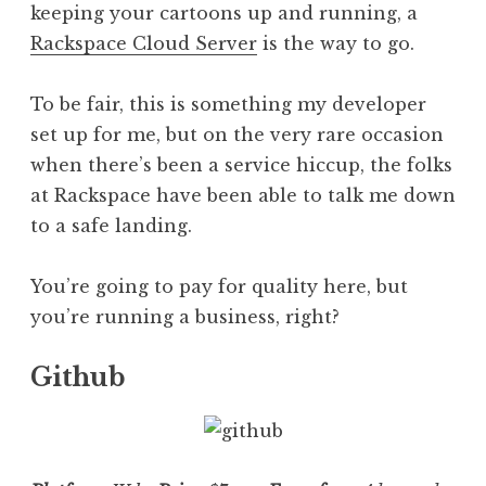
keeping your cartoons up and running, a
Rackspace Cloud Server
is the way to go.
To be fair, this is something my developer
set up for me, but on the very rare occasion
when there’s been a service hiccup, the folks
at Rackspace have been able to talk me down
to a safe landing.
You’re going to pay for quality here, but
you’re running a business, right?
Github