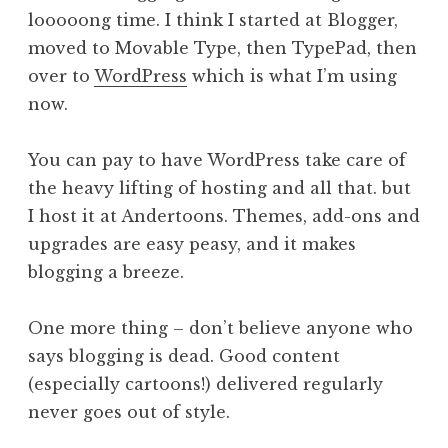
looooong time. I think I started at Blogger,
moved to Movable Type, then TypePad, then
over to
WordPress
which is what I’m using
now.
You can pay to have WordPress take care of
the heavy lifting of hosting and all that. but
I host it at Andertoons. Themes, add-ons and
upgrades are easy peasy, and it makes
blogging a breeze.
One more thing – don’t believe anyone who
says blogging is dead. Good content
(especially cartoons!) delivered regularly
never goes out of style.