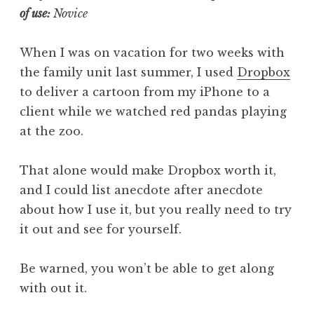
of use:
Novice
When I was on vacation for two weeks with
the family unit last summer, I used
Dropbox
to deliver a cartoon from my iPhone to a
client while we watched red pandas playing
at the zoo.
That alone would make Dropbox worth it,
and I could list anecdote after anecdote
about how I use it, but you really need to try
it out and see for yourself.
Be warned, you won’t be able to get along
with out it.