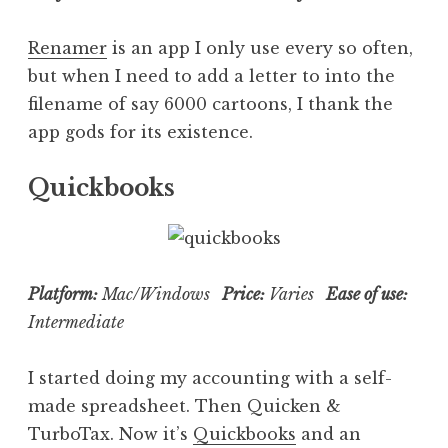
Renamer
is an app I only use every so often,
but when I need to add a letter to into the
filename of say 6000 cartoons, I thank the
app gods for its existence.
Quickbooks
Platform:
Mac/Windows
Price:
Varies
Ease of use:
Intermediate
I started doing my accounting with a self-
made spreadsheet. Then Quicken &
TurboTax. Now it’s
Quickbooks
and an