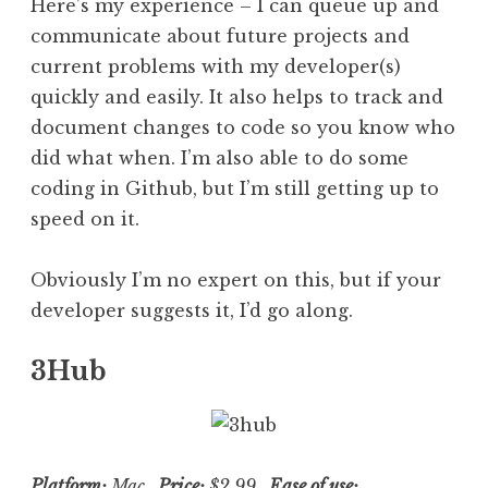
Here’s my experience – I can queue up and
communicate about future projects and
current problems with my developer(s)
quickly and easily. It also helps to track and
document changes to code so you know who
did what when. I’m also able to do some
coding in Github, but I’m still getting up to
speed on it.
Obviously I’m no expert on this, but if your
developer suggests it, I’d go along.
3Hub
Platform:
Mac
Price:
$2.99
Ease of use: