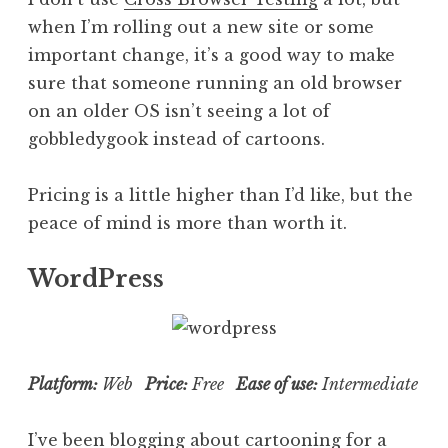
when I’m rolling out a new site or some
important change, it’s a good way to make
sure that someone running an old browser
on an older OS isn’t seeing a lot of
gobbledygook instead of cartoons.
Pricing is a little higher than I’d like, but the
peace of mind is more than worth it.
WordPress
Platform:
Web
Price:
Free
Ease of use:
Intermediate
I’ve been blogging about cartooning for a