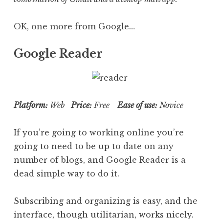
OK, one more from Google…
Google Reader
Platform:
Web
Price:
Free
Ease of use:
Novice
If you’re going to working online you’re
going to need to be up to date on any
number of blogs, and
Google Reader
is a
dead simple way to do it.
Subscribing and organizing is easy, and the
interface, though utilitarian, works nicely.