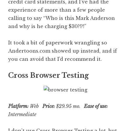
credit card statements, and I’ve had the
experience of more than a few people
calling to say “Who is this Mark Anderson
and why is he charging $30?!?!”
It took a bit of paperwork wrangling so
Andertoons.com showed up instead, and if
you can avoid that I’d recommend it.
Cross Browser Testing
Platform:
Web
Price:
$29.95 mo.
Ease of use:
Intermediate
I don’t use
Cross Browser Testing
a lot, but