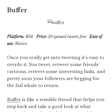
Buffer
Platform:
Web
Price:
10 queued tweets free
Ease of
use:
Novice
Once you really get into tweeting it’s easy to
overdo it. You tweet, retweet some friends’
cartoons, retweet some interesting links, and
pretty soon your followers are begging for
the fail whale to return.
Buffer
is like a sensible friend that helps you
step back and take a good look at what