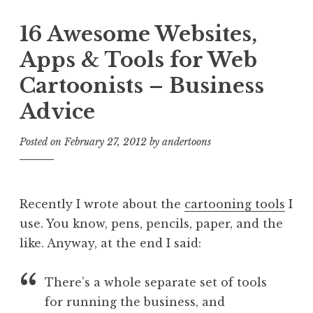
16 Awesome Websites,
Apps & Tools for Web
Cartoonists – Business
Advice
Posted on
February 27, 2012
by
andertoons
Recently I wrote about the
cartooning tools
I
use. You know, pens, pencils, paper, and the
like. Anyway, at the end I said:
There’s a whole separate set of tools
for running the business, and