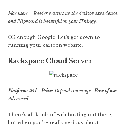
Mac users –
Reeder
pretties up the desktop experience,
and
Flipboard
is beautiful on your iThingy.
OK enough Google. Let’s get down to
running your cartoon website.
Rackspace Cloud Server
Platform:
Web
Price:
Depends on usage
Ease of use:
Advanced
There’s all kinds of web hosting out there,
but when you’re really serious about