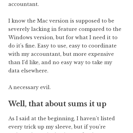
accountant.
I know the Mac version is supposed to be
severely lacking in feature compared to the
Windows version, but for what I need it to
do it’s fine. Easy to use, easy to coordinate
with my accountant, but more expensive
than I’d like, and no easy way to take my
data elsewhere.
A necessary evil.
Well, that about sums it up
As I said at the beginning, I haven’t listed
every trick up my sleeve, but if you’re