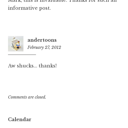
Mark, this is invaluable. Thanks for such an
informative post.
andertoons
February 27, 2012
11:37
am
Aw shucks… thanks!
Comments are closed.
Calendar