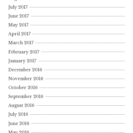
July 2017
June 2017
May 2017
April 2017
March 2017
February 2017
January 2017
December 2016
November 2016
October 2016
September 2016
August 2016
July 2016
June 2016
May 2016