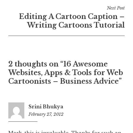
Next Post
Editing A Cartoon Caption –
Writing Cartoons Tutorial
2 thoughts on “16 Awesome
Websites, Apps & Tools for Web
Cartoonists – Business Advice”
Srini Bhukya
February 27, 2012
11:36
am