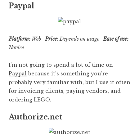
Paypal
Platform:
Web
Price:
Depends on usage
Ease of use:
Novice
I’m not going to spend a lot of time on
Paypal
because it’s something you’re
probably very familiar with, but I use it often
for invoicing clients, paying vendors, and
ordering LEGO.
Authorize.net