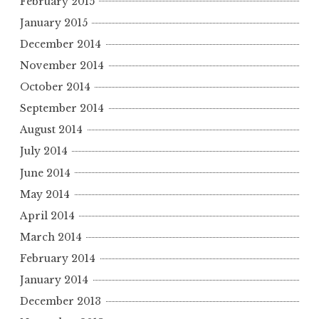
February 2015
January 2015
December 2014
November 2014
October 2014
September 2014
August 2014
July 2014
June 2014
May 2014
April 2014
March 2014
February 2014
January 2014
December 2013