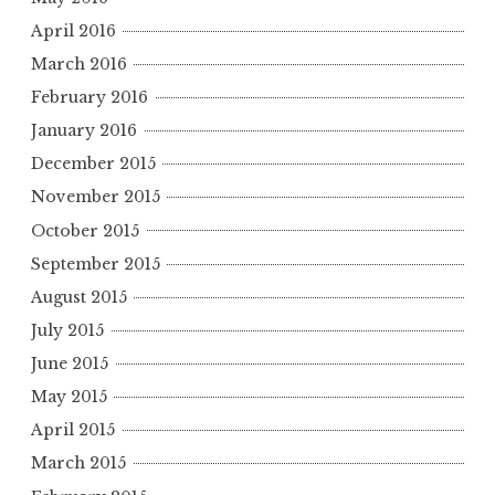
April 2016
March 2016
February 2016
January 2016
December 2015
November 2015
October 2015
September 2015
August 2015
July 2015
June 2015
May 2015
April 2015
March 2015