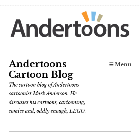
Skip
to
content
Andertoons
☰ Menu
Cartoon Blog
The cartoon blog of Andertoons
cartoonist Mark Anderson. He
discusses his cartoons, cartooning,
comics and, oddly enough, LEGO.