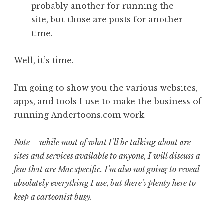
probably another for running the
site, but those are posts for another
time.
Well, it’s time.
I’m going to show you the various websites,
apps, and tools I use to make the business of
running Andertoons.com work.
Note – while most of what I’ll be talking about are
sites and services available to anyone, I will discuss a
few that are Mac specific. I’m also not going to reveal
absolutely everything I use, but there’s plenty here to
keep a cartoonist busy.