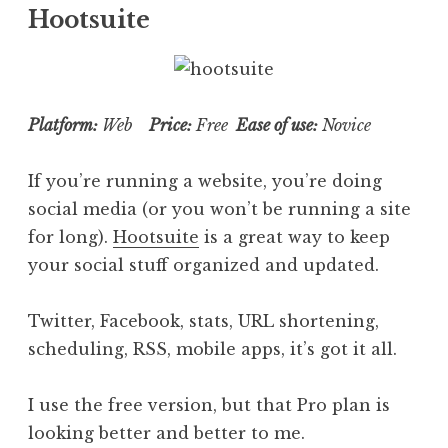
Hootsuite
Platform:
Web
Price:
Free
Ease of use:
Novice
If you’re running a website, you’re doing
social media (or you won’t be running a site
for long).
Hootsuite
is a great way to keep
your social stuff organized and updated.
Twitter, Facebook, stats, URL shortening,
scheduling, RSS, mobile apps, it’s got it all.
I use the free version, but that Pro plan is
looking better and better to me.