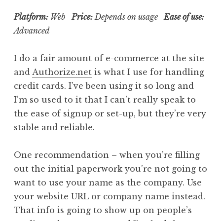
Platform:
Web
Price:
Depends on usage
Ease of use:
Advanced
I do a fair amount of e-commerce at the site
and
Authorize.net
is what I use for handling
credit cards. I’ve been using it so long and
I’m so used to it that I can’t really speak to
the ease of signup or set-up, but they’re very
stable and reliable.
One recommendation – when you’re filling
out the initial paperwork you’re not going to
want to use your name as the company. Use
your website URL or company name instead.
That info is going to show up on people’s