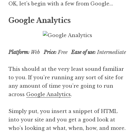
OK, let’s begin with a few from Google…
Google Analytics
Platform:
Web
Price:
Free
Ease of use:
Intermediate
This should at the very least sound familiar
to you. If you’re running any sort of site for
any amount of time you’re going to run
across
Google Analytics
.
Simply put, you insert a snippet of HTML
into your site and you get a good look at
who’s looking at what, when, how, and more.