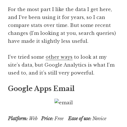
For the most part I like the data I get here,
and I’ve been using it for years, so I can
compare stats over time. But some recent
changes (I’m looking at you, search queries)
have made it slightly less useful.
I’ve tried some
other ways
to look at my
site’s data, but Google Analytics is what I’m
used to, and it’s still very powerful.
Google Apps Email
Platform:
Web
Price:
Free
Ease of use:
Novice