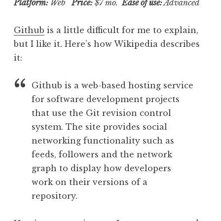
Platform:
Web
Price:
$7 mo.
Ease of use:
Advanced
Github
is a little difficult for me to explain,
but I like it. Here’s how Wikipedia describes
it:
Github is a web-based hosting service
for software development projects
that use the Git revision control
system. The site provides social
networking functionality such as
feeds, followers and the network
graph to display how developers
work on their versions of a
repository.