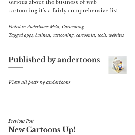
serious about the business of web
cartooning it’s a fairly comprehensive list.
Posted in
Andertoons Meta
,
Cartooning
Tagged
apps
,
business
,
cartooning
,
cartoonist
,
tools
,
websites
Published by
andertoons
View all posts by andertoons
Post
Previous Post
New Cartoons Up!
navigation