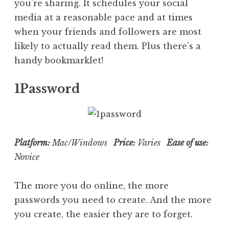
you’re sharing. It schedules your social
media at a reasonable pace and at times
when your friends and followers are most
likely to actually read them. Plus there’s a
handy bookmarklet!
1Password
Platform:
Mac/Windows
Price:
Varies
Ease of use:
Novice
The more you do online, the more
passwords you need to create. And the more
you create, the easier they are to forget.