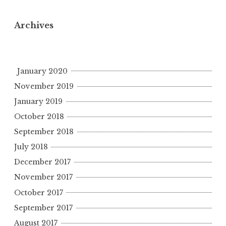
Archives
January 2020
November 2019
January 2019
October 2018
September 2018
July 2018
December 2017
November 2017
October 2017
September 2017
August 2017