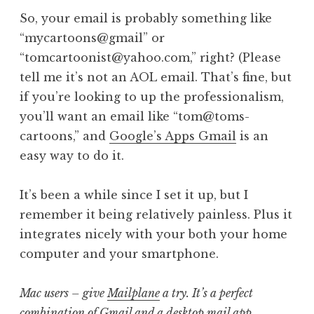
So, your email is probably something like
“mycartoons@gmail” or
“tomcartoonist@yahoo.com,” right? (Please
tell me it’s not an AOL email. That’s fine, but
if you’re looking to up the professionalism,
you’ll want an email like “tom@toms-
cartoons,” and
Google’s Apps Gmail
is an
easy way to do it.
It’s been a while since I set it up, but I
remember it being relatively painless. Plus it
integrates nicely with your both your home
computer and your smartphone.
Mac users – give
Mailplane
a try. It’s a perfect
combination of Gmail and a desktop mail app.