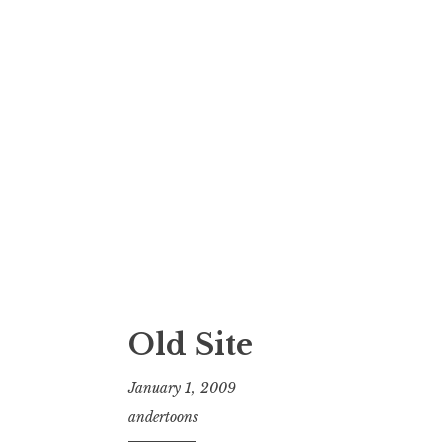
Old Site
January 1, 2009
andertoons