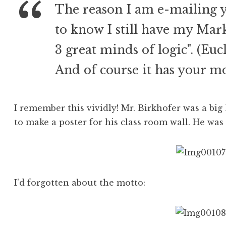
The reason I am e-mailing yo
to know I still have my Mar
3 great minds of logic". (Eu
And of course it has your mo
I remember this vividly! Mr. Birkhofer was a b
to make a poster for his class room wall. He was
I'd forgotten about the motto: