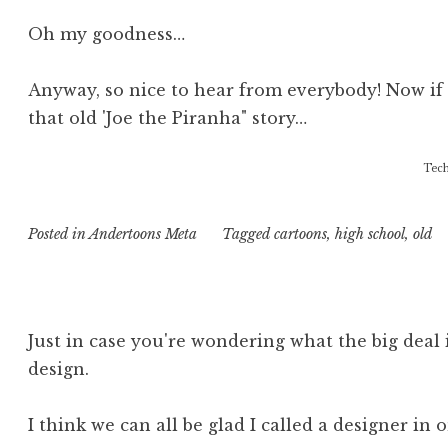
Oh my goodness…
Anyway, so nice to hear from everybody! Now if 
that old 'Joe the Piranha" story…
Tech
Posted in
Andertoons Meta
Tagged
cartoons
,
high school
,
old
Just in case you're wondering what the big deal 
design.
I think we can all be glad I called a designer in 