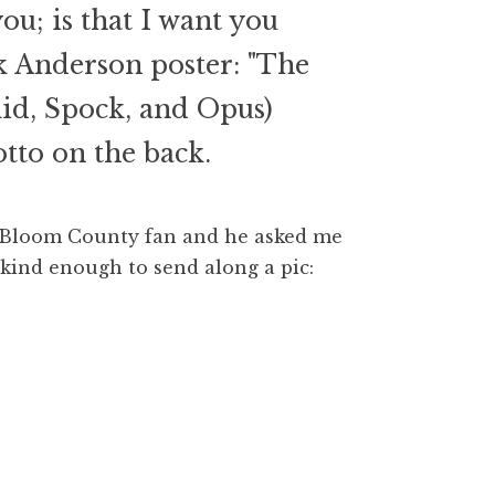
u; is that I want you
k Anderson poster: "The
clid, Spock, and Opus)
tto on the back.
ig Bloom County fan and he asked me
 kind enough to send along a pic: