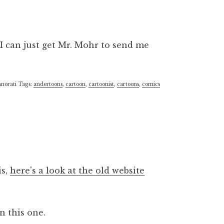
I can just get Mr. Mohr to send me
norati Tags:
andertoons
,
cartoon
,
cartoonist
,
cartoons
,
comics
is,
here's a look at the old website
on this one.