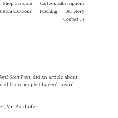
Shop Cartoons
Cartoon Subscriptions
ustom Cartoons
Teaching
Our Story
Contact Us
orth Scott Press
, did an
article about
 mail from people I haven't heard
r, Mr. Birkhofer: