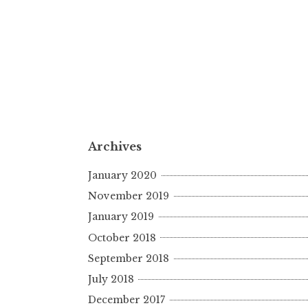
Archives
January 2020
November 2019
January 2019
October 2018
September 2018
July 2018
December 2017