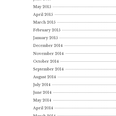
May 2015
April 2015
March 2015
February 2015
January 2015
December 2014
November 2014
October 2014
September 2014
August 2014
July 2014
June 2014
May 2014
April 2014
March 2014