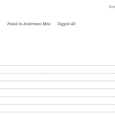
Tech
Posted in
Andertoons Meta
Tagged
old