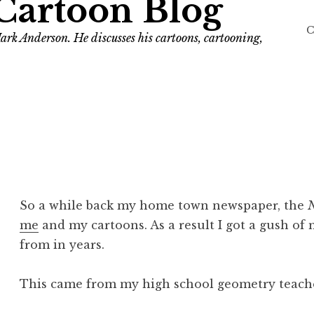
Cartoon Blog
C
ark Anderson. He discusses his cartoons, cartooning,
So a while back my home town newspaper, the
N
me
and my cartoons. As a result I got a gush of
from in years.
This came from my high school geometry teache