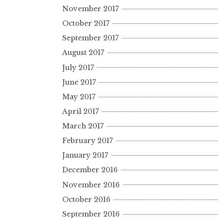
November 2017
October 2017
September 2017
August 2017
July 2017
June 2017
May 2017
April 2017
March 2017
February 2017
January 2017
December 2016
November 2016
October 2016
September 2016