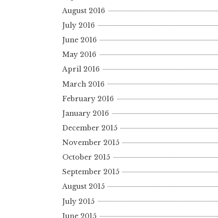
August 2016
July 2016
June 2016
May 2016
April 2016
March 2016
February 2016
January 2016
December 2015
November 2015
October 2015
September 2015
August 2015
July 2015
June 2015