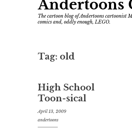
Andertoons 
The cartoon blog of Andertoons cartoonist M
comics and, oddly enough, LEGO.
Tag:
old
High School
Toon-sical
April 13, 2009
andertoons