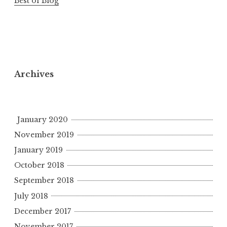
Best of Blog
Archives
January 2020
November 2019
January 2019
October 2018
September 2018
July 2018
December 2017
November 2017