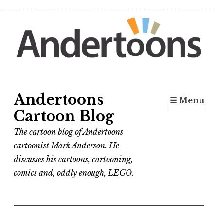
Skip
to
content
Andertoons
☰ Menu
Cartoon Blog
The cartoon blog of Andertoons
cartoonist Mark Anderson. He
discusses his cartoons, cartooning,
comics and, oddly enough, LEGO.