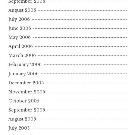
September 2006
August 2006
July 2006
June 2006
May 2006
April 2006
March 2006
February 2006
January 2006
December 2005
November 2005
October 2005
September 2005
August 2005
July 2005