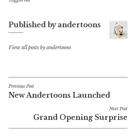
Tagged
old
Published by
andertoons
View all posts by andertoons
Post
Previous Post
New Andertoons Launched
navigation
Next Post
Grand Opening Surprise