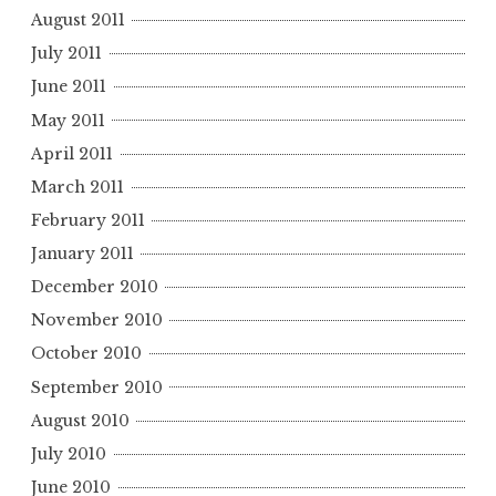
August 2011
July 2011
June 2011
May 2011
April 2011
March 2011
February 2011
January 2011
December 2010
November 2010
October 2010
September 2010
August 2010
July 2010
June 2010