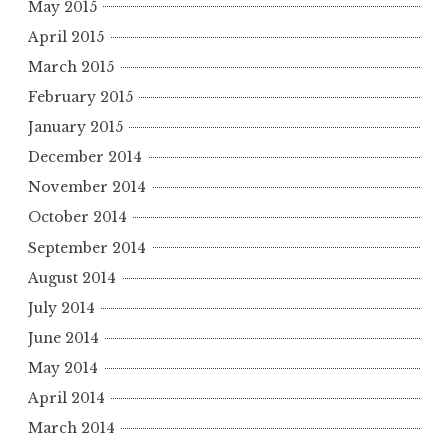
May 2015
April 2015
March 2015
February 2015
January 2015
December 2014
November 2014
October 2014
September 2014
August 2014
July 2014
June 2014
May 2014
April 2014
March 2014