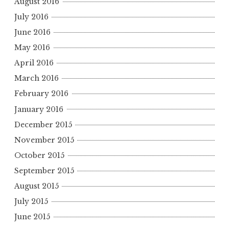
August 2016
July 2016
June 2016
May 2016
April 2016
March 2016
February 2016
January 2016
December 2015
November 2015
October 2015
September 2015
August 2015
July 2015
June 2015