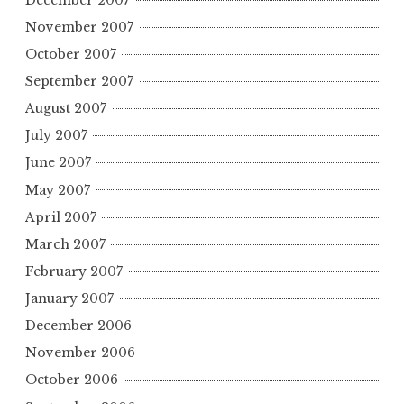
November 2007
October 2007
September 2007
August 2007
July 2007
June 2007
May 2007
April 2007
March 2007
February 2007
January 2007
December 2006
November 2006
October 2006