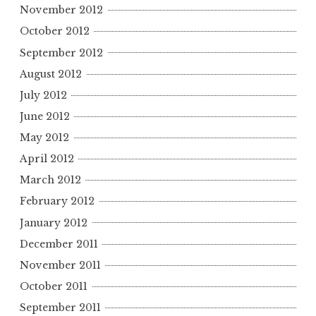
November 2012
October 2012
September 2012
August 2012
July 2012
June 2012
May 2012
April 2012
March 2012
February 2012
January 2012
December 2011
November 2011
October 2011
September 2011