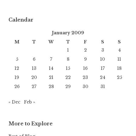
Calendar
January 2009
M
T
W
T
F
S
S
1
2
3
4
5
6
7
8
9
10
11
12
13
14
15
16
17
18
19
20
21
22
23
24
25
26
27
28
29
30
31
« Dec
Feb »
More to Explore