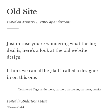
Old Site
Posted on
January 1, 2009
by
andertoons
Just in case you're wondering what the big
deal is,
here's a look at the old website
design.
I think we can all be glad I called a designer
in on this one.
Technorati Tags:
andertoons
,
cartoon
,
cartoonist
,
cartoons
,
comics
Posted in
Andertoons Meta