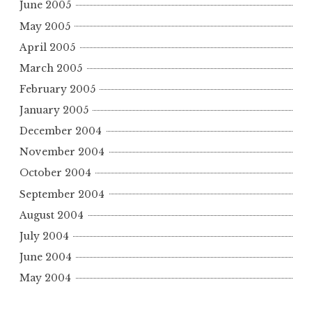
June 2005
May 2005
April 2005
March 2005
February 2005
January 2005
December 2004
November 2004
October 2004
September 2004
August 2004
July 2004
June 2004
May 2004