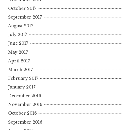
October 2017
September 2017
August 2017
July 2017
June 2017
May 2017
April 2017
March 2017
February 2017
January 2017
December 2016
November 2016
October 2016
September 2016