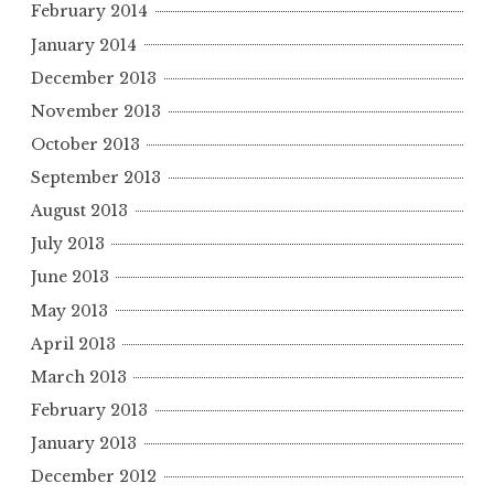
February 2014
January 2014
December 2013
November 2013
October 2013
September 2013
August 2013
July 2013
June 2013
May 2013
April 2013
March 2013
February 2013
January 2013
December 2012