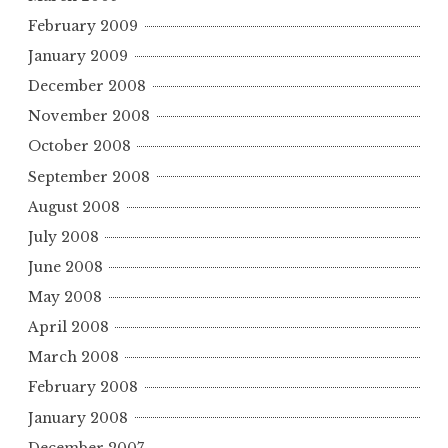
February 2009
January 2009
December 2008
November 2008
October 2008
September 2008
August 2008
July 2008
June 2008
May 2008
April 2008
March 2008
February 2008
January 2008
December 2007