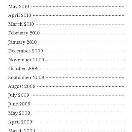
May 2010
April 2010
March 2010
February 2010
January 2010
December 2009
November 2009
October 2009
September 2009
August 2009
July 2009
June 2009
May 2009
April 2009
March 2009