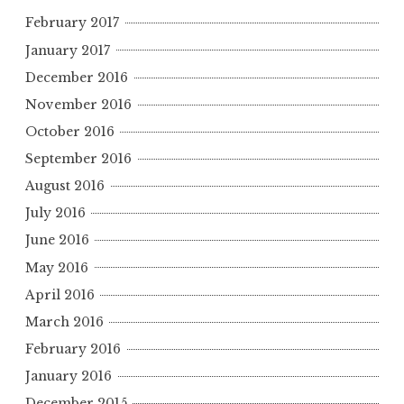
February 2017
January 2017
December 2016
November 2016
October 2016
September 2016
August 2016
July 2016
June 2016
May 2016
April 2016
March 2016
February 2016
January 2016
December 2015