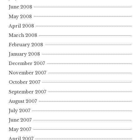
June 2008
May 2008
April 2008
March 2008
February 2008
January 2008
December 2007
November 2007
October 2007
September 2007
August 2007
July 2007
June 2007
May 2007
April 2007