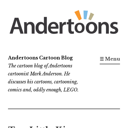
Skip
to
content
Andertoons Cartoon Blog
☰ Menu
The cartoon blog of Andertoons
cartoonist Mark Anderson. He
discusses his cartoons, cartooning,
comics and, oddly enough, LEGO.