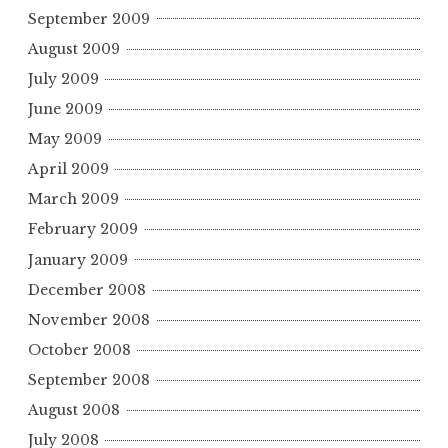
September 2009
August 2009
July 2009
June 2009
May 2009
April 2009
March 2009
February 2009
January 2009
December 2008
November 2008
October 2008
September 2008
August 2008
July 2008