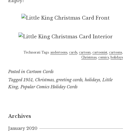
Enjoy!
Technorati Tags:
andertoons
,
cards
,
cartoon
,
cartoonist
,
cartoons
,
Christmas
,
comics
,
holidays
Posted in
Cartoon Cards
Tagged
1951
,
Christmas
,
greeting cards
,
holidays
,
Little
King
,
Popular Comics Holiday Cards
Archives
January 2020