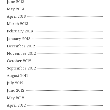
June 2013
May 2013
April 2013
March 2013
February 2013
January 2013
December 2012
November 2012
October 2012
September 2012
August 2012
July 2012
June 2012
May 2012
April 2012