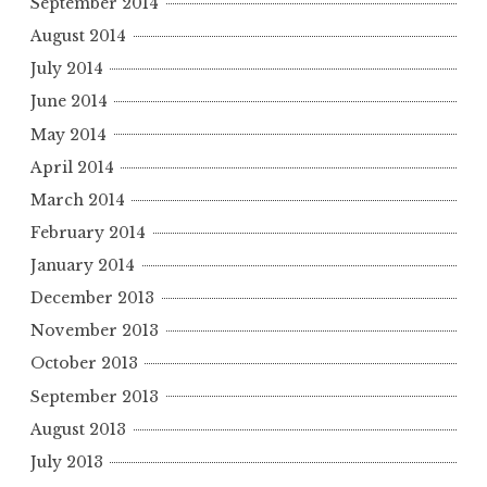
September 2014
August 2014
July 2014
June 2014
May 2014
April 2014
March 2014
February 2014
January 2014
December 2013
November 2013
October 2013
September 2013
August 2013
July 2013