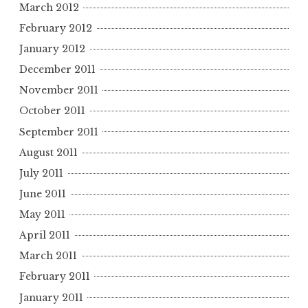
March 2012
February 2012
January 2012
December 2011
November 2011
October 2011
September 2011
August 2011
July 2011
June 2011
May 2011
April 2011
March 2011
February 2011
January 2011