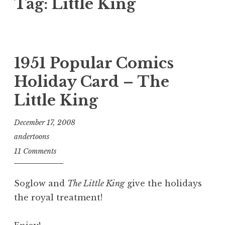
Tag:
Little King
1951 Popular Comics
Holiday Card – The
Little King
December 17, 2008
andertoons
11 Comments
Soglow and
The Little King
give the holidays
the royal treatment!