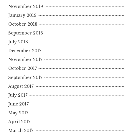
November 2019
January 2019
October 2018
September 2018
July 2018
December 2017
November 2017
October 2017
September 2017
August 2017
July 2017
June 2017
May 2017
April 2017
March 2017