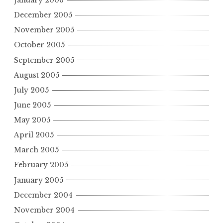
January 2006
December 2005
November 2005
October 2005
September 2005
August 2005
July 2005
June 2005
May 2005
April 2005
March 2005
February 2005
January 2005
December 2004
November 2004