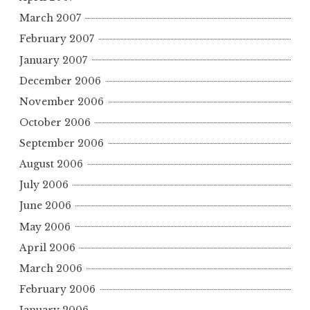
March 2007
February 2007
January 2007
December 2006
November 2006
October 2006
September 2006
August 2006
July 2006
June 2006
May 2006
April 2006
March 2006
February 2006