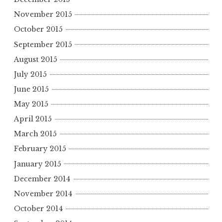
November 2015
October 2015
September 2015
August 2015
July 2015
June 2015
May 2015
April 2015
March 2015
February 2015
January 2015
December 2014
November 2014
October 2014