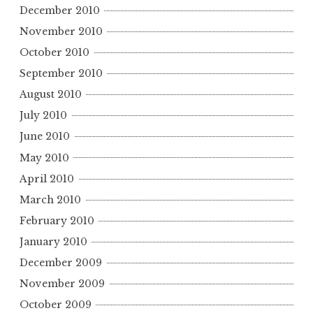
December 2010
November 2010
October 2010
September 2010
August 2010
July 2010
June 2010
May 2010
April 2010
March 2010
February 2010
January 2010
December 2009
November 2009
October 2009