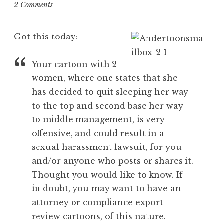
2 Comments
Got this today:
Your cartoon with 2
women, where one states that she
has decided to quit sleeping her way
to the top and second base her way
to middle management, is very
offensive, and could result in a
sexual harassment lawsuit, for you
and/or anyone who posts or shares it.
Thought you would like to know. If
in doubt, you may want to have an
attorney or compliance export
review cartoons, of this nature.