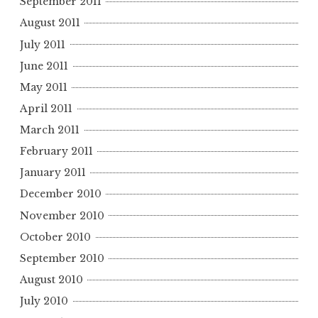
September 2011
August 2011
July 2011
June 2011
May 2011
April 2011
March 2011
February 2011
January 2011
December 2010
November 2010
October 2010
September 2010
August 2010
July 2010