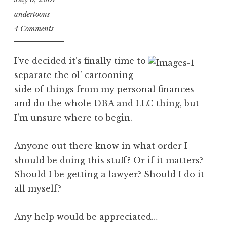
andertoons
4 Comments
I’ve decided it’s finally time to
separate the ol’ cartooning
side of things from my personal finances
and do the whole DBA and LLC thing, but
I’m unsure where to begin.
Anyone out there know in what order I
should be doing this stuff? Or if it matters?
Should I be getting a lawyer? Should I do it
all myself?
Any help would be appreciated…