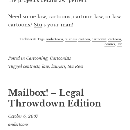
the project’s details â€“ perfect!
Need some law, cartoons, cartoon law, or law
cartoons?
Stu
‘s your man!
Technorati Tags:
andertoons
,
business
,
cartoon
,
cartoonist
,
cartoons
,
comics
,
law
Posted in
Cartooning
,
Cartoonists
Tagged
contracts
,
law
,
lawyers
,
Stu Rees
Mailbox! – Legal
Throwdown Edition
October 6, 2007
andertoons