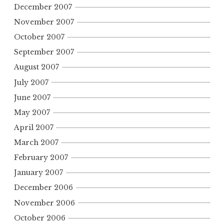
December 2007
November 2007
October 2007
September 2007
August 2007
July 2007
June 2007
May 2007
April 2007
March 2007
February 2007
January 2007
December 2006
November 2006
October 2006