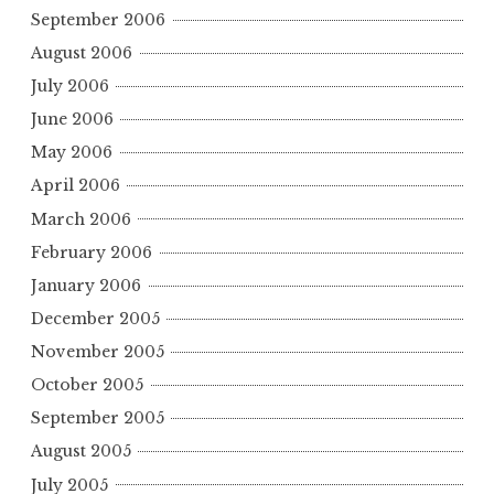
September 2006
August 2006
July 2006
June 2006
May 2006
April 2006
March 2006
February 2006
January 2006
December 2005
November 2005
October 2005
September 2005
August 2005
July 2005