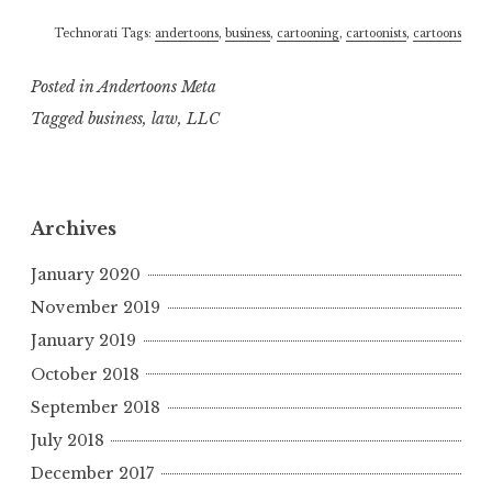
Technorati Tags:
andertoons
,
business
,
cartooning
,
cartoonists
,
cartoons
Posted in
Andertoons Meta
Tagged
business
,
law
,
LLC
Archives
January 2020
November 2019
January 2019
October 2018
September 2018
July 2018
December 2017