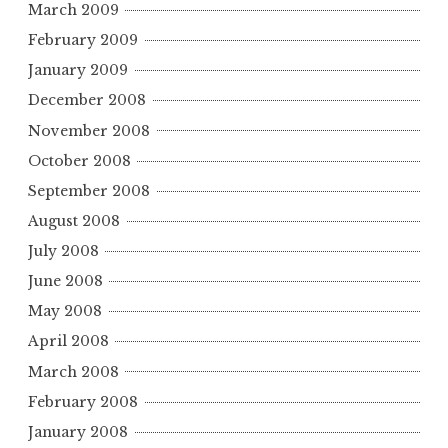
March 2009
February 2009
January 2009
December 2008
November 2008
October 2008
September 2008
August 2008
July 2008
June 2008
May 2008
April 2008
March 2008
February 2008
January 2008