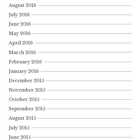
August 2016
July 2016
June 2016
May 2016
April 2016
March 2016
February 2016
January 2016
December 2015
November 2015
October 2015
September 2015
August 2015
July 2015
June 2015