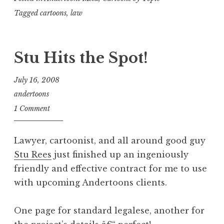
Tagged
cartoons
,
law
Stu Hits the Spot!
July 16, 2008
andertoons
1 Comment
Lawyer, cartoonist, and all around good guy
Stu Rees
just finished up an ingeniously
friendly and effective contract for me to use
with upcoming Andertoons clients.
One page for standard legalese, another for