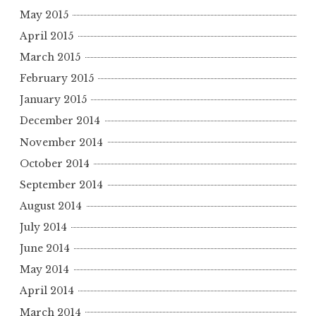
May 2015
April 2015
March 2015
February 2015
January 2015
December 2014
November 2014
October 2014
September 2014
August 2014
July 2014
June 2014
May 2014
April 2014
March 2014