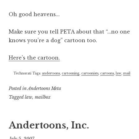
Oh good heavens…
Make sure you tell PETA about that “…no one
knows you’re a dog” cartoon too.
Here’s the cartoon.
Technorati Tags:
andertoons
,
cartooning
,
cartoonists
,
cartoons
,
law
,
mail
Posted in
Andertoons Meta
Tagged
law
,
mailbox
Andertoons, Inc.
July 5, 2007