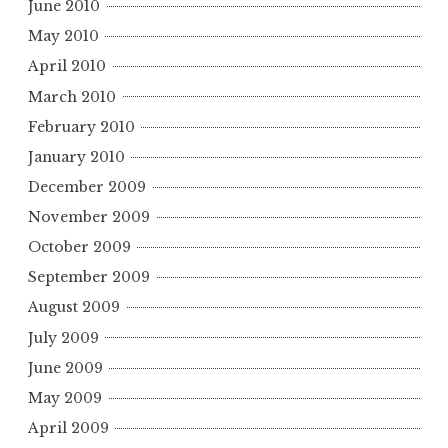
June 2010
May 2010
April 2010
March 2010
February 2010
January 2010
December 2009
November 2009
October 2009
September 2009
August 2009
July 2009
June 2009
May 2009
April 2009