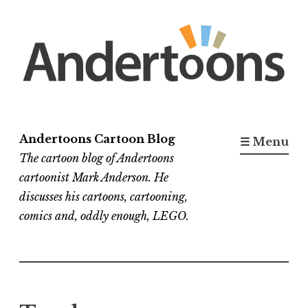
Skip
to
content
Andertoons Cartoon Blog
☰ Menu
The cartoon blog of Andertoons
cartoonist Mark Anderson. He
discusses his cartoons, cartooning,
comics and, oddly enough, LEGO.