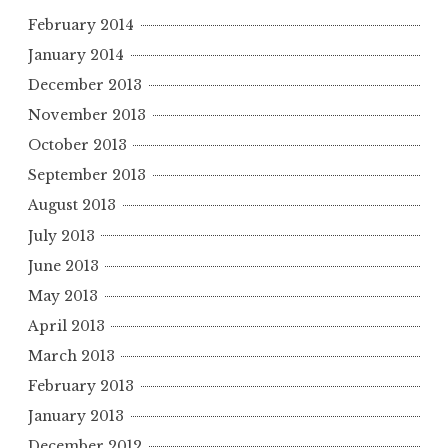
February 2014
January 2014
December 2013
November 2013
October 2013
September 2013
August 2013
July 2013
June 2013
May 2013
April 2013
March 2013
February 2013
January 2013
December 2012