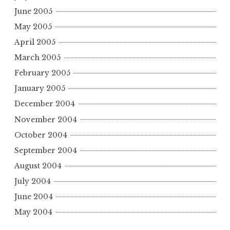
June 2005
May 2005
April 2005
March 2005
February 2005
January 2005
December 2004
November 2004
October 2004
September 2004
August 2004
July 2004
June 2004
May 2004