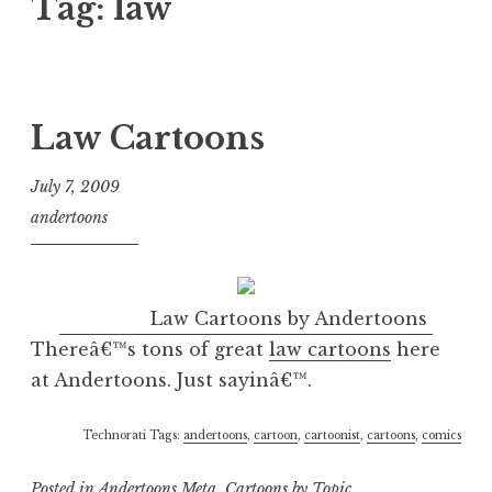
Tag:
law
Law Cartoons
July 7, 2009
andertoons
Law Cartoons by Andertoons
Thereâ€™s tons of great
law cartoons
here
at Andertoons. Just sayinâ€™.
Technorati Tags:
andertoons
,
cartoon
,
cartoonist
,
cartoons
,
comics
Posted in
Andertoons Meta
,
Cartoons by Topic