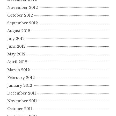
November 2012
October 2012
September 2012
August 2012
July 2012
June 2012
May 2012
April 2012
March 2012
February 2012
January 2012
December 2011
November 2011
October 2011