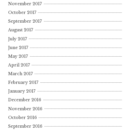
November 2017
October 2017
September 2017
August 2017
July 2017
June 2017
May 2017
April 2017
March 2017
February 2017
January 2017
December 2016
November 2016
October 2016
September 2016