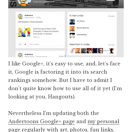
I like Google+, it’s easy to use, and, let’s face
it, Google is factoring it into its search
rankings somehow. But I have to admit I
don’t quite know how to use all of it yet (I’m
looking at you, Hangouts).
Nevertheless I’m updating both the
Andertoons Google+ page
and
my personal
page
regularly with art, photos, fun links,