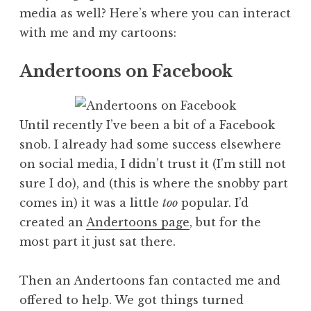
media as well? Here’s where you can interact
with me and my cartoons:
Andertoons on Facebook
Until recently I’ve been a bit of a Facebook
snob. I already had some success elsewhere
on social media, I didn’t trust it (I’m still not
sure I do), and (this is where the snobby part
comes in) it was a little
too
popular. I’d
created an
Andertoons page
, but for the
most part it just sat there.
Then an Andertoons fan contacted me and
offered to help. We got things turned