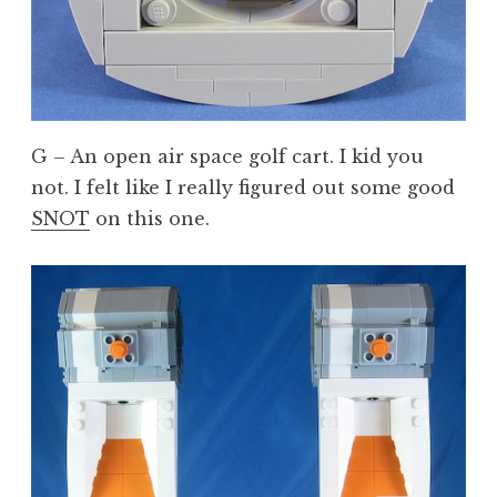
G – An open air space golf cart. I kid you
not. I felt like I really figured out some good
SNOT
on this one.