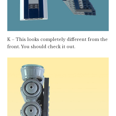
K – This looks completely different from the
front. You should check it out.