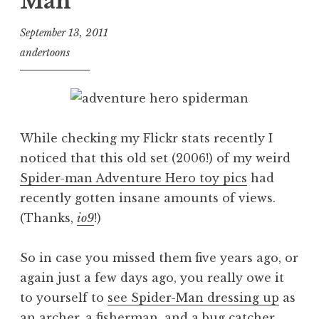
Man
September 13, 2011
andertoons
While checking my Flickr stats recently I
noticed that this old set (2006!) of my weird
Spider-man Adventure Hero toy pics
had
recently gotten insane amounts of views.
(Thanks,
io9
!)
So in case you missed them five years ago, or
again just a few days ago, you really owe it
to yourself to
see Spider-Man dressing up
as
an archer, a fisherman, and a bug catcher.