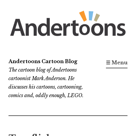
Skip
to
content
Andertoons Cartoon Blog
☰ Menu
The cartoon blog of Andertoons
cartoonist Mark Anderson. He
discusses his cartoons, cartooning,
comics and, oddly enough, LEGO.