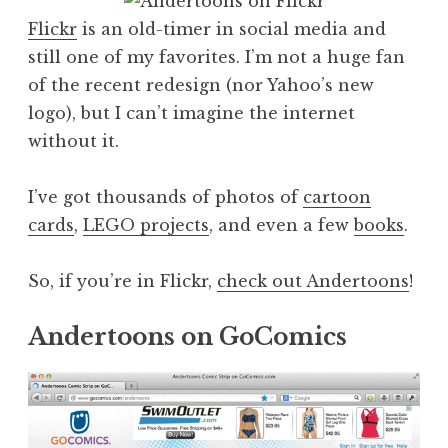
Flickr
is an old-timer in social media and
still one of my favorites. I’m not a huge fan
of the recent redesign (nor Yahoo’s new
logo), but I can’t imagine the internet
without it.
I’ve got thousands of photos of
cartoon
cards
,
LEGO projects
, and even a few
books
.
So, if you’re in Flickr,
check out Andertoons
!
Andertoons on GoComics