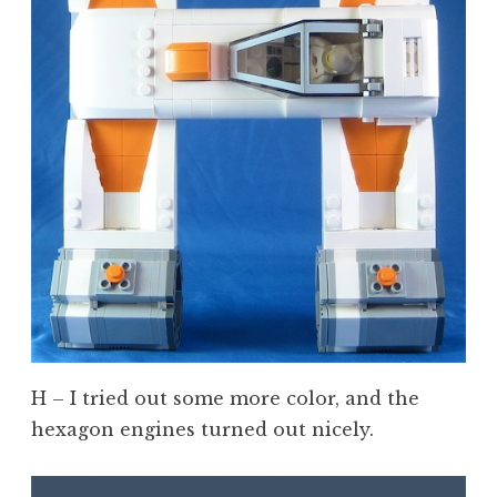
H – I tried out some more color, and the
hexagon engines turned out nicely.