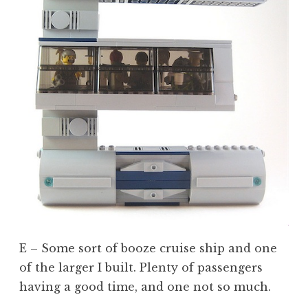
E – Some sort of booze cruise ship and one
of the larger I built. Plenty of passengers
having a good time, and one not so much.