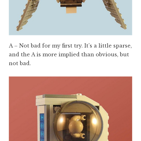
A – Not bad for my first try. It’s a little sparse,
and the A is more implied than obvious, but
not bad.