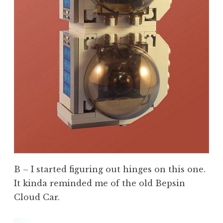
B – I started figuring out hinges on this one.
It kinda reminded me of the old Bepsin
Cloud Car.