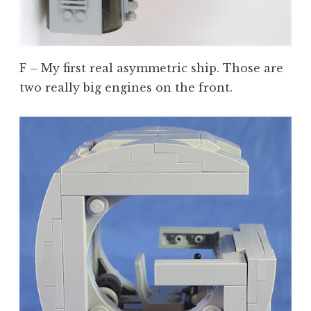
F – My first real asymmetric ship. Those are
two really big engines on the front.