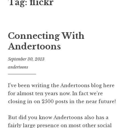
Tag:
flickr
Connecting With
Andertoons
September 30, 2013
andertoons
I’ve been writing the Andertoons blog here
for almost ten years now. In fact we’re
closing in on 2500 posts in the near future!
But did you know Andertoons also has a
fairly large presence on most other social