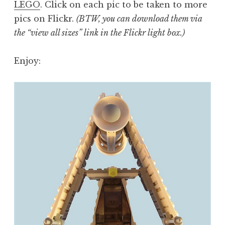
LEGO
. Click on each pic to be taken to more
pics on Flickr.
(BTW, you can download them via
the “view all sizes” link in the Flickr light box.)
Enjoy: