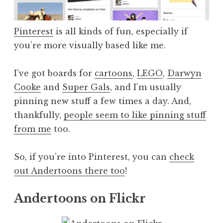
Pinterest
is all kinds of fun, especially if
you’re more visually based like me.
I’ve got boards for
cartoons
,
LEGO
,
Darwyn
Cooke
and
Super Gals
, and I’m usually
pinning new stuff a few times a day. And,
thankfully,
people seem to like pinning stuff
from me
too.
So, if you’re into Pinterest, you can
check
out Andertoons there too
!
Andertoons on Flickr