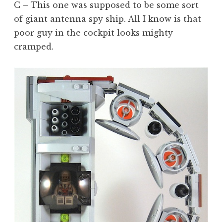
C – This one was supposed to be some sort
of giant antenna spy ship. All I know is that
poor guy in the cockpit looks mighty
cramped.