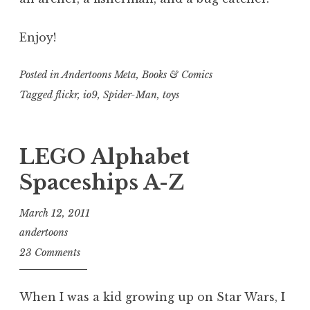
Enjoy!
Posted in
Andertoons Meta
,
Books & Comics
Tagged
flickr
,
io9
,
Spider-Man
,
toys
LEGO Alphabet
Spaceships A-Z
March 12, 2011
andertoons
23 Comments
When I was a kid growing up on Star Wars, I