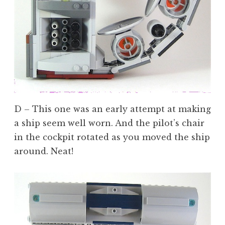
D – This one was an early attempt at making
a ship seem well worn. And the pilot’s chair
in the cockpit rotated as you moved the ship
around. Neat!