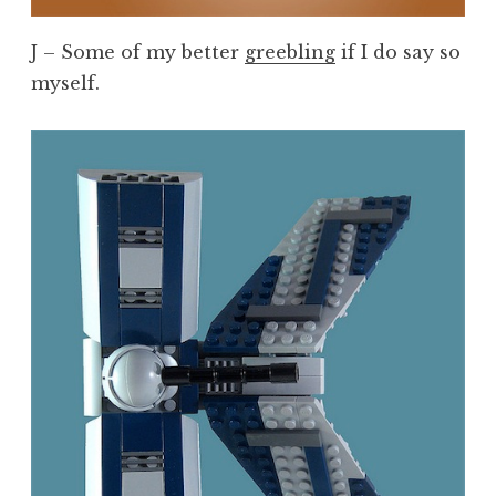
J – Some of my better
greebling
if I do say so
myself.