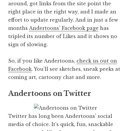
around, got links from the site point the
right place in the right way, and I made an
effort to update regularly. And in just a few
months
Andertoons’ Facebook page
has
tripled its number of Likes and it shows no
sign of slowing.
So, if you like Andertoons,
check us out on
Facebook
. You’ll see sketches, sneak peeks at
coming art, cartoony chat and more.
Andertoons on Twitter
Twitter has long been Andertoons’ social
media of choice. It’s quick, fun, snackable