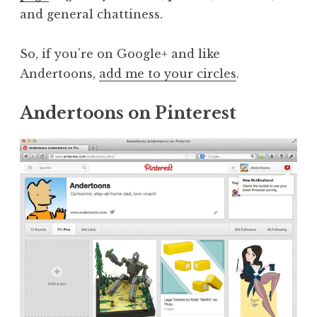
and general chattiness.
So, if you’re on Google+ and like
Andertoons,
add me to your circles
.
Andertoons on Pinterest