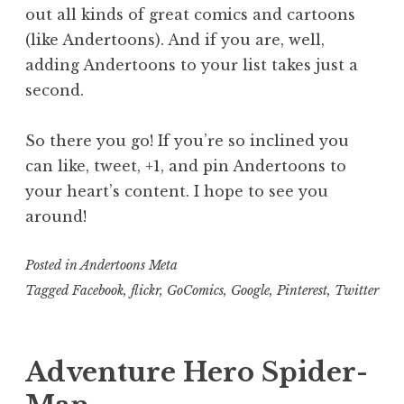
out all kinds of great comics and cartoons
(like Andertoons). And if you are, well,
adding Andertoons to your list takes just a
second.
So there you go! If you’re so inclined you
can like, tweet, +1, and pin Andertoons to
your heart’s content. I hope to see you
around!
Posted in
Andertoons Meta
Tagged
Facebook
,
flickr
,
GoComics
,
Google
,
Pinterest
,
Twitter
Adventure Hero Spider-