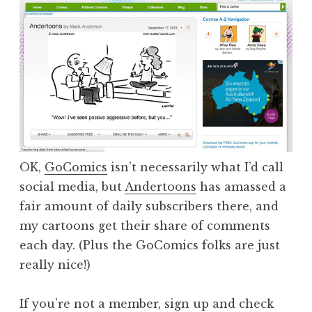
OK,
GoComics
isn’t necessarily what I’d call
social media, but
Andertoons
has amassed a
fair amount of daily subscribers there, and
my cartoons get their share of comments
each day. (Plus the GoComics folks are just
really nice!)
If you’re not a member, sign up and check