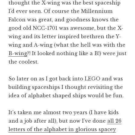
thought the X-wing was the best spaceship
I’d ever seen. Of course the Millennium
Falcon was great, and goodness knows the
good old NCC-1701 was awesome, but the X-
wing and its letter inspired brethren the Y-
wing and A-wing (what the hell was with the
B-wing
?! It looked nothing like a B!) were just
the coolest.
So later on as I got back into LEGO and was
building spaceships I thought revisiting the
idea of alphabet shaped ships would be fun.
It’s taken me almost two years (I have kids
and a job after all), but now I’ve done
all 26
letters of the alphabet in glorious spacey