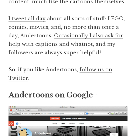
content, much like the cartoons themselves.
I tweet all day
about all sorts of stuff: LEGO,
comics, movies, and, no more than once a
day, Andertoons.
Occasionally I also ask for
help
with captions and whatnot, and my
followers are always super helpful!
So, if you like Andertoons,
follow us on
Twitter
.
Andertoons on Google+