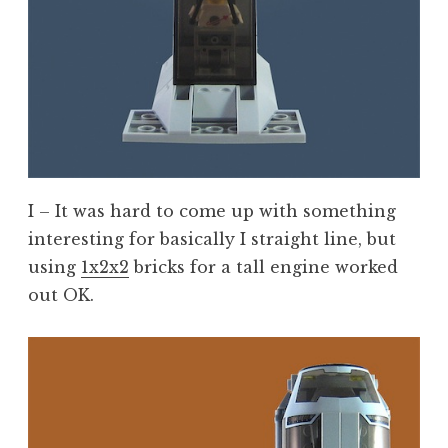
I – It was hard to come up with something
interesting for basically I straight line, but
using
1x2x2
bricks for a tall engine worked
out OK.