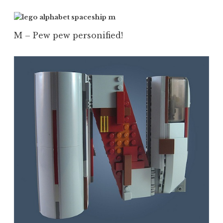
M – Pew pew personified!