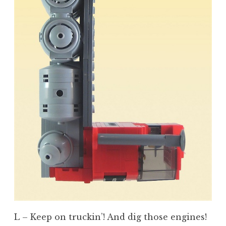
L – Keep on truckin’! And dig those engines!