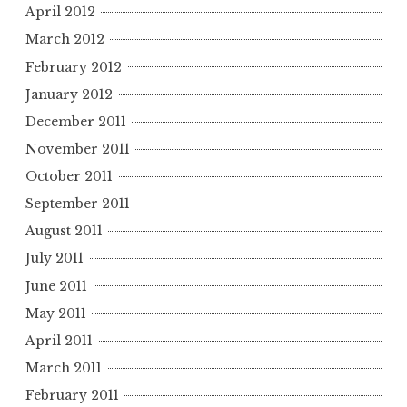
April 2012
March 2012
February 2012
January 2012
December 2011
November 2011
October 2011
September 2011
August 2011
July 2011
June 2011
May 2011
April 2011
March 2011
February 2011