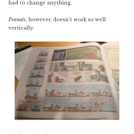
had to change anything.
Peanuts
, however, doesn’t work so well
vertically: