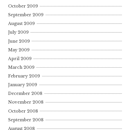
October 2009
September 2009
August 2009
July 2009
June 2009
May 2009
April 2009
March 2009
February 2009
January 2009
December 2008
November 2008
October 2008
September 2008
August 2008