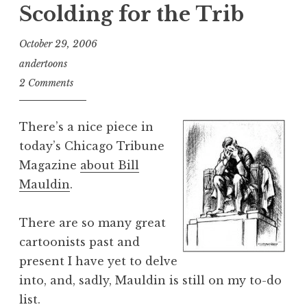
Scolding for the Trib
October 29, 2006
andertoons
2 Comments
There’s a nice piece in
today’s Chicago Tribune
Magazine
about Bill
Mauldin
.
There are so many great
cartoonists past and
present I have yet to delve
into, and, sadly, Mauldin is still on my to-do
list.