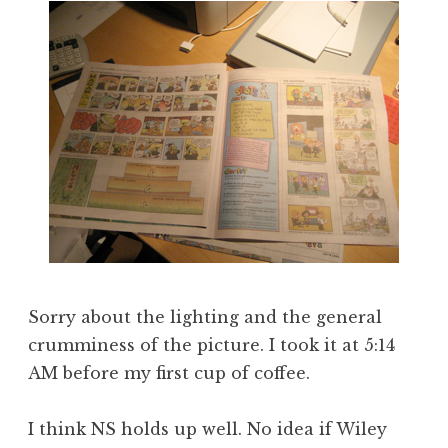
Sorry about the lighting and the general
crumminess of the picture. I took it at 5:14
AM before my first cup of coffee.
I think NS holds up well. No idea if Wiley