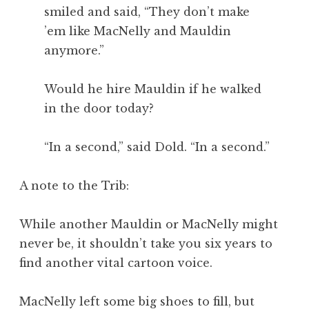
smiled and said, “They don’t make
’em like MacNelly and Mauldin
anymore.”
Would he hire Mauldin if he walked
in the door today?
“In a second,” said Dold. “In a second.”
A note to the Trib:
While another Mauldin or MacNelly might
never be, it shouldn’t take you six years to
find another vital cartoon voice.
MacNelly left some big shoes to fill, but