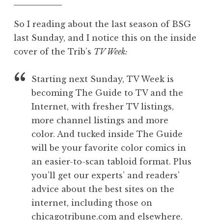
So I reading about the last season of BSG
last Sunday, and I notice this on the inside
cover of the Trib’s
TV Week:
Starting next Sunday, TV Week is
becoming The Guide to TV and the
Internet, with fresher TV listings,
more channel listings and more
color. And tucked inside The Guide
will be your favorite color comics in
an easier-to-scan tabloid format. Plus
you’ll get our experts’ and readers’
advice about the best sites on the
internet, including those on
chicagotribune.com and elsewhere.