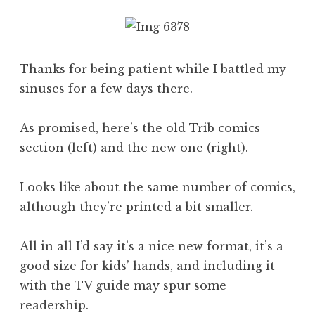
Thanks for being patient while I battled my
sinuses for a few days there.
As promised, here’s the old Trib comics
section (left) and the new one (right).
Looks like about the same number of comics,
although they’re printed a bit smaller.
All in all I’d say it’s a nice new format, it’s a
good size for kids’ hands, and including it
with the TV guide may spur some
readership.