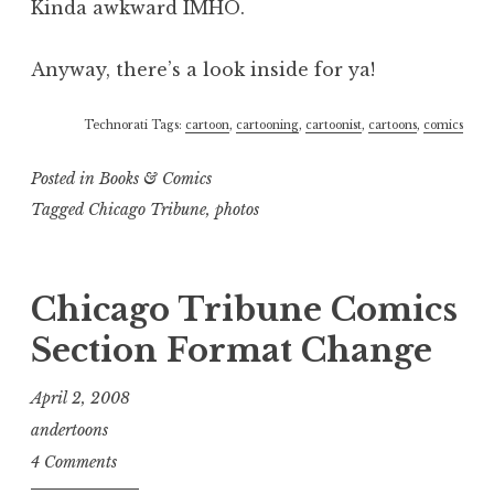
Kinda awkward IMHO.
Anyway, there’s a look inside for ya!
Technorati Tags:
cartoon
,
cartooning
,
cartoonist
,
cartoons
,
comics
Posted in
Books & Comics
Tagged
Chicago Tribune
,
photos
Chicago Tribune Comics
Section Format Change
April 2, 2008
andertoons
4 Comments