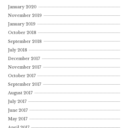
January 2020
November 2019
January 2019
October 2018
September 2018
July 2018
December 2017
November 2017
October 2017
September 2017
August 2017
July 2017
June 2017
May 2017
April 2017