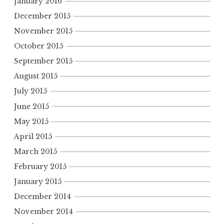
January 2016
December 2015
November 2015
October 2015
September 2015
August 2015
July 2015
June 2015
May 2015
April 2015
March 2015
February 2015
January 2015
December 2014
November 2014