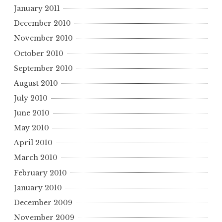
January 2011
December 2010
November 2010
October 2010
September 2010
August 2010
July 2010
June 2010
May 2010
April 2010
March 2010
February 2010
January 2010
December 2009
November 2009