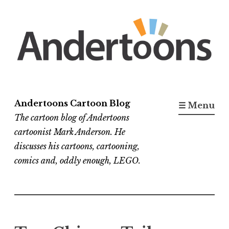
Skip
to
content
Andertoons Cartoon Blog
☰ Menu
The cartoon blog of Andertoons
cartoonist Mark Anderson. He
discusses his cartoons, cartooning,
comics and, oddly enough, LEGO.