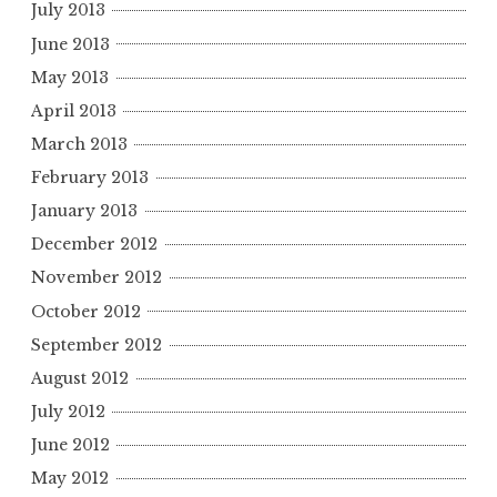
July 2013
June 2013
May 2013
April 2013
March 2013
February 2013
January 2013
December 2012
November 2012
October 2012
September 2012
August 2012
July 2012
June 2012
May 2012