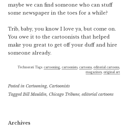
maybe we can find someone who can stuff
some newspaper in the toes for a while?
Trib, baby, you know I love ya, but come on.
You owe it to the cartoonists that helped
make you great to get off your duff and hire
someone already.
Technorati Tags:
cartooning
,
cartoonists
,
cartoons
,
editorial cartoons
,
magazines
,
original art
Posted in
Cartooning
,
Cartoonists
Tagged
Bill Mauldin
,
Chicago Tribune
,
editorial cartoons
Archives