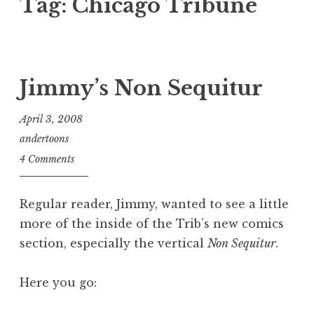
Tag:
Chicago Tribune
Jimmy’s Non Sequitur
April 3, 2008
andertoons
4 Comments
Regular reader, Jimmy, wanted to see a little
more of the inside of the Trib’s new comics
section, especially the vertical
Non Sequitur
.
Here you go: