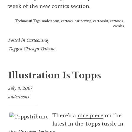
week of the new comics section.
Technorati Tags:
andertoons
,
cartoon
,
cartooning
,
cartoonist
,
cartoons
,
comics
Posted in
Cartooning
Tagged
Chicago Tribune
Illustration Is Topps
July 8, 2007
andertoons
There’s a
nice piece
on the
latest in the Topps tussle in