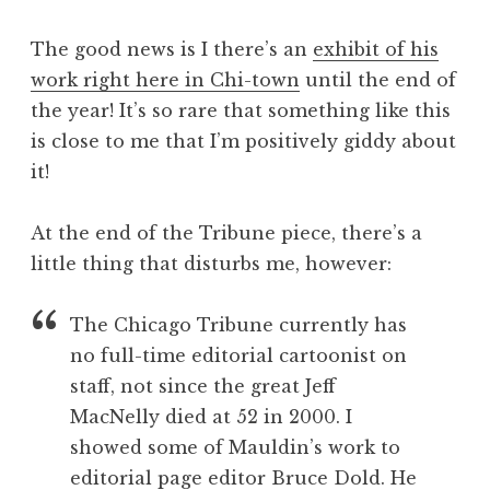
The good news is I there’s an
exhibit of his
work right here in Chi-town
until the end of
the year! It’s so rare that something like this
is close to me that I’m positively giddy about
it!
At the end of the Tribune piece, there’s a
little thing that disturbs me, however:
The Chicago Tribune currently has
no full-time editorial cartoonist on
staff, not since the great Jeff
MacNelly died at 52 in 2000. I
showed some of Mauldin’s work to
editorial page editor Bruce Dold. He