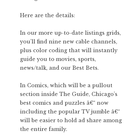
Here are the details:
In our more up-to-date listings grids,
you’ll find nine new cable channels,
plus color coding that will instantly
guide you to movies, sports,
news/talk, and our Best Bets.
In Comics, which will be a pullout
section inside The Guide, Chicago’s
best comics and puzzles â€“ now
including the popular TV jumble â€“
will be easier to hold ad share among
the entire family.