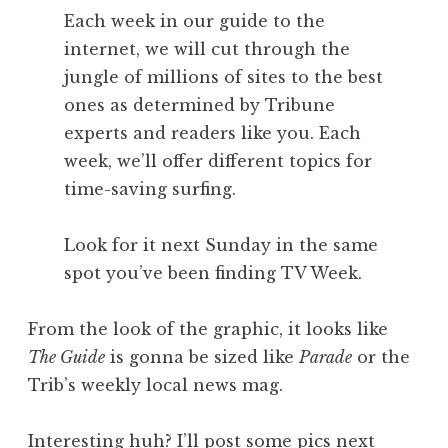
Each week in our guide to the
internet, we will cut through the
jungle of millions of sites to the best
ones as determined by Tribune
experts and readers like you. Each
week, we’ll offer different topics for
time-saving surfing.
Look for it next Sunday in the same
spot you’ve been finding TV Week.
From the look of the graphic, it looks like
The Guide
is gonna be sized like
Parade
or the
Trib’s weekly local news mag.
Interesting huh? I’ll post some pics next