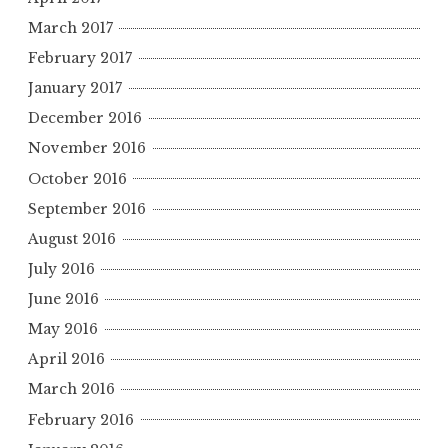
March 2017
February 2017
January 2017
December 2016
November 2016
October 2016
September 2016
August 2016
July 2016
June 2016
May 2016
April 2016
March 2016
February 2016