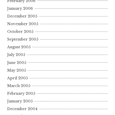
February 2006
January 2006
December 2005
November 2005
October 2005
September 2005
August 2005
July 2005
June 2005
May 2005
April 2005
March 2005
February 2005
January 2005
December 2004