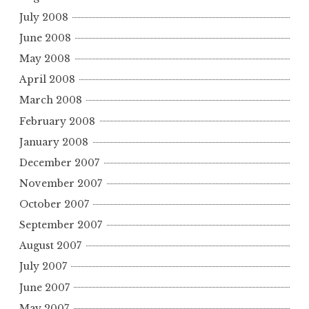
July 2008
June 2008
May 2008
April 2008
March 2008
February 2008
January 2008
December 2007
November 2007
October 2007
September 2007
August 2007
July 2007
June 2007
May 2007