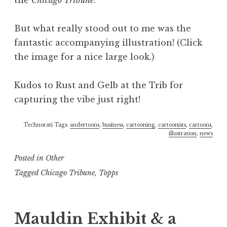
the
Chicago Tribune
.
But what really stood out to me was the
fantastic accompanying illustration! (Click
the image for a nice large look.)
Kudos to Rust and Gelb at the Trib for
capturing the vibe just right!
Technorati Tags:
andertoons
,
business
,
cartooning
,
cartoonists
,
cartoons
,
illustration
,
news
Posted in
Other
Tagged
Chicago Tribune
,
Topps
Mauldin Exhibit & a