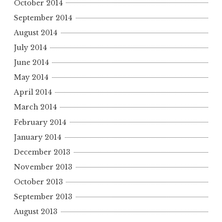
October 2014
September 2014
August 2014
July 2014
June 2014
May 2014
April 2014
March 2014
February 2014
January 2014
December 2013
November 2013
October 2013
September 2013
August 2013