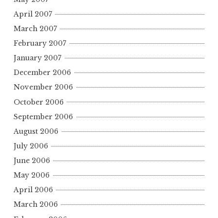
April 2007
March 2007
February 2007
January 2007
December 2006
November 2006
October 2006
September 2006
August 2006
July 2006
June 2006
May 2006
April 2006
March 2006