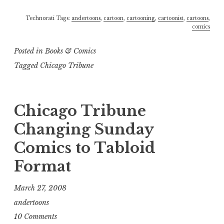
Technorati Tags:
andertoons
,
cartoon
,
cartooning
,
cartoonist
,
cartoons
,
comics
Posted in
Books & Comics
Tagged
Chicago Tribune
Chicago Tribune
Changing Sunday
Comics to Tabloid
Format
March 27, 2008
andertoons
10 Comments