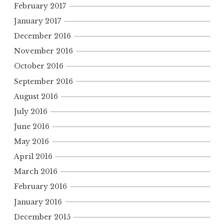
February 2017
January 2017
December 2016
November 2016
October 2016
September 2016
August 2016
July 2016
June 2016
May 2016
April 2016
March 2016
February 2016
January 2016
December 2015