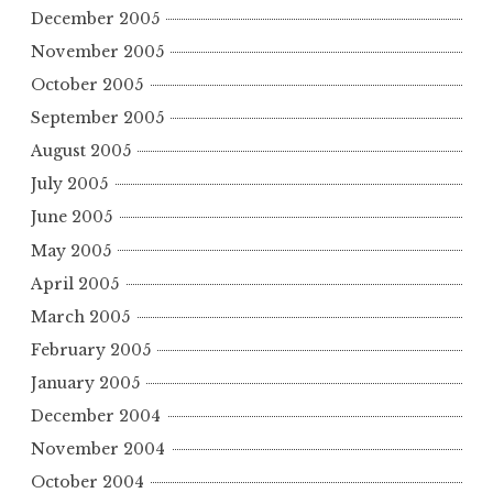
December 2005
November 2005
October 2005
September 2005
August 2005
July 2005
June 2005
May 2005
April 2005
March 2005
February 2005
January 2005
December 2004
November 2004
October 2004