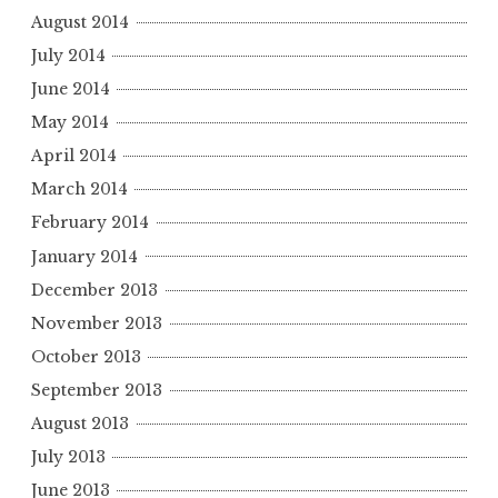
August 2014
July 2014
June 2014
May 2014
April 2014
March 2014
February 2014
January 2014
December 2013
November 2013
October 2013
September 2013
August 2013
July 2013
June 2013