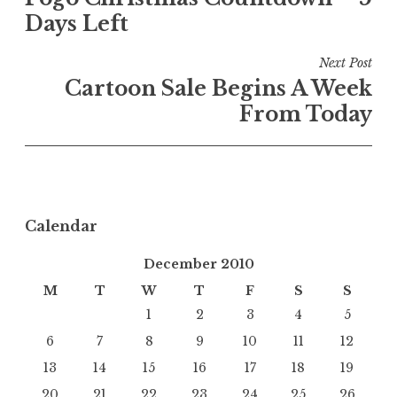
navigation
Days Left
Next Post
Cartoon Sale Begins A Week
From Today
Calendar
December 2010
M
T
W
T
F
S
S
1
2
3
4
5
6
7
8
9
10
11
12
13
14
15
16
17
18
19
20
21
22
23
24
25
26