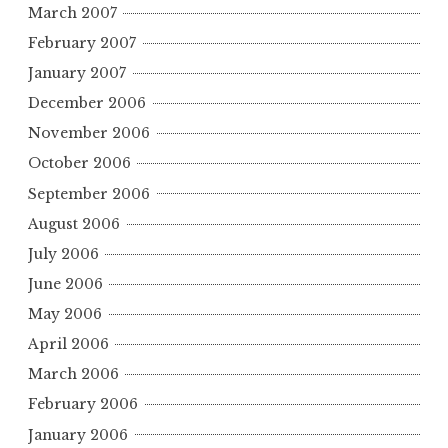
March 2007
February 2007
January 2007
December 2006
November 2006
October 2006
September 2006
August 2006
July 2006
June 2006
May 2006
April 2006
March 2006
February 2006
January 2006