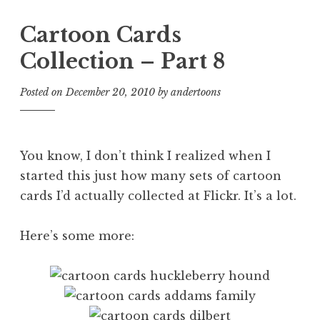
Cartoon Cards
Collection – Part 8
Posted on
December 20, 2010
by
andertoons
You know, I don’t think I realized when I
started this just how many sets of cartoon
cards I’d actually collected at Flickr. It’s a lot.
Here’s some more: