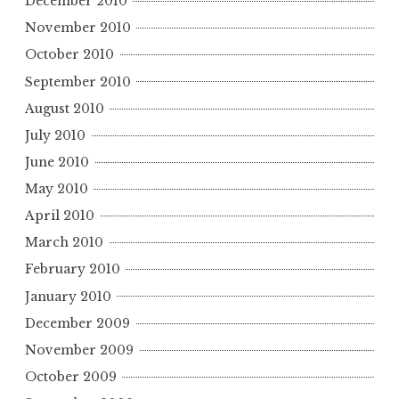
December 2010
November 2010
October 2010
September 2010
August 2010
July 2010
June 2010
May 2010
April 2010
March 2010
February 2010
January 2010
December 2009
November 2009
October 2009