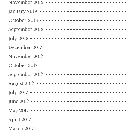
November 2019
January 2019
October 2018
September 2018
July 2018
December 2017
November 2017
October 2017
September 2017
August 2017
July 2017
June 2017
May 2017
April 2017
March 2017