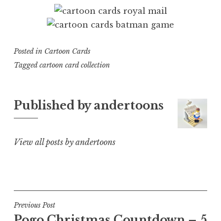
Posted in
Cartoon Cards
Tagged
cartoon card collection
Published by
andertoons
View all posts by andertoons
Post
Previous Post
Pogo Christmas Countdown – 5