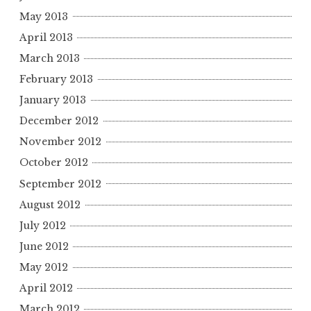
May 2013
April 2013
March 2013
February 2013
January 2013
December 2012
November 2012
October 2012
September 2012
August 2012
July 2012
June 2012
May 2012
April 2012
March 2012