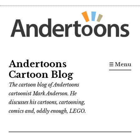
Skip
to
content
Andertoons
☰ Menu
Cartoon Blog
The cartoon blog of Andertoons
cartoonist Mark Anderson. He
discusses his cartoons, cartooning,
comics and, oddly enough, LEGO.