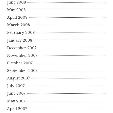
June 2008
May 2008
April 2008
March 2008
February 2008
January 2008
December 2007
November 2007
October 2007
September 2007
August 2007
July 2007
June 2007
May 2007
April 2007