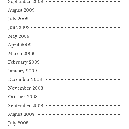
September 2009
August 2009
July 2009
June 2009
May 2009
April 2009
March 2009
February 2009
January 2009
December 2008
November 2008
October 2008
September 2008
August 2008
July 2008