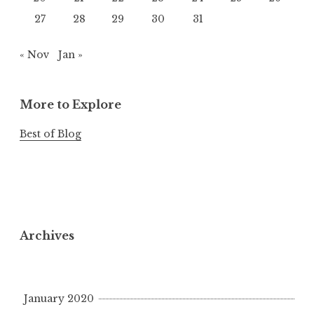
27
28
29
30
31
« Nov
Jan »
More to Explore
Best of Blog
Archives
January 2020