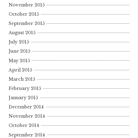
November 2015
October 2015
September 2015
August 2015
July 2015
June 2015
May 2015
April 2015
March 2015
February 2015
January 2015
December 2014
November 2014
October 2014
September 2014