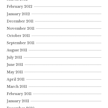
February 2012
January 2012
December 2011
November 2011
October 2011
September 2011
August 2011
July 2011
June 2011
May 2011
April 2011
March 2011
February 2011
January 2011