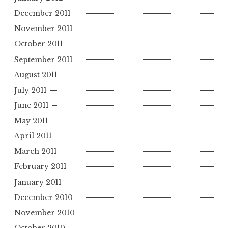
December 2011
November 2011
October 2011
September 2011
August 2011
July 2011
June 2011
May 2011
April 2011
March 2011
February 2011
January 2011
December 2010
November 2010
October 2010