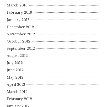
March 2013
February 2013
January 2013
December 2012
November 2012
October 2012
September 2012
August 2012
July 2012
June 2012
May 2012
April 2012
March 2012
February 2012
January 2012