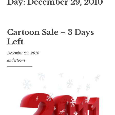
Day:
December 29, 2010
Cartoon Sale – 3 Days
Left
December 29, 2010
andertoons