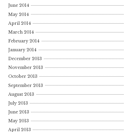
June 2014
May 2014
April 2014
March 2014
February 2014
January 2014
December 2013
November 2013
October 2013
September 2013
August 2013
July 2013
June 2013
May 2013
April 2013