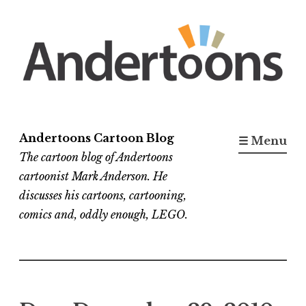
Skip
to
content
Andertoons Cartoon Blog
☰ Menu
The cartoon blog of Andertoons
cartoonist Mark Anderson. He
discusses his cartoons, cartooning,
comics and, oddly enough, LEGO.