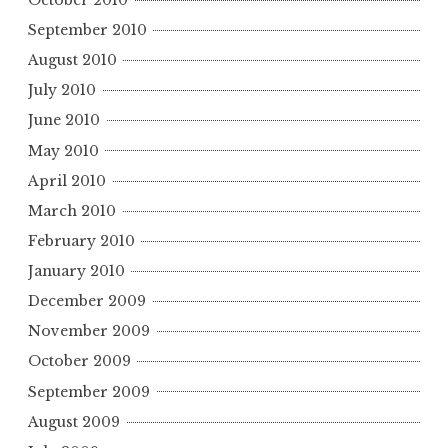
September 2010
August 2010
July 2010
June 2010
May 2010
April 2010
March 2010
February 2010
January 2010
December 2009
November 2009
October 2009
September 2009
August 2009