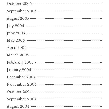
October 2005
September 2005
August 2005
July 2005
June 2005
May 2005
April 2005
March 2005
February 2005
January 2005
December 2004
November 2004
October 2004
September 2004
August 2004