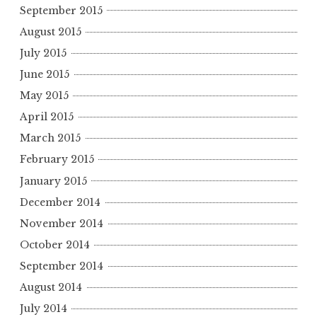
September 2015
August 2015
July 2015
June 2015
May 2015
April 2015
March 2015
February 2015
January 2015
December 2014
November 2014
October 2014
September 2014
August 2014
July 2014