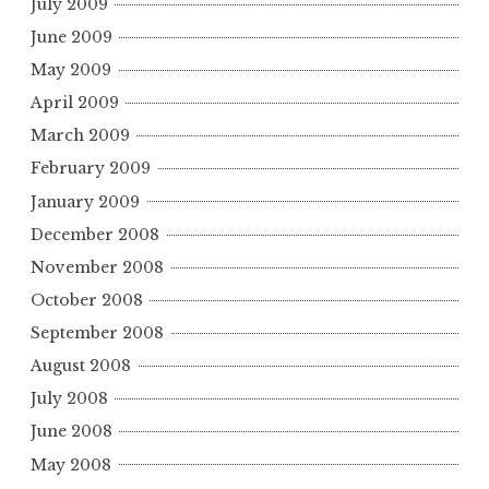
July 2009
June 2009
May 2009
April 2009
March 2009
February 2009
January 2009
December 2008
November 2008
October 2008
September 2008
August 2008
July 2008
June 2008
May 2008