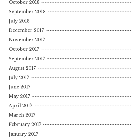
October 2018
September 2018
July 2018
December 2017
November 2017
October 2017
September 2017
August 2017
July 2017
June 2017
May 2017
April 2017
March 2017
February 2017
January 2017