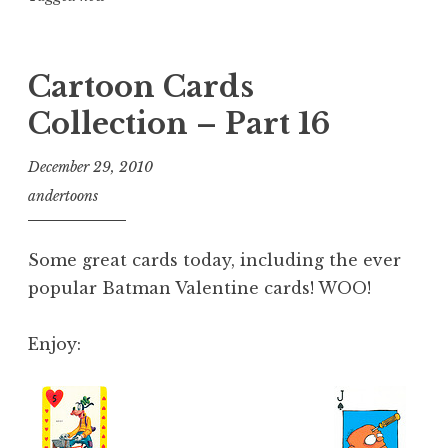
Cartoon Cards
Collection – Part 16
December 29, 2010
andertoons
Some great cards today, including the ever
popular Batman Valentine cards! WOO!
Enjoy: