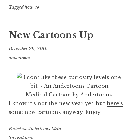
Tagged
how-to
New Cartoons Up
December 29, 2010
andertoons
Medical Cartoon by Andertoons
I know it’s not the new year yet, but
here’s
some new cartoons anyway
. Enjoy!
Posted in
Andertoons Meta
Tagged
new