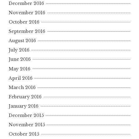
December 2016
November 2016
October 2016
September 2016
August 2016
July 2016
June 2016
May 2016
April 2016
March 2016
February 2016
January 2016
December 2015
November 2015
October 2015