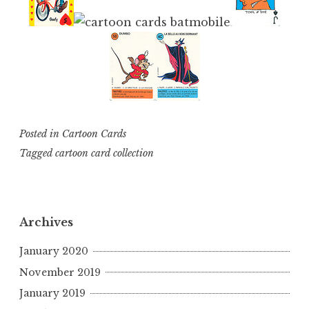
Posted in
Cartoon Cards
Tagged
cartoon card collection
Archives
January 2020
November 2019
January 2019