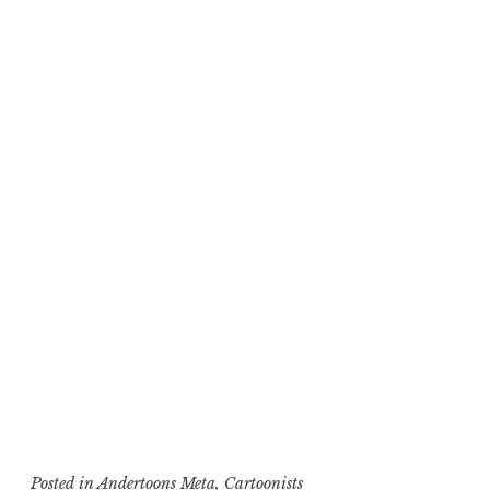
Posted in
Andertoons Meta
,
Cartoonists