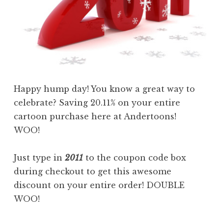
Happy hump day! You know a great way to
celebrate? Saving 20.11% on your entire
cartoon purchase here at Andertoons!
WOO!
Just type in
2011
to the coupon code box
during checkout to get this awesome
discount on your entire order! DOUBLE
WOO!