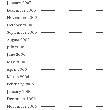
January 2007
December 2006
November 2006
October 2006
September 2006
August 2006
July 2006
June 2006
May 2006
April 2006
March 2006
February 2006
January 2006
December 2005
November 2005