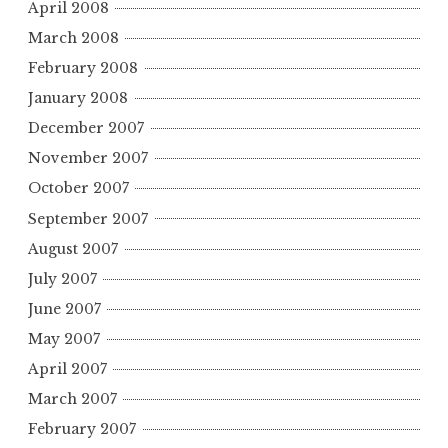
April 2008
March 2008
February 2008
January 2008
December 2007
November 2007
October 2007
September 2007
August 2007
July 2007
June 2007
May 2007
April 2007
March 2007
February 2007