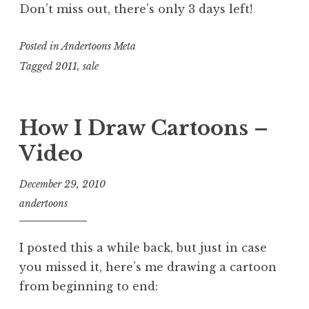
Don’t miss out, there’s only 3 days left!
Posted in
Andertoons Meta
Tagged
2011
,
sale
How I Draw Cartoons –
Video
December 29, 2010
andertoons
I posted this a while back, but just in case
you missed it, here’s me drawing a cartoon
from beginning to end: