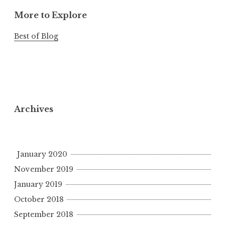
More to Explore
Best of Blog
Archives
January 2020
November 2019
January 2019
October 2018
September 2018