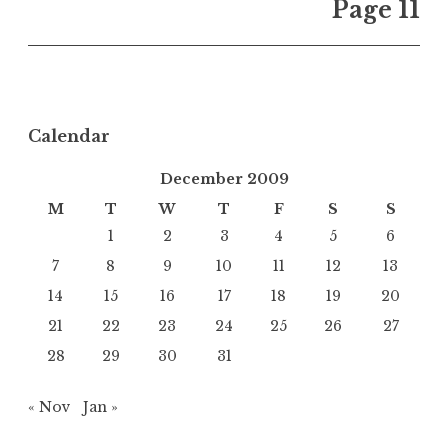
Page 11
Calendar
December 2009
M
T
W
T
F
S
S
1
2
3
4
5
6
7
8
9
10
11
12
13
14
15
16
17
18
19
20
21
22
23
24
25
26
27
28
29
30
31
« Nov
Jan »