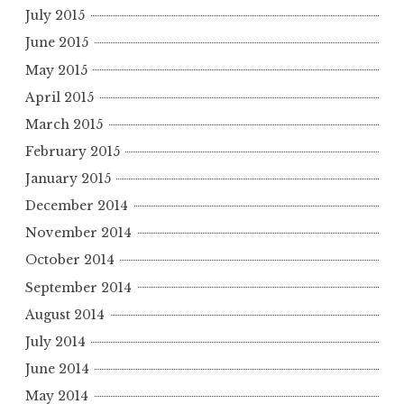
July 2015
June 2015
May 2015
April 2015
March 2015
February 2015
January 2015
December 2014
November 2014
October 2014
September 2014
August 2014
July 2014
June 2014
May 2014