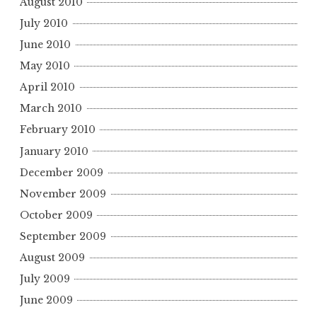
August 2010
July 2010
June 2010
May 2010
April 2010
March 2010
February 2010
January 2010
December 2009
November 2009
October 2009
September 2009
August 2009
July 2009
June 2009