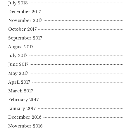
July 2018
December 2017
November 2017
October 2017
September 2017
August 2017
July 2017
June 2017
May 2017
April 2017
March 2017
February 2017
January 2017
December 2016
November 2016