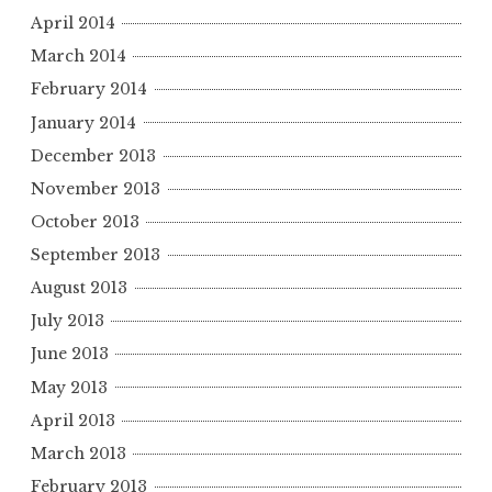
April 2014
March 2014
February 2014
January 2014
December 2013
November 2013
October 2013
September 2013
August 2013
July 2013
June 2013
May 2013
April 2013
March 2013
February 2013