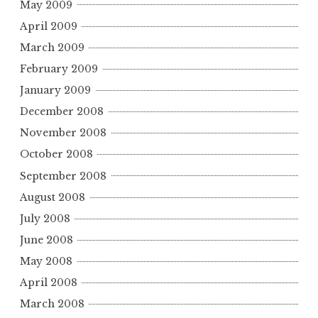
May 2009
April 2009
March 2009
February 2009
January 2009
December 2008
November 2008
October 2008
September 2008
August 2008
July 2008
June 2008
May 2008
April 2008
March 2008