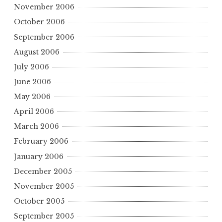
November 2006
October 2006
September 2006
August 2006
July 2006
June 2006
May 2006
April 2006
March 2006
February 2006
January 2006
December 2005
November 2005
October 2005
September 2005