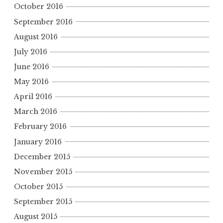
October 2016
September 2016
August 2016
July 2016
June 2016
May 2016
April 2016
March 2016
February 2016
January 2016
December 2015
November 2015
October 2015
September 2015
August 2015