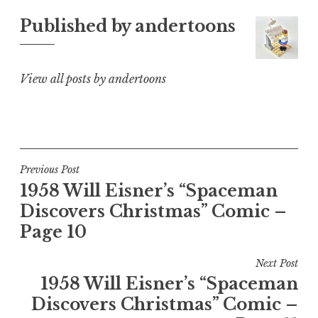
Published by
andertoons
View all posts by andertoons
Post
Previous Post
1958 Will Eisner’s “Spaceman
navigation
Discovers Christmas” Comic –
Page 10
Next Post
1958 Will Eisner’s “Spaceman
Discovers Christmas” Comic –