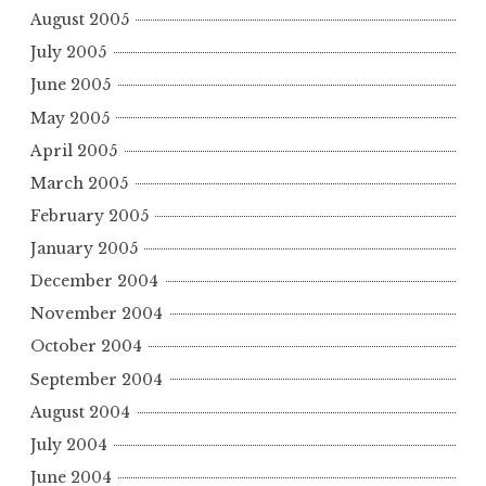
August 2005
July 2005
June 2005
May 2005
April 2005
March 2005
February 2005
January 2005
December 2004
November 2004
October 2004
September 2004
August 2004
July 2004
June 2004