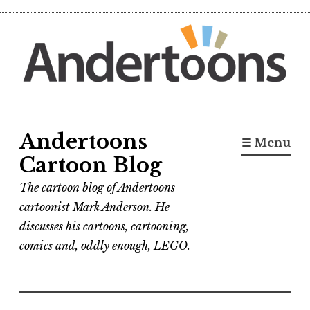
Skip
to
content
Andertoons
☰ Menu
Cartoon Blog
The cartoon blog of Andertoons
cartoonist Mark Anderson. He
discusses his cartoons, cartooning,
comics and, oddly enough, LEGO.