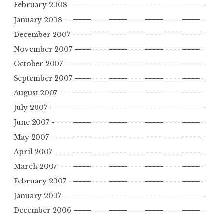
February 2008
January 2008
December 2007
November 2007
October 2007
September 2007
August 2007
July 2007
June 2007
May 2007
April 2007
March 2007
February 2007
January 2007
December 2006