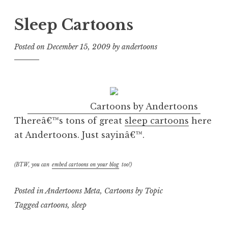
Sleep Cartoons
Posted on
December 15, 2009
by
andertoons
Cartoons by Andertoons
Thereâ€™s tons of great
sleep cartoons
here
at Andertoons. Just sayinâ€™.
(BTW, you can
embed cartoons on your blog
too!)
Posted in
Andertoons Meta
,
Cartoons by Topic
Tagged
cartoons
,
sleep