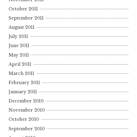
October 2011
September 2011
August 2011
July 2011
June 2011
May 2011
April 2011
March 2011
February 2011
January 2011
December 2010
November 2010
October 2010
September 2010