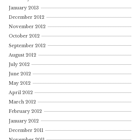
January 2013
December 2012
November 2012
October 2012
September 2012
August 2012
July 2012
June 2012
May 2012
April 2012
March 2012
February 2012
January 2012
December 2011
November 2011