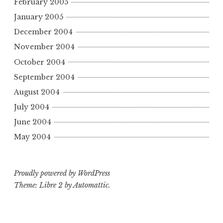
February 2005
January 2005
December 2004
November 2004
October 2004
September 2004
August 2004
July 2004
June 2004
May 2004
Proudly powered by WordPress
Theme: Libre 2 by
Automattic
.