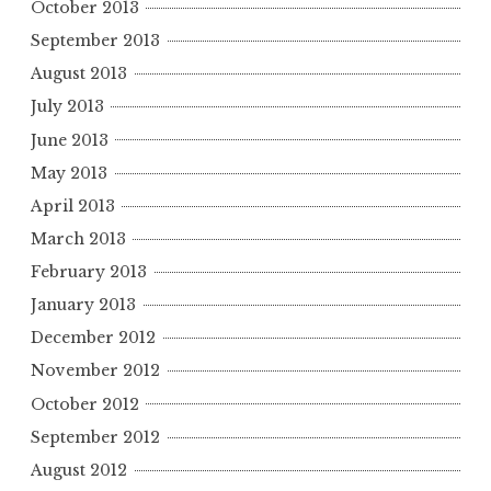
October 2013
September 2013
August 2013
July 2013
June 2013
May 2013
April 2013
March 2013
February 2013
January 2013
December 2012
November 2012
October 2012
September 2012
August 2012