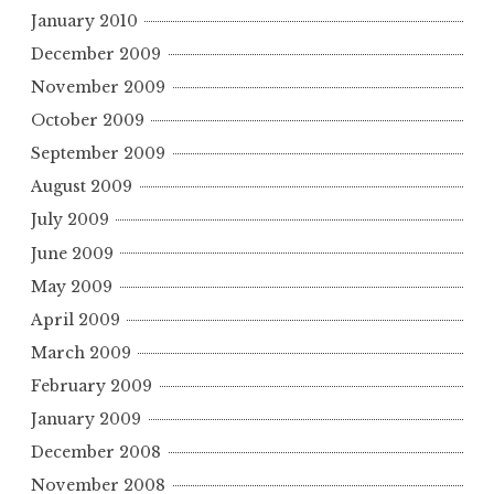
January 2010
December 2009
November 2009
October 2009
September 2009
August 2009
July 2009
June 2009
May 2009
April 2009
March 2009
February 2009
January 2009
December 2008
November 2008