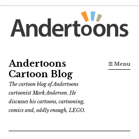
Skip
to
content
Andertoons
☰ Menu
Cartoon Blog
The cartoon blog of Andertoons
cartoonist Mark Anderson. He
discusses his cartoons, cartooning,
comics and, oddly enough, LEGO.