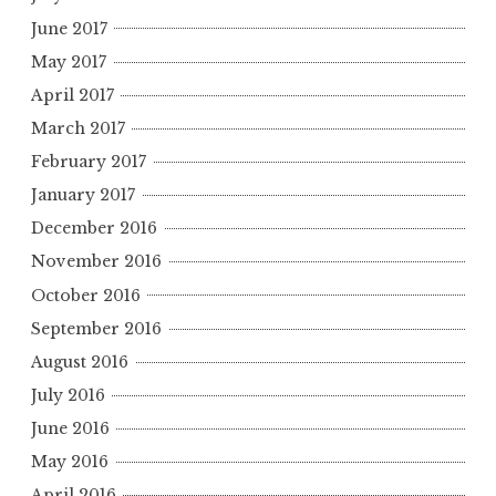
June 2017
May 2017
April 2017
March 2017
February 2017
January 2017
December 2016
November 2016
October 2016
September 2016
August 2016
July 2016
June 2016
May 2016
April 2016