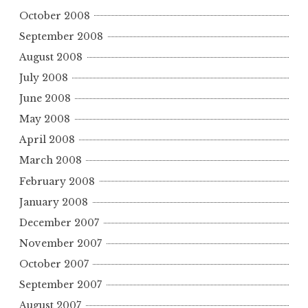
October 2008
September 2008
August 2008
July 2008
June 2008
May 2008
April 2008
March 2008
February 2008
January 2008
December 2007
November 2007
October 2007
September 2007
August 2007