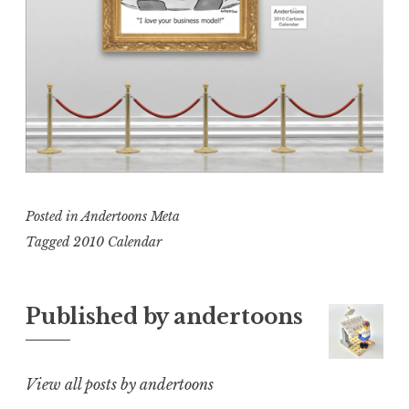
Posted in
Andertoons Meta
Tagged
2010 Calendar
Published by
andertoons
View all posts by andertoons