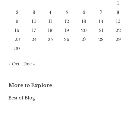
1
2
3
4
5
6
7
8
9
10
11
12
13
14
15
16
17
18
19
20
21
22
23
24
25
26
27
28
29
30
« Oct
Dec »
More to Explore
Best of Blog