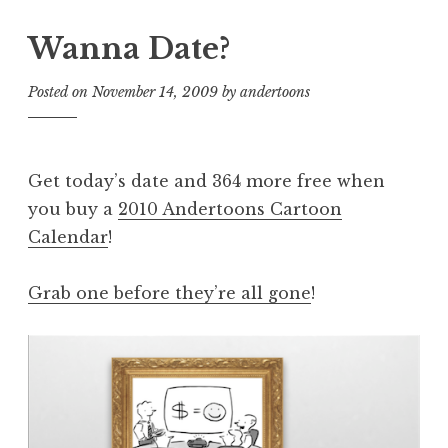
Wanna Date?
Posted on
November 14, 2009
by
andertoons
Get today’s date and 364 more free when
you buy a
2010 Andertoons Cartoon
Calendar
!
Grab one before they’re all gone
!