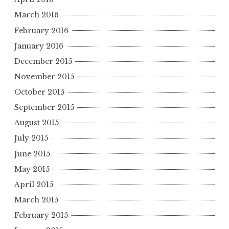
March 2016
February 2016
January 2016
December 2015
November 2015
October 2015
September 2015
August 2015
July 2015
June 2015
May 2015
April 2015
March 2015
February 2015