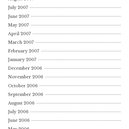
July 2007
June 2007
May 2007
April 2007
March 2007
February 2007
January 2007
December 2006
November 2006
October 2006
September 2006
August 2006
July 2006
June 2006