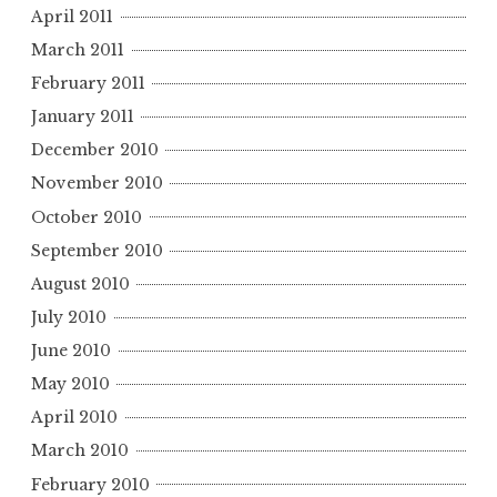
April 2011
March 2011
February 2011
January 2011
December 2010
November 2010
October 2010
September 2010
August 2010
July 2010
June 2010
May 2010
April 2010
March 2010
February 2010