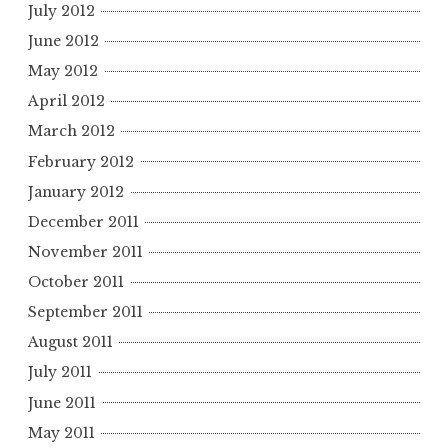
July 2012
June 2012
May 2012
April 2012
March 2012
February 2012
January 2012
December 2011
November 2011
October 2011
September 2011
August 2011
July 2011
June 2011
May 2011