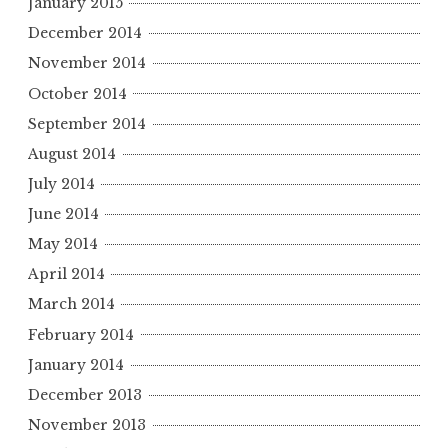
January 2015
December 2014
November 2014
October 2014
September 2014
August 2014
July 2014
June 2014
May 2014
April 2014
March 2014
February 2014
January 2014
December 2013
November 2013