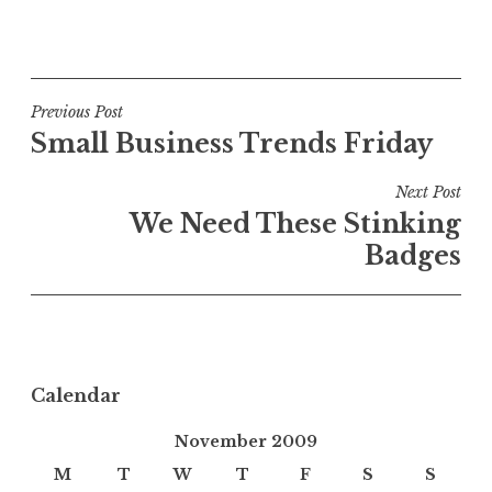
Post
Previous Post
Small Business Trends Friday
navigation
Next Post
We Need These Stinking
Badges
Calendar
November 2009
M
T
W
T
F
S
S