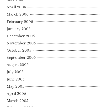
May 2006
April 2006
March 2006
February 2006
January 2006
December 2005
November 2005
October 2005
September 2005
August 2005
July 2005
June 2005
May 2005
April 2005
March 2005