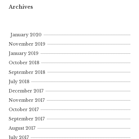
Archives
January 2020
November 2019
January 2019
October 2018
September 2018
July 2018
December 2017
November 2017
October 2017
September 2017
August 2017
July 2017