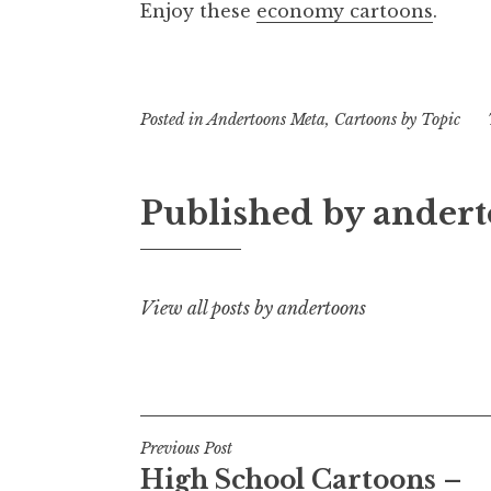
Enjoy these
economy cartoons
.
Posted in
Andertoons Meta
,
Cartoons by Topic
Published by
andert
View all posts by andertoons
Post
Previous Post
High School Cartoons –