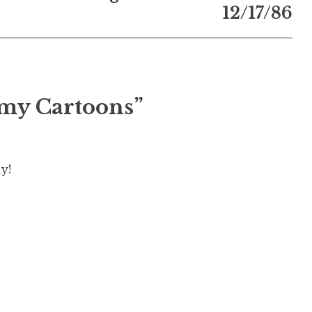
12/17/86
omy Cartoons”
y!