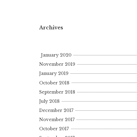
Archives
January 2020
November 2019
January 2019
October 2018
September 2018
July 2018
December 2017
November 2017
October 2017