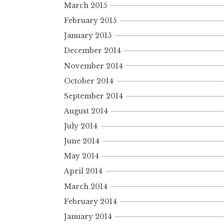
March 2015
February 2015
January 2015
December 2014
November 2014
October 2014
September 2014
August 2014
July 2014
June 2014
May 2014
April 2014
March 2014
February 2014
January 2014