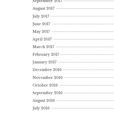
September 2017
August 2017
July 2017
June 2017
May 2017
April 2017
March 2017
February 2017
January 2017
December 2016
November 2016
October 2016
September 2016
August 2016
July 2016