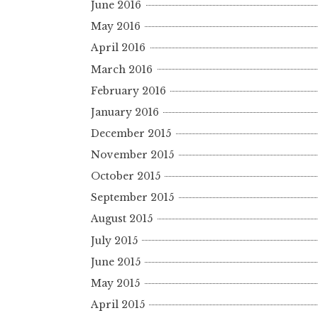
June 2016
May 2016
April 2016
March 2016
February 2016
January 2016
December 2015
November 2015
October 2015
September 2015
August 2015
July 2015
June 2015
May 2015
April 2015