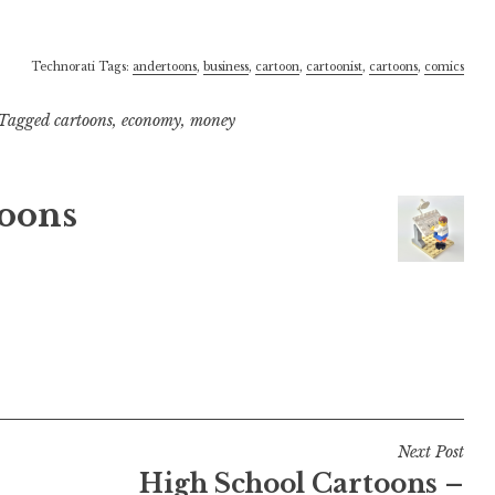
Technorati Tags:
andertoons
,
business
,
cartoon
,
cartoonist
,
cartoons
,
comics
Tagged
cartoons
,
economy
,
money
oons
Next Post
High School Cartoons –