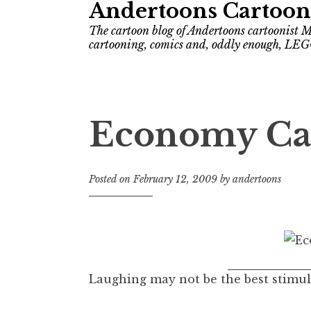
Andertoons Cartoon
The cartoon blog of Andertoons cartoonist M
cartooning, comics and, oddly enough, LEG
Economy Ca
Posted on
February 12, 2009
by
andertoons
Laughing may not be the best stimulus