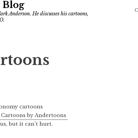
 Blog
C
ark Anderson. He discusses his cartoons,
O.
rtoons
Cartoons by Andertoons
, but it can't hurt.