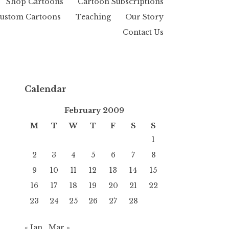
Shop Cartoons
Cartoon Subscriptions
ustom Cartoons
Teaching
Our Story
Contact Us
Calendar
February 2009
M
T
W
T
F
S
S
1
2
3
4
5
6
7
8
9
10
11
12
13
14
15
16
17
18
19
20
21
22
23
24
25
26
27
28
« Jan
Mar »