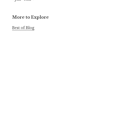
More to Explore
Best of Blog