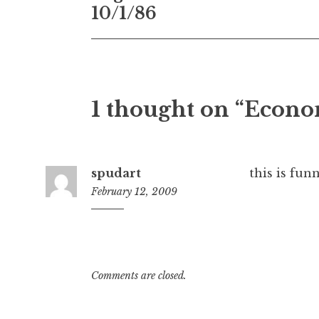
navigation
10/1/86
1 thought on “Econ
spudart
this is funn
February 12, 2009
10:02
am
Comments are closed.