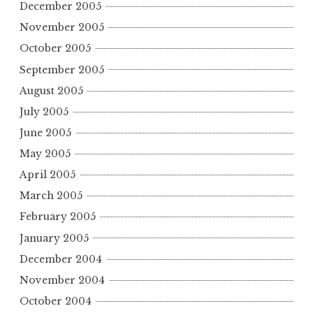
December 2005
November 2005
October 2005
September 2005
August 2005
July 2005
June 2005
May 2005
April 2005
March 2005
February 2005
January 2005
December 2004
November 2004
October 2004