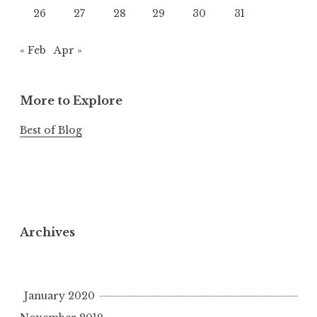
26
27
28
29
30
31
« Feb
Apr »
More to Explore
Best of Blog
Archives
January 2020