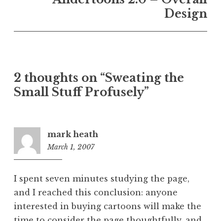
Design
2 thoughts on “Sweating the
Small Stuff Profusely”
mark heath
March 1, 2007
7:35
pm
I spent seven minutes studying the page,
and I reached this conclusion: anyone
interested in buying cartoons will make the
time to consider the page thoughtfully, and