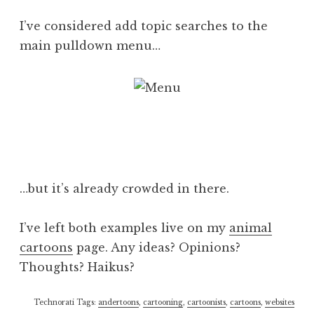
I’ve considered add topic searches to the
main pulldown menu…
…but it’s already crowded in there.
I’ve left both examples live on my
animal
cartoons
page. Any ideas? Opinions?
Thoughts? Haikus?
Technorati Tags:
andertoons
,
cartooning
,
cartoonists
,
cartoons
,
websites