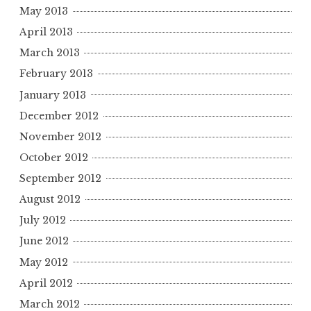
May 2013
April 2013
March 2013
February 2013
January 2013
December 2012
November 2012
October 2012
September 2012
August 2012
July 2012
June 2012
May 2012
April 2012
March 2012