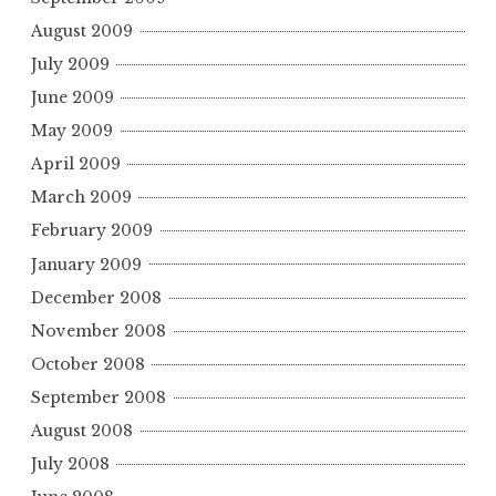
August 2009
July 2009
June 2009
May 2009
April 2009
March 2009
February 2009
January 2009
December 2008
November 2008
October 2008
September 2008
August 2008
July 2008