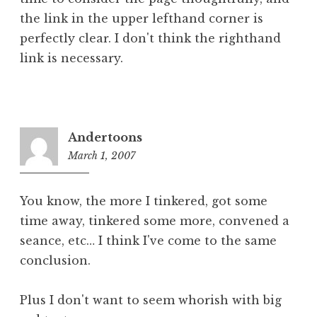
the link in the upper lefthand corner is
perfectly clear. I don't think the righthand
link is necessary.
Andertoons
March 1, 2007
8:05
pm
You know, the more I tinkered, got some
time away, tinkered some more, convened a
seance, etc… I think I've come to the same
conclusion.
Plus I don't want to seem whorish with big