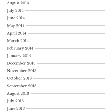
August 2014
July 2014
June 2014
May 2014
April 2014
March 2014
February 2014
January 2014
December 2013
November 2013
October 2013
September 2013
August 2013
July 2013
June 2013