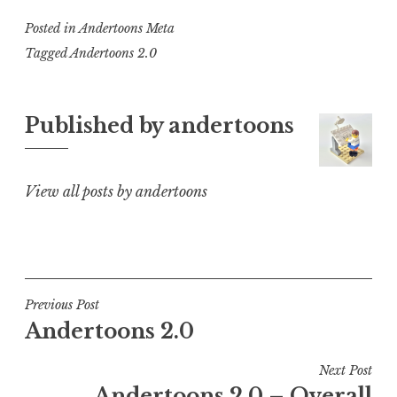
Posted in
Andertoons Meta
Tagged
Andertoons 2.0
Published by
andertoons
View all posts by andertoons
Post
Previous Post
Andertoons 2.0
navigation
Next Post
Andertoons 2.0 – Overall