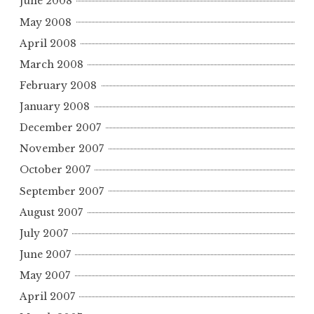
June 2008
May 2008
April 2008
March 2008
February 2008
January 2008
December 2007
November 2007
October 2007
September 2007
August 2007
July 2007
June 2007
May 2007
April 2007