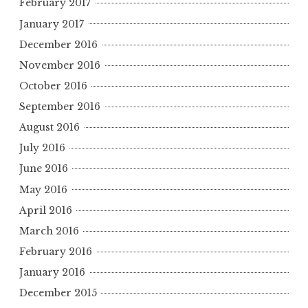
February 2017
January 2017
December 2016
November 2016
October 2016
September 2016
August 2016
July 2016
June 2016
May 2016
April 2016
March 2016
February 2016
January 2016
December 2015