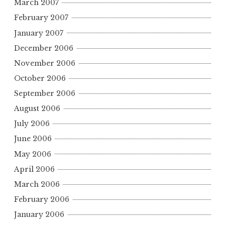
March 2007
February 2007
January 2007
December 2006
November 2006
October 2006
September 2006
August 2006
July 2006
June 2006
May 2006
April 2006
March 2006
February 2006
January 2006