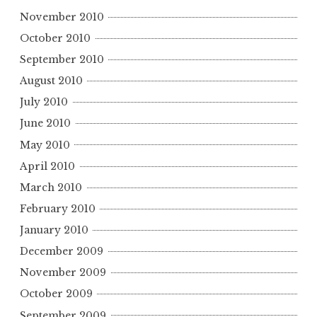
November 2010
October 2010
September 2010
August 2010
July 2010
June 2010
May 2010
April 2010
March 2010
February 2010
January 2010
December 2009
November 2009
October 2009
September 2009