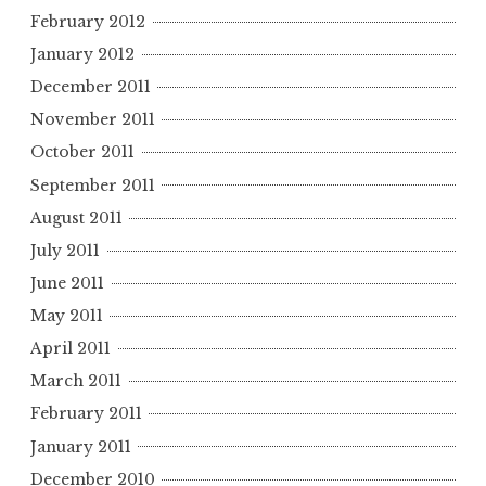
February 2012
January 2012
December 2011
November 2011
October 2011
September 2011
August 2011
July 2011
June 2011
May 2011
April 2011
March 2011
February 2011
January 2011
December 2010