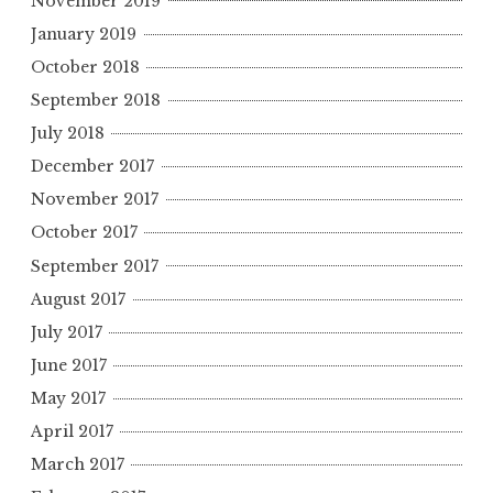
November 2019
January 2019
October 2018
September 2018
July 2018
December 2017
November 2017
October 2017
September 2017
August 2017
July 2017
June 2017
May 2017
April 2017
March 2017