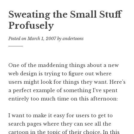
Sweating the Small Stuff
Profusely
Posted on
March 1, 2007
by
andertoons
One of the maddening things about a new
web design is trying to figure out where
users might look for things they want. Here’s
a perfect example of something I’ve spent
entirely too much time on this afternoon:
I want to make it easy for users to get to
search pages where they can see all the
cartoon in the topic of their choice. In this