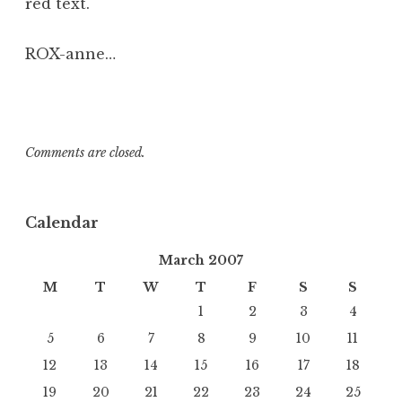
red text.
ROX-anne…
Comments are closed.
Calendar
March 2007
M
T
W
T
F
S
S
1
2
3
4
5
6
7
8
9
10
11
12
13
14
15
16
17
18
19
20
21
22
23
24
25