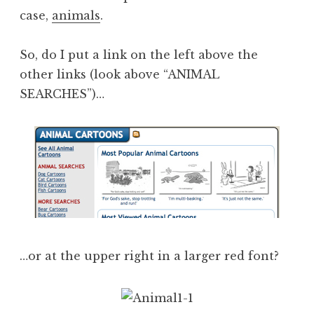
case,
animals
.
So, do I put a link on the left above the
other links (look above “ANIMAL
SEARCHES”)…
…or at the upper right in a larger red font?