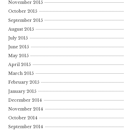
November 2015
October 2015
September 2015
August 2015
July 2015
June 2015
May 2015
April 2015
March 2015
February 2015
January 2015
December 2014
November 2014
October 2014
September 2014