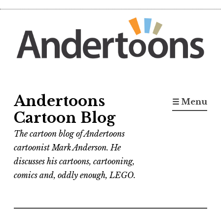
Skip
to
content
Andertoons
☰ Menu
Cartoon Blog
The cartoon blog of Andertoons
cartoonist Mark Anderson. He
discusses his cartoons, cartooning,
comics and, oddly enough, LEGO.