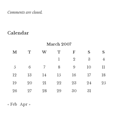
Comments are closed.
Calendar
March 2007
M
T
W
T
F
S
S
1
2
3
4
5
6
7
8
9
10
11
12
13
14
15
16
17
18
19
20
21
22
23
24
25
26
27
28
29
30
31
« Feb
Apr »