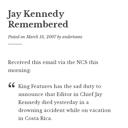
Jay Kennedy
Remembered
Posted on
March 16, 2007
by
andertoons
Received this email via the NCS this
morning:
King Features has the sad duty to
announce that Editor in Chief Jay
Kennedy died yesterday in a
drowning accident while on vacation
in Costa Rica.