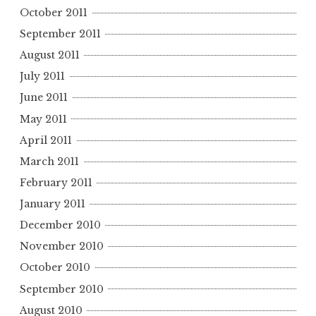
October 2011
September 2011
August 2011
July 2011
June 2011
May 2011
April 2011
March 2011
February 2011
January 2011
December 2010
November 2010
October 2010
September 2010
August 2010