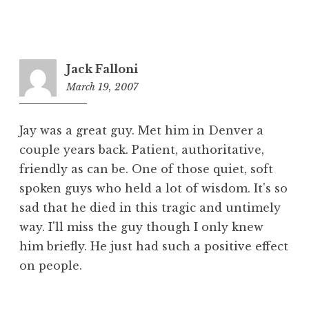
Jack Falloni
March 19, 2007
4:20
pm
Jay was a great guy. Met him in Denver a
couple years back. Patient, authoritative,
friendly as can be. One of those quiet, soft
spoken guys who held a lot of wisdom. It's so
sad that he died in this tragic and untimely
way. I'll miss the guy though I only knew
him briefly. He just had such a positive effect
on people.