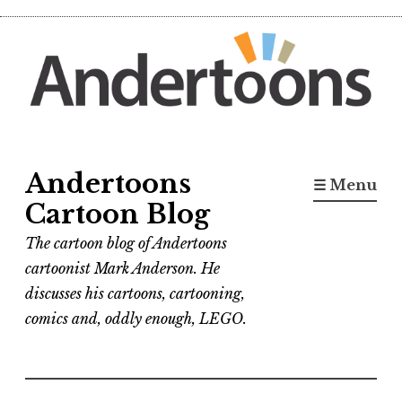
Skip
to
content
Andertoons
☰ Menu
Cartoon Blog
The cartoon blog of Andertoons
cartoonist Mark Anderson. He
discusses his cartoons, cartooning,
comics and, oddly enough, LEGO.