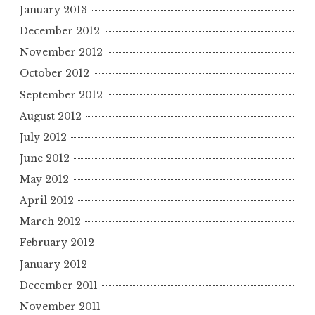
January 2013
December 2012
November 2012
October 2012
September 2012
August 2012
July 2012
June 2012
May 2012
April 2012
March 2012
February 2012
January 2012
December 2011
November 2011