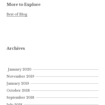
More to Explore
Best of Blog
Archives
January 2020
November 2019
January 2019
October 2018
September 2018
July 2018