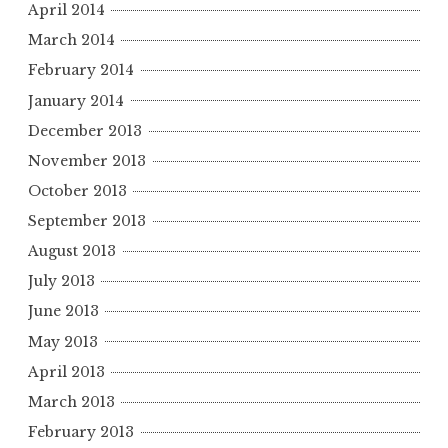
April 2014
March 2014
February 2014
January 2014
December 2013
November 2013
October 2013
September 2013
August 2013
July 2013
June 2013
May 2013
April 2013
March 2013
February 2013