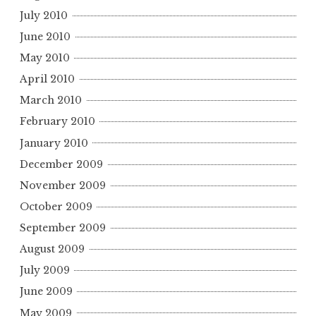
July 2010
June 2010
May 2010
April 2010
March 2010
February 2010
January 2010
December 2009
November 2009
October 2009
September 2009
August 2009
July 2009
June 2009
May 2009