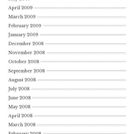
April 2009
March 2009
February 2009
January 2009
December 2008
November 2008
October 2008
September 2008
August 2008
July 2008
June 2008
May 2008
April 2008
March 2008
February 2008