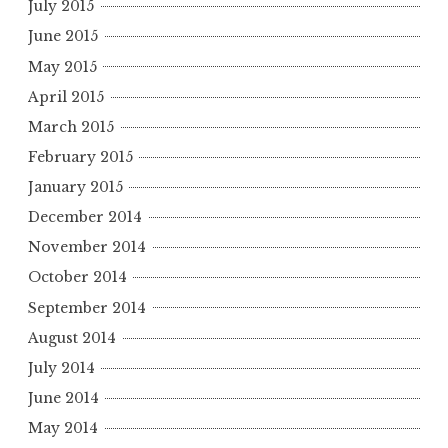
July 2015
June 2015
May 2015
April 2015
March 2015
February 2015
January 2015
December 2014
November 2014
October 2014
September 2014
August 2014
July 2014
June 2014
May 2014