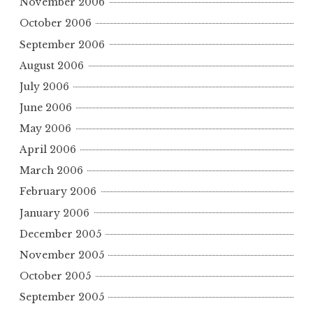
November 2006
October 2006
September 2006
August 2006
July 2006
June 2006
May 2006
April 2006
March 2006
February 2006
January 2006
December 2005
November 2005
October 2005
September 2005