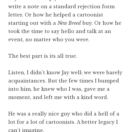
write a note on a standard rejection form
letter. Or how he helped a cartoonist
starting out with a
New Breed
buy. Or how he
took the time to say hello and talk at an
event, no matter who you were.
The best part is its all true.
Listen, I didn’t know Jay well; we were barely
acquaintances. But the few times I bumped
into him, he knew who I was, gave me a
moment, and left me with a kind word.
He was a really nice guy who did a hell of a
lot for a lot of cartoonists. A better legacy I
can’t imagine.