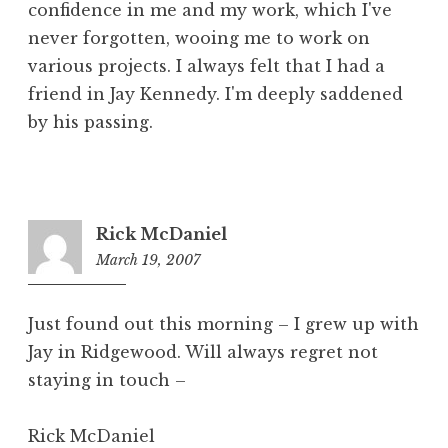
confidence in me and my work, which I've
never forgotten, wooing me to work on
various projects. I always felt that I had a
friend in Jay Kennedy. I'm deeply saddened
by his passing.
Rick McDaniel
March 19, 2007
11:08
am
Just found out this morning – I grew up with
Jay in Ridgewood. Will always regret not
staying in touch –
Rick McDaniel