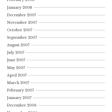
January 2008
December 2007
November 2007
October 2007
September 2007
August 2007
July 2007
June 2007
May 2007
April 2007
March 2007
February 2007
January 2007
December 2006