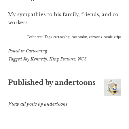
My sympathies to his family, friends, and co-
workers.
Technorati Tags:
cartooning
,
cartoonists
,
cartoons
,
comic strips
Posted in
Cartooning
Tagged
Jay Kennedy
,
King Features
,
NCS
Published by
andertoons
View all posts by andertoons