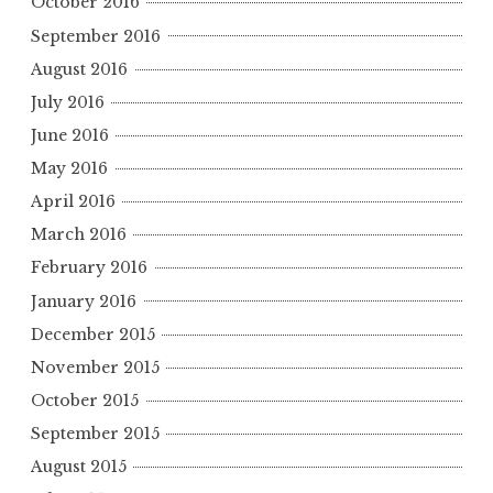
October 2016
September 2016
August 2016
July 2016
June 2016
May 2016
April 2016
March 2016
February 2016
January 2016
December 2015
November 2015
October 2015
September 2015
August 2015