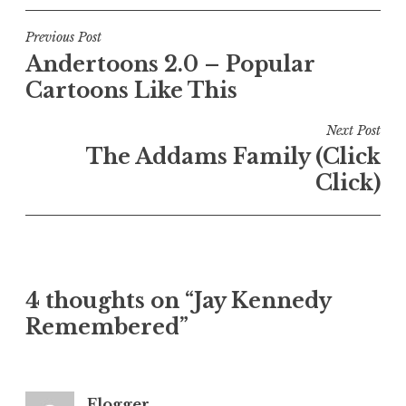
Post
Previous Post
Andertoons 2.0 – Popular
navigation
Cartoons Like This
Next Post
The Addams Family (Click
Click)
4 thoughts on “Jay Kennedy
Remembered”
Flogger