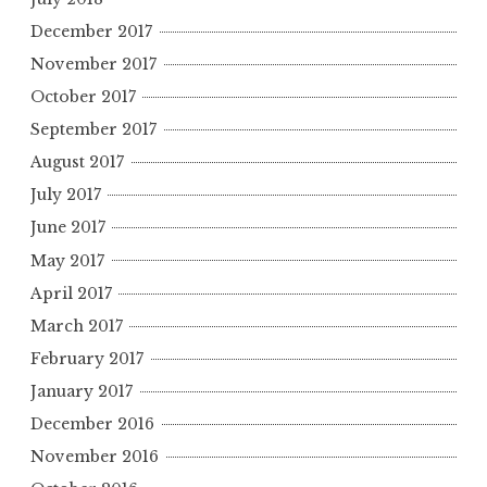
December 2017
November 2017
October 2017
September 2017
August 2017
July 2017
June 2017
May 2017
April 2017
March 2017
February 2017
January 2017
December 2016
November 2016