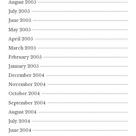
August 2005
July 2005
June 2005
May 2005
April 2005
March 2005
February 2005
January 2005
December 2004
November 2004
October 2004
September 2004
August 2004
July 2004
June 2004