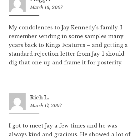
March 16, 2007
9:17
pm
My condolences to Jay Kennedy's family. I
remember sending in some samples many
years back to Kings Features – and getting a
standard rejection letter from Jay. I should
dig that one up and frame it for posterity.
Rich L.
March 17, 2007
10:21
am
I got to meet Jay a few times and he was
always kind and gracious. He showed a lot of