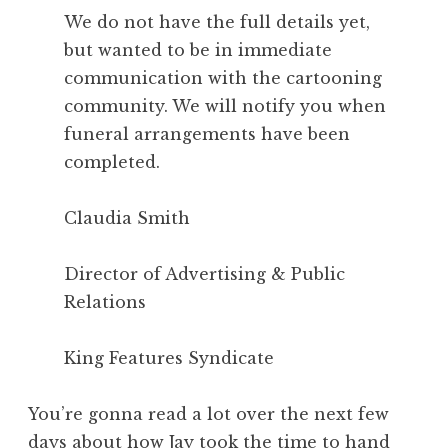
We do not have the full details yet,
but wanted to be in immediate
communication with the cartooning
community. We will notify you when
funeral arrangements have been
completed.
Claudia Smith
Director of Advertising & Public
Relations
King Features Syndicate
You’re gonna read a lot over the next few
days about how Jay took the time to hand