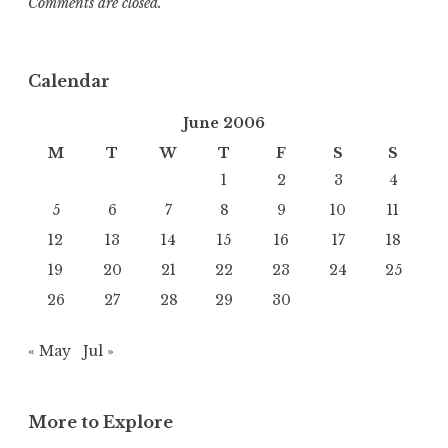
Comments are closed.
Calendar
June 2006
M
T
W
T
F
S
S
1
2
3
4
5
6
7
8
9
10
11
12
13
14
15
16
17
18
19
20
21
22
23
24
25
26
27
28
29
30
« May
Jul »
More to Explore