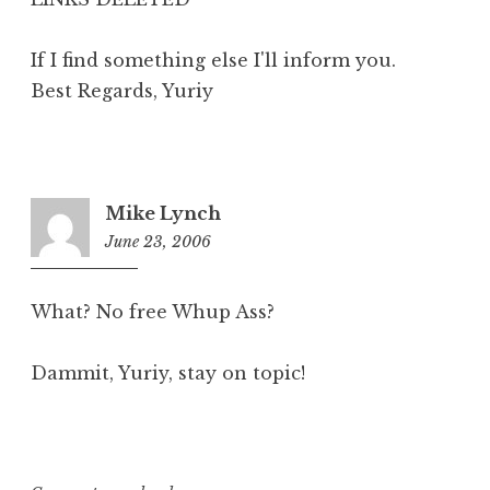
If I find something else I'll inform you.
Best Regards, Yuriy
Mike Lynch
June 23, 2006
7:36
am
What? No free Whup Ass?
Dammit, Yuriy, stay on topic!