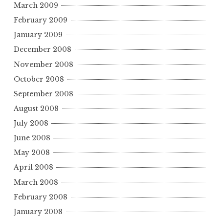
March 2009
February 2009
January 2009
December 2008
November 2008
October 2008
September 2008
August 2008
July 2008
June 2008
May 2008
April 2008
March 2008
February 2008
January 2008