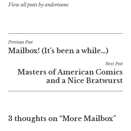
View all posts by andertoons
Post
Previous Post
Mailbox! (It’s been a while…)
navigation
Next Post
Masters of American Comics
and a Nice Bratwurst
3 thoughts on “More Mailbox”