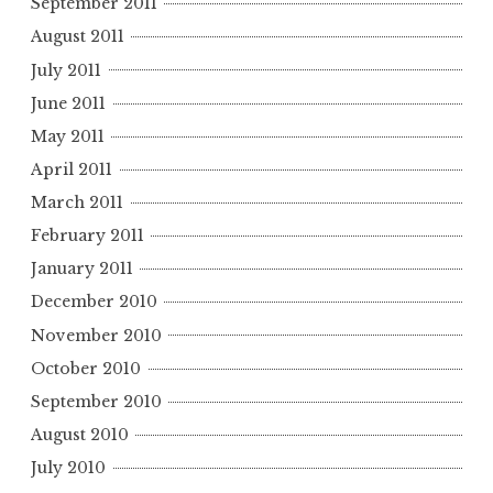
September 2011
August 2011
July 2011
June 2011
May 2011
April 2011
March 2011
February 2011
January 2011
December 2010
November 2010
October 2010
September 2010
August 2010
July 2010