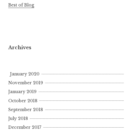
Best of Blog
Archives
January 2020
November 2019
January 2019
October 2018
September 2018
July 2018
December 2017