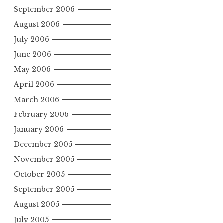
September 2006
August 2006
July 2006
June 2006
May 2006
April 2006
March 2006
February 2006
January 2006
December 2005
November 2005
October 2005
September 2005
August 2005
July 2005