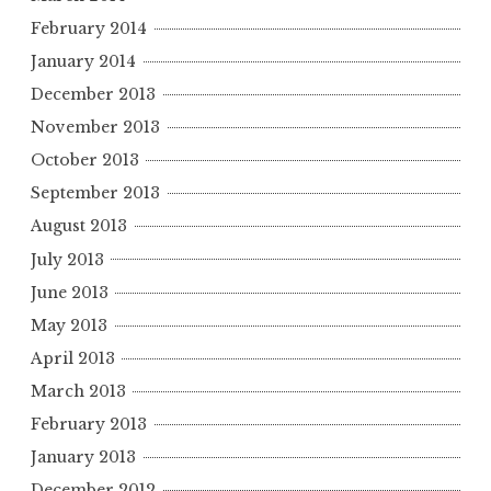
February 2014
January 2014
December 2013
November 2013
October 2013
September 2013
August 2013
July 2013
June 2013
May 2013
April 2013
March 2013
February 2013
January 2013
December 2012