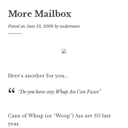
More Mailbox
Posted on
June 19, 2006
by
andertoons
Here’s another for you…
“Do you have any Whup Ass Can Faxes”
Cans of Whup (or “Woop”) Ass are
SO
last
year.