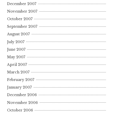
December 2007
November 2007
October 2007
September 2007
August 2007
July 2007
June 2007
May 2007
April 2007
March 2007
February 2007
January 2007
December 2006
November 2006
October 2006