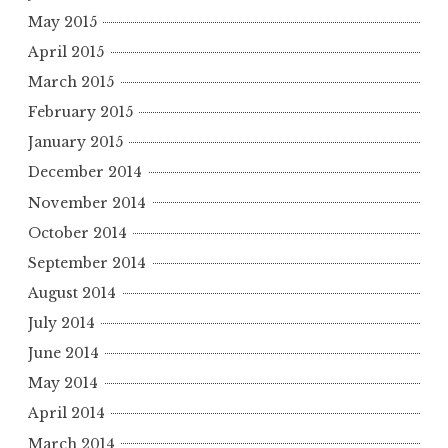
May 2015
April 2015
March 2015
February 2015
January 2015
December 2014
November 2014
October 2014
September 2014
August 2014
July 2014
June 2014
May 2014
April 2014
March 2014