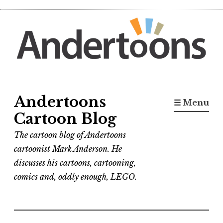
Skip
to
content
Andertoons
☰ Menu
Cartoon Blog
The cartoon blog of Andertoons
cartoonist Mark Anderson. He
discusses his cartoons, cartooning,
comics and, oddly enough, LEGO.