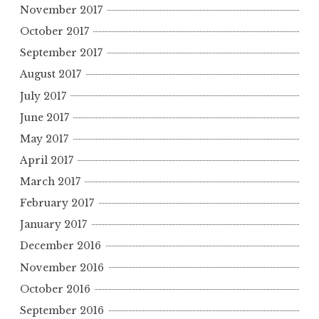
November 2017
October 2017
September 2017
August 2017
July 2017
June 2017
May 2017
April 2017
March 2017
February 2017
January 2017
December 2016
November 2016
October 2016
September 2016