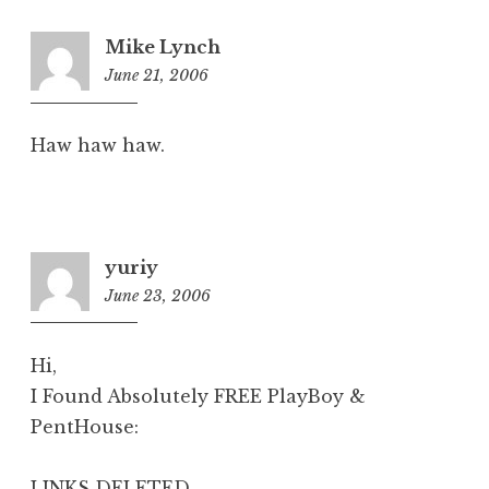
Mike Lynch
June 21, 2006
6:02
am
Haw haw haw.
yuriy
June 23, 2006
7:24
am
Hi,
I Found Absolutely FREE PlayBoy &
PentHouse:
LINKS DELETED