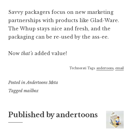
Savvy packagers focus on new marketing
partnerships with products like Glad-Ware.
The Whup stays nice and fresh, and the
packaging can be re-used by the ass-ee.
Now
that’s
added value!
Technorati Tags:
andertoons
,
email
Posted in
Andertoons Meta
Tagged
mailbox
Published by
andertoons