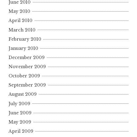
June 2010
May 2010
April 2010
March 2010
February 2010
January 2010
December 2009
November 2009
October 2009
September 2009
August 2009
July 2009
June 2009
May 2009
April 2009