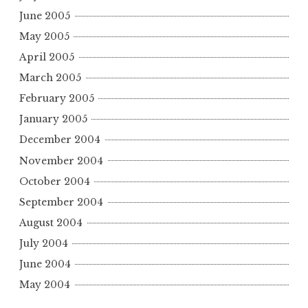
June 2005
May 2005
April 2005
March 2005
February 2005
January 2005
December 2004
November 2004
October 2004
September 2004
August 2004
July 2004
June 2004
May 2004