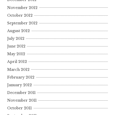
November 2012
October 2012
September 2012
August 2012
July 2012
June 2012
May 2012
April 2012
March 2012
February 2012
January 2012
December 2011
November 2011
October 2011