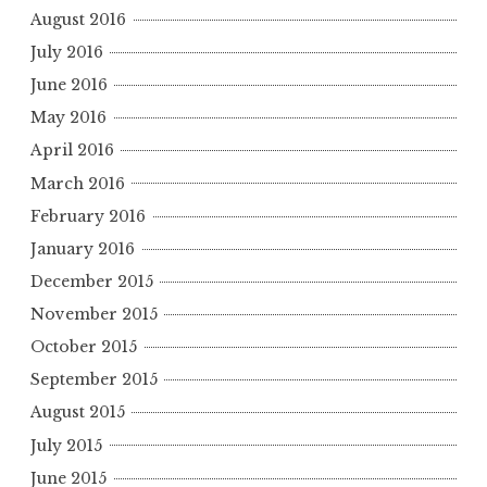
August 2016
July 2016
June 2016
May 2016
April 2016
March 2016
February 2016
January 2016
December 2015
November 2015
October 2015
September 2015
August 2015
July 2015
June 2015