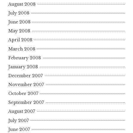
August 2008
July 2008
June 2008
May 2008
April 2008
March 2008
February 2008
January 2008
December 2007
November 2007
October 2007
September 2007
August 2007
July 2007
June 2007