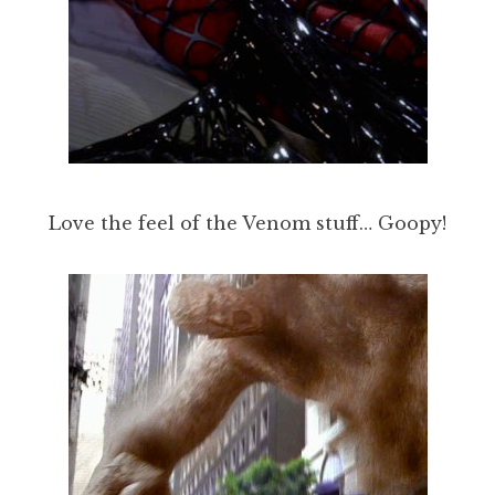
Love the feel of the Venom stuff… Goopy!