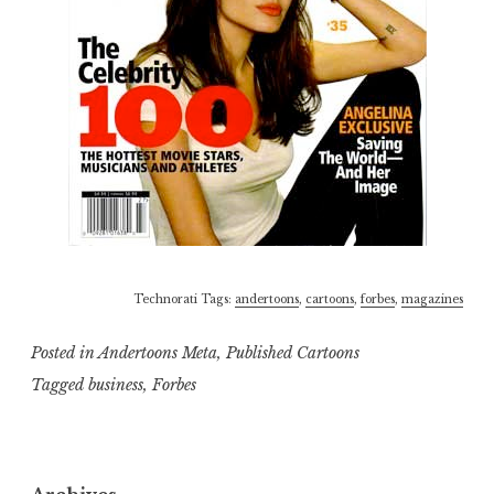
Technorati Tags:
andertoons
,
cartoons
,
forbes
,
magazines
Posted in
Andertoons Meta
,
Published Cartoons
Tagged
business
,
Forbes