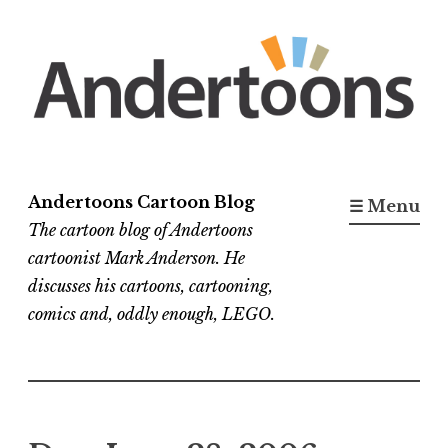
Skip
to
content
Andertoons Cartoon Blog
☰ Menu
The cartoon blog of Andertoons
cartoonist Mark Anderson. He
discusses his cartoons, cartooning,
comics and, oddly enough, LEGO.