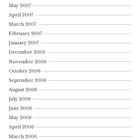
May 2007
April 2007
March 2007
February 2007
January 2007
December 2006
November 2006
October 2006
September 2006
August 2006
July 2006
June 2006
May 2006
April 2006
March 2006