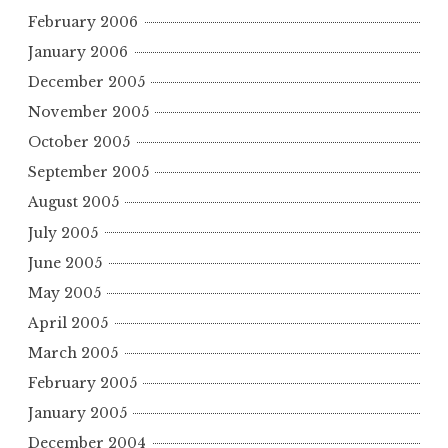
February 2006
January 2006
December 2005
November 2005
October 2005
September 2005
August 2005
July 2005
June 2005
May 2005
April 2005
March 2005
February 2005
January 2005
December 2004