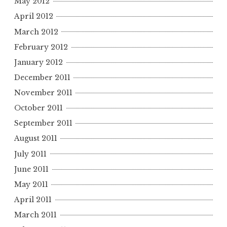
May 2012
April 2012
March 2012
February 2012
January 2012
December 2011
November 2011
October 2011
September 2011
August 2011
July 2011
June 2011
May 2011
April 2011
March 2011