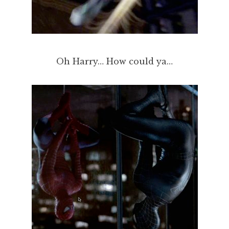
Oh Harry… How could ya…