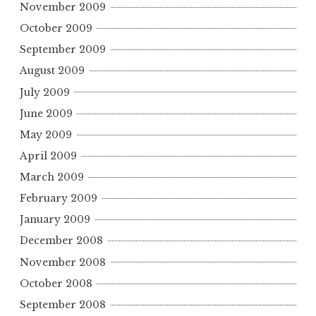
November 2009
October 2009
September 2009
August 2009
July 2009
June 2009
May 2009
April 2009
March 2009
February 2009
January 2009
December 2008
November 2008
October 2008
September 2008