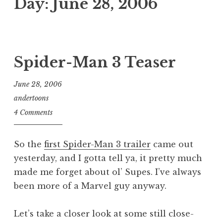
Day:
June 28, 2006
Spider-Man 3 Teaser
June 28, 2006
andertoons
4 Comments
So the
first Spider-Man 3 trailer
came out
yesterday, and I gotta tell ya, it pretty much
made me forget about ol’ Supes. I’ve always
been more of a Marvel guy anyway.
Let’s take a closer look at some still close-