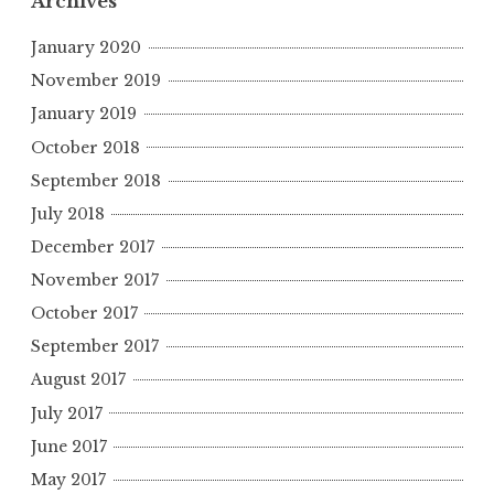
Archives
January 2020
November 2019
January 2019
October 2018
September 2018
July 2018
December 2017
November 2017
October 2017
September 2017
August 2017
July 2017
June 2017
May 2017