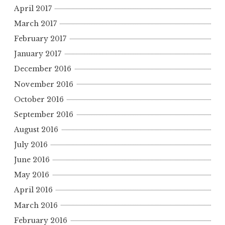
April 2017
March 2017
February 2017
January 2017
December 2016
November 2016
October 2016
September 2016
August 2016
July 2016
June 2016
May 2016
April 2016
March 2016
February 2016