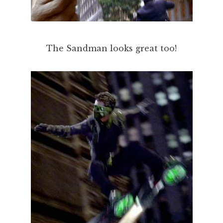
The Sandman looks great too!