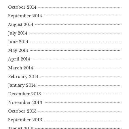
October 2014
September 2014
August 2014
July 2014
June 2014
May 2014
April 2014
March 2014
February 2014
January 2014
December 2013
November 2013
October 2013
September 2013
August 2013