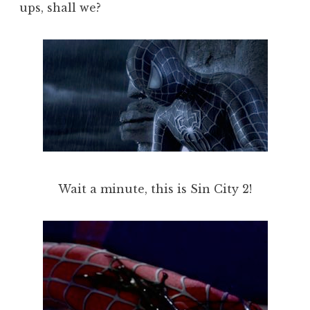
ups, shall we?
Wait a minute, this is Sin City 2!