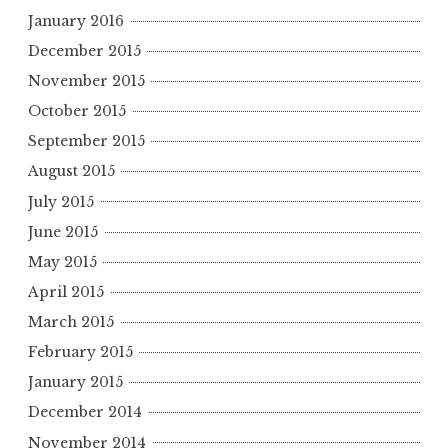
January 2016
December 2015
November 2015
October 2015
September 2015
August 2015
July 2015
June 2015
May 2015
April 2015
March 2015
February 2015
January 2015
December 2014
November 2014