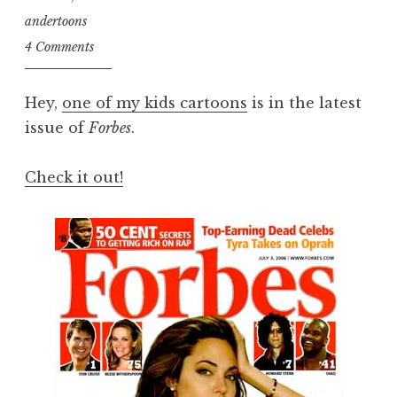
andertoons
4 Comments
Hey,
one of my kids cartoons
is in the latest
issue of
Forbes
.
Check it out!