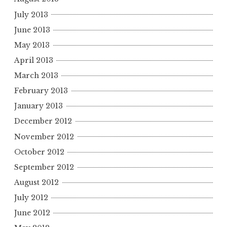
July 2013
June 2013
May 2013
April 2013
March 2013
February 2013
January 2013
December 2012
November 2012
October 2012
September 2012
August 2012
July 2012
June 2012