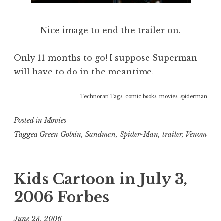
Nice image to end the trailer on.
Only 11 months to go! I suppose Superman
will have to do in the meantime.
Technorati Tags:
comic books
,
movies
,
spiderman
Posted in
Movies
Tagged
Green Goblin
,
Sandman
,
Spider-Man
,
trailer
,
Venom
Kids Cartoon in July 3,
2006 Forbes
June 28, 2006