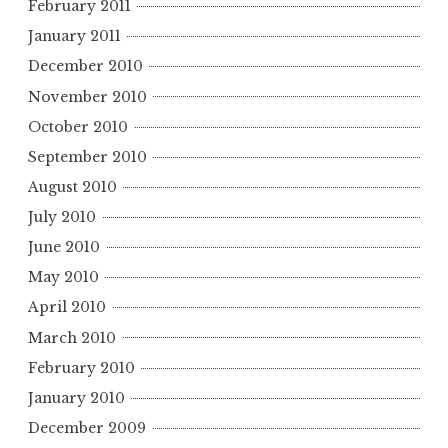
February 2011
January 2011
December 2010
November 2010
October 2010
September 2010
August 2010
July 2010
June 2010
May 2010
April 2010
March 2010
February 2010
January 2010
December 2009