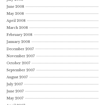
June 2008
May 2008
April 2008
March 2008
February 2008
January 2008
December 2007
November 2007
October 2007
September 2007
August 2007
July 2007
June 2007
May 2007