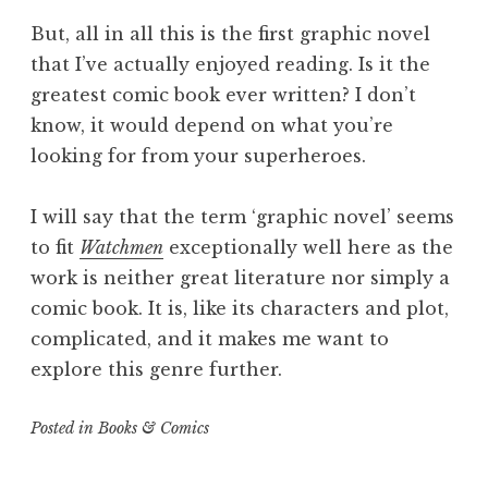
But, all in all this is the first graphic novel
that I’ve actually enjoyed reading. Is it the
greatest comic book ever written? I don’t
know, it would depend on what you’re
looking for from your superheroes.
I will say that the term ‘graphic novel’ seems
to fit
Watchmen
exceptionally well here as the
work is neither great literature nor simply a
comic book. It is, like its characters and plot,
complicated, and it makes me want to
explore this genre further.
Posted in
Books & Comics