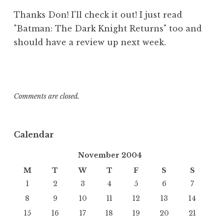
Thanks Don! I'll check it out! I just read
"Batman: The Dark Knight Returns" too and
should have a review up next week.
Comments are closed.
Calendar
November 2004
M
T
W
T
F
S
S
1
2
3
4
5
6
7
8
9
10
11
12
13
14
15
16
17
18
19
20
21