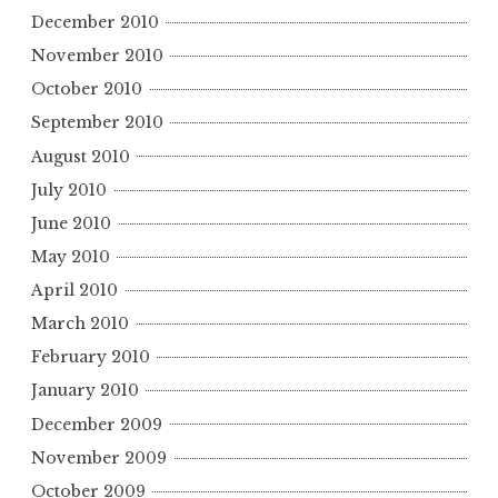
December 2010
November 2010
October 2010
September 2010
August 2010
July 2010
June 2010
May 2010
April 2010
March 2010
February 2010
January 2010
December 2009
November 2009
October 2009