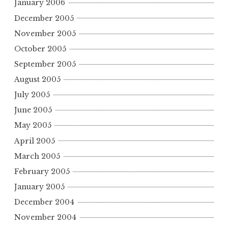
January 2006
December 2005
November 2005
October 2005
September 2005
August 2005
July 2005
June 2005
May 2005
April 2005
March 2005
February 2005
January 2005
December 2004
November 2004