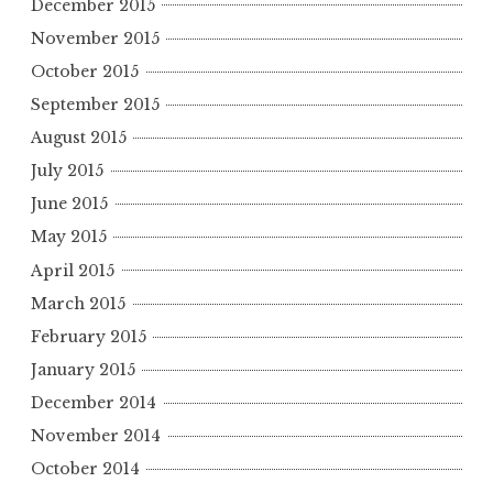
December 2015
November 2015
October 2015
September 2015
August 2015
July 2015
June 2015
May 2015
April 2015
March 2015
February 2015
January 2015
December 2014
November 2014
October 2014