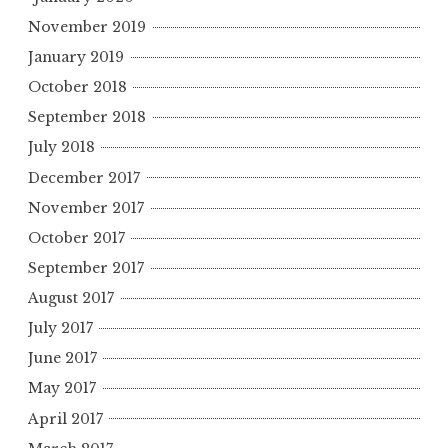
November 2019
January 2019
October 2018
September 2018
July 2018
December 2017
November 2017
October 2017
September 2017
August 2017
July 2017
June 2017
May 2017
April 2017