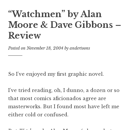
“Watchmen” by Alan
Moore & Dave Gibbons –
Review
Posted on
November 18, 2004
by
andertoons
So I’ve enjoyed my first graphic novel.
I’ve tried reading, oh, I dunno, a dozen or so
that most comics aficionados agree are
masterworks. But I found most have left me
either cold or confused.