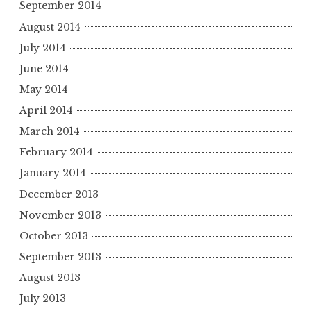
September 2014
August 2014
July 2014
June 2014
May 2014
April 2014
March 2014
February 2014
January 2014
December 2013
November 2013
October 2013
September 2013
August 2013
July 2013