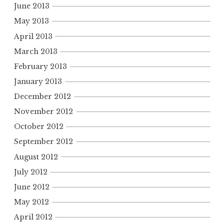
June 2013
May 2013
April 2013
March 2013
February 2013
January 2013
December 2012
November 2012
October 2012
September 2012
August 2012
July 2012
June 2012
May 2012
April 2012