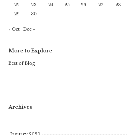
22
23
24
25
26
27
28
29
30
« Oct
Dec »
More to Explore
Best of Blog
Archives
January 2020