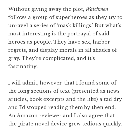
Without giving away the plot,
Watchmen
follows a group of superheroes as they try to
unravel a series of ‘mask killings.’ But what’s
most interesting is the portrayal of said
heroes as people. They have sex, harbor
regrets, and display morals in all shades of
gray. They’re complicated, and it’s
fascinating.
I will admit, however, that I found some of
the long sections of text (presented as news
articles, book excerpts and the like) a tad dry
and I’d stopped reading them by then end.
An Amazon reviewer and I also agree that
the pirate novel device grew tedious quickly.