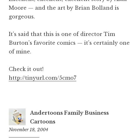
Moore — and the art by Brian Bolland is
gorgeous.
It's said that this is one of director Tim
Burton's favorite comics — it's certainly one
of mine.
Check it out!
http://tinyurl.com/5cmo7
Andertoons Family Business
Cartoons
November 18, 2004
9:51
am