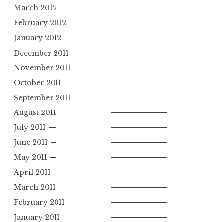
March 2012
February 2012
January 2012
December 2011
November 2011
October 2011
September 2011
August 2011
July 2011
June 2011
May 2011
April 2011
March 2011
February 2011
January 2011