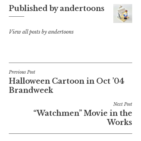
Published by
andertoons
View all posts by andertoons
Post
Previous Post
Halloween Cartoon in Oct ’04
navigation
Brandweek
Next Post
“Watchmen” Movie in the
Works