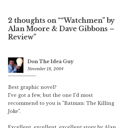
2 thoughts on ““Watchmen” by
Alan Moore & Dave Gibbons –
Review”
Don The Idea Guy
November 18, 2004
9:42
am
Best graphic novel?
I've got a few, but the one I'd most
recommend to you is "Batman: The Killing
Joke".
Excellent, excellent, excellent story by Alan