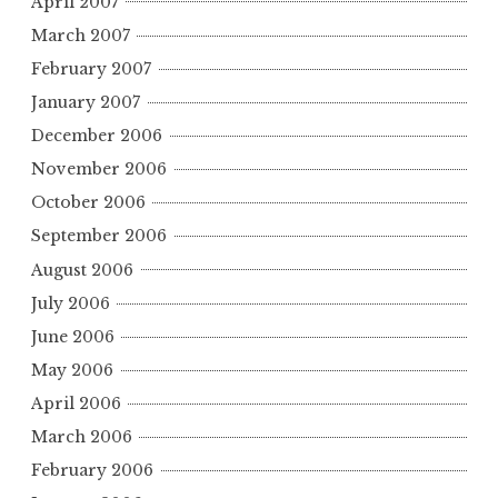
April 2007
March 2007
February 2007
January 2007
December 2006
November 2006
October 2006
September 2006
August 2006
July 2006
June 2006
May 2006
April 2006
March 2006
February 2006