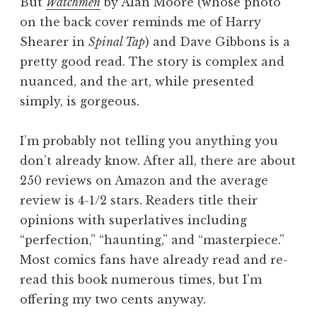
But
Watchmen
by Alan Moore (whose photo
on the back cover reminds me of Harry
Shearer in
Spinal Tap
) and Dave Gibbons is a
pretty good read. The story is complex and
nuanced, and the art, while presented
simply, is gorgeous.
I’m probably not telling you anything you
don’t already know. After all, there are about
250 reviews on Amazon and the average
review is 4-1/2 stars. Readers title their
opinions with superlatives including
“perfection,” “haunting,” and “masterpiece.”
Most comics fans have already read and re-
read this book numerous times, but I’m
offering my two cents anyway.