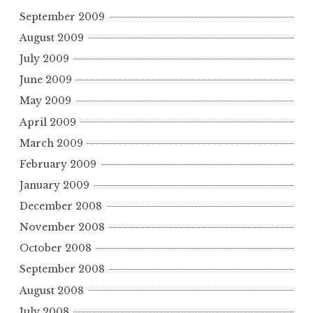
September 2009
August 2009
July 2009
June 2009
May 2009
April 2009
March 2009
February 2009
January 2009
December 2008
November 2008
October 2008
September 2008
August 2008
July 2008