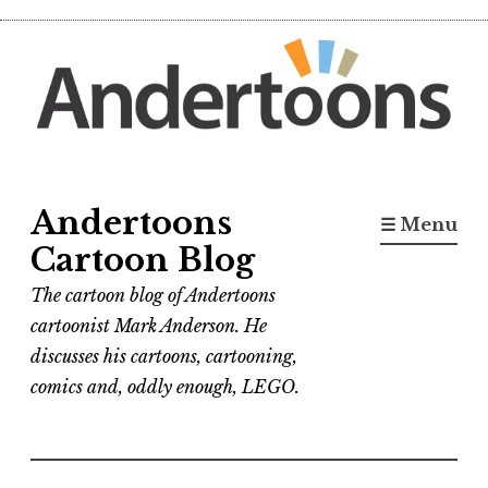
Skip
to
content
Andertoons
☰ Menu
Cartoon Blog
The cartoon blog of Andertoons
cartoonist Mark Anderson. He
discusses his cartoons, cartooning,
comics and, oddly enough, LEGO.