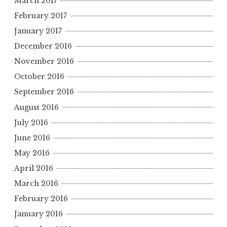
March 2017
February 2017
January 2017
December 2016
November 2016
October 2016
September 2016
August 2016
July 2016
June 2016
May 2016
April 2016
March 2016
February 2016
January 2016