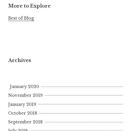
More to Explore
Best of Blog
Archives
January 2020
November 2019
January 2019
October 2018
September 2018
July 2018