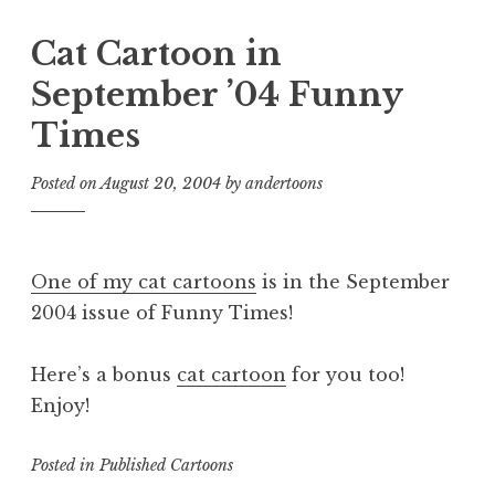
Cat Cartoon in
September ’04 Funny
Times
Posted on
August 20, 2004
by
andertoons
One of my cat cartoons
is in the September
2004 issue of Funny Times!
Here’s a bonus
cat cartoon
for you too!
Enjoy!
Posted in
Published Cartoons