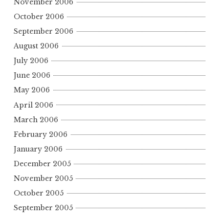
November 2006
October 2006
September 2006
August 2006
July 2006
June 2006
May 2006
April 2006
March 2006
February 2006
January 2006
December 2005
November 2005
October 2005
September 2005