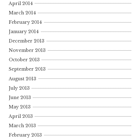
April 2014
March 2014
February 2014
January 2014
December 2013
November 2013
October 2013
September 2013
August 2013
July 2013
June 2013
May 2013
April 2013
March 2013
February 2013