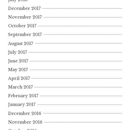
December 2017
November 2017
October 2017
September 2017
August 2017
July 2017
June 2017
May 2017
April 2017
March 2017
February 2017
January 2017
December 2016
November 2016