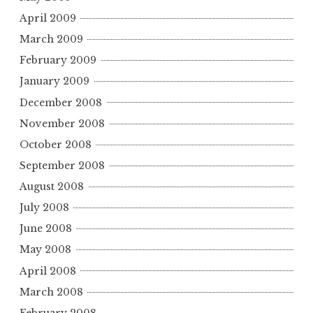
April 2009
March 2009
February 2009
January 2009
December 2008
November 2008
October 2008
September 2008
August 2008
July 2008
June 2008
May 2008
April 2008
March 2008
February 2008