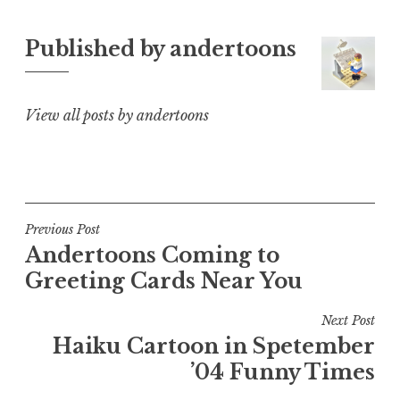
Published by
andertoons
View all posts by andertoons
Post
Previous Post
Andertoons Coming to
navigation
Greeting Cards Near You
Next Post
Haiku Cartoon in Spetember
’04 Funny Times