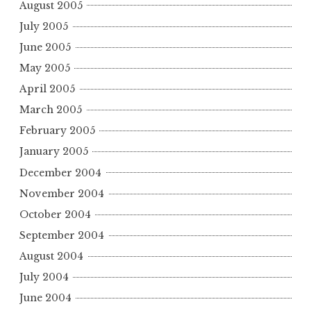
August 2005
July 2005
June 2005
May 2005
April 2005
March 2005
February 2005
January 2005
December 2004
November 2004
October 2004
September 2004
August 2004
July 2004
June 2004