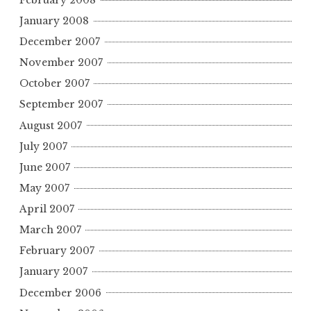
January 2008
December 2007
November 2007
October 2007
September 2007
August 2007
July 2007
June 2007
May 2007
April 2007
March 2007
February 2007
January 2007
December 2006