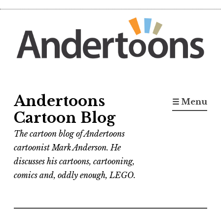
Skip
to
content
Andertoons
☰ Menu
Cartoon Blog
The cartoon blog of Andertoons
cartoonist Mark Anderson. He
discusses his cartoons, cartooning,
comics and, oddly enough, LEGO.