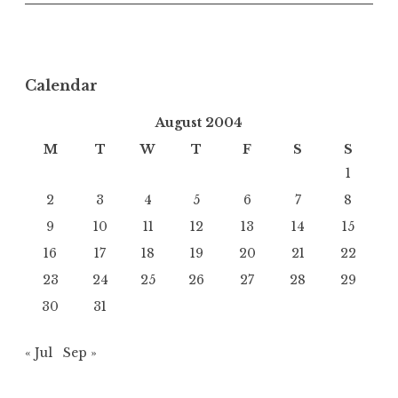
Calendar
August 2004
M
T
W
T
F
S
S
1
2
3
4
5
6
7
8
9
10
11
12
13
14
15
16
17
18
19
20
21
22
23
24
25
26
27
28
29
30
31
« Jul
Sep »