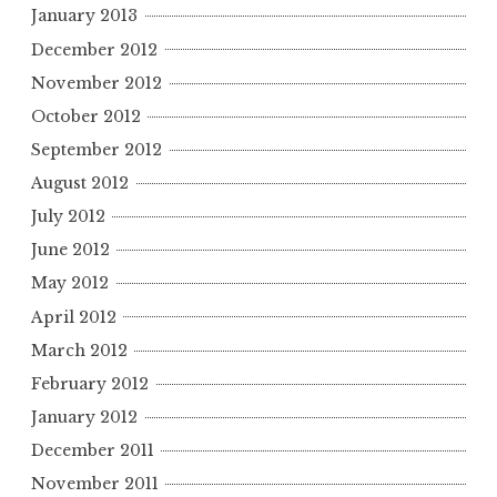
January 2013
December 2012
November 2012
October 2012
September 2012
August 2012
July 2012
June 2012
May 2012
April 2012
March 2012
February 2012
January 2012
December 2011
November 2011