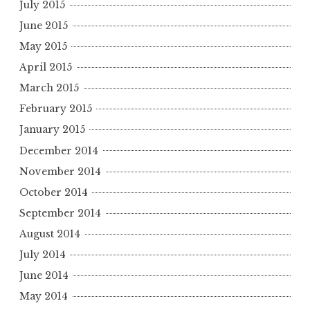
July 2015
June 2015
May 2015
April 2015
March 2015
February 2015
January 2015
December 2014
November 2014
October 2014
September 2014
August 2014
July 2014
June 2014
May 2014