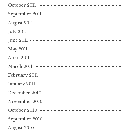
October 2011
September 2011
August 2011
July 2011
June 2011
May 2011
April 2011
March 2011
February 2011
January 2011
December 2010
November 2010
October 2010
September 2010
August 2010