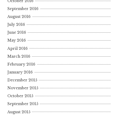
October 2016
September 2016
August 2016
July 2016
June 2016
May 2016
April 2016
March 2016
February 2016
January 2016
December 2015
November 2015
October 2015
September 2015
August 2015