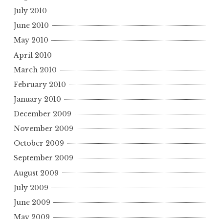
July 2010
June 2010
May 2010
April 2010
March 2010
February 2010
January 2010
December 2009
November 2009
October 2009
September 2009
August 2009
July 2009
June 2009
May 2009