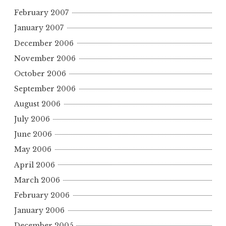
February 2007
January 2007
December 2006
November 2006
October 2006
September 2006
August 2006
July 2006
June 2006
May 2006
April 2006
March 2006
February 2006
January 2006
December 2005