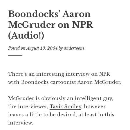
Boondocks’ Aaron
McGruder on NPR
(Audio!)
Posted on
August 10, 2004
by
andertoons
There’s an
interesting interview
on NPR
with Boondocks cartoonist Aaron McGruder.
McGruder is obviously an intelligent guy,
the interviewer,
Tavis Smiley
, however
leaves a little to be desired, at least in this
interview.