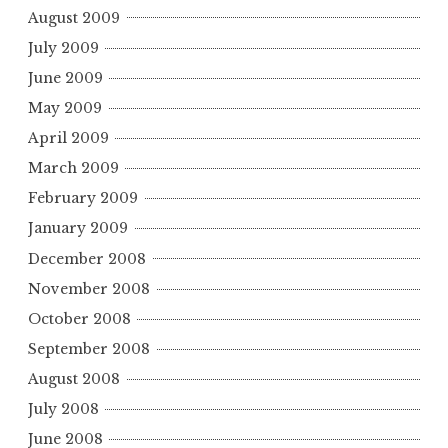
August 2009
July 2009
June 2009
May 2009
April 2009
March 2009
February 2009
January 2009
December 2008
November 2008
October 2008
September 2008
August 2008
July 2008
June 2008