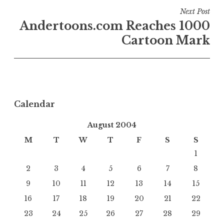
Next Post
Andertoons.com Reaches 1000
Cartoon Mark
Calendar
August 2004
M
T
W
T
F
S
S
1
2
3
4
5
6
7
8
9
10
11
12
13
14
15
16
17
18
19
20
21
22
23
24
25
26
27
28
29