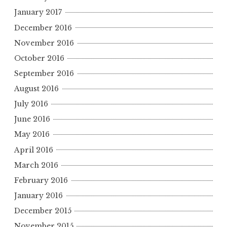
January 2017
December 2016
November 2016
October 2016
September 2016
August 2016
July 2016
June 2016
May 2016
April 2016
March 2016
February 2016
January 2016
December 2015
November 2015