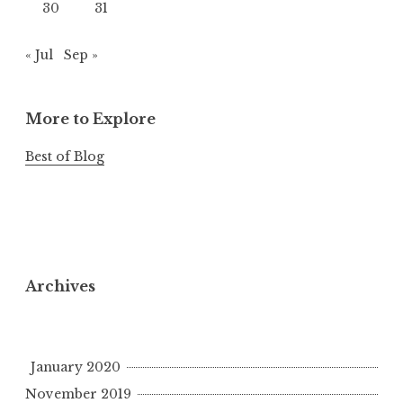
30
31
« Jul
Sep »
More to Explore
Best of Blog
Archives
January 2020
November 2019