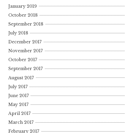
January 2019
October 2018
September 2018
July 2018
December 2017
November 2017
October 2017
September 2017
August 2017
July 2017
June 2017
May 2017
April 2017
March 2017
February 2017