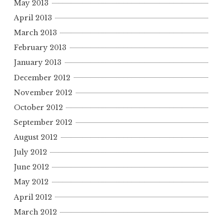
May 2013
April 2013
March 2013
February 2013
January 2013
December 2012
November 2012
October 2012
September 2012
August 2012
July 2012
June 2012
May 2012
April 2012
March 2012