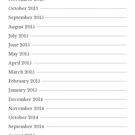
October 2015
September 2015
August 2015
July 2015
June 2015
May 2015
April 2015
March 2015
February 2015
January 2015
December 2014
November 2014
October 2014
September 2014