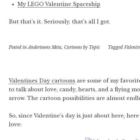
My LEGO Valentine Spaceship
But that’s it. Seriously, that’s all I got.
Posted in
Andertoons Meta
,
Cartoons by Topic
Tagged
Valenti
Valentines Day cartoons
are some of my favorite
to talk about love, candy, hearts, and a flying 
arrow. The cartoon possibilities are almost endl
So, since Valentine’s day is just about here, he
love: