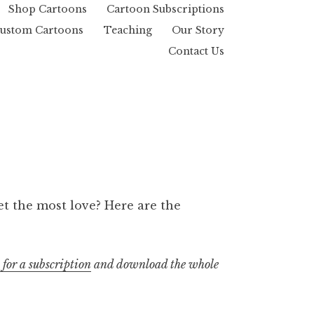
Shop Cartoons
Cartoon Subscriptions
ustom Cartoons
Teaching
Our Story
Contact Us
t the most love? Here are the
 for a subscription
and download the whole