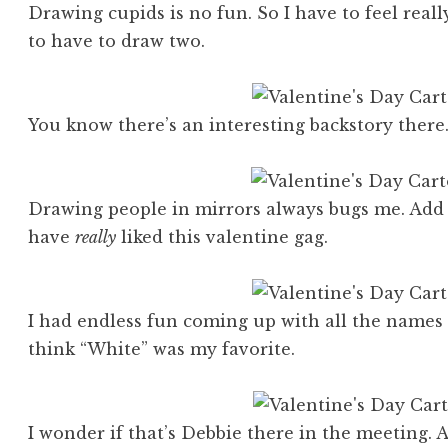
Drawing cupids is no fun. So I have to feel real
to have to draw two.
You know there’s an interesting backstory ther
Drawing people in mirrors always bugs me. Add 
have
really
liked this valentine gag.
I had endless fun coming up with all the names f
think “White” was my favorite.
I wonder if that’s Debbie there in the meeting.