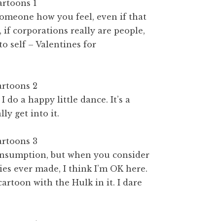
 someone how you feel, even if that
f corporations really are people,
o self – Valentines for
do a happy little dance. It’s a
ly get into it.
consumption, but when you consider
es ever made, I think I’m OK here.
cartoon with the Hulk in it. I dare