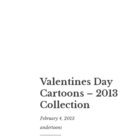
Valentines Day
Cartoons – 2013
Collection
February 4, 2013
andertoons