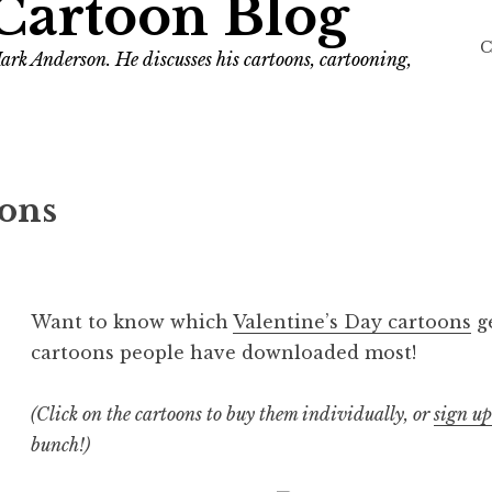
Cartoon Blog
C
ark Anderson. He discusses his cartoons, cartooning,
oons
Want to know which
Valentine’s Day cartoons
ge
cartoons people have downloaded most!
(Click on the cartoons to buy them individually, or
sign up
bunch!)