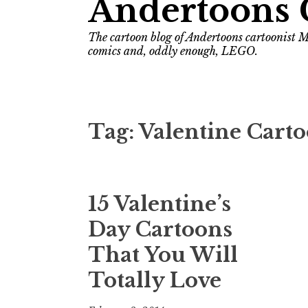
Andertoons 
The cartoon blog of Andertoons cartoonist M
comics and, oddly enough, LEGO.
Tag:
Valentine Cart
15 Valentine’s
Day Cartoons
That You Will
Totally Love