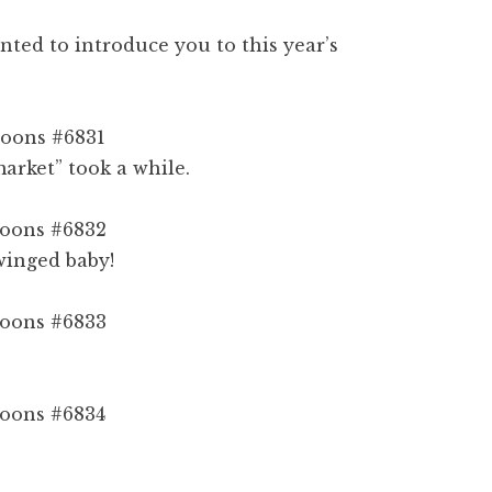
nted to introduce you to this year’s
arket” took a while.
 winged baby!