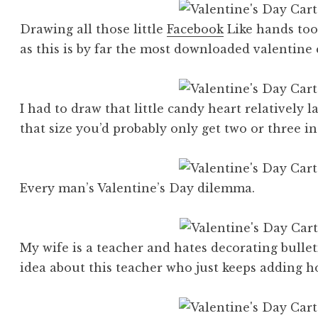
Drawing all those little
Facebook
Like hands took
as this is by far the most downloaded valentine 
I had to draw that little candy heart relatively la
that size you’d probably only get two or three in
Every man’s Valentine’s Day dilemma.
My wife is a teacher and hates decorating bullet
idea about this teacher who just keeps adding ho