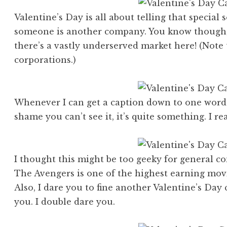
Valentine’s Day is all about telling that special
someone is another company. You know though, i
there’s a vastly underserved market here! (Note t
corporations.)
Whenever I can get a caption down to one word I 
shame you can’t see it, it’s quite something. I real
I thought this might be too geeky for general 
The Avengers is one of the highest earning movi
Also, I dare you to fine another Valentine’s Day 
you. I double dare you.