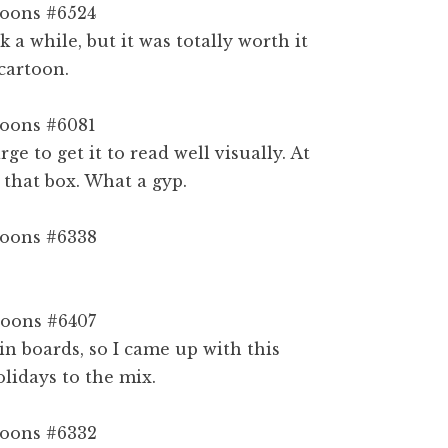
 a while, but it was totally worth it
cartoon.
rge to get it to read well visually. At
 that box. What a gyp.
in boards, so I came up with this
lidays to the mix.