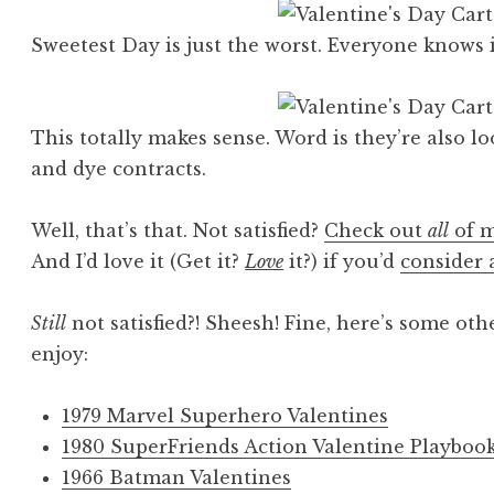
Sweetest Day is just the worst. Everyone knows i
This totally makes sense. Word is they’re also l
and dye contracts.
Well, that’s that. Not satisfied?
Check out
all
of m
And I’d love it (Get it?
Love
it?) if you’d
consider 
Still
not satisfied?! Sheesh! Fine, here’s some oth
enjoy:
1979 Marvel Superhero Valentines
1980 SuperFriends Action Valentine Playboo
1966 Batman Valentines