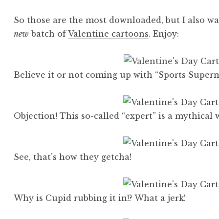
So those are the most downloaded, but I also wa
new
batch of
Valentine cartoons
. Enjoy:
Believe it or not coming up with “Sports Superm
Objection! This so-called “expert” is a mythical
See, that’s how they getcha!
Why is Cupid rubbing it in!? What a jerk!