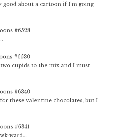
ly good about a cartoon if I’m going
e…
two cupids to the mix and I must
or these valentine chocolates, but I
 Awk-ward…