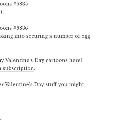
t.
ooking into securing a number of egg
y Valentine’s Day cartoons here
!
a subscription
.
er Valentine’s Day stuff you might
k