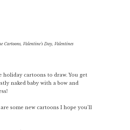
ne Cartoons
,
Valentine's Day
,
Valentines
 holiday cartoons to draw. You get
mostly naked baby with a bow and
ess!
re are some new cartoons I hope you’ll