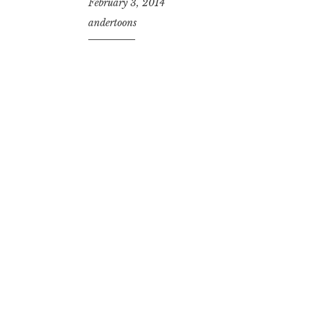
February 3, 2014
andertoons