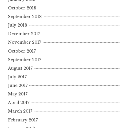
October 2018
September 2018
July 2018
December 2017
November 2017
October 2017
September 2017
August 2017
July 2017
June 2017
May 2017
April 2017
March 2017
February 2017