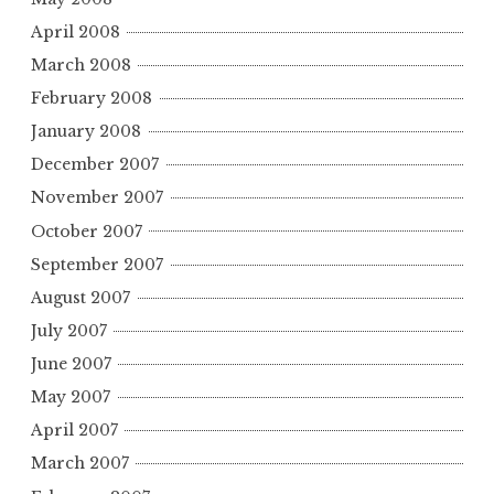
April 2008
March 2008
February 2008
January 2008
December 2007
November 2007
October 2007
September 2007
August 2007
July 2007
June 2007
May 2007
April 2007
March 2007