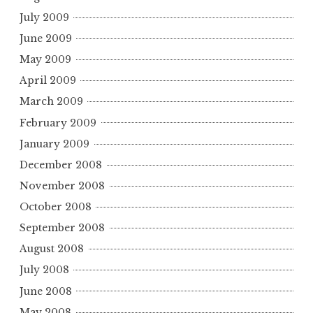
July 2009
June 2009
May 2009
April 2009
March 2009
February 2009
January 2009
December 2008
November 2008
October 2008
September 2008
August 2008
July 2008
June 2008
May 2008