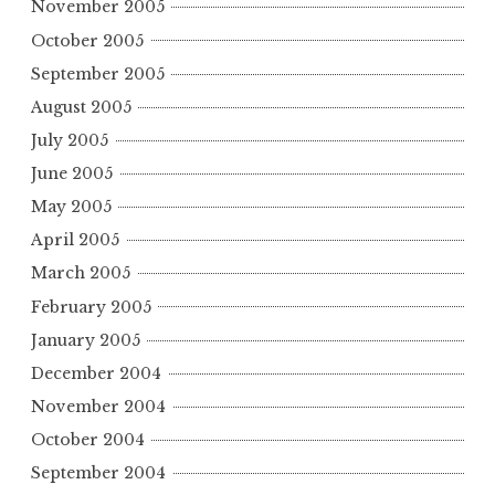
November 2005
October 2005
September 2005
August 2005
July 2005
June 2005
May 2005
April 2005
March 2005
February 2005
January 2005
December 2004
November 2004
October 2004
September 2004