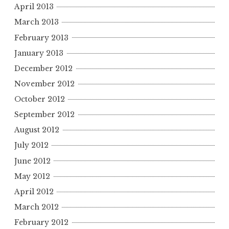
April 2013
March 2013
February 2013
January 2013
December 2012
November 2012
October 2012
September 2012
August 2012
July 2012
June 2012
May 2012
April 2012
March 2012
February 2012