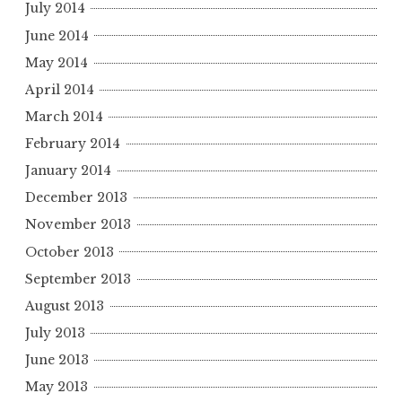
July 2014
June 2014
May 2014
April 2014
March 2014
February 2014
January 2014
December 2013
November 2013
October 2013
September 2013
August 2013
July 2013
June 2013
May 2013