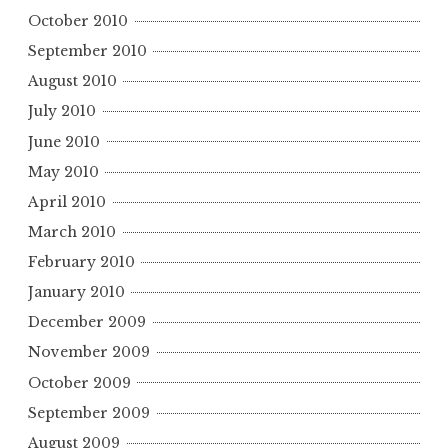
October 2010
September 2010
August 2010
July 2010
June 2010
May 2010
April 2010
March 2010
February 2010
January 2010
December 2009
November 2009
October 2009
September 2009
August 2009