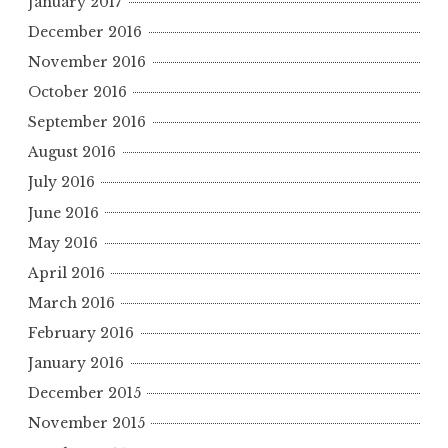
January 2017
December 2016
November 2016
October 2016
September 2016
August 2016
July 2016
June 2016
May 2016
April 2016
March 2016
February 2016
January 2016
December 2015
November 2015