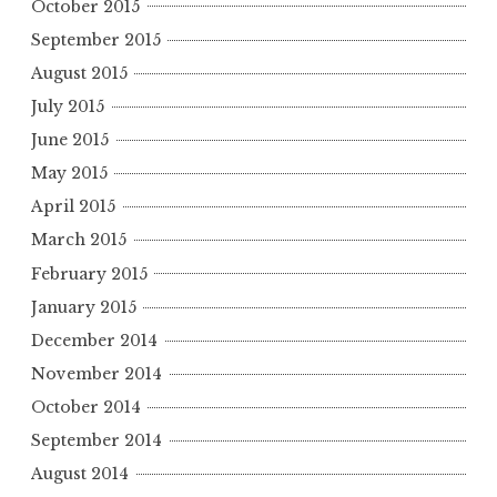
October 2015
September 2015
August 2015
July 2015
June 2015
May 2015
April 2015
March 2015
February 2015
January 2015
December 2014
November 2014
October 2014
September 2014
August 2014