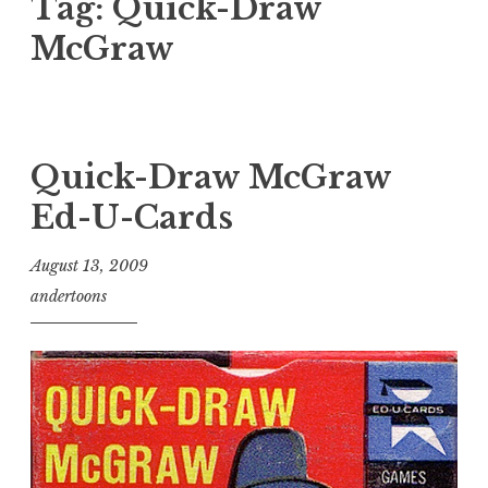
Tag:
Quick-Draw
McGraw
Quick-Draw McGraw
Ed-U-Cards
August 13, 2009
andertoons