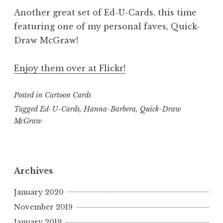
Another great set of Ed-U-Cards, this time
featuring one of my personal faves, Quick-
Draw McGraw!
Enjoy them over at Flickr!
Posted in
Cartoon Cards
Tagged
Ed-U-Cards
,
Hanna-Barbera
,
Quick-Draw
McGraw
Archives
January 2020
November 2019
January 2019