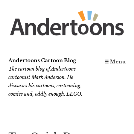
Skip
to
content
Andertoons Cartoon Blog
☰ Menu
The cartoon blog of Andertoons
cartoonist Mark Anderson. He
discusses his cartoons, cartooning,
comics and, oddly enough, LEGO.