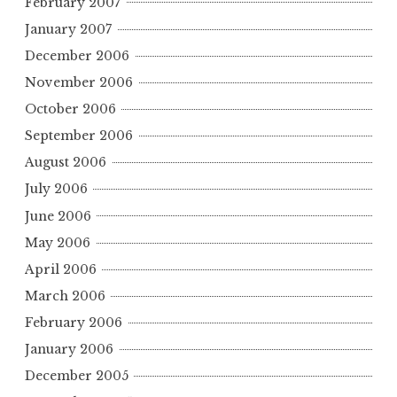
February 2007
January 2007
December 2006
November 2006
October 2006
September 2006
August 2006
July 2006
June 2006
May 2006
April 2006
March 2006
February 2006
January 2006
December 2005