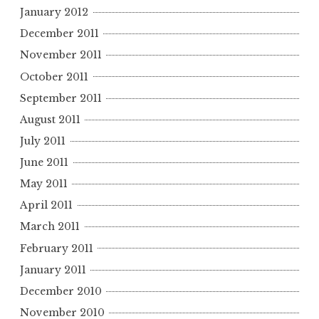
January 2012
December 2011
November 2011
October 2011
September 2011
August 2011
July 2011
June 2011
May 2011
April 2011
March 2011
February 2011
January 2011
December 2010
November 2010