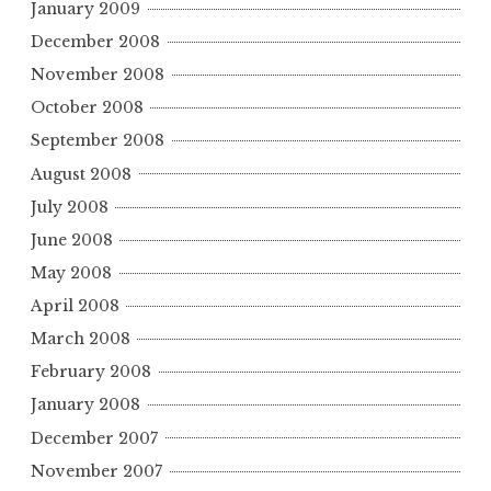
January 2009
December 2008
November 2008
October 2008
September 2008
August 2008
July 2008
June 2008
May 2008
April 2008
March 2008
February 2008
January 2008
December 2007
November 2007