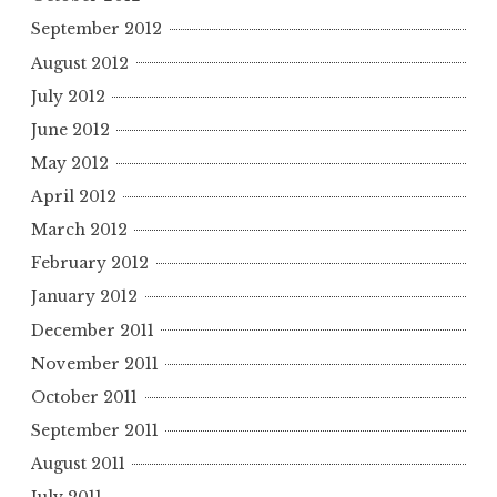
September 2012
August 2012
July 2012
June 2012
May 2012
April 2012
March 2012
February 2012
January 2012
December 2011
November 2011
October 2011
September 2011
August 2011