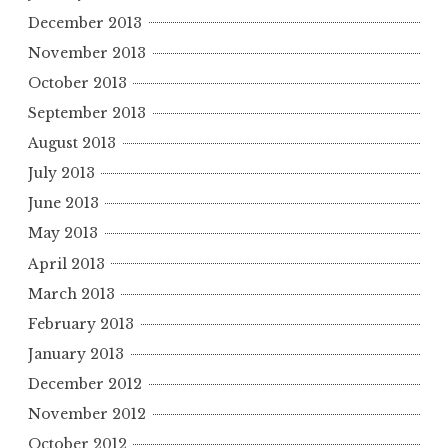
December 2013
November 2013
October 2013
September 2013
August 2013
July 2013
June 2013
May 2013
April 2013
March 2013
February 2013
January 2013
December 2012
November 2012
October 2012