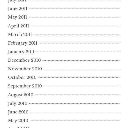
July 2011
June 2011
May 2011
April 2011
March 2011
February 2011
January 2011
December 2010
November 2010
October 2010
September 2010
August 2010
July 2010
June 2010
May 2010