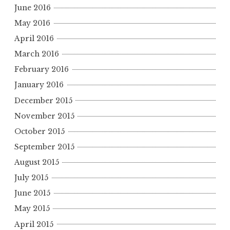
June 2016
May 2016
April 2016
March 2016
February 2016
January 2016
December 2015
November 2015
October 2015
September 2015
August 2015
July 2015
June 2015
May 2015
April 2015