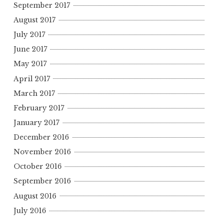
September 2017
August 2017
July 2017
June 2017
May 2017
April 2017
March 2017
February 2017
January 2017
December 2016
November 2016
October 2016
September 2016
August 2016
July 2016