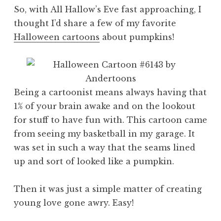
So, with All Hallow’s Eve fast approaching, I
thought I’d share a few of my favorite
Halloween cartoons
about pumpkins!
Being a cartoonist means always having that
1% of your brain awake and on the lookout
for stuff to have fun with. This cartoon came
from seeing my basketball in my garage. It
was set in such a way that the seams lined
up and sort of looked like a pumpkin.
Then it was just a simple matter of creating
young love gone awry. Easy!