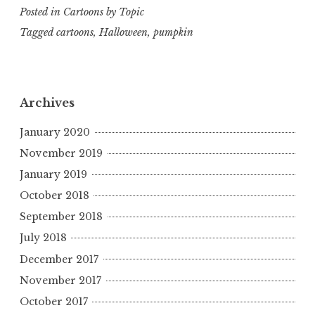
Posted in
Cartoons by Topic
Tagged
cartoons
,
Halloween
,
pumpkin
Archives
January 2020
November 2019
January 2019
October 2018
September 2018
July 2018
December 2017
November 2017
October 2017