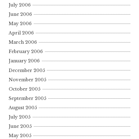
July 2006
June 2006
May 2006
April 2006
March 2006
February 2006
January 2006
December 2005
November 2005
October 2005
September 2005
August 2005
July 2005
June 2005
May 2005