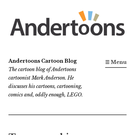
Skip
to
content
Andertoons Cartoon Blog
☰ Menu
The cartoon blog of Andertoons
cartoonist Mark Anderson. He
discusses his cartoons, cartooning,
comics and, oddly enough, LEGO.