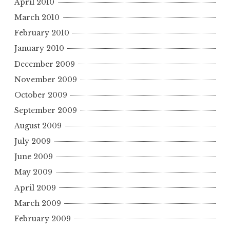
April 2010
March 2010
February 2010
January 2010
December 2009
November 2009
October 2009
September 2009
August 2009
July 2009
June 2009
May 2009
April 2009
March 2009
February 2009