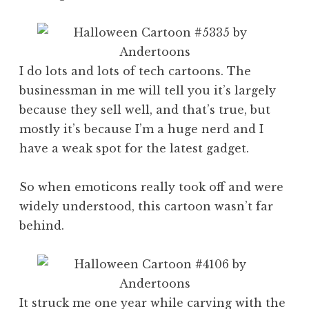
I do lots and lots of tech cartoons. The
businessman in me will tell you it’s largely
because they sell well, and that’s true, but
mostly it’s because I’m a huge nerd and I
have a weak spot for the latest gadget.
So when emoticons really took off and were
widely understood, this cartoon wasn’t far
behind.
It struck me one year while carving with the