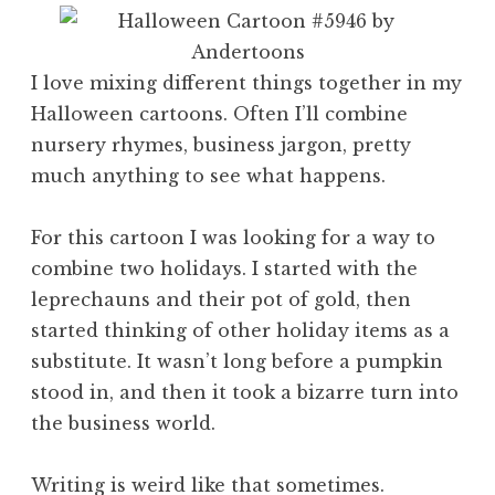
I love mixing different things together in my
Halloween cartoons. Often I’ll combine
nursery rhymes, business jargon, pretty
much anything to see what happens.
For this cartoon I was looking for a way to
combine two holidays. I started with the
leprechauns and their pot of gold, then
started thinking of other holiday items as a
substitute. It wasn’t long before a pumpkin
stood in, and then it took a bizarre turn into
the business world.
Writing is weird like that sometimes.