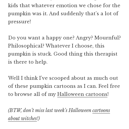
kids that whatever emotion we chose for the
pumpkin was it. And suddenly that’s a lot of
pressure!
Do you want a happy one? Angry? Mournful?
Philosophical? Whatever I choose, this
pumpkin is stuck. Good thing this therapist
is there to help.
Well I think I’ve scooped about as much out
of these pumpkin cartoons as I can. Feel free
to browse all of my
Halloween cartoons
!
(BTW, don’t miss last week’s Halloween
cartoons
about witches
!)