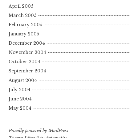
April 2005
March 2005
February 2005
January 2005
December 2004
November 2004
October 2004
September 2004
August 2004
July 2004
June 2004
May 2004
Proudly powered by WordPress
Theme: Libre 2 by
Automattic
.