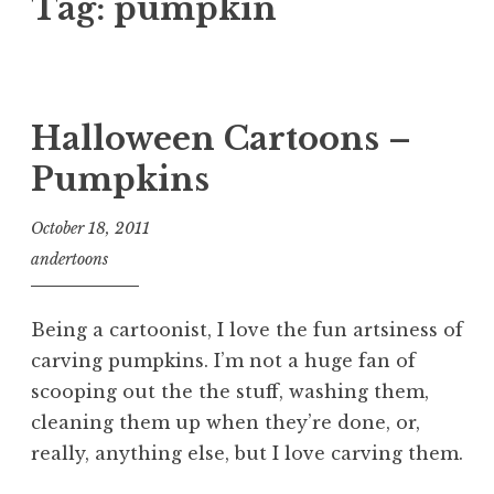
Tag:
pumpkin
Halloween Cartoons –
Pumpkins
October 18, 2011
andertoons
Being a cartoonist, I love the fun artsiness of
carving pumpkins. I’m not a huge fan of
scooping out the the stuff, washing them,
cleaning them up when they’re done, or,
really, anything else, but I love carving them.