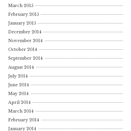
March 2015
February 2015
January 2015
December 2014
November 2014
October 2014
September 2014
August 2014
July 2014
June 2014
May 2014
April 2014
March 2014
February 2014
January 2014