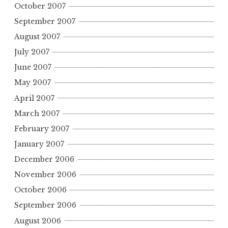
October 2007
September 2007
August 2007
July 2007
June 2007
May 2007
April 2007
March 2007
February 2007
January 2007
December 2006
November 2006
October 2006
September 2006
August 2006