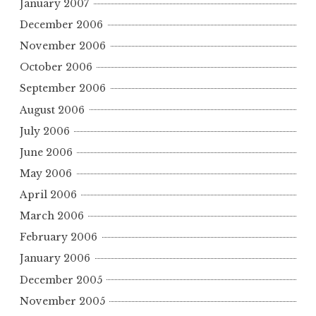
January 2007
December 2006
November 2006
October 2006
September 2006
August 2006
July 2006
June 2006
May 2006
April 2006
March 2006
February 2006
January 2006
December 2005
November 2005