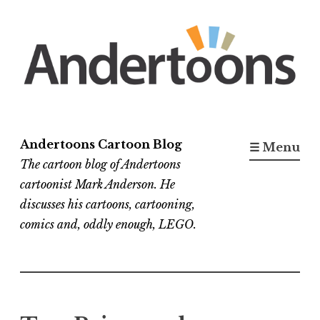
Skip
to
content
Andertoons Cartoon Blog
☰ Menu
The cartoon blog of Andertoons
cartoonist Mark Anderson. He
discusses his cartoons, cartooning,
comics and, oddly enough, LEGO.