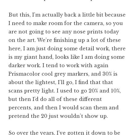
But this, I’m actually back a little bit because
I need to make room for the camera, so you
are not going to see any nose prints today
on the art. We’re finishing up a lot of these
here, I am just doing some detail work, there
is my giant hand, looks like I am doing some
darker work. I tend to work with again
Prismacolor cool grey markers, and 30% is
about the lightest, I’ll go, I find that that
scans pretty light. I used to go 20% and 10%,
but then I’d do all of these different
percents, and then I would scan them and
pretend the 20 just wouldn’t show up.
So over the years, I’ve gotten it down to be