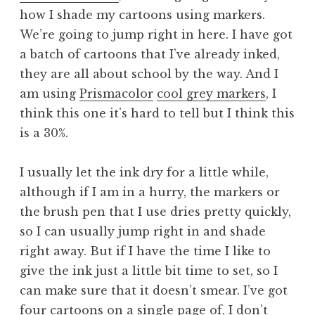
how I shade my cartoons using markers.
We’re going to jump right in here. I have got
a batch of cartoons that I’ve already inked,
they are all about school by the way. And I
am using
Prismacolor
cool grey markers
, I
think this one it’s hard to tell but I think this
is a 30%.
I usually let the ink dry for a little while,
although if I am in a hurry, the markers or
the brush pen that I use dries pretty quickly,
so I can usually jump right in and shade
right away. But if I have the time I like to
give the ink just a little bit time to set, so I
can make sure that it doesn’t smear. I’ve got
four cartoons on a single page of, I don’t