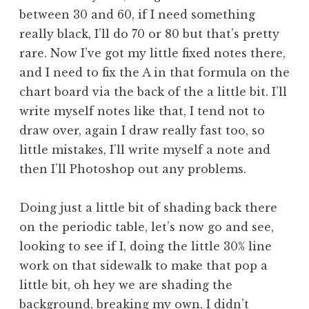
between 30 and 60, if I need something
really black, I’ll do 70 or 80 but that’s pretty
rare. Now I’ve got my little fixed notes there,
and I need to fix the A in that formula on the
chart board via the back of the a little bit. I’ll
write myself notes like that, I tend not to
draw over, again I draw really fast too, so
little mistakes, I’ll write myself a note and
then I’ll Photoshop out any problems.
Doing just a little bit of shading back there
on the periodic table, let’s now go and see,
looking to see if I, doing the little 30% line
work on that sidewalk to make that pop a
little bit, oh hey we are shading the
background, breaking my own, I didn’t