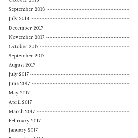
October 2018
September 2018
July 2018
December 2017
November 2017
October 2017
September 2017
August 2017
July 2017
June 2017
May 2017
April 2017
March 2017
February 2017
January 2017