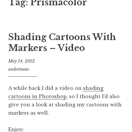
Tag:
Prismacolor
Shading Cartoons With
Markers – Video
May 14, 2012
andertoons
A while back I did a video on
shading
cartoons in Photoshop
, so I thought I’d also
give you a look at shading my cartoons with
markers as well.
Enjoy: