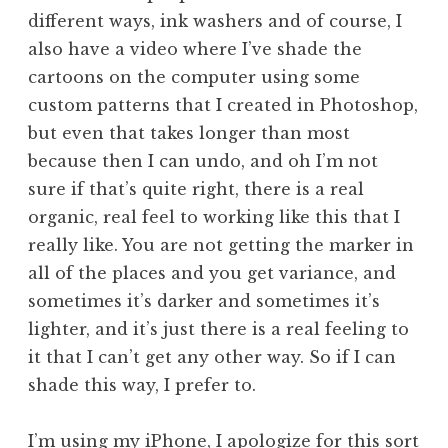
different ways, ink washers and of course, I
also have a video where I’ve shade the
cartoons on the computer using some
custom patterns that I created in Photoshop,
but even that takes longer than most
because then I can undo, and oh I’m not
sure if that’s quite right, there is a real
organic, real feel to working like this that I
really like. You are not getting the marker in
all of the places and you get variance, and
sometimes it’s darker and sometimes it’s
lighter, and it’s just there is a real feeling to
it that I can’t get any other way. So if I can
shade this way, I prefer to.
I’m using my iPhone, I apologize for this sort