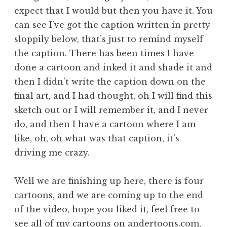
expect that I would but then you have it. You
can see I’ve got the caption written in pretty
sloppily below, that’s just to remind myself
the caption. There has been times I have
done a cartoon and inked it and shade it and
then I didn’t write the caption down on the
final art, and I had thought, oh I will find this
sketch out or I will remember it, and I never
do, and then I have a cartoon where I am
like, oh, oh what was that caption, it’s
driving me crazy.
Well we are finishing up here, there is four
cartoons, and we are coming up to the end
of the video, hope you liked it, feel free to
see all of my cartoons on
andertoons.com
,