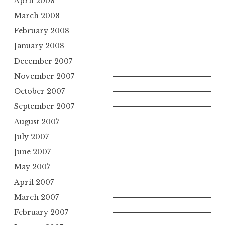
April 2008
March 2008
February 2008
January 2008
December 2007
November 2007
October 2007
September 2007
August 2007
July 2007
June 2007
May 2007
April 2007
March 2007
February 2007