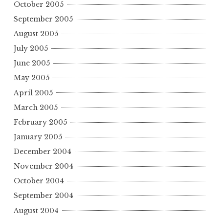
October 2005
September 2005
August 2005
July 2005
June 2005
May 2005
April 2005
March 2005
February 2005
January 2005
December 2004
November 2004
October 2004
September 2004
August 2004