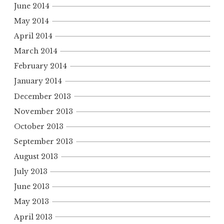
June 2014
May 2014
April 2014
March 2014
February 2014
January 2014
December 2013
November 2013
October 2013
September 2013
August 2013
July 2013
June 2013
May 2013
April 2013