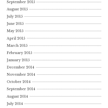
September 2015
August 2015
July 2015
June 2015
May 2015
April 2015
March 2015
February 2015
January 2015
December 2014
November 2014
October 2014
September 2014
August 2014
July 2014