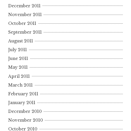
December 2011
November 2011
October 2011
September 2011
August 2011
July 2011
June 2011
May 2011
April 2011
March 2011
February 2011
January 2011
December 2010
November 2010
October 2010