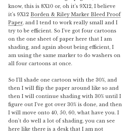
know, this is 8X10 or, oh it’s 9X12, I believe
it’s 9X12
Borden & Riley Marker Bleed Proof
Paper
, and I tend to work really small and I
try to be efficient. So I’ve got four cartoons
on the one sheet of paper here that I am
shading, and again about being efficient, I
am using the same marker to do washers on
all four cartoons at once.
So I’ll shade one cartoon with the 30%, and
then I will flip the paper around like so and
then I will continue shading with 30% until I
figure out I’ve got over 30% is done, and then
I will move onto 40, 50, 60, what have you. I
don’t do well a lot of shading, you can see
here like there is a desk that I am not