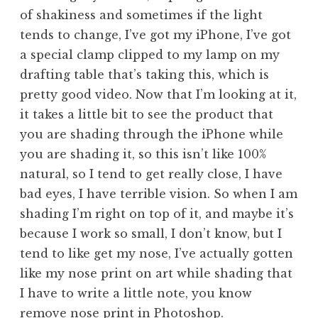
of shakiness and sometimes if the light
tends to change, I’ve got my iPhone, I’ve got
a special clamp clipped to my lamp on my
drafting table that’s taking this, which is
pretty good video. Now that I’m looking at it,
it takes a little bit to see the product that
you are shading through the iPhone while
you are shading it, so this isn’t like 100%
natural, so I tend to get really close, I have
bad eyes, I have terrible vision. So when I am
shading I’m right on top of it, and maybe it’s
because I work so small, I don’t know, but I
tend to like get my nose, I’ve actually gotten
like my nose print on art while shading that
I have to write a little note, you know
remove nose print in Photoshop.