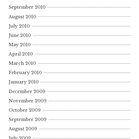
September 2010
August 2010
July 2010
June 2010
May 2010
April 2010
March 2010
February 2010
January 2010
December 2009
November 2009
October 2009
September 2009
August 2009
July 2009