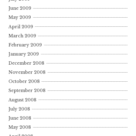
June 2009
May 2009
April 2009
March 2009
February 2009
January 2009
December 2008
November 2008
October 2008
September 2008
August 2008
July 2008
June 2008
May 2008