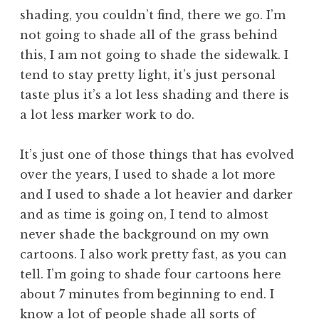
shading, you couldn’t find, there we go. I’m
not going to shade all of the grass behind
this, I am not going to shade the sidewalk. I
tend to stay pretty light, it’s just personal
taste plus it’s a lot less shading and there is
a lot less marker work to do.
It’s just one of those things that has evolved
over the years, I used to shade a lot more
and I used to shade a lot heavier and darker
and as time is going on, I tend to almost
never shade the background on my own
cartoons. I also work pretty fast, as you can
tell. I’m going to shade four cartoons here
about 7 minutes from beginning to end. I
know a lot of people shade all sorts of