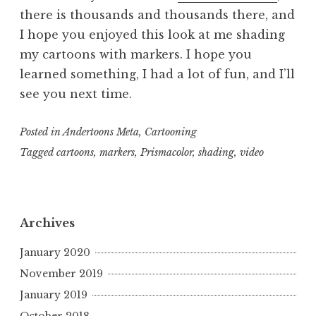
there is thousands and thousands there, and
I hope you enjoyed this look at me shading
my cartoons with markers. I hope you
learned something, I had a lot of fun, and I’ll
see you next time.
Posted in
Andertoons Meta
,
Cartooning
Tagged
cartoons
,
markers
,
Prismacolor
,
shading
,
video
Archives
January 2020
November 2019
January 2019