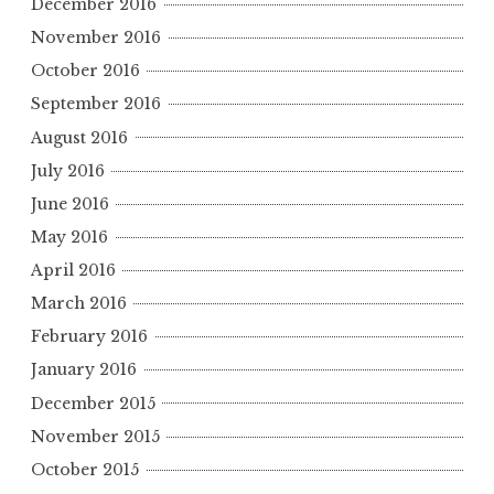
December 2016
November 2016
October 2016
September 2016
August 2016
July 2016
June 2016
May 2016
April 2016
March 2016
February 2016
January 2016
December 2015
November 2015
October 2015