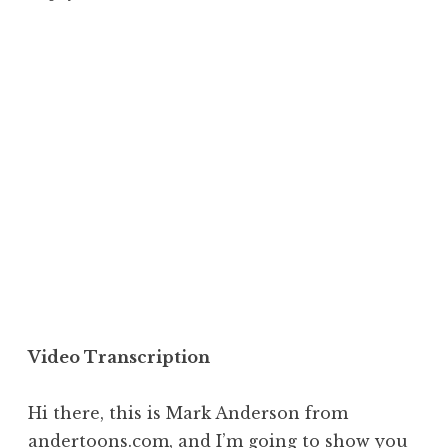
Video Transcription
Hi there, this is Mark Anderson from
andertoons.com
, and I’m going to show you