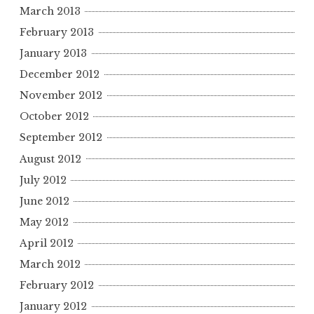
March 2013
February 2013
January 2013
December 2012
November 2012
October 2012
September 2012
August 2012
July 2012
June 2012
May 2012
April 2012
March 2012
February 2012
January 2012