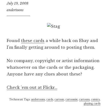
July 19, 2008
andertoons
Found
these cards
a while back on Ebay and
I’m finally getting around to posting them.
No company, copyright or artist information
whatsoever on the cards or the packaging.
Anyone have any clues about these?
Check ’em out at Flickr…
Technorati Tags:
andertoons
,
cards
,
cartoon
,
cartoonist
,
cartoons
,
comics
,
playing cards