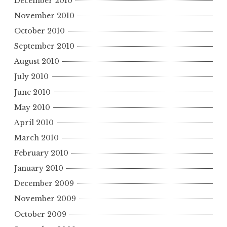
December 2010
November 2010
October 2010
September 2010
August 2010
July 2010
June 2010
May 2010
April 2010
March 2010
February 2010
January 2010
December 2009
November 2009
October 2009