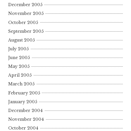
December 2005
November 2005
October 2005
September 2005
August 2005
July 2005
June 2005
May 2005
April 2005
March 2005
February 2005
January 2005
December 2004
November 2004
October 2004