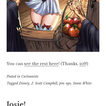
You can
see the rest here
! (Thanks,
io9
!)
Posted in
Cartoonists
Tagged
Disney
,
J. Scott Campbell
,
pin-ups
,
Snow White
Josie!