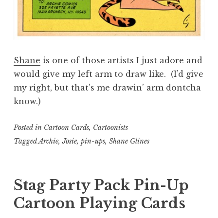
Shane
is one of those artists I just adore and
would give my left arm to draw like. (I’d give
my right, but that’s me drawin’ arm dontcha
know.)
Posted in
Cartoon Cards
,
Cartoonists
Tagged
Archie
,
Josie
,
pin-ups
,
Shane Glines
Stag Party Pack Pin-Up
Cartoon Playing Cards