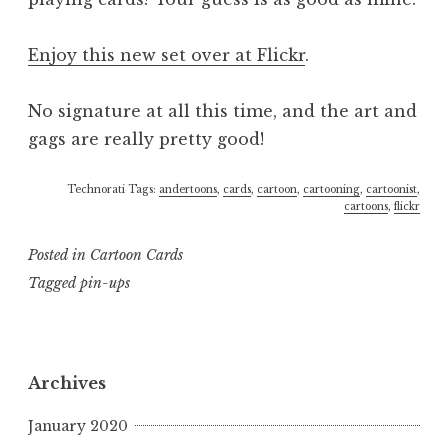
Enjoy this new set over at Flickr
.
No signature at all this time, and the art and
gags are really pretty good!
Technorati Tags:
andertoons
,
cards
,
cartoon
,
cartooning
,
cartoonist
,
cartoons
,
flickr
Posted in
Cartoon Cards
Tagged
pin-ups
Archives
January 2020