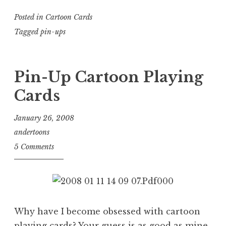
Posted in
Cartoon Cards
Tagged
pin-ups
Pin-Up Cartoon Playing
Cards
January 26, 2008
andertoons
5 Comments
Why have I become obsessed with cartoon
playing cards? Your guess is as good as mine.