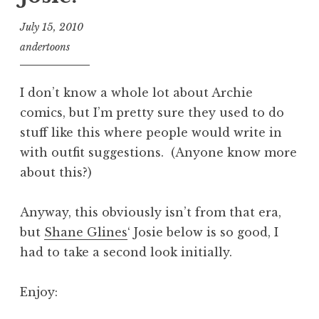
July 15, 2010
andertoons
I don’t know a whole lot about Archie
comics, but I’m pretty sure they used to do
stuff like this where people would write in
with outfit suggestions. (Anyone know more
about this?)
Anyway, this obviously isn’t from that era,
but
Shane Glines
‘ Josie below is so good, I
had to take a second look initially.
Enjoy: