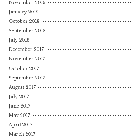
November 2019
January 2019
October 2018
September 2018
July 2018
December 2017
November 2017
October 2017
September 2017
August 2017
July 2017
June 2017
May 2017
April 2017
March 2017