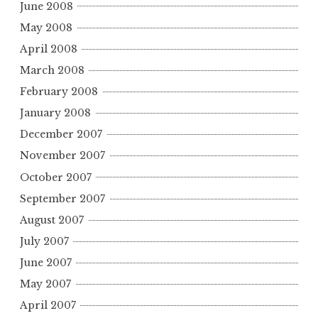
June 2008
May 2008
April 2008
March 2008
February 2008
January 2008
December 2007
November 2007
October 2007
September 2007
August 2007
July 2007
June 2007
May 2007
April 2007