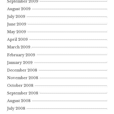
September 2009
August 2009
July 2009
June 2009
May 2009
April 2009
March 2009
February 2009
January 2009
December 2008
November 2008
October 2008
September 2008
August 2008
July 2008