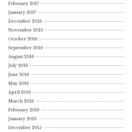
February 2017
January 2017
December 2016
November 2016
October 2016
September 2016
August 2016
July 2016
June 2016
May 2016
April 2016
March 2016
February 2016
January 2016
December 2015