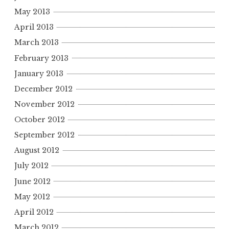
May 2013
April 2013
March 2013
February 2013
January 2013
December 2012
November 2012
October 2012
September 2012
August 2012
July 2012
June 2012
May 2012
April 2012
March 2012