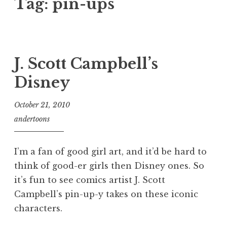
Tag:
pin-ups
J. Scott Campbell’s
Disney
October 21, 2010
andertoons
I’m a fan of good girl art, and it’d be hard to
think of good-er girls then Disney ones. So
it’s fun to see comics artist J. Scott
Campbell’s pin-up-y takes on these iconic
characters.