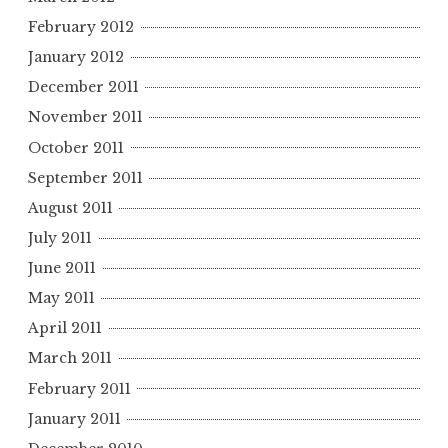
February 2012
January 2012
December 2011
November 2011
October 2011
September 2011
August 2011
July 2011
June 2011
May 2011
April 2011
March 2011
February 2011
January 2011