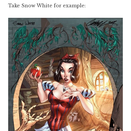
Take Snow White for example: