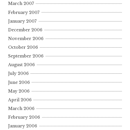
March 2007
February 2007
January 2007
December 2006
November 2006
October 2006
September 2006
August 2006
July 2006
June 2006
May 2006
April 2006
March 2006
February 2006
January 2006