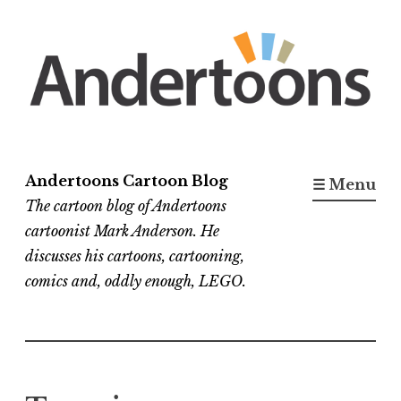
Skip
to
content
Andertoons Cartoon Blog
☰ Menu
The cartoon blog of Andertoons
cartoonist Mark Anderson. He
discusses his cartoons, cartooning,
comics and, oddly enough, LEGO.