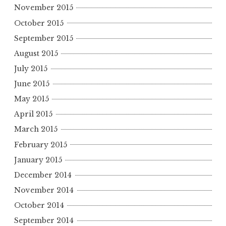
November 2015
October 2015
September 2015
August 2015
July 2015
June 2015
May 2015
April 2015
March 2015
February 2015
January 2015
December 2014
November 2014
October 2014
September 2014