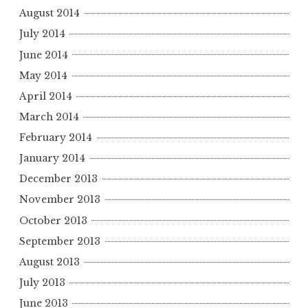
August 2014
July 2014
June 2014
May 2014
April 2014
March 2014
February 2014
January 2014
December 2013
November 2013
October 2013
September 2013
August 2013
July 2013
June 2013