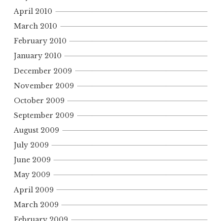
April 2010
March 2010
February 2010
January 2010
December 2009
November 2009
October 2009
September 2009
August 2009
July 2009
June 2009
May 2009
April 2009
March 2009
February 2009