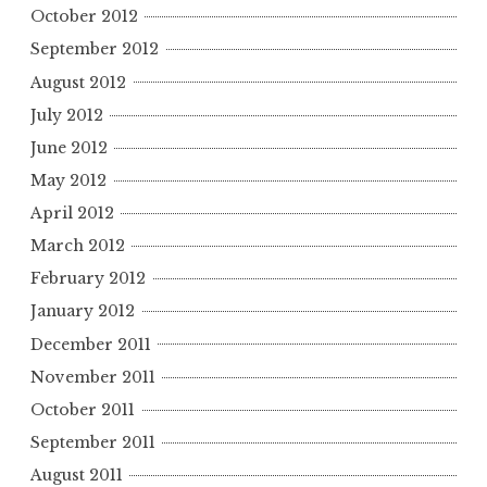
October 2012
September 2012
August 2012
July 2012
June 2012
May 2012
April 2012
March 2012
February 2012
January 2012
December 2011
November 2011
October 2011
September 2011
August 2011