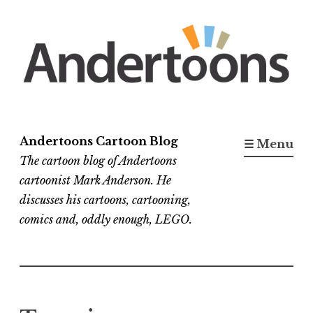
Skip
to
content
Andertoons Cartoon Blog
☰ Menu
The cartoon blog of Andertoons
cartoonist Mark Anderson. He
discusses his cartoons, cartooning,
comics and, oddly enough, LEGO.