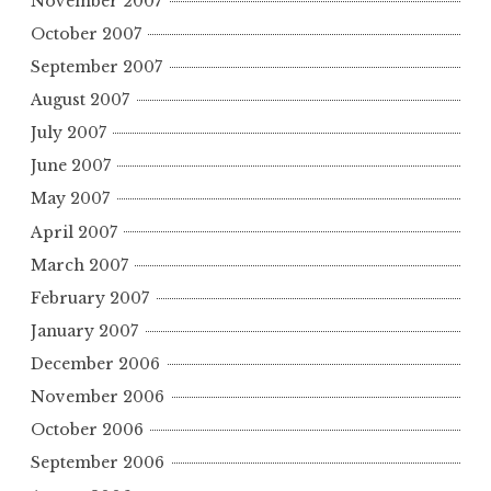
November 2007
October 2007
September 2007
August 2007
July 2007
June 2007
May 2007
April 2007
March 2007
February 2007
January 2007
December 2006
November 2006
October 2006
September 2006