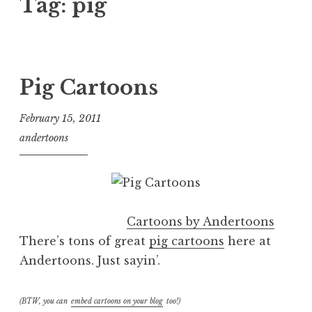
Tag:
pig
Pig Cartoons
February 15, 2011
andertoons
Cartoons by Andertoons
There’s tons of great
pig cartoons
here at
Andertoons. Just sayin’.
(BTW, you can
embed cartoons on your blog
too!)