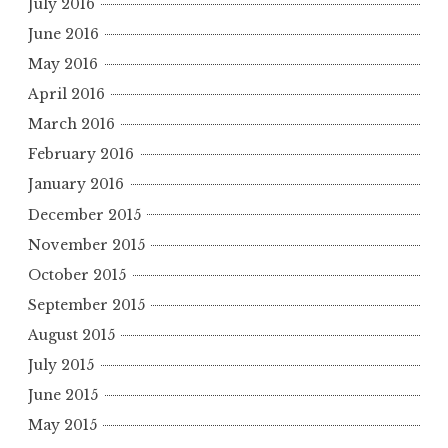
July 2016
June 2016
May 2016
April 2016
March 2016
February 2016
January 2016
December 2015
November 2015
October 2015
September 2015
August 2015
July 2015
June 2015
May 2015