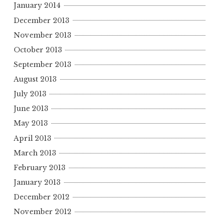
January 2014
December 2013
November 2013
October 2013
September 2013
August 2013
July 2013
June 2013
May 2013
April 2013
March 2013
February 2013
January 2013
December 2012
November 2012