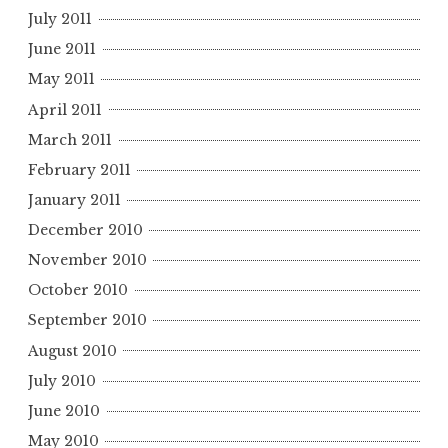
July 2011
June 2011
May 2011
April 2011
March 2011
February 2011
January 2011
December 2010
November 2010
October 2010
September 2010
August 2010
July 2010
June 2010
May 2010