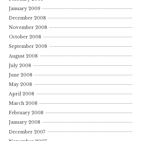
January 2009
December 2008
November 2008
October 2008
September 2008
August 2008
July 2008
June 2008
May 2008
April 2008
March 2008
February 2008
January 2008
December 2007