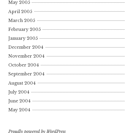
May 2005
April 2005
March 2005
February 2005
January 2005
December 2004
November 2004
October 2004
September 2004
August 2004
July 2004
June 2004
May 2004
Proudly powered by WordPress