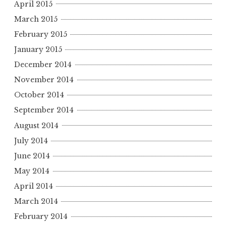
April 2015
March 2015
February 2015
January 2015
December 2014
November 2014
October 2014
September 2014
August 2014
July 2014
June 2014
May 2014
April 2014
March 2014
February 2014