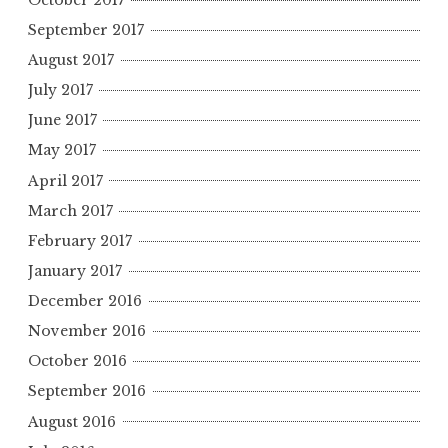
September 2017
August 2017
July 2017
June 2017
May 2017
April 2017
March 2017
February 2017
January 2017
December 2016
November 2016
October 2016
September 2016
August 2016