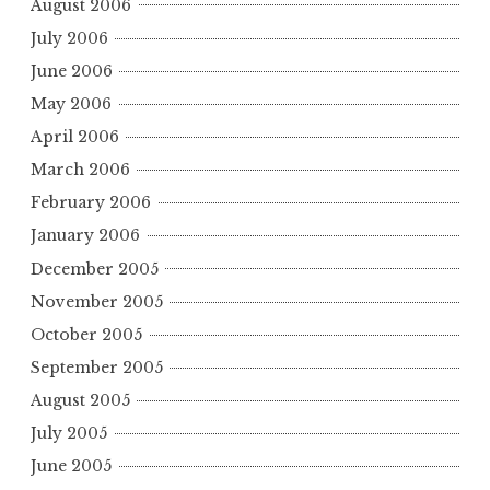
August 2006
July 2006
June 2006
May 2006
April 2006
March 2006
February 2006
January 2006
December 2005
November 2005
October 2005
September 2005
August 2005
July 2005
June 2005