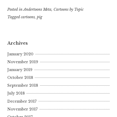
Posted in
Andertoons Meta
,
Cartoons by Topic
Tagged
cartoons
,
pig
Archives
January 2020
November 2019
January 2019
October 2018
September 2018
July 2018
December 2017
November 2017
October 2017