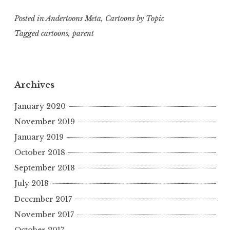
Posted in
Andertoons Meta
,
Cartoons by Topic
Tagged
cartoons
,
parent
Archives
January 2020
November 2019
January 2019
October 2018
September 2018
July 2018
December 2017
November 2017
October 2017