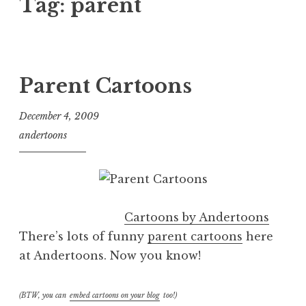
Tag:
parent
Parent Cartoons
December 4, 2009
andertoons
Cartoons by Andertoons
There’s lots of funny
parent cartoons
here
at Andertoons. Now you know!
(BTW, you can
embed cartoons on your blog
too!)