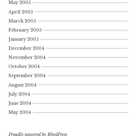
May 2005
April 2005
March 2005
February 2005
January 2005
December 2004
November 2004
October 2004
September 2004
August 2004
July 2004
June 2004
May 2004
Proudly powered by WordPress