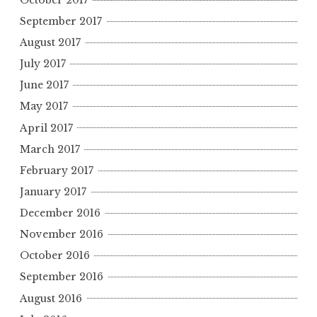
September 2017
August 2017
July 2017
June 2017
May 2017
April 2017
March 2017
February 2017
January 2017
December 2016
November 2016
October 2016
September 2016
August 2016