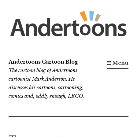
Skip
to
content
Andertoons Cartoon Blog
☰ Menu
The cartoon blog of Andertoons
cartoonist Mark Anderson. He
discusses his cartoons, cartooning,
comics and, oddly enough, LEGO.