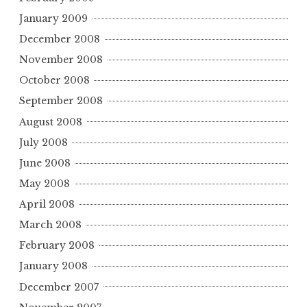
January 2009
December 2008
November 2008
October 2008
September 2008
August 2008
July 2008
June 2008
May 2008
April 2008
March 2008
February 2008
January 2008
December 2007