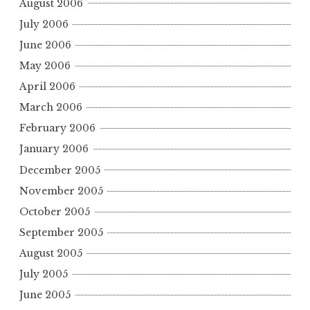
August 2006
July 2006
June 2006
May 2006
April 2006
March 2006
February 2006
January 2006
December 2005
November 2005
October 2005
September 2005
August 2005
July 2005
June 2005