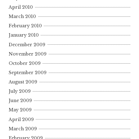
April 2010
March 2010
February 2010
January 2010
December 2009
November 2009
October 2009
September 2009
August 2009
July 2009
June 2009
May 2009
April 2009
March 2009
February 2009