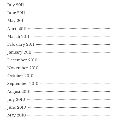
July 2011
June 2011
May 2011
April 2011
March 2011
February 2011
January 2011
December 2010
November 2010
October 2010
September 2010
August 2010
July 2010
June 2010
May 2010