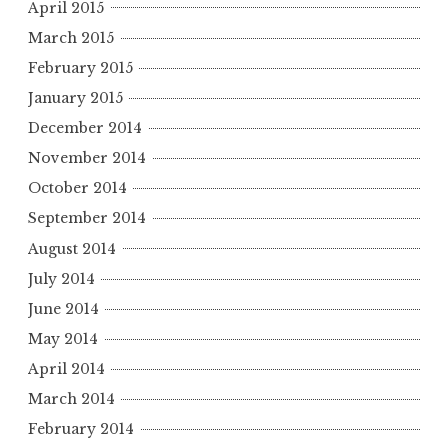
April 2015
March 2015
February 2015
January 2015
December 2014
November 2014
October 2014
September 2014
August 2014
July 2014
June 2014
May 2014
April 2014
March 2014
February 2014