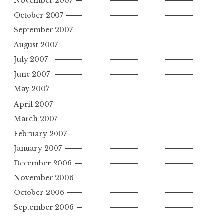
November 2007
October 2007
September 2007
August 2007
July 2007
June 2007
May 2007
April 2007
March 2007
February 2007
January 2007
December 2006
November 2006
October 2006
September 2006