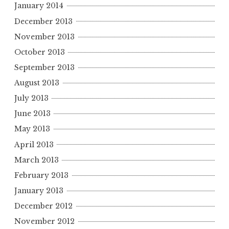
January 2014
December 2013
November 2013
October 2013
September 2013
August 2013
July 2013
June 2013
May 2013
April 2013
March 2013
February 2013
January 2013
December 2012
November 2012