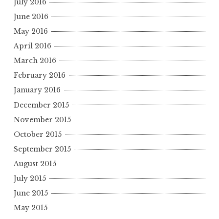
July 2016
June 2016
May 2016
April 2016
March 2016
February 2016
January 2016
December 2015
November 2015
October 2015
September 2015
August 2015
July 2015
June 2015
May 2015