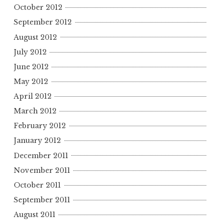
October 2012
September 2012
August 2012
July 2012
June 2012
May 2012
April 2012
March 2012
February 2012
January 2012
December 2011
November 2011
October 2011
September 2011
August 2011