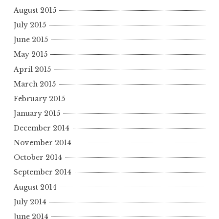
August 2015
July 2015
June 2015
May 2015
April 2015
March 2015
February 2015
January 2015
December 2014
November 2014
October 2014
September 2014
August 2014
July 2014
June 2014