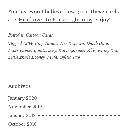
You just won’t believe how great these cards
are.
Head over to Flickr right now
! Enjoy!
Posted in
Cartoon Cards
Tagged
1934
,
Bing Brown
,
Der Kaptain
,
Dumb Dora
,
Fatso
,
games
,
Ignatz
,
Joey
,
Katzenjammer Kids
,
Krazy Kat
,
Little Annie Rooney
,
Mush
,
Offissa Pup
Archives
January 2020
November 2019
January 2019
October 2018