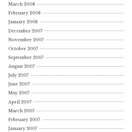
March 2008
February 2008
January 2008
December 2007
November 2007
October 2007
September 2007
August 2007
July 2007
June 2007
May 2007
April 2007
March 2007
February 2007
January 2007