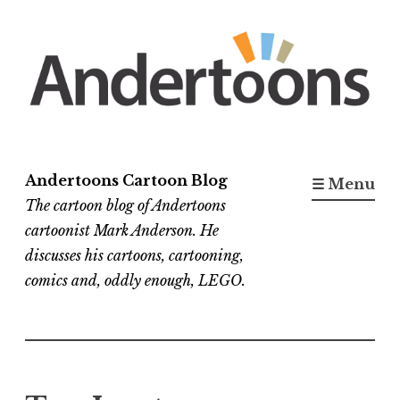
Skip
to
content
Andertoons Cartoon Blog
☰ Menu
The cartoon blog of Andertoons
cartoonist Mark Anderson. He
discusses his cartoons, cartooning,
comics and, oddly enough, LEGO.