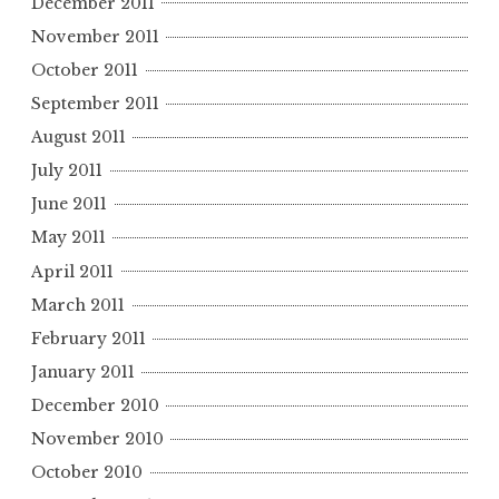
December 2011
November 2011
October 2011
September 2011
August 2011
July 2011
June 2011
May 2011
April 2011
March 2011
February 2011
January 2011
December 2010
November 2010
October 2010