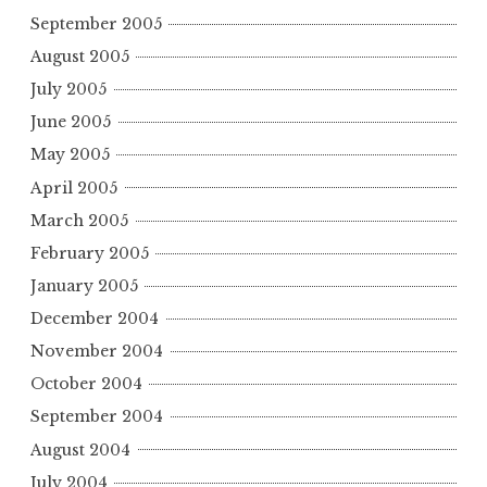
September 2005
August 2005
July 2005
June 2005
May 2005
April 2005
March 2005
February 2005
January 2005
December 2004
November 2004
October 2004
September 2004
August 2004
July 2004