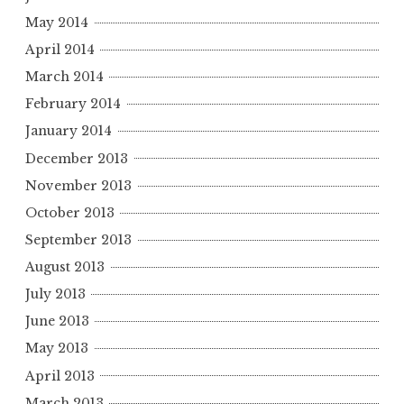
May 2014
April 2014
March 2014
February 2014
January 2014
December 2013
November 2013
October 2013
September 2013
August 2013
July 2013
June 2013
May 2013
April 2013
March 2013