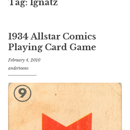
Tag:
Ignatz
1934 Allstar Comics
Playing Card Game
February 4, 2010
andertoons