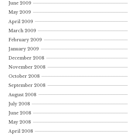
June 2009
May 2009
April 2009
March 2009
February 2009
January 2009
December 2008
November 2008
October 2008
September 2008
August 2008
July 2008
June 2008
May 2008
April 2008