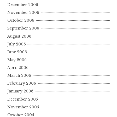
December 2006
November 2006
October 2006
September 2006
August 2006
July 2006
June 2006
May 2006
April 2006
March 2006
February 2006
January 2006
December 2005
November 2005
October 2005