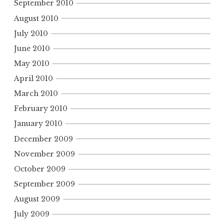
September 2010
August 2010
July 2010
June 2010
May 2010
April 2010
March 2010
February 2010
January 2010
December 2009
November 2009
October 2009
September 2009
August 2009
July 2009