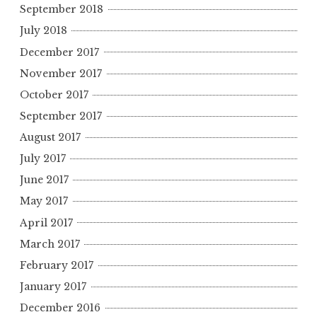
September 2018
July 2018
December 2017
November 2017
October 2017
September 2017
August 2017
July 2017
June 2017
May 2017
April 2017
March 2017
February 2017
January 2017
December 2016