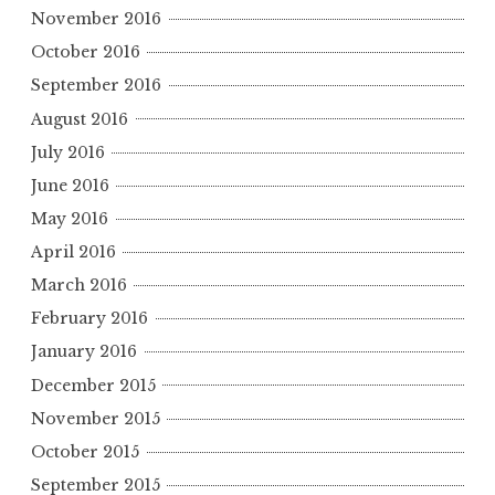
November 2016
October 2016
September 2016
August 2016
July 2016
June 2016
May 2016
April 2016
March 2016
February 2016
January 2016
December 2015
November 2015
October 2015
September 2015