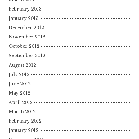
February 2013
January 2013
December 2012
November 2012
October 2012
September 2012
August 2012
July 2012
June 2012
May 2012
April 2012
March 2012
February 2012
January 2012