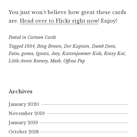
You just won’t believe how great these cards
are.
Head over to Flickr right now
! Enjoy!
Posted in
Cartoon Cards
Tagged
1934
,
Bing Brown
,
Der Kaptain
,
Dumb Dora
,
Fatso
,
games
,
Ignatz
,
Joey
,
Katzenjammer Kids
,
Krazy Kat
,
Little Annie Rooney
,
Mush
,
Offissa Pup
Archives
January 2020
November 2019
January 2019
October 2018