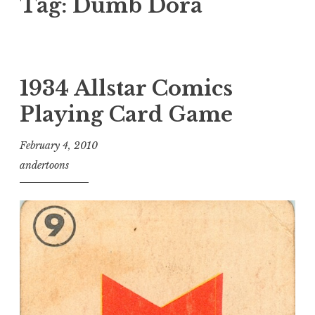
Tag:
Dumb Dora
1934 Allstar Comics
Playing Card Game
February 4, 2010
andertoons