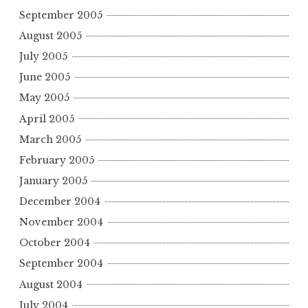
September 2005
August 2005
July 2005
June 2005
May 2005
April 2005
March 2005
February 2005
January 2005
December 2004
November 2004
October 2004
September 2004
August 2004
July 2004