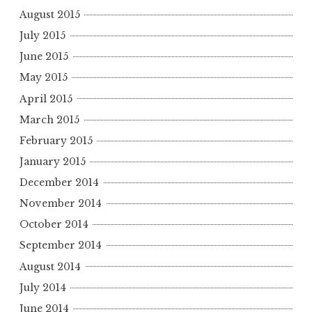
August 2015
July 2015
June 2015
May 2015
April 2015
March 2015
February 2015
January 2015
December 2014
November 2014
October 2014
September 2014
August 2014
July 2014
June 2014