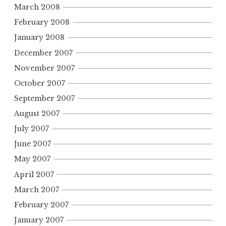
March 2008
February 2008
January 2008
December 2007
November 2007
October 2007
September 2007
August 2007
July 2007
June 2007
May 2007
April 2007
March 2007
February 2007
January 2007