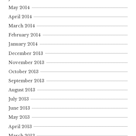
May 2014
April 2014
March 2014
February 2014
January 2014
December 2013
November 2013
October 2013
September 2013
August 2013
July 2013
June 2013
May 2013
April 2013
March 2013