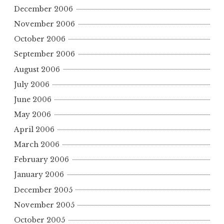
December 2006
November 2006
October 2006
September 2006
August 2006
July 2006
June 2006
May 2006
April 2006
March 2006
February 2006
January 2006
December 2005
November 2005
October 2005