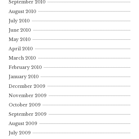
September 2010
August 2010
July 2010
June 2010
May 2010
April 2010
March 2010
February 2010
January 2010
December 2009
November 2009
October 2009
September 2009
August 2009
July 2009