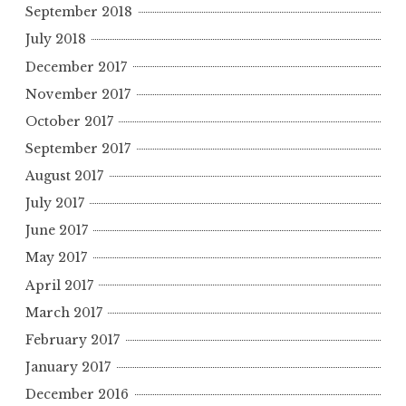
September 2018
July 2018
December 2017
November 2017
October 2017
September 2017
August 2017
July 2017
June 2017
May 2017
April 2017
March 2017
February 2017
January 2017
December 2016