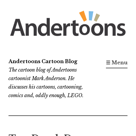
Skip
to
content
Andertoons Cartoon Blog
☰ Menu
The cartoon blog of Andertoons
cartoonist Mark Anderson. He
discusses his cartoons, cartooning,
comics and, oddly enough, LEGO.