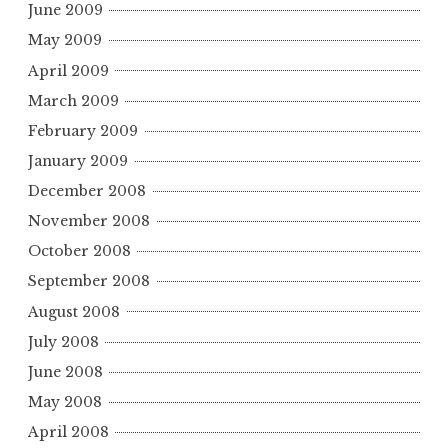
June 2009
May 2009
April 2009
March 2009
February 2009
January 2009
December 2008
November 2008
October 2008
September 2008
August 2008
July 2008
June 2008
May 2008
April 2008