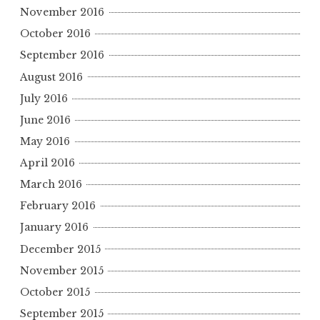
November 2016
October 2016
September 2016
August 2016
July 2016
June 2016
May 2016
April 2016
March 2016
February 2016
January 2016
December 2015
November 2015
October 2015
September 2015