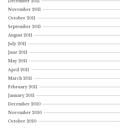
December 2011
November 2011
October 2011
September 2011
August 2011
July 2011
June 2011
May 2011
April 2011
March 2011
February 2011
January 2011
December 2010
November 2010
October 2010