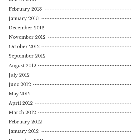
February 2013
January 2013
December 2012
November 2012
October 2012
September 2012
August 2012
July 2012
June 2012
May 2012
April 2012
March 2012
February 2012
January 2012