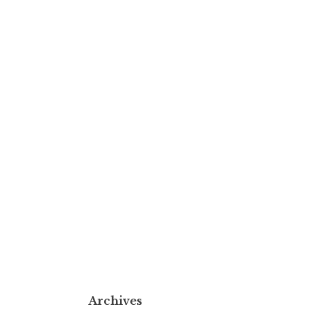
Archives