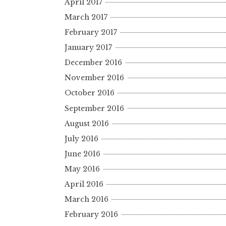
April 2017
March 2017
February 2017
January 2017
December 2016
November 2016
October 2016
September 2016
August 2016
July 2016
June 2016
May 2016
April 2016
March 2016
February 2016