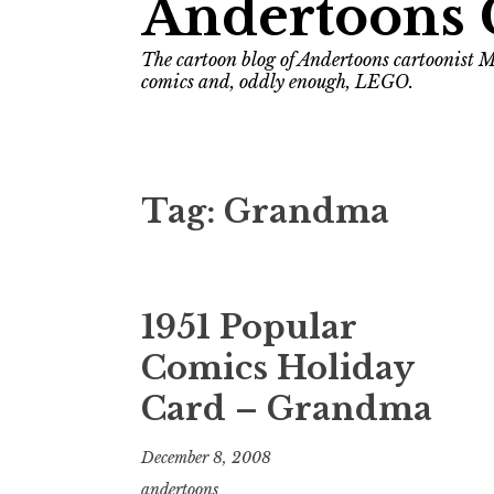
Andertoons 
The cartoon blog of Andertoons cartoonist M
comics and, oddly enough, LEGO.
Tag:
Grandma
1951 Popular
Comics Holiday
Card – Grandma
December 8, 2008
andertoons