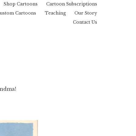
Shop Cartoons
Cartoon Subscriptions
ustom Cartoons
Teaching
Our Story
Contact Us
andma!