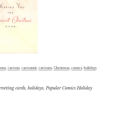
oons
,
cartoon
,
cartoonist
,
cartoons
,
Christmas
,
comics
,
holidays
greeting cards
,
holidays
,
Popular Comics Holiday