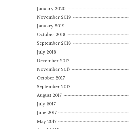
January 2020
November 2019
January 2019
October 2018
September 2018
July 2018
December 2017
November 2017
October 2017
September 2017
August 2017
July 2017
June 2017
May 2017