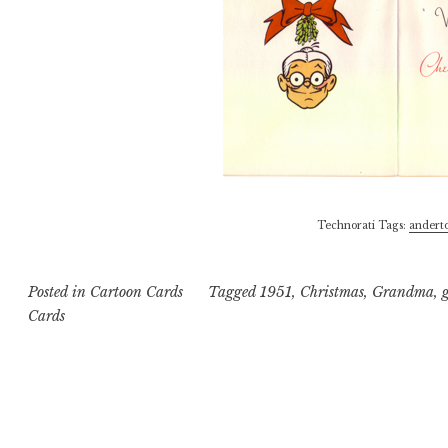
Technorati Tags:
andert
Posted in
Cartoon Cards
Tagged
1951
,
Christmas
,
Grandma
,
Cards