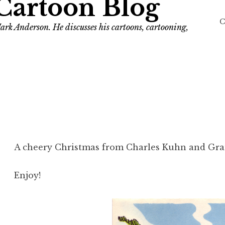
Cartoon Blog
C
ark Anderson. He discusses his cartoons, cartooning,
A cheery Christmas from Charles Kuhn and Gr
Enjoy!