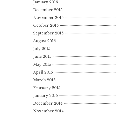
January 2016
December 2015
November 2015
October 2015
September 2015
August 2015
July 2015
June 2015
May 2015
April 2015
March 2015
February 2015
January 2015
December 2014
November 2014