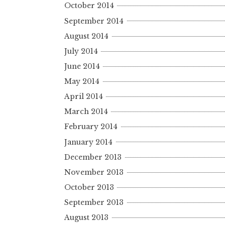
October 2014
September 2014
August 2014
July 2014
June 2014
May 2014
April 2014
March 2014
February 2014
January 2014
December 2013
November 2013
October 2013
September 2013
August 2013