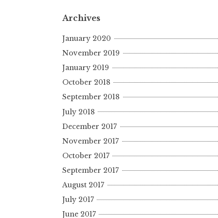
Archives
January 2020
November 2019
January 2019
October 2018
September 2018
July 2018
December 2017
November 2017
October 2017
September 2017
August 2017
July 2017
June 2017