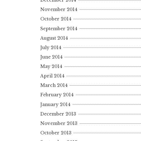
December 2014
November 2014
October 2014
September 2014
August 2014
July 2014
June 2014
May 2014
April 2014
March 2014
February 2014
January 2014
December 2013
November 2013
October 2013