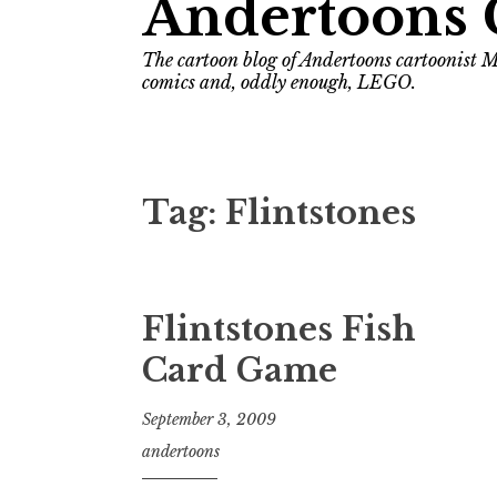
Andertoons 
The cartoon blog of Andertoons cartoonist M
comics and, oddly enough, LEGO.
Tag:
Flintstones
Flintstones Fish
Card Game
September 3, 2009
andertoons