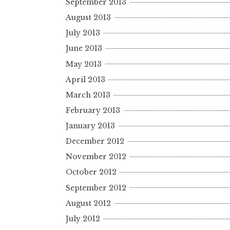
September 2013
August 2013
July 2013
June 2013
May 2013
April 2013
March 2013
February 2013
January 2013
December 2012
November 2012
October 2012
September 2012
August 2012
July 2012