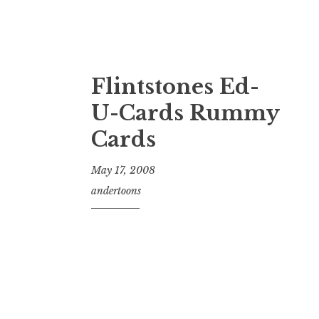
Flintstones Ed-
U-Cards Rummy
Cards
May 17, 2008
andertoons