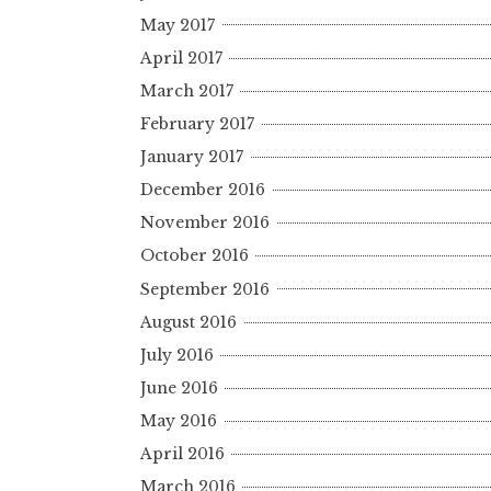
May 2017
April 2017
March 2017
February 2017
January 2017
December 2016
November 2016
October 2016
September 2016
August 2016
July 2016
June 2016
May 2016
April 2016
March 2016