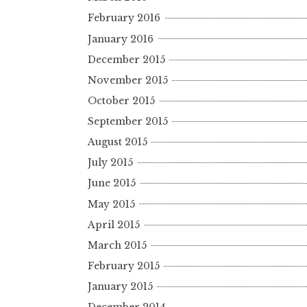
February 2016
January 2016
December 2015
November 2015
October 2015
September 2015
August 2015
July 2015
June 2015
May 2015
April 2015
March 2015
February 2015
January 2015