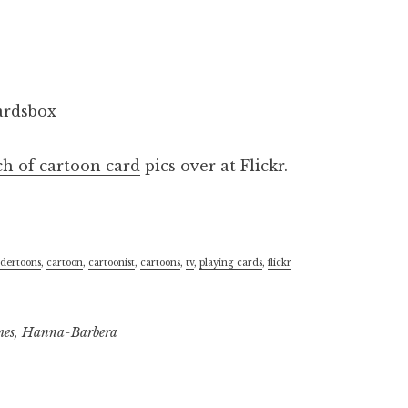
ch of cartoon card
pics over at Flickr.
dertoons
,
cartoon
,
cartoonist
,
cartoons
,
tv
,
playing cards
,
flickr
mes
,
Hanna-Barbera