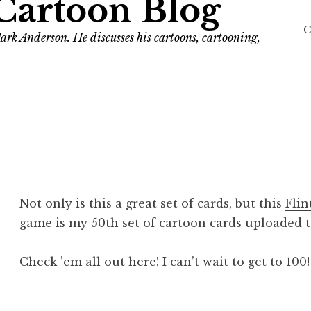
Cartoon Blog
C
ark Anderson. He discusses his cartoons, cartooning,
Not only is this a great set of cards, but this
Flin
game
is my 50th set of cartoon cards uploaded to
Check ’em all out here!
I can’t wait to get to 100!