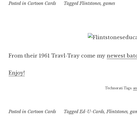
Posted in
Cartoon Cards
Tagged
Flintstones
,
games
From their 1961 Travl-Tray come my
newest bat
Enjoy!
Technorati Tags:
an
Posted in
Cartoon Cards
Tagged
Ed-U-Cards
,
Flintstones
,
ga