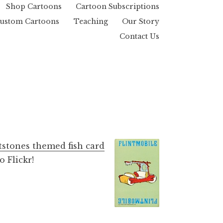
Shop Cartoons
Cartoon Subscriptions
ustom Cartoons
Teaching
Our Story
Contact Us
tstones themed fish card
 Flickr!