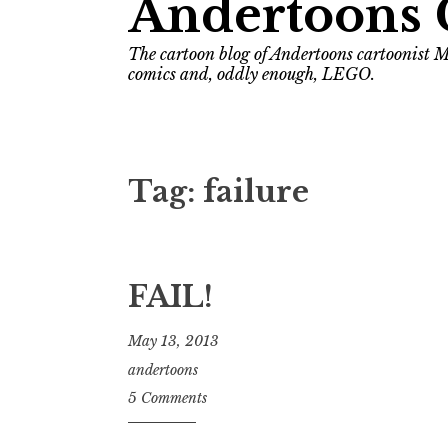
Andertoons 
The cartoon blog of Andertoons cartoonist M
comics and, oddly enough, LEGO.
Tag:
failure
FAIL!
May 13, 2013
andertoons
5 Comments