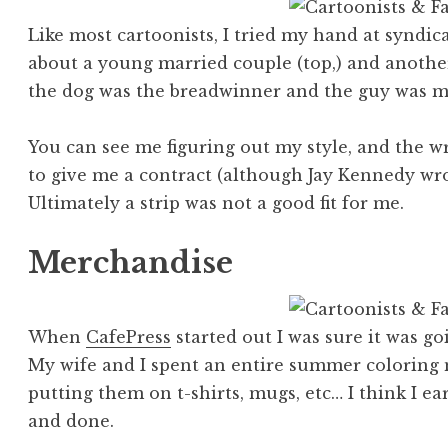
Like most cartoonists, I tried my hand at syndicat
about a young married couple (top,) and anoth
the dog was the breadwinner and the guy was mo
You can see me figuring out my style, and the wr
to give me a contract (although Jay Kennedy w
Ultimately a strip was not a good fit for me.
Merchandise
When
CafePress
started out I was sure it was go
My wife and I spent an entire summer coloring
putting them on t-shirts, mugs, etc… I think I e
and done.