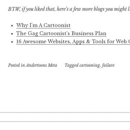
BTW, if you liked that, here’s a few more blogs you might l
Why I’m A Cartoonist
The Gag Cartoonist’s Business Plan
16 Awesome Websites, Apps & Tools for Web 
Posted in
Andertoons Meta
Tagged
cartooning
,
failure