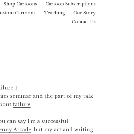
Shop Cartoons
Cartoon Subscriptions
ustom Cartoons
Teaching
Our Story
Contact Us
mics
seminar and the part of my talk
about
failure
.
u can say I’m a successful
enny Arcade
, but my art and writing