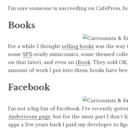
I’m sure someone is succeeding on CafePress, but
Books
For a while I thought
selling books
was the way t
some
SPX
-ready minicomics, some themed collec
on that later), and even an
iBook
. They sold OK
amount of work I put into them, books have bee
Facebook
I’m not a big fan of Facebook. I’ve recently got
Andertoons page
, but for the most part I don’t l
apps a few years back I paid my developer to fi