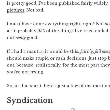
is pretty good, I’ve been published fairly widely,
pictures
. Not bad.
I must have done everything right, right? Not s
at it, probably 95% of the things I’ve tried ended
out
really
good.
If I had a mantra, it would be this:
fail big, fail mes
should make stupid or rash decisions, just stop 
out, because, realistically, for the most part they
you’re not trying.
So, in that spirit, here’s just a few of my most no
Syndication