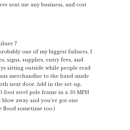
ever sent me any business, and cost
probably one of my biggest failures. I
, signs, supplies, entry fees, and
ys sitting outside while people read
sans merchandise to the hand-made
th next door. Add in the set-up,
10-foot steel pole frame in a 50 MPH
 blow away and you’ve got one
e flood sometime too.)