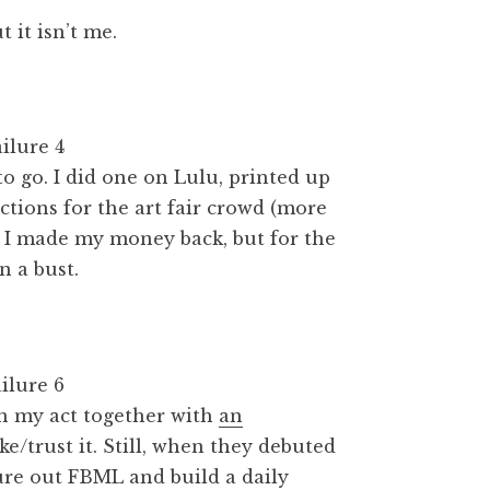
 it isn’t me.
o go. I did one on Lulu, printed up
tions for the art fair crowd (more
, I made my money back, but for the
n a bust.
ten my act together with
an
ike/trust it. Still, when they debuted
gure out FBML and build a daily