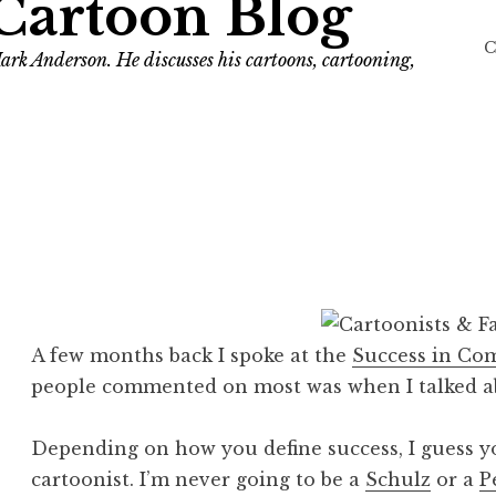
Cartoon Blog
C
ark Anderson. He discusses his cartoons, cartooning,
A few months back I spoke at the
Success in Co
people commented on most was when I talked 
Depending on how you define success, I guess yo
cartoonist. I’m never going to be a
Schulz
or a
P