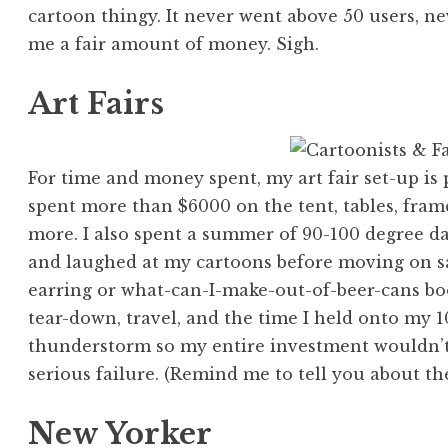
cartoon thingy. It never went above 50 users, n
me a fair amount of money. Sigh.
Art Fairs
For time and money spent, my art fair set-up is 
spent more than $6000 on the tent, tables, frames
more. I also spent a summer of 90-100 degree da
and laughed at my cartoons before moving on 
earring or what-can-I-make-out-of-beer-cans boo
tear-down, travel, and the time I held onto my 
thunderstorm so my entire investment wouldn’t
serious failure. (Remind me to tell you about th
New Yorker