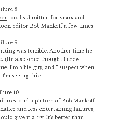
ker
too. I submitted for years and
rtoon editor Bob Mankoff a few times:
iting was terrible. Another time he
e. (He also once thought I drew
f me. I’m a big guy, and I suspect when
I’m seeing this:
ailures, and a picture of Bob Mankoff
aller and less entertaining failures,
uld give it a try. It’s better than