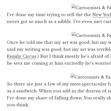
I’ve done my time trying to sell the the
New Yor
never got so much as a nibble. I’ve even met ca
Once he told me that my art was good, but my wr
said my writing was good, but my art was terribl
Family Circus
.) But I think mostly he’s afraid o
he sees me coming at him excitedly he’s worried 
So there are just a few of my most spectacular f
as a sandwich. When you add in the dozens of sm
I’ve done my share of falling down. You really sho
you think.