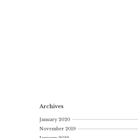
Archives
January 2020
November 2019
January 2019