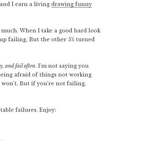
 and I earn a living
drawing funny
o much. When I take a good hard look
 up failing. But the other 5% turned
sy, and fail often
. I’m not saying you
being afraid of things not working
 won’t. But if you’re not failing,
table failures. Enjoy: