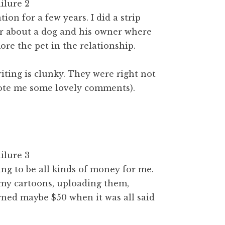
ion for a few years. I did a strip
er about a dog and his owner where
re the pet in the relationship.
iting is clunky. They were right not
rote me some lovely comments).
ing to be all kinds of money for me.
 my cartoons, uploading them,
arned maybe $50 when it was all said